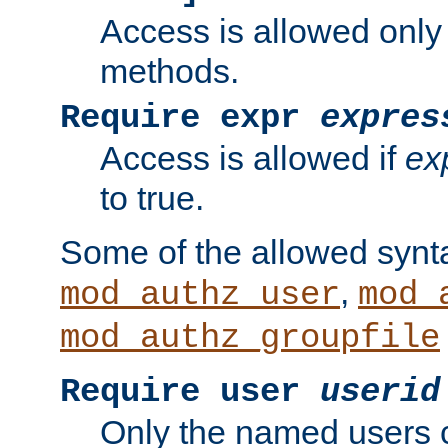
Access is allowed only
methods.
Require expr
expres
Access is allowed if
ex
to true.
Some of the allowed synt
,
mod_authz_user
mod_
mod_authz_groupfile
Require user
userid
Only the named users 