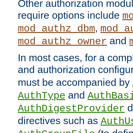
Other authorization modu
require options include
m
,
mod_authz_dbm
mod_a
and
mod_authz_owner
In most cases, for a comp
and authorization configu
must be accompanied by
and
AuthType
AuthBas
d
AuthDigestProvider
directives such as
AuthU