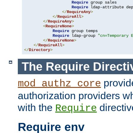
Require
 group sales

Require
 ldap-attribute de
</
RequireAny
>
</
RequireAll
>
</
RequireAny
>
<
RequireNone
>
Require
 group temps

Require
 ldap-group 
"cn=Temporary 
</
RequireNone
>
</
RequireAll
>
</
Directory
>
The Require Directi
provid
mod_authz_core
authorization providers w
with the
directiv
Require
Require env