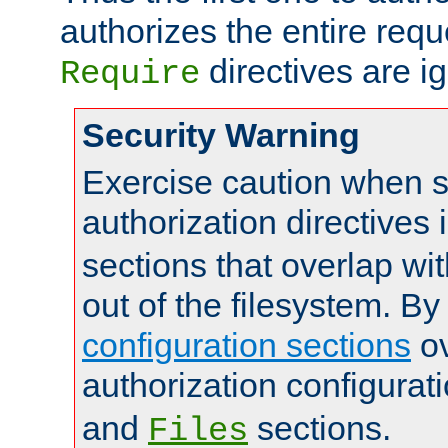
authorizes the entire req
directives are i
Require
Security Warning
Exercise caution when s
authorization directives 
sections that overlap wi
out of the filesystem. By
configuration sections
ov
authorization configurat
and
sections.
Files