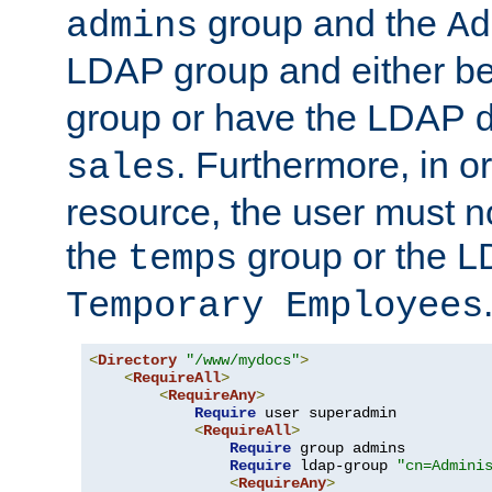
group and the
admins
Ad
LDAP group and either be
group or have the LDAP
. Furthermore, in o
sales
resource, the user must no
the
group or the 
temps
Temporary Employees
<
Directory
"/www/mydocs"
>
<
RequireAll
>
<
RequireAny
>
Require
 user superadmin

<
RequireAll
>
Require
 group admins

Require
 ldap-group 
"cn=Admini
<
RequireAny
>