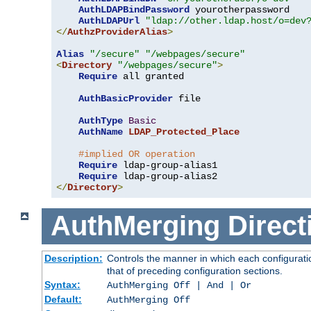
AuthLDAPBindPassword
 yourotherpassword

AuthLDAPUrl
"ldap://other.ldap.host/o=dev
</
AuthzProviderAlias
>
Alias
"/secure"
"/webpages/secure"
<
Directory
"/webpages/secure"
>
Require
 all granted

AuthBasicProvider
 file

AuthType
Basic
AuthName
LDAP_Protected_Place
#implied OR operation
Require
 ldap-group-alias1

Require
</
Directory
>
AuthMerging
Direct
Description:
Controls the manner in which each configuratio
that of preceding configuration sections.
Syntax:
AuthMerging Off | And | Or
Default:
AuthMerging Off