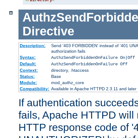
</
Directory
>
AuthzSendForbidde
Directive
Description:
Send '403 FORBIDDEN' instead of '401 UNA
authorization fails
Syntax:
AuthzSendForbiddenOnFailure On|Off
Default:
AuthzSendForbiddenOnFailure Off
Context:
directory, .htaccess
Status:
Base
Module:
mod_authz_core
Compatibility:
Available in Apache HTTPD 2.3.11 and later
If authentication succeeds
fails, Apache HTTPD will
HTTP response code of '