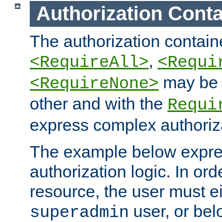
Authorization Conta
The authorization containe
,
<RequireAll>
<Requi
may be 
<RequireNone>
other and with the
Requi
express complex authoriza
The example below expres
authorization logic. In ord
resource, the user must ei
user, or bel
superadmin