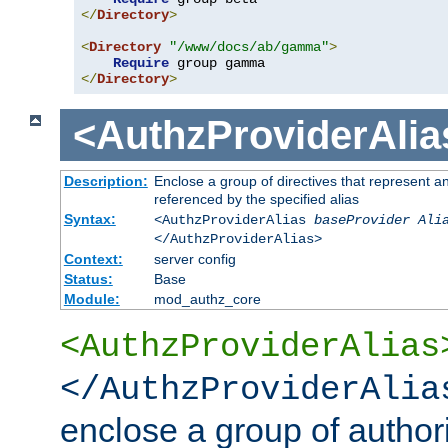
</
Directory
>
<
Directory
"/www/docs/ab/gamma"
>
Require
</
Directory
>
<AuthzProviderAlia
Description:
Enclose a group of directives that represent a
referenced by the specified alias
Syntax:
<AuthzProviderAlias
baseProvider Ali
</AuthzProviderAlias>
Context:
server config
Status:
Base
Module:
mod_authz_core
<AuthzProviderAlias
</AuthzProviderAlia
enclose a group of authori