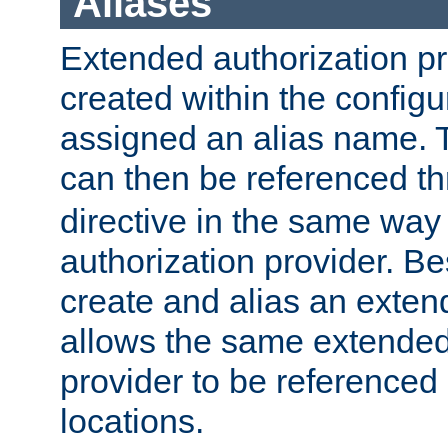
Aliases
Extended authorization p
created within the configur
assigned an alias name. T
can then be referenced t
directive in the same way
authorization provider. Bes
create and alias an extend
allows the same extended
provider to be referenced 
locations.