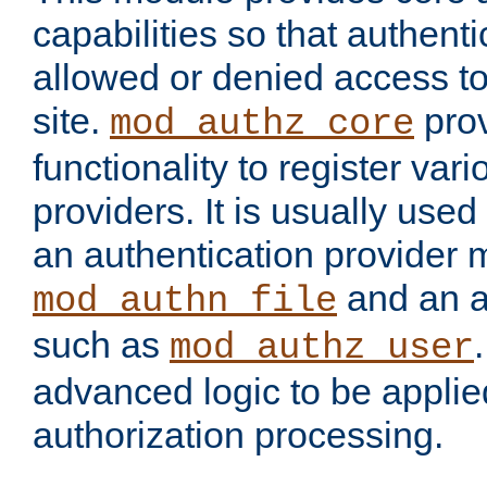
capabilities so that authent
allowed or denied access to
site.
prov
mod_authz_core
functionality to register var
providers. It is usually used
an authentication provider
and an a
mod_authn_file
such as
mod_authz_user
advanced logic to be applie
authorization processing.