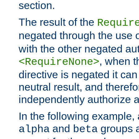
section.
The result of the
Requir
negated through the use 
with the other negated aut
, when 
<RequireNone>
directive is negated it can 
neutral result, and theref
independently authorize a
In the following example, a
and
groups a
alpha
beta