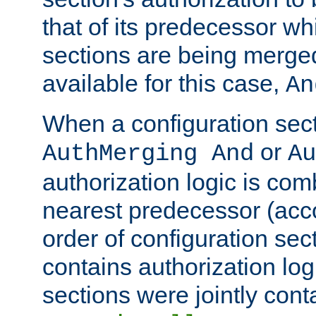
that of its predecessor wh
sections are being merge
available for this case,
An
When a configuration sect
or
AuthMerging And
Au
authorization logic is com
nearest predecessor (acco
order of configuration sec
contains authorization logi
sections were jointly cont