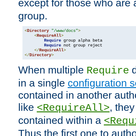
except for those who are 
group.
<
Directory
"/www/docs"
>
<
RequireAll
>
Require
 group alpha beta

Require
 not group reject

</
RequireAll
>
</
Directory
>
When multiple
d
Require
in a single
configuration s
contained in another autho
like
, they
<RequireAll>
contained within a
<Requ
Thus the first one to auth