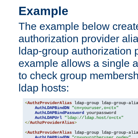
Example
The example below creates
authorization provider al
ldap-group authorization p
example allows a single a
to check group membershi
ldap hosts:
<
AuthzProviderAlias
 ldap-group ldap-group-ali
AuthLDAPBindDN
"cn=youruser,o=ctx"
AuthLDAPBindPassword
 yourpassword

AuthLDAPUrl
"ldap://ldap.host/o=ctx"
</
AuthzProviderAlias
>
<
AuthzProviderAlias
 ldap-group ldap-group-ali
AuthLDAPBindDN
"cn=yourotheruser,o=dev"