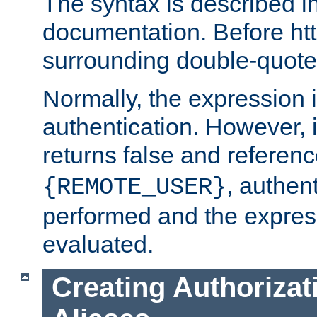
The syntax is described i
documentation. Before htt
surrounding double-quot
Normally, the expression 
authentication. However, 
returns false and referen
, authent
{REMOTE_USER}
performed and the express
evaluated.
Creating Authorizat