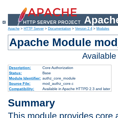
Apache
Apache
>
HTTP Server
>
Documentation
>
Version 2.4
>
Modules
Apache Module mod
Availabl
Description:
Core Authorization
Status:
Base
Module Identifier:
authz_core_module
Source File:
mod_authz_core.c
Compatibility:
Available in Apache HTTPD 2.3 and later
Summary
This module provides core a