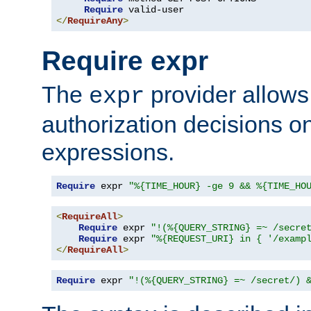
Require
</
RequireAny
>
Require expr
The
provider allows
expr
authorization decisions on
expressions.
Require
 expr 
"%{TIME_HOUR} -ge 9 && %{TIME_HO
<
RequireAll
>
Require
 expr 
"!(%{QUERY_STRING} =~ /secre
Require
 expr 
"%{REQUEST_URI} in { '/examp
</
RequireAll
>
Require
 expr 
"!(%{QUERY_STRING} =~ /secret/) 