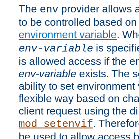
The
provider allows a
env
to be controlled based on
environment variable
. W
is specifi
env-variable
is allowed access if the 
env-variable
exists. The s
ability to set environment 
flexible way based on char
client request using the d
. Therefor
mod_setenvif
be used to allow access 