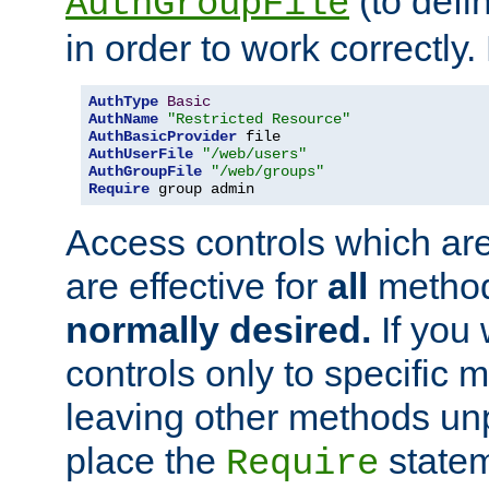
(to defi
AuthGroupFile
in order to work correctly
AuthType
Basic
AuthName
"Restricted Resource"
AuthBasicProvider
AuthUserFile
"/web/users"
AuthGroupFile
"/web/groups"
Require
 group admin
Access controls which are
are effective for
all
metho
normally desired.
If you 
controls only to specific 
leaving other methods un
place the
statem
Require