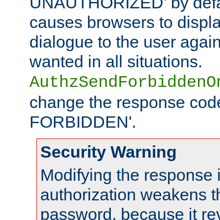
UNAUTHORIZED' by defaul
causes browsers to displ
dialogue to the user again
wanted in all situations.
AuthzSendForbiddenO
change the response code
FORBIDDEN'.
Security Warning
Modifying the response 
authorization weakens th
password, because it rev