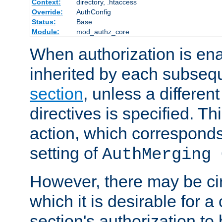
Context:
directory, .htaccess
Override:
AuthConfig
Status:
Base
Module:
mod_authz_core
When authorization is enab
inherited by each subse
section
, unless a different
directives is specified. Thi
action, which corresponds 
setting of
AuthMerging 
However, there may be ci
which it is desirable for a
section's authorization t