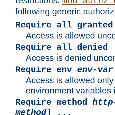
restrictions.
mod_authz_
following generic authoriz
Require all granted
Access is allowed uncon
Require all denied
Access is denied uncond
Require env
env-var
Access is allowed only 
environment variables i
Require method
http
method
] ...