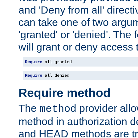
and 'Deny from all' directi
can take one of two argu
'granted' or 'denied'. The
will grant or deny access t
Require
 all granted
Require
 all denied
Require method
The
provider all
method
method in authorization 
and HEAD methods are tre