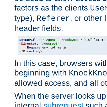
factors as the clients
Use
type),
, or other
Referer
header fields.
SetEnvIf
User-Agent
"^KnockKnock/2\.0"
<
Directory
"/docroot"
>
Require
</
Directory
>
In this case, browsers wit
beginning with
KnockKno
allowed access, and all ot
When the server looks up 
internal
subrequest
such a