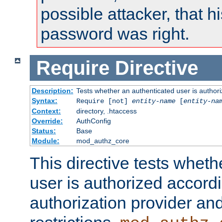
possible attacker, that 
password was right.
Require
Directive
Description:
Tests whether an authenticated user is authori
Syntax:
Require [not]
entity-name
[
entity-na
Context:
directory, .htaccess
Override:
AuthConfig
Status:
Base
Module:
mod_authz_core
This directive tests wheth
user is authorized accordi
authorization provider and