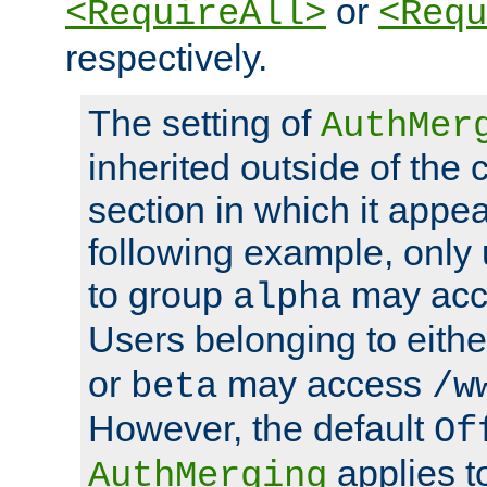
or
<RequireAll>
<Requ
respectively.
The setting of
AuthMer
inherited outside of the 
section in which it appea
following example, only
to group
may ac
alpha
Users belonging to eith
or
may access
beta
/w
However, the default
Of
applies t
AuthMerging