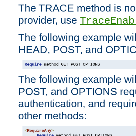
The TRACE method is not 
provider, use
TraceEnab
The following example wil
HEAD, POST, and OPTIO
Require
 method GET POST OPTIONS
The following example wi
POST, and OPTIONS requ
authentication, and require
other methods:
<
RequireAny
>
Require
 method GET POST OPTIONS
