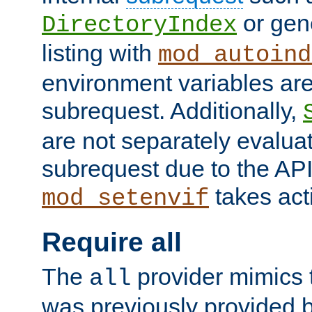
or gene
DirectoryIndex
listing with
mod_autoind
environment variables ar
subrequest. Additionally,
are not separately evaluat
subrequest due to the AP
takes acti
mod_setenvif
Require all
The
provider mimics t
all
was previously provided by