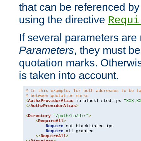
that can be referenced by
using the directive
Requi
If several parameters are
Parameters
, they must be
quotation marks. Otherwise
is taken into account.
# In this example, for both addresses to be t
# between quotation marks
<
AuthzProviderAlias
 ip blacklisted-ips 
"XXX.X
</
AuthzProviderAlias
>
<
Directory
"/path/to/dir"
>
<
RequireAll
>
Require
 not blacklisted-ips

Require
 all granted

</
RequireAll
>