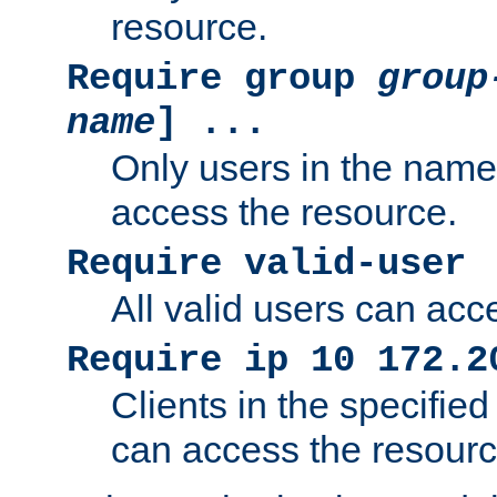
resource.
Require group
group
name
] ...
Only users in the nam
access the resource.
Require valid-user
All valid users can acc
Require ip 10 172.2
Clients in the specifie
can access the resourc