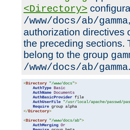
configura
<Directory>
/www/docs/ab/gamma
authorization directives 
the preceding sections.
belong to the group
gam
/www/docs/ab/gamma
<
Directory
"/www/docs"
>
AuthType
Basic
AuthName
Documents
AuthBasicProvider
 file

AuthUserFile
"/usr/local/apache/passwd/pa
Require
</
Directory
>
<
Directory
"/www/docs/ab"
>
AuthMerging
Or
Require