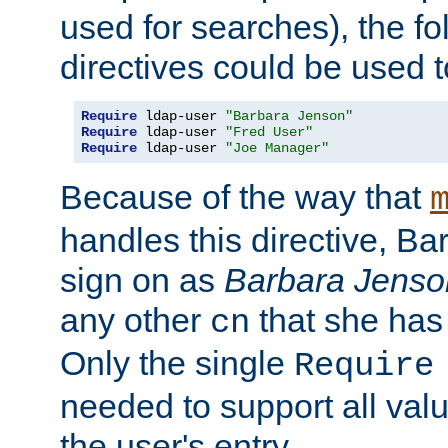
used for searches), the f
directives could be used t
Require
 ldap-user 
"Barbara Jenson"
Require
 ldap-user 
"Fred User"
Require
 ldap-user 
"Joe Manager"
Because of the way that
handles this directive, B
sign on as
Barbara Jenso
any other
that she has
cn
Only the single
Require
needed to support all value
the user's entry.