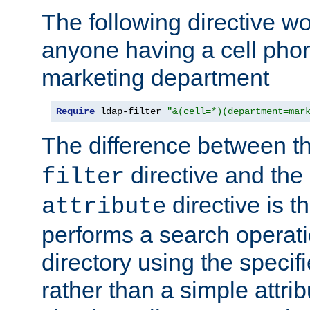
The following directive w
anyone having a cell phon
marketing department
Require
 ldap-filter 
"&(cell=*)(department=mar
The difference between t
directive and the
filter
directive is t
attribute
performs a search operat
directory using the specifi
rather than a simple attri