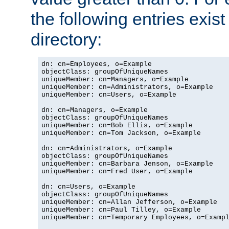
the following entries exis
directory:
dn: cn=Employees, o=Example

objectClass: groupOfUniqueNames

uniqueMember: cn=Managers, o=Example

uniqueMember: cn=Administrators, o=Example

uniqueMember: cn=Users, o=Example

dn: cn=Managers, o=Example

objectClass: groupOfUniqueNames

uniqueMember: cn=Bob Ellis, o=Example

uniqueMember: cn=Tom Jackson, o=Example

dn: cn=Administrators, o=Example

objectClass: groupOfUniqueNames

uniqueMember: cn=Barbara Jenson, o=Example

uniqueMember: cn=Fred User, o=Example

dn: cn=Users, o=Example

objectClass: groupOfUniqueNames

uniqueMember: cn=Allan Jefferson, o=Example

uniqueMember: cn=Paul Tilley, o=Example

uniqueMember: cn=Temporary Employees, o=Exampl