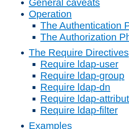
General caveats
Operation
The Authentication 
The Authorization P
The Require Directives
Require ldap-user
Require ldap-group
Require ldap-dn
Require ldap-attribu
Require ldap-filter
Examples