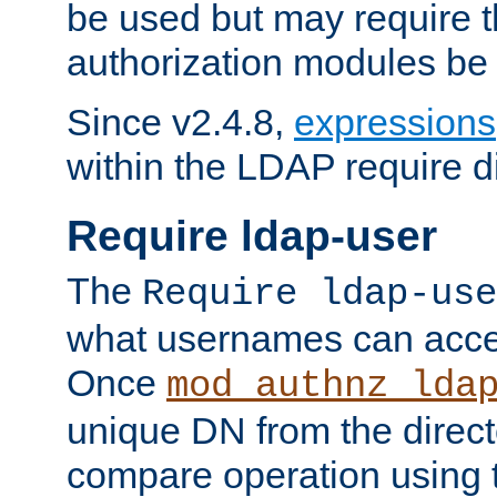
be used but may require t
authorization modules be
Since v2.4.8,
expressions
within the LDAP require di
Require ldap-user
The
Require ldap-use
what usernames can acce
Once
mod_authnz_lda
unique DN from the direct
compare operation using