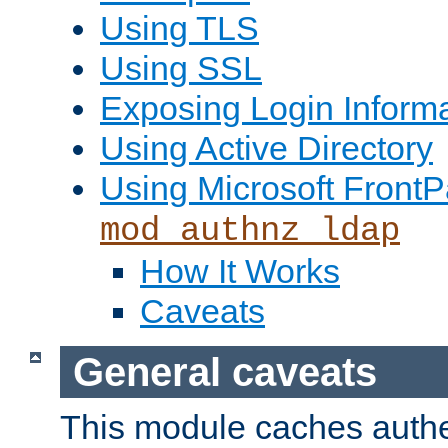
Using TLS
Using SSL
Exposing Login Inform
Using Active Directory
Using Microsoft FrontP
mod_authnz_ldap
How It Works
Caveats
General caveats
This module caches authe