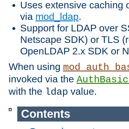
Uses extensive caching 
via
mod_ldap
.
Support for LDAP over SS
Netscape SDK) or TLS (r
OpenLDAP 2.x SDK or N
When using
mod_auth_ba
invoked via the
AuthBasic
with the
value.
ldap
Contents