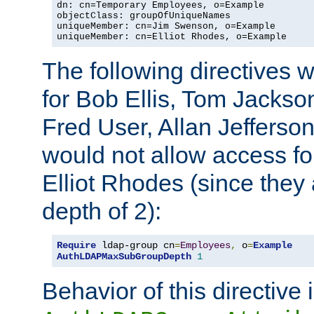
dn: cn=Temporary Employees, o=Example

objectClass: groupOfUniqueNames

uniqueMember: cn=Jim Swenson, o=Example

uniqueMember: cn=Elliot Rhodes, o=Example
The following directives 
for Bob Ellis, Tom Jackso
Fred User, Allan Jefferson
would not allow access f
Elliot Rhodes (since they
depth of 2):
Require
 ldap-group cn
=
Employees
,
 o
=
Example
AuthLDAPMaxSubGroupDepth
1
Behavior of this directive 