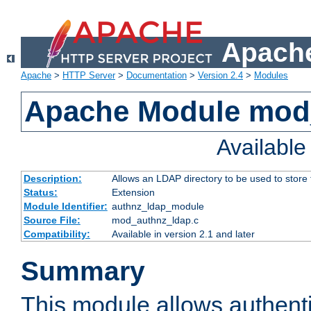
Apache
Apache
>
HTTP Server
>
Documentation
>
Version 2.4
>
Modules
Apache Module mod
Availabl
Description:
Allows an LDAP directory to be used to store
Status:
Extension
Module Identifier:
authnz_ldap_module
Source File:
mod_authnz_ldap.c
Compatibility:
Available in version 2.1 and later
Summary
This module allows authenti