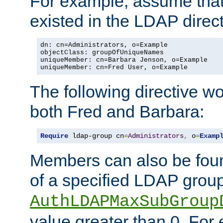
For example, assume that 
existed in the LDAP direct
dn: cn=Administrators, o=Example

objectClass: groupOfUniqueNames

uniqueMember: cn=Barbara Jenson, o=Example

uniqueMember: cn=Fred User, o=Example
The following directive w
both Fred and Barbara:
Require
 ldap-group cn
=
Administrators
,
 o
=
Examp
Members can also be foun
of a specified LDAP group
AuthLDAPMaxSubGroup
value greater than 0. Fo