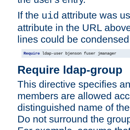
If the
attribute was us
uid
attribute in the URL abov
lines could be condensed
Require
 ldap-user bjenson fuser jmanager
Require ldap-group
This directive specifies
members are allowed acce
distinguished name of th
Do not surround the grou