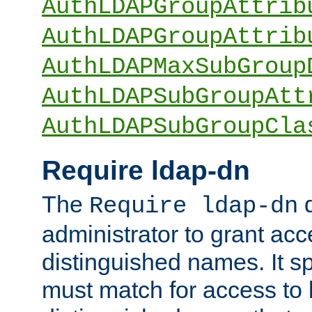
AuthLDAPGroupAttrib
AuthLDAPGroupAttrib
AuthLDAPMaxSubGroup
AuthLDAPSubGroupAtt
AuthLDAPSubGroupCla
Require ldap-dn
The
d
Require ldap-dn
administrator to grant ac
distinguished names. It sp
must match for access to b