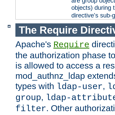
are group objec
objects) during 
directive's sub-
The Require Directi
Apache's
direct
Require
the authorization phase to
is allowed to access a re
mod_authnz_ldap extends 
types with
,
ldap-user
l
,
group
ldap-attribut
. Other authoriza
filter