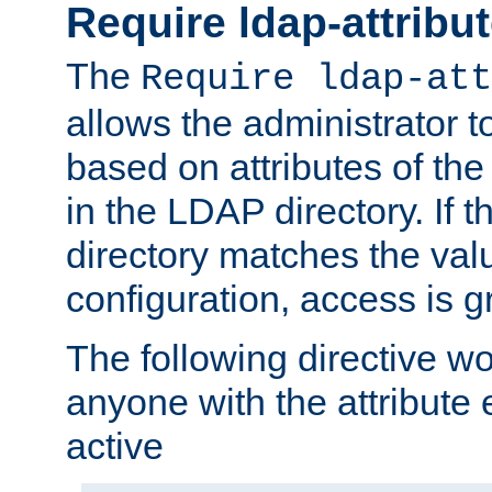
Require ldap-attribu
The
Require ldap-att
allows the administrator t
based on attributes of the
in the LDAP directory. If th
directory matches the val
configuration, access is g
The following directive w
anyone with the attribut
active