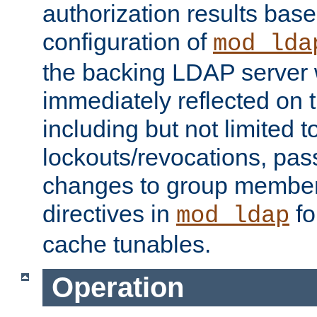
authorization results bas
configuration of
mod_lda
the backing LDAP server w
immediately reflected on
including but not limited t
lockouts/revocations, pa
changes to group member
directives in
fo
mod_ldap
cache tunables.
Operation