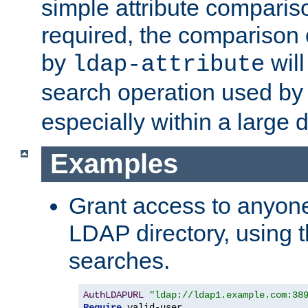
simple attribute comparison
required, the comparison
by
will
ldap-attribute
search operation used b
especially within a large d
Examples
Grant access to anyone
LDAP directory, using t
searches.
AuthLDAPURL
"ldap://ldap1.example.com:38
Require
 valid-user