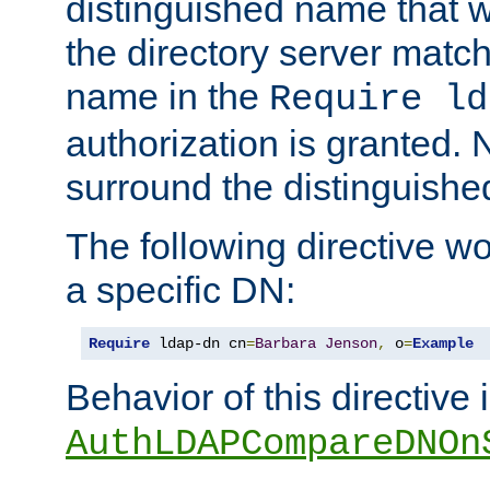
distinguished name that w
the directory server matc
name in the
Require ld
authorization is granted. 
surround the distinguish
The following directive w
a specific DN:
Require
 ldap-dn cn
=
Barbara
Jenson
,
 o
=
Example
Behavior of this directive 
AuthLDAPCompareDNOn