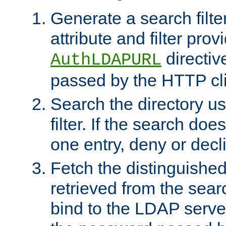
Generate a search filte
attribute and filter prov
directiv
AuthLDAPURL
passed by the HTTP cli
Search the directory u
filter. If the search doe
one entry, deny or decl
Fetch the distinguishe
retrieved from the sear
bind to the LDAP serve