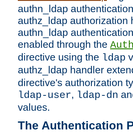
authn_ldap authentication
authz_ldap authorization 
authn_ldap authentication
enabled through the
Aut
directive using the
v
ldap
authz_ldap handler exten
directive's authorization 
,
an
ldap-user
ldap-dn
values.
The Authentication 