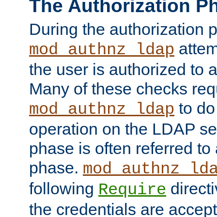
The Authorization P
During the authorization 
attem
mod_authnz_ldap
the user is authorized to 
Many of these checks req
to do
mod_authnz_ldap
operation on the LDAP ser
phase is often referred t
phase.
mod_authnz_ld
following
directi
Require
the credentials are accept