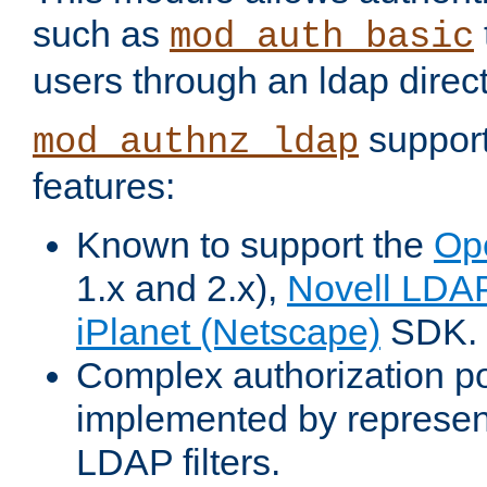
such as
mod_auth_basic
users through an ldap direct
support
mod_authnz_ldap
features:
Known to support the
Op
1.x and 2.x),
Novell LDA
iPlanet (Netscape)
SDK.
Complex authorization po
implemented by represent
LDAP filters.