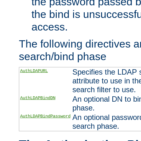
the password passed by
the bind is unsuccessfu
access.
The following directives a
search/bind phase
Specifies the LDAP 
AuthLDAPURL
attribute to use in t
search filter to use.
An optional DN to bi
AuthLDAPBindDN
phase.
An optional password
AuthLDAPBindPassword
search phase.