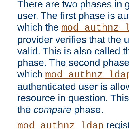
There are two phases in g
user. The first phase is au
which the
mod_authnz_
provider verifies that the 
valid. This is also called 
phase. The second phase i
which
mod_authnz_lda
authenticated user is all
resource in question. Thi
the
compare
phase.
regis
mod_authnz_ldap