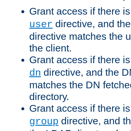
Grant access if there i
directive, and th
user
directive matches the
the client.
Grant access if there i
directive, and the DN
dn
matches the DN fetche
directory.
Grant access if there i
directive, and t
group