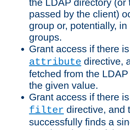
the LDAP directory (or
passed by the client) 
group or, potentially, in
groups.
Grant access if there i
directive, 
attribute
fetched from the LDAP
the given value.
Grant access if there i
directive, and t
filter
successfully finds a sin