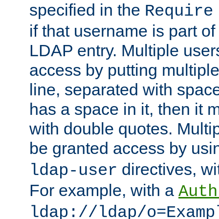
specified in the
Require
if that username is part of
LDAP entry. Multiple user
access by putting multip
line, separated with spac
has a space in it, then it
with double quotes. Multi
be granted access by usi
directives, wi
ldap-user
For example, with a
Auth
ldap://ldap/o=Examp