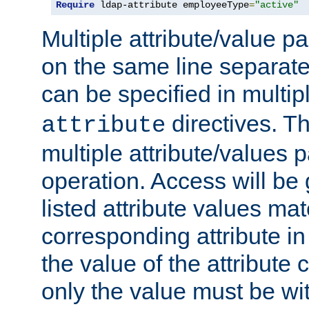
Require
 ldap-attribute employeeType
=
"active"
Multiple attribute/value p
on the same line separat
can be specified in multi
directives. The
attribute
multiple attribute/values 
operation. Access will be 
listed attribute values mat
corresponding attribute in 
the value of the attribute
only the value must be wi