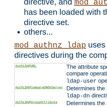
directive, and
mod_au
has been loaded with 
directive set.
others...
uses 
mod_authnz_ldap
directives during the com
The attribute sp
AuthLDAPURL
compare operati
ope
ldap-user
Determines the 
AuthLDAPCompareDNOnServer
directi
ldap-dn
Determines the a
AuthLDAPGroupAttribute