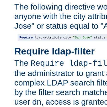
The following directive w
anyone with the city attri
Jose" or status equal to "
Require
 ldap-attribute city
=
"San Jose"
 status
Require ldap-filter
The
Require ldap-fil
the administrator to gran
complex LDAP search filter
by the filter search match
user dn, access is grante