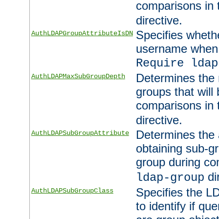
comparisons in
directive.
Specifies wheth
AuthLDAPGroupAttributeIsDN
username when 
Require ldap
Determines the
AuthLDAPMaxSubGroupDepth
groups that will
comparisons in
directive.
Determines the 
AuthLDAPSubGroupAttribute
obtaining sub-g
group during co
di
ldap-group
Specifies the L
AuthLDAPSubGroupClass
to identify if qu