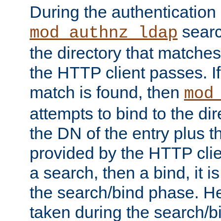
During the authentication
searc
mod_authnz_ldap
the directory that matche
the HTTP client passes. If
match is found, then
mod
attempts to bind to the di
the DN of the entry plus 
provided by the HTTP clie
a search, then a bind, it is
the search/bind phase. He
taken during the search/b