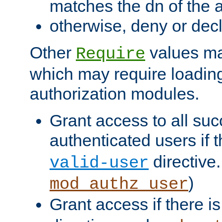
matches the dn of the a
otherwise, deny or dec
Other
values ma
Require
which may require loading
authorization modules.
Grant access to all suc
authenticated users if 
directive.
valid-user
)
mod_authz_user
Grant access if there i