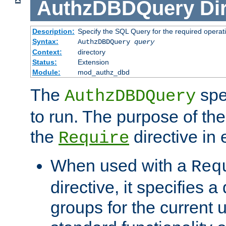
AuthzDBDQuery
Di
Description:
Specify the SQL Query for the required operat
Syntax:
AuthzDBDQuery
query
Context:
directory
Status:
Extension
Module:
mod_authz_dbd
The
spe
AuthzDBDQuery
to run. The purpose of t
the
directive in e
Require
When used with a
Req
directive, it specifies a
groups for the current u