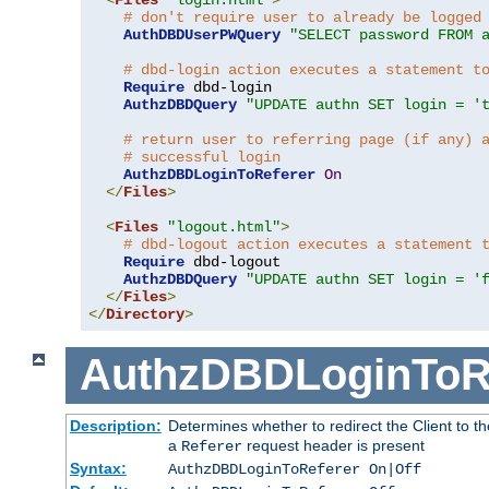
# don't require user to already be logged
AuthDBDUserPWQuery
"SELECT password FROM 
# dbd-login action executes a statement t
Require
 dbd-login

AuthzDBDQuery
"UPDATE authn SET login = '
# return user to referring page (if any) 
# successful login
AuthzDBDLoginToReferer
On
</
Files
>
<
Files
"logout.html"
>
# dbd-logout action executes a statement 
Require
 dbd-logout

AuthzDBDQuery
"UPDATE authn SET login = '
</
Files
>
</
Directory
>
AuthzDBDLoginToR
Description:
Determines whether to redirect the Client to th
a
request header is present
Referer
Syntax:
AuthzDBDLoginToReferer On|Off