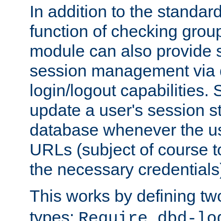
In addition to the standar
function of checking grou
module can also provide 
session management via
login/logout capabilities. S
update a user's session st
database whenever the us
URLs (subject of course t
the necessary credentials
This works by defining tw
types:
Require dbd-lo