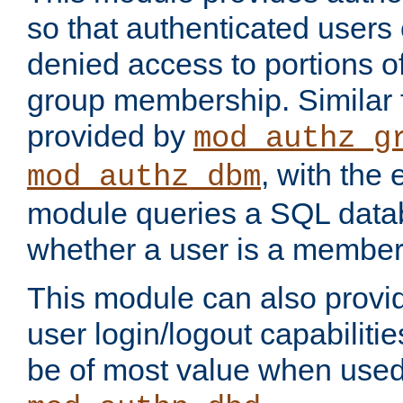
so that authenticated users
denied access to portions o
group membership. Similar f
provided by
mod_authz_g
, with the 
mod_authz_dbm
module queries a SQL data
whether a user is a member
This module can also prov
user login/logout capabilitie
be of most value when used 