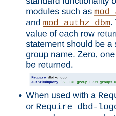
standard functionality o
modules such as
mod_
and
.
mod_authz_dbm
value of each row retu
statement should be a s
group name. Zero, one
be returned.
Require
AuthzDBDQuery
"SELECT group FROM groups 
When used with a
Req
or
Require dbd-log