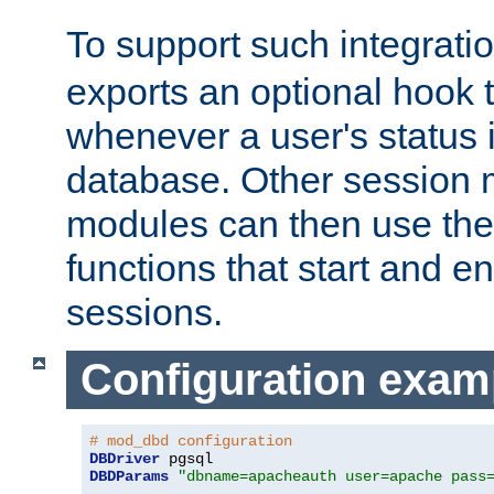
To support such integrati
exports an optional hook t
whenever a user's status 
database. Other sessio
modules can then use the
functions that start and en
sessions.
Configuration exam
# mod_dbd configuration
DBDriver
DBDParams
"dbname=apacheauth user=apache pass