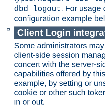
. For usage 
dbd-logout
configuration example be
Client Login integra
Some administrators may
client-side session mana
concert with the server-si
capabilities offered by thi
example, by setting or u
cookie or other such toke
in or out.