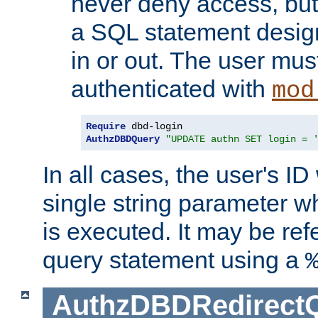
never deny access, but
a SQL statement design
in or out. The user mus
authenticated with
mod
Require
AuthzDBDQuery
"UPDATE authn SET login = 
In all cases, the user's ID
single string parameter 
is executed. It may be ref
query statement using a
AuthzDBDRedirect