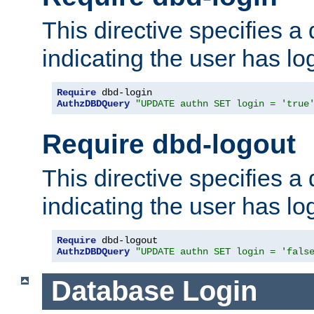
This directive specifies a
indicating the user has lo
Require
AuthzDBDQuery
"UPDATE authn SET login = 'true
Require dbd-logout
This directive specifies a
indicating the user has lo
Require
AuthzDBDQuery
"UPDATE authn SET login = 'fals
Database Login