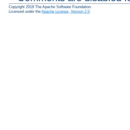
Copyright 2019 The Apache Software Foundation.
Licensed under the
Apache License, Version 2.0
.