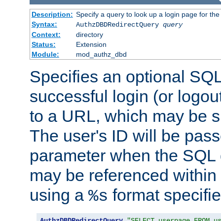
Description:
Specify a query to look up a login page for the
Syntax:
AuthzDBDRedirectQuery
query
Context:
directory
Status:
Extension
Module:
mod_authz_dbd
Specifies an optional SQL
successful login (or logout
to a URL, which may be sp
The user's ID will be pass
parameter when the SQL q
may be referenced within
using a
format specifie
%s
AuthzDBDRedirectQuery
"SELECT userpage FROM u