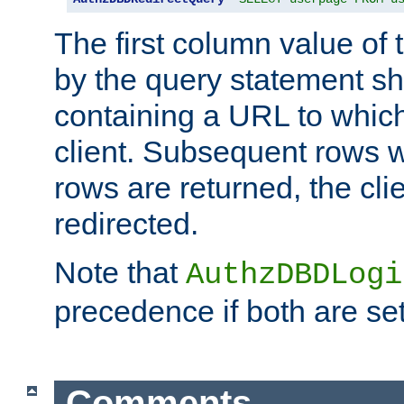
The first column value of t
by the query statement sh
containing a URL to which 
client. Subsequent rows wi
rows are returned, the clie
redirected.
Note that
AuthzDBDLogi
precedence if both are set
Comments