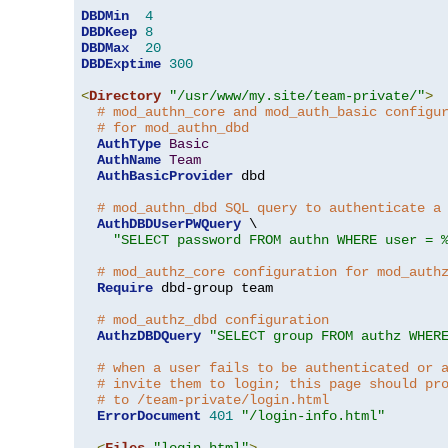
DBDMin
4
DBDKeep
8
DBDMax
20
DBDExptime
300
<
Directory
"/usr/www/my.site/team-private/"
>
# mod_authn_core and mod_auth_basic configu
# for mod_authn_dbd
AuthType
Basic
AuthName
Team
AuthBasicProvider
 dbd

# mod_authn_dbd SQL query to authenticate a
AuthDBDUserPWQuery
 \

"SELECT password FROM authn WHERE user = 
# mod_authz_core configuration for mod_auth
Require
 dbd-group team

# mod_authz_dbd configuration
AuthzDBDQuery
"SELECT group FROM authz WHER
# when a user fails to be authenticated or 
# invite them to login; this page should pr
# to /team-private/login.html
ErrorDocument
401
"/login-info.html"
<
Files
"login.html"
>