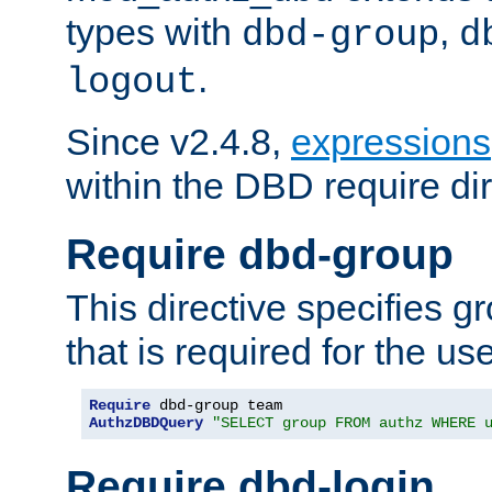
types with
,
dbd-group
d
.
logout
Since v2.4.8,
expressions
within the DBD require dir
Require dbd-group
This directive specifies 
that is required for the us
Require
AuthzDBDQuery
"SELECT group FROM authz WHERE 
Require dbd-login