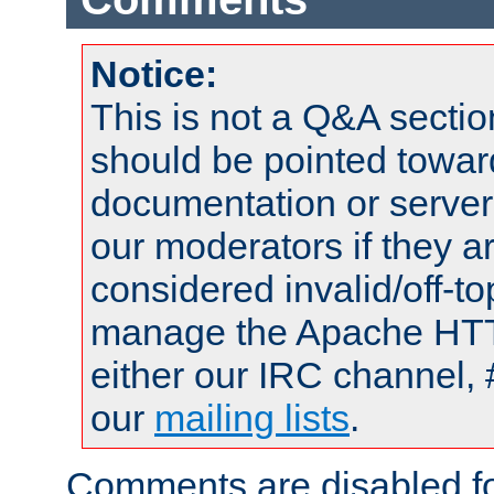
Notice:
This is not a Q&A sect
should be pointed towar
documentation or serve
our moderators if they a
considered invalid/off-t
manage the Apache HTTP
either our IRC channel, 
our
mailing lists
.
Comments are disabled fo