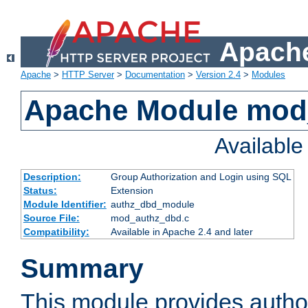
Apache
Apache
>
HTTP Server
>
Documentation
>
Version 2.4
>
Modules
Apache Module mod
Availabl
Description:
Group Authorization and Login using SQL
Status:
Extension
Module Identifier:
authz_dbd_module
Source File:
mod_authz_dbd.c
Compatibility:
Available in Apache 2.4 and later
Summary
This module provides author