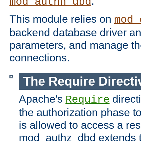
.
mod_authn_dbd
This module relies on
mod_
backend database driver a
parameters, and manage th
connections.
The Require Directi
Apache's
direct
Require
the authorization phase to
is allowed to access a re
mod_authz_dbd extends t