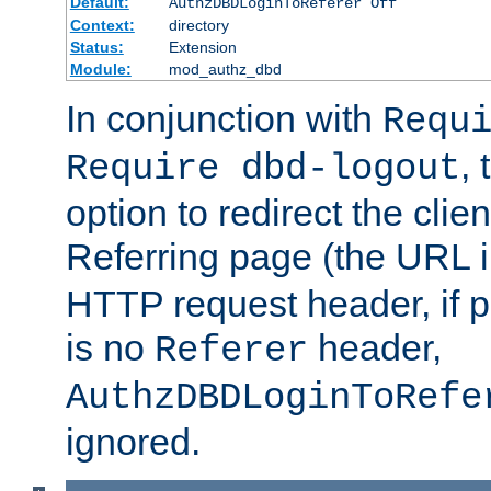
Default:
AuthzDBDLoginToReferer Off
Context:
directory
Status:
Extension
Module:
mod_authz_dbd
In conjunction with
Requ
, 
Require dbd-logout
option to redirect the clie
Referring page (the URL 
HTTP request header, if 
is no
header,
Referer
AuthzDBDLoginToRefe
ignored.