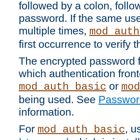
followed by a colon, foll
password. If the same use
multiple times,
mod_auth
first occurrence to verify
The encrypted password 
which authentication front
or
mod_auth_basic
mod
being used. See
Passwor
information.
For
, u
mod_auth_basic