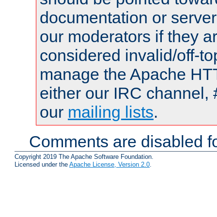
documentation or serve
our moderators if they a
considered invalid/off-t
manage the Apache HTTP
either our IRC channel, 
our
mailing lists
.
Comments are disabled fo
Copyright 2019 The Apache Software Foundation.
Licensed under the
Apache License, Version 2.0
.