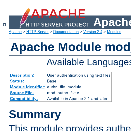
Apache
Apache
>
HTTP Server
>
Documentation
>
Version 2.4
>
Modules
Apache Module mod_
Available Language
Description:
User authentication using text files
Status:
Base
Module Identifier:
authn_file_module
Source File:
mod_authn_file.c
Compatibility:
Available in Apache 2.1 and later
Summary
This module provides authen