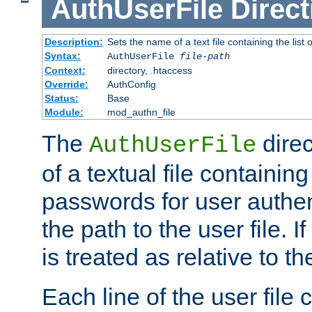
AuthUserFile
Direct
Description:
Sets the name of a text file containing the lis
Syntax:
AuthUserFile
file-path
Context:
directory, .htaccess
Override:
AuthConfig
Status:
Base
Module:
mod_authn_file
The
direc
AuthUserFile
of a textual file containing
passwords for user authen
the path to the user file. If 
is treated as relative to t
Each line of the user file