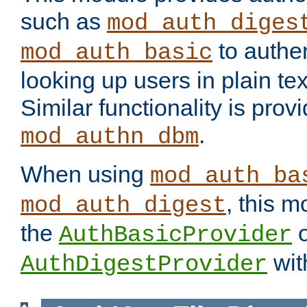
such as
mod_auth_diges
to authen
mod_auth_basic
looking up users in plain tex
Similar functionality is prov
.
mod_authn_dbm
When using
mod_auth_ba
, this m
mod_auth_digest
the
o
AuthBasicProvider
wit
AuthDigestProvider