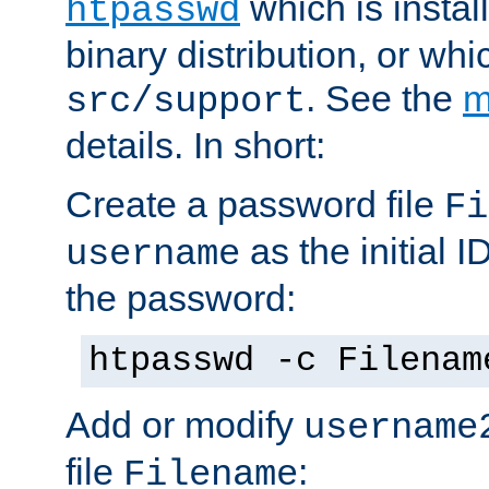
which is instal
htpasswd
binary distribution, or wh
. See the
m
src/support
details. In short:
Create a password file
Fi
as the initial ID
username
the password:
htpasswd -c Filenam
Add or modify
username
file
:
Filename