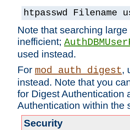
htpasswd Filename u
Note that searching large t
inefficient;
AuthDBMUser
used instead.
For
,
mod_auth_digest
instead. Note that you ca
for Digest Authentication
Authentication within the 
Security