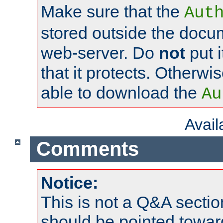
Make sure that the
Aut
stored outside the docum
web-server. Do
not
put i
that it protects. Otherwi
able to download the
Au
Avai
Comments
Notice:
This is not a Q&A sect
should be pointed towar