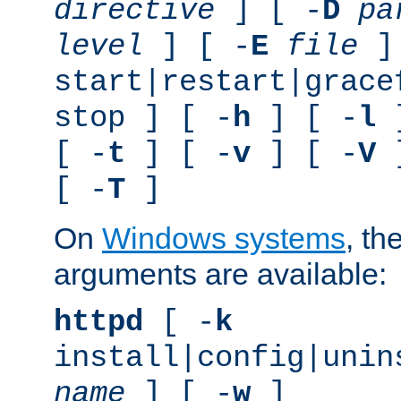
directive
] [ -
D
pa
level
] [ -
E
file
]
start|restart|grace
stop ] [ -
h
] [ -
l
]
[ -
t
] [ -
v
] [ -
V
]
[ -
T
]
On
Windows systems
, th
arguments are available:
httpd
[ -
k
install|config|unin
name
] [ -
w
]