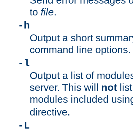
Send error messages du
to
file
.
-h
Output a short summary
command line options.
-l
Output a list of module
server. This will
not
lis
modules included usin
directive.
-L