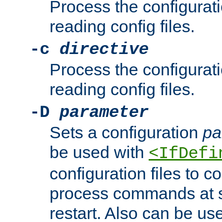
Process the configurat
reading config files.
-c
directive
Process the configurat
reading config files.
-D
parameter
Sets a configuration
pa
be used with
<IfDefi
configuration files to co
process commands at s
restart. Also can be use