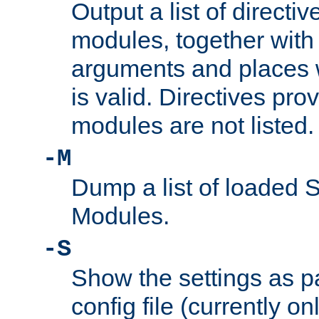
Output a list of directi
modules, together with
arguments and places w
is valid. Directives pr
modules are not listed.
-M
Dump a list of loaded 
Modules.
-S
Show the settings as p
config file (currently o