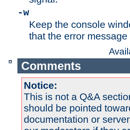
-w
Keep the console wind
that the error message
Avai
Comments
Notice:
This is not a Q&A sect
should be pointed towar
documentation or serve