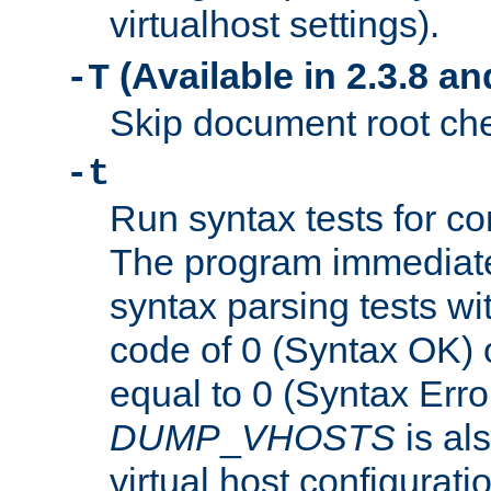
virtualhost settings).
(Available in 2.3.8 and
-T
Skip document root chec
-t
Run syntax tests for con
The program immediatel
syntax parsing tests wit
code of 0 (Syntax OK) 
equal to 0 (Syntax Error
DUMP
_
VHOSTS
is al
virtual host configuration