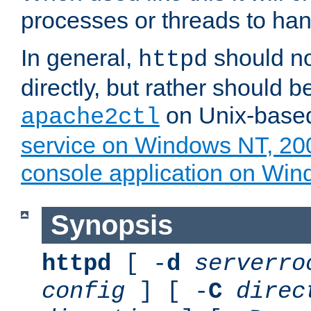
processes or threads to han
In general,
should no
httpd
directly, but rather should b
on Unix-base
apache2ctl
service on Windows NT, 20
console application on Wi
Synopsis
httpd
[ -
d
serverro
config
] [ -
C
direc