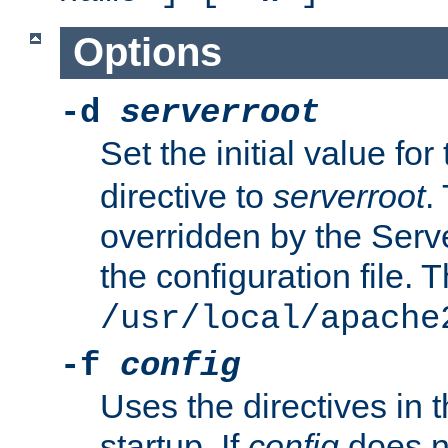
Options
-d
serverroot
Set the initial value for
directive to
serverroot
.
overridden by the Serve
the configuration file. T
/usr/local/apache
-f
config
Uses the directives in t
startup. If
config
does no