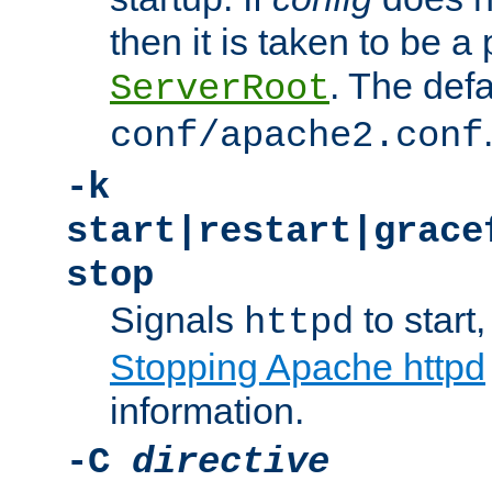
then it is taken to be a 
. The defa
ServerRoot
conf/apache2.conf
-k
start|restart|grace
stop
Signals
to start,
httpd
Stopping Apache httpd
information.
-C
directive