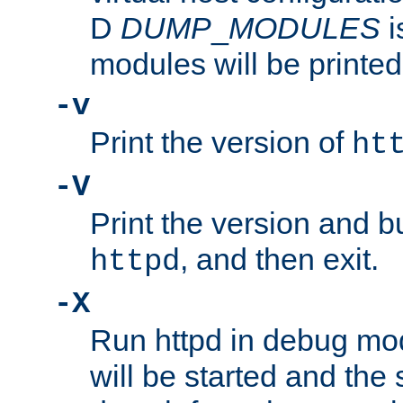
D
DUMP
_
MODULES
i
modules will be printed
-v
Print the version of
ht
-V
Print the version and b
, and then exit.
httpd
-X
Run httpd in debug mo
will be started and the 