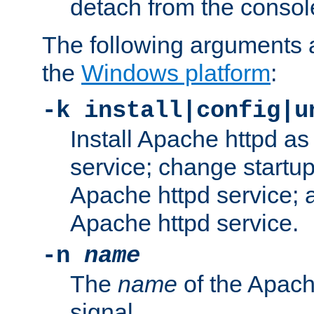
detach from the consol
The following arguments a
the
Windows platform
:
-k install|config|u
Install Apache httpd 
service; change startup
Apache httpd service; a
Apache httpd service.
-n
name
The
name
of the Apach
signal.