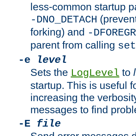
less-common startup p
(prevent
-DNO_DETACH
forking) and
-DFOREGR
parent from calling
set
-e
level
Sets the
to
LogLevel
startup. This is useful 
increasing the verbosity
messages to find probl
-E
file