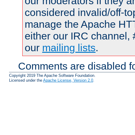
our moderators if they a
considered invalid/off-t
manage the Apache HTTP
either our IRC channel, 
our
mailing lists
.
Comments are disabled fo
Copyright 2019 The Apache Software Foundation.
Licensed under the
Apache License, Version 2.0
.