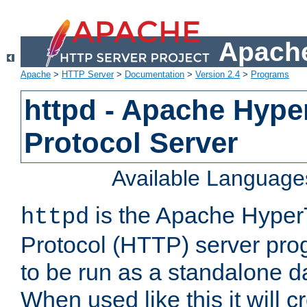
Apache
Apache
>
HTTP Server
>
Documentation
>
Version 2.4
>
Programs
httpd - Apache Hyper
Protocol Server
Available Language
is the Apache HyperT
httpd
Protocol (HTTP) server prog
to be run as a standalone 
When used like this it will c