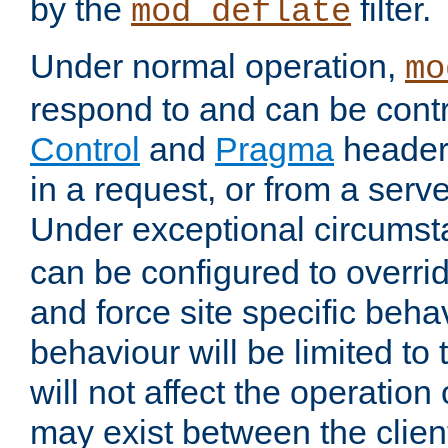
by the
filter.
mod_deflate
Under normal operation,
mo
respond to and can be cont
Control
and
Pragma
headers
in a request, or from a serv
Under exceptional circums
can be configured to overri
and force site specific beh
behaviour will be limited to 
will not affect the operation
may exist between the clien