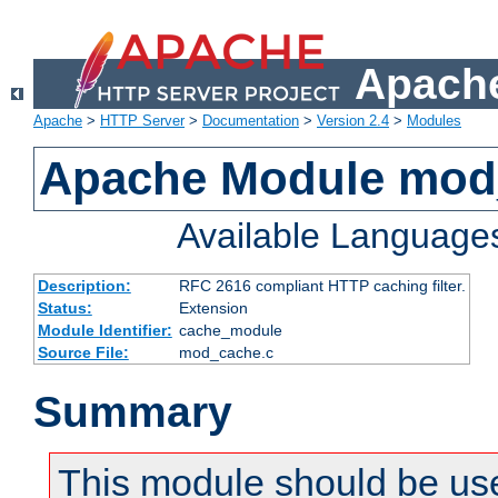
Apache
Apache
>
HTTP Server
>
Documentation
>
Version 2.4
>
Modules
Apache Module mod
Available Language
Description:
RFC 2616 compliant HTTP caching filter.
Status:
Extension
Module Identifier:
cache_module
Source File:
mod_cache.c
Summary
This module should be use