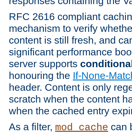
responses containing the V
RFC 2616 compliant cachin
mechanism to verify whether
content is still fresh, and c
significant performance boo
server supports
conditiona
honouring the
If-None-Matc
header. Content is only reg
scratch when the content h
when the cached entry expi
As a filter,
can b
mod_cache