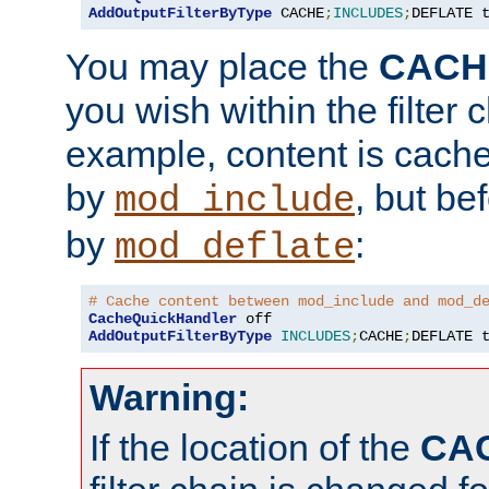
AddOutputFilterByType
 CACHE
;
INCLUDES
;
DEFLATE 
You may place the
CACH
you wish within the filter c
example, content is cache
by
, but be
mod_include
by
:
mod_deflate
# Cache content between mod_include and mod_d
CacheQuickHandler
AddOutputFilterByType
INCLUDES
;
CACHE
;
DEFLATE 
Warning:
If the location of the
CA