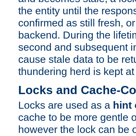
the entity until the respo
confirmed as still fresh, o
backend. During the lifeti
second and subsequent in
cause stale data to be re
thundering herd is kept at
Locks and Cache-Con
Locks are used as a
hint
cache to be more gentle 
however the lock can be o