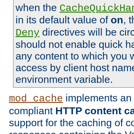
when the
CacheQuickHa
in its default value of
on
, 
directives will be c
Deny
should not enable quick h
any content to which you w
access by client host nam
environment variable.
implements a
mod_cache
compliant
HTTP content cac
support for the caching of c