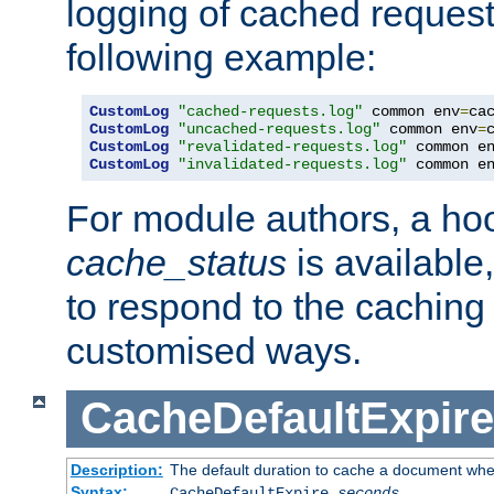
logging of cached request
following example:
CustomLog
"cached-requests.log"
 common env
=
CustomLog
"uncached-requests.log"
 common env
=
CustomLog
"revalidated-requests.log"
 common e
CustomLog
"invalidated-requests.log"
 common e
For module authors, a ho
cache_status
is available
to respond to the cachin
customised ways.
CacheDefaultExpire
Description:
The default duration to cache a document when
Syntax:
CacheDefaultExpire
seconds