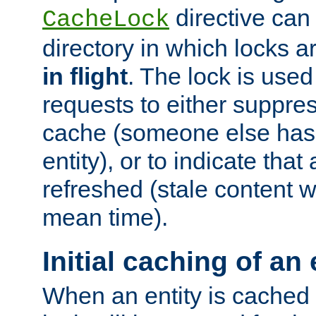
directive can
CacheLock
directory in which locks 
in flight
. The lock is use
requests to either suppre
cache (someone else has 
entity), or to indicate that
refreshed (stale content wi
mean time).
Initial caching of an 
When an entity is cached fo