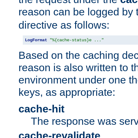
reason can be logged by
directive as follows:
LogFormat
"%{cache-status}e ..."
Based on the caching dec
reason is also written to 
environment under one the
keys, as appropriate:
cache-hit
The response was serv
cache-revalidate