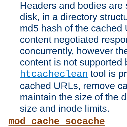
Headers and bodies are 
disk, in a directory struc
md5 hash of the cached 
content negotiated respo
concurrently, however the
content is not supported 
tool is pr
htcacheclean
cached URLs, remove ca
maintain the size of the 
size and inode limits.
mod_cache_socache