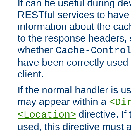
It can be useful during d
RESTful services to have 
information about the cac
to the response headers, 
whether
Cache-Contro
have been correctly used 
client.
If the normal handler is us
may appear within a
<Di
directive. If
<Location>
used, this directive must 