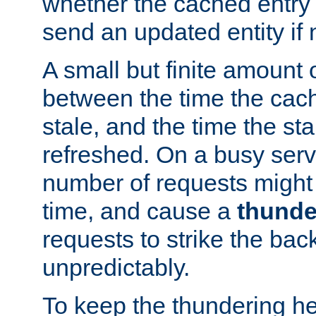
whether the cached entry is
send an updated entity if 
A small but finite amount 
between the time the cac
stale, and the time the stal
refreshed. On a busy serve
number of requests might 
time, and cause a
thunde
requests to strike the ba
unpredictably.
To keep the thundering he