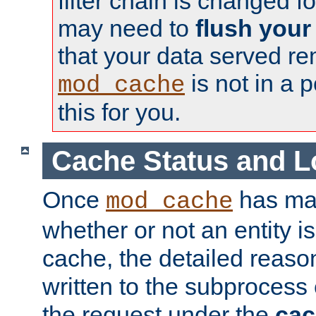
filter chain is changed f
may need to
flush your
that your data served re
is not in a p
mod_cache
this for you.
Cache Status and L
Once
has mad
mod_cache
whether or not an entity i
cache, the detailed reason
written to the subprocess
the request under the
cac