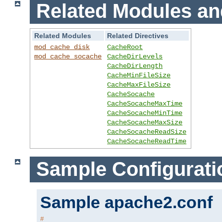
Related Modules an
Related Modules
Related Directives
mod_cache_disk
CacheRoot
mod_cache_socache
CacheDirLevels
CacheDirLength
CacheMinFileSize
CacheMaxFileSize
CacheSocache
CacheSocacheMaxTime
CacheSocacheMinTime
CacheSocacheMaxSize
CacheSocacheReadSize
CacheSocacheReadTime
Sample Configurati
Sample apache2.conf
#