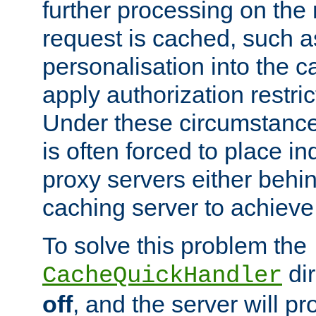
further processing on the 
request is cached, such as
personalisation into the c
apply authorization restric
Under these circumstance
is often forced to place 
proxy servers either behind
caching server to achieve 
To solve this problem the
dir
CacheQuickHandler
off
, and the server will p