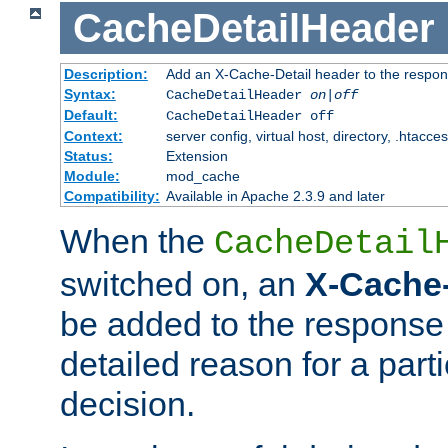
CacheDetailHeader
Description:
Add an X-Cache-Detail header to the respon
Syntax:
CacheDetailHeader
on|off
Default:
CacheDetailHeader off
Context:
server config, virtual host, directory, .htacce
Status:
Extension
Module:
mod_cache
Compatibility:
Available in Apache 2.3.9 and later
When the
CacheDetail
switched on, an
X-Cache-
be added to the response 
detailed reason for a part
decision.