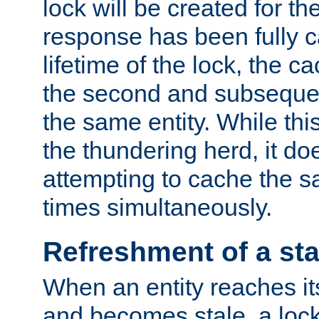
lock will be created for the
response has been fully 
lifetime of the lock, the c
the second and subsequen
the same entity. While thi
the thundering herd, it do
attempting to cache the s
times simultaneously.
Refreshment of a sta
When an entity reaches it
and becomes stale, a lock 