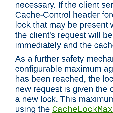
necessary. If the client s
Cache-Control header forc
lock that may be present w
the client's request will 
immediately and the cach
As a further safety mecha
configurable maximum ag
has been reached, the lo
new request is given the o
a new lock. This maximum
using the
CacheLockMax