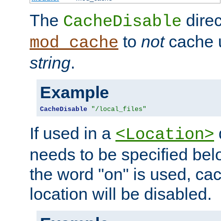
The
direc
CacheDisable
to
not
cache u
mod_cache
string
.
Example
CacheDisable
"/local_files"
If used in a
<Location>
needs to be specified belo
the word "on" is used, ca
location will be disabled.