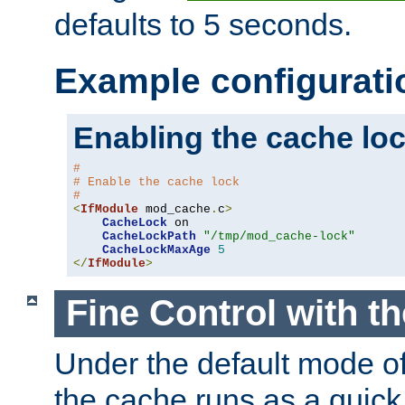
defaults to 5 seconds.
Example configurati
Enabling the cache lo
#
# Enable the cache lock
#
<
IfModule
 mod_cache
.
c
>
CacheLock
 on

CacheLockPath
"/tmp/mod_cache-lock"
CacheLockMaxAge
5
</
IfModule
>
Fine Control with t
Under the default mode of
the cache runs as a quick