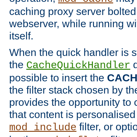
caching proxy server bolted t
webserver, while running wi
itself.
When the quick handler is s
the
d
CacheQuickHandler
possible to insert the
CAC
the filter stack chosen by th
provides the opportunity to
that content is personalised
filter, or op
mod_include