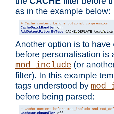
the
CACHE
filter before 
as in the example below:
# Cache content before optional compression
CacheQuickHandler
AddOutputFilterByType
 CACHE
;
DEFLATE text
/
plai
Another option is to have
before personalisation is 
(or anothe
mod_include
filter). In this example te
tags understood by
mod_
before being parsed:
# Cache content before mod_include and mod_de
CacheQuickHandler