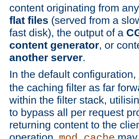
content originating from any
flat files
(served from a slo
fast disk), the output of a
CG
content generator
, or con
another server
.
In the default configuration,
the caching filter as far for
within the filter stack, utilis
to bypass all per request p
returning content to the clie
operation,
may 
mod_cache