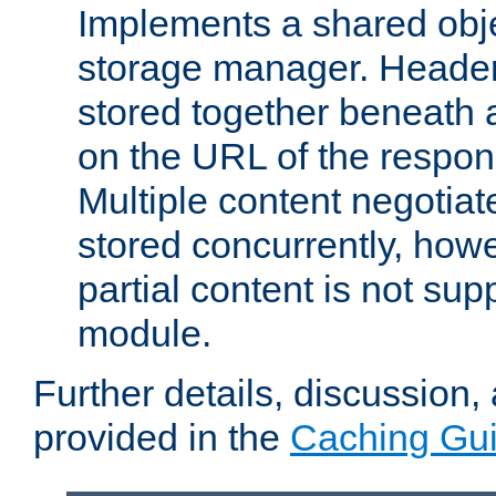
Implements a shared obj
storage manager. Header
stored together beneath 
on the URL of the respo
Multiple content negotia
stored concurrently, how
partial content is not sup
module.
Further details, discussion
provided in the
Caching Gu