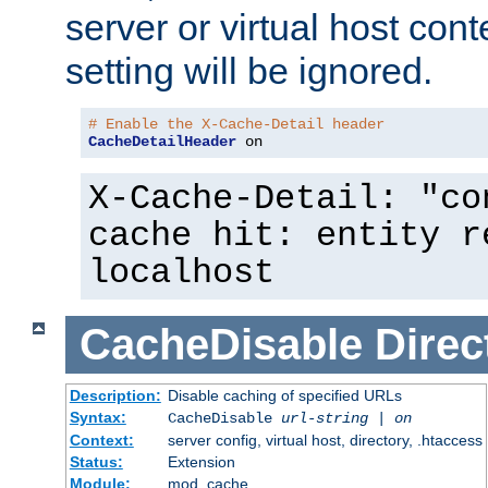
server or virtual host cont
setting will be ignored.
# Enable the X-Cache-Detail header
CacheDetailHeader
 on
X-Cache-Detail: "co
cache hit: entity r
localhost
CacheDisable
Direc
Description:
Disable caching of specified URLs
Syntax:
CacheDisable
url-string
|
on
Context:
server config, virtual host, directory, .htaccess
Status:
Extension
Module:
mod_cache