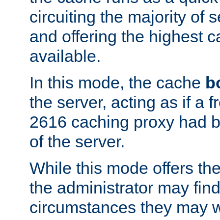
circuiting the majority of
and offering the highest
available.
In this mode, the cache
b
the server, acting as if a
2616 caching proxy had b
of the server.
While this mode offers th
the administrator may find
circumstances they may w