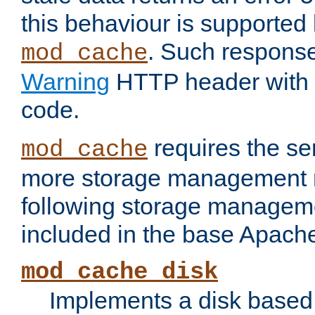
this behaviour is supported 
. Such response
mod_cache
Warning
HTTP header with 
code.
requires the se
mod_cache
more storage management 
following storage managem
included in the base Apache 
mod_cache_disk
Implements a disk based