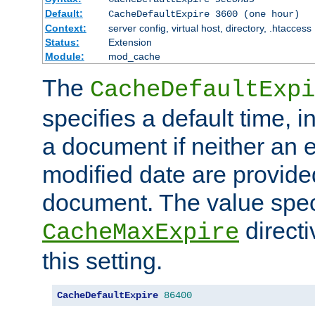
Default:
CacheDefaultExpire 3600 (one hour)
Context:
server config, virtual host, directory, .htaccess
Status:
Extension
Module:
mod_cache
The
CacheDefaultExpi
specifies a default time, 
a document if neither an e
modified date are provide
document. The value speci
direct
CacheMaxExpire
this setting.
CacheDefaultExpire
86400