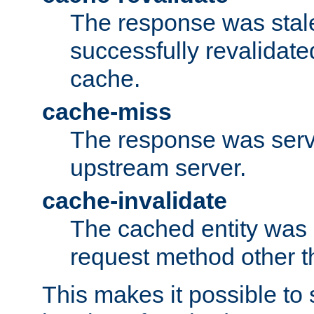
The response was stal
successfully revalidate
cache.
cache-miss
The response was serv
upstream server.
cache-invalidate
The cached entity was 
request method other 
This makes it possible to 