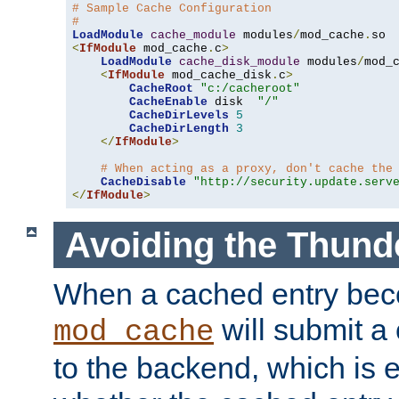
# Sample Cache Configuration
#
LoadModule
cache_module
 modules
/
mod_cache
.
<
IfModule
 mod_cache
.
c
>
LoadModule
cache_disk_module
 modules
/
mod_
<
IfModule
 mod_cache_disk
.
c
>
CacheRoot
"c:/cacheroot"
CacheEnable
 disk  
"/"
CacheDirLevels
5
CacheDirLength
3
</
IfModule
>
# When acting as a proxy, don't cache the
CacheDisable
"http://security.update.serv
</
IfModule
>
Avoiding the Thund
When a cached entry bec
will submit a 
mod_cache
to the backend, which is 