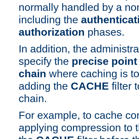
normally handled by a no
including the
authenticat
authorization
phases.
In addition, the administr
specify the
precise point 
chain
where caching is to
adding the
CACHE
filter 
chain.
For example, to cache co
applying compression to 