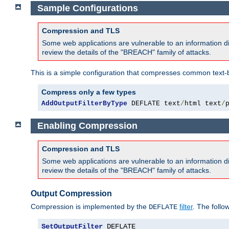
Sample Configurations
Compression and TLS
Some web applications are vulnerable to an information d
review the details of the "BREACH" family of attacks.
This is a simple configuration that compresses common text-
Compress only a few types
AddOutputFilterByType
 DEFLATE text
/
html text
/
Enabling Compression
Compression and TLS
Some web applications are vulnerable to an information d
review the details of the "BREACH" family of attacks.
Output Compression
Compression is implemented by the
filter
. The follo
DEFLATE
SetOutputFilter