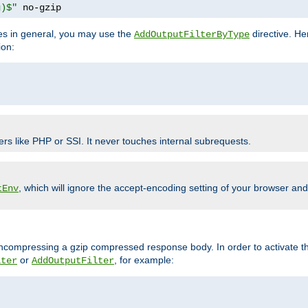
g)$"
 no-gzip
pes in general, you may use the
directive. He
AddOutputFilterByType
ion:
ers like PHP or SSI. It never touches internal subrequests.
, which will ignore the accept-encoding setting of your browser an
tEnv
/uncompressing a gzip compressed response body. In order to activate th
or
, for example:
lter
AddOutputFilter