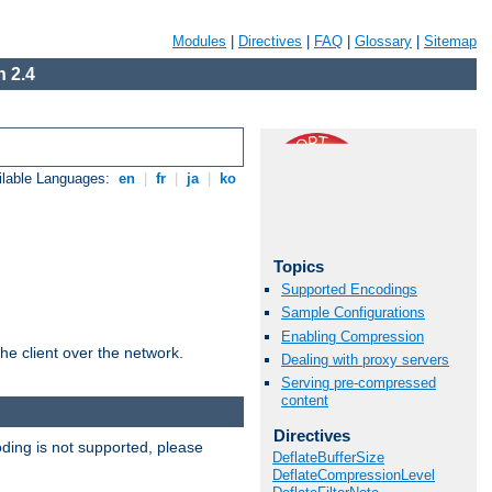
Modules
|
Directives
|
FAQ
|
Glossary
|
Sitemap
 2.4
ilable Languages:
en
|
fr
|
ja
|
ko
Topics
Supported Encodings
Sample Configurations
Enabling Compression
he client over the network.
Dealing with proxy servers
Serving pre-compressed
content
Directives
ding is not supported, please
DeflateBufferSize
DeflateCompressionLevel