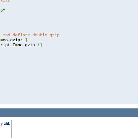
exist 
ip"
]
t mod_deflate double gzip.
E
=
no-gzip
:
1
]
cript
,
E
=
no-gzip
:
1
]
y zlib