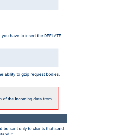
e you have to insert the
DEFLATE
ability to gzip request bodies.
h of the incoming data from
be sent only to clients that send
tand it.