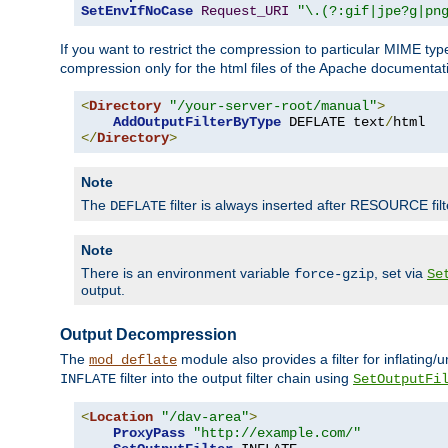
SetEnvIfNoCase
Request_URI
"\.(?:gif|jpe?g|pn
If you want to restrict the compression to particular MIME ty
compression only for the html files of the Apache documentat
<
Directory
"/your-server-root/manual"
>
AddOutputFilterByType
 DEFLATE text
/
</
Directory
>
Note
The
filter is always inserted after RESOURCE filt
DEFLATE
Note
There is an environment variable
, set via
force-gzip
Se
output.
Output Decompression
The
module also provides a filter for inflating
mod_deflate
filter into the output filter chain using
INFLATE
SetOutputFi
<
Location
"/dav-area"
>
ProxyPass
"http://example.com/"