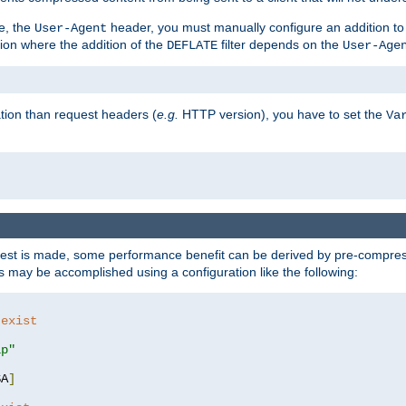
e, the
header, you must manually configure an addition to
User-Agent
ation where the addition of the
filter depends on the
DEFLATE
User-Age
tion than request headers (
e.g.
HTTP version), you have to set the
Va
st is made, some performance benefit can be derived by pre-compressi
 may be accomplished using a configuration like the following:
 exist 
ip"
SA
]