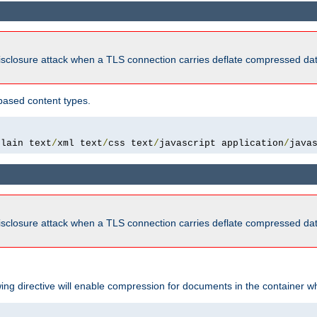
isclosure attack when a TLS connection carries deflate compressed dat
based content types.
plain text
/
xml text
/
css text
/
javascript application
/
java
isclosure attack when a TLS connection carries deflate compressed dat
wing directive will enable compression for documents in the container wh