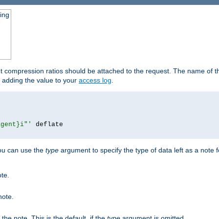
ging
ut compression ratios should be attached to the request. The name of the
by adding the value to your
access log
.
agent}i"'
 deflate

you can use the
type
argument to specify the type of data left as a note 
ote.
note.
n the note. This is the default, if the
type
argument is omitted.