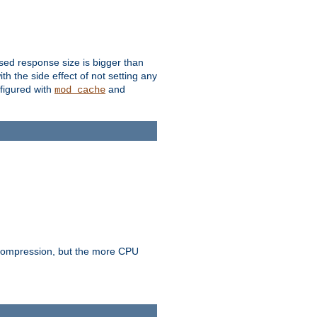
ssed response size is bigger than
with the side effect of not setting any
figured with
and
mod_cache
e compression, but the more CPU