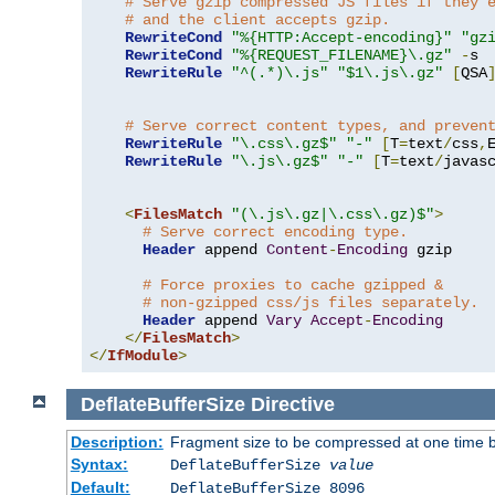
# Serve gzip compressed JS files if they 
# and the client accepts gzip.
RewriteCond
"%{HTTP:Accept-encoding}"
"gz
RewriteCond
"%{REQUEST_FILENAME}\.gz"
-
s

RewriteRule
"^(.*)\.js"
"$1\.js\.gz"
[
QSA
# Serve correct content types, and preven
RewriteRule
"\.css\.gz$"
"-"
[
T
=
text
/
css
,
RewriteRule
"\.js\.gz$"
"-"
[
T
=
text
/
javas
<
FilesMatch
"(\.js\.gz|\.css\.gz)$"
>
# Serve correct encoding type.
Header
 append 
Content
-
Encoding
 gzip

# Force proxies to cache gzipped & 
# non-gzipped css/js files separately.
Header
 append 
Vary
Accept
-
Encoding
</
FilesMatch
>
</
IfModule
>
DeflateBufferSize
Directive
Description:
Fragment size to be compressed at one time b
Syntax:
DeflateBufferSize
value
Default:
DeflateBufferSize 8096