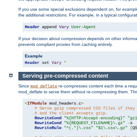
If you use some special exclusions dependent on, for exampl
the additional restrictions. For example, in a typical configur
Header
 append 
Vary
User-Agent
If your decision about compression depends on other informa
prevents compliant proxies from caching entirely.
Example
Header
 set 
Vary
*
Serving pre-compressed content
Since
re-compresses content each time a reque
mod_deflate
mod_deflate to serve them without re-compressing them. This
<
IfModule
 mod_headers
.
c
>
# Serve gzip compressed CSS files if they
# and the client accepts gzip.
RewriteCond
"%{HTTP:Accept-encoding}"
"gz
RewriteCond
"%{REQUEST_FILENAME}\.gz"
-
s

RewriteRule
"^(.*)\.css"
"$1\.css\.gz"
[
Q