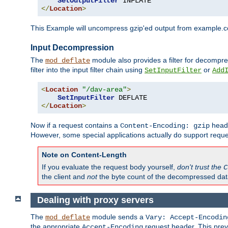
SetOutputFilter
</
Location
>
This Example will uncompress gzip'ed output from example.com,
Input Decompression
The
module also provides a filter for decompre
mod_deflate
filter into the input filter chain using
or
SetInputFilter
Add
<
Location
"/dav-area"
>
SetInputFilter
</
Location
>
Now if a request contains a
heade
Content-Encoding: gzip
However, some special applications actually do support requ
Note on Content-Length
If you evaluate the request body yourself,
don't trust the
C
the client and
not
the byte count of the decompressed dat
Dealing with proxy servers
The
module sends a
mod_deflate
Vary: Accept-Encodin
the appropriate
request header. This preve
Accept-Encoding