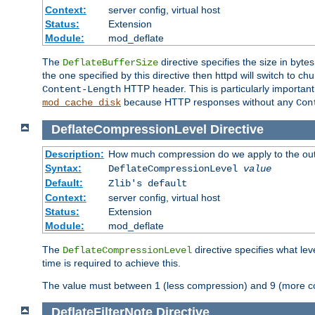
Context:
server config, virtual host
Status:
Extension
Module:
mod_deflate
The
directive specifies the size in byt
DeflateBufferSize
the one specified by this directive then httpd will switch t
HTTP header. This is particularly importan
Content-Length
because HTTP responses without any
mod_cache_disk
Con
DeflateCompressionLevel
Directive
Description:
How much compression do we apply to the ou
Syntax:
DeflateCompressionLevel
value
Default:
Zlib's default
Context:
server config, virtual host
Status:
Extension
Module:
mod_deflate
The
directive specifies what le
DeflateCompressionLevel
time is required to achieve this.
The value must between 1 (less compression) and 9 (more c
DeflateFilterNote
Directive