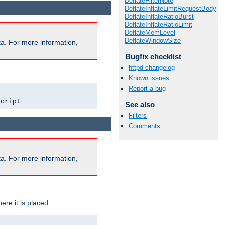
DeflateFilterNote
DeflateInflateLimitRequestBody
DeflateInflateRatioBurst
DeflateInflateRatioLimit
DeflateMemLevel
DeflateWindowSize
a. For more information,
Bugfix checklist
httpd changelog
Known issues
Report a bug
script
See also
Filters
Comments
a. For more information,
ere it is placed: