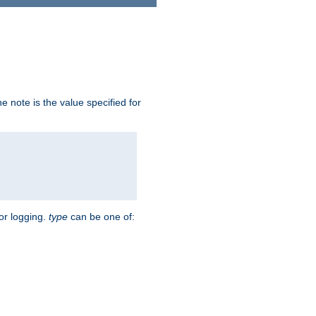
 note is the value specified for
for logging.
type
can be one of: