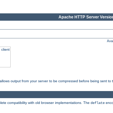
Apache HTTP Server Version
Ava
 client
t allows output from your server to be compressed before being sent to t
ete compatibility with old browser implementations. The
enco
deflate