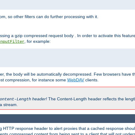
 so other filters can do further processing with it.
ssing a gzip compressed request body . In order to activate this featur
, for example:
InputFilter
r, the body will be automatically decompressed. Few browsers have the 
est compression, for instance some
WebDAV
clients.
header!
The Content-Length header reflects the lengt
ontent-Length
a stream.
HTTP response header to alert proxies that a cached response should 
g
nts compressed content from being sent to a client that will not unders