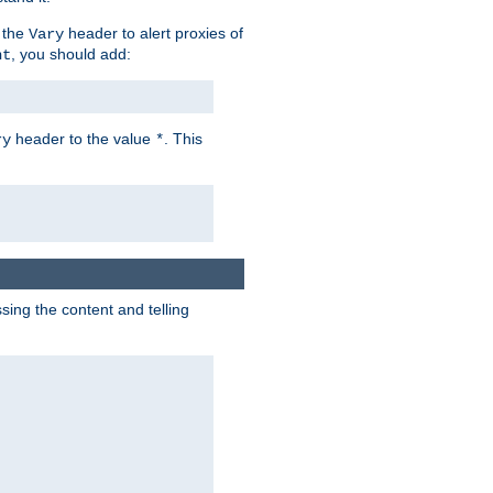
 the
header to alert proxies of
Vary
, you should add:
nt
header to the value
. This
ry
*
ng the content and telling