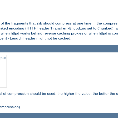
es of the fragments that zlib should compress at one time. If the compre
o chunked encoding (HTTP header
set to
), 
Transfer-Encoding
Chunked
t when httpd works behind reverse caching proxies or when httpd is con
header might not be cached.
tent-Length
tput
vel of compression should be used, the higher the value, the better th
ompression).