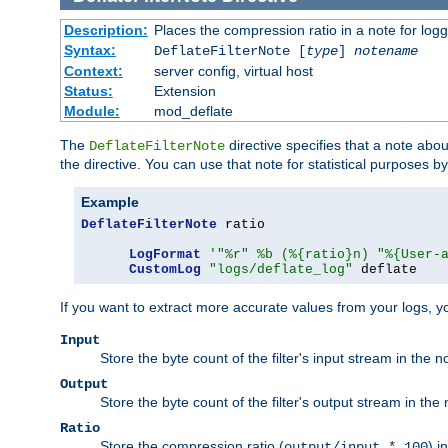
Description:
Places the compression ratio in a note for log
Syntax:
DeflateFilterNote [
type
]
notename
Context:
server config, virtual host
Status:
Extension
Module:
mod_deflate
The
directive specifies that a note abo
DeflateFilterNote
the directive. You can use that note for statistical purposes 
Example
DeflateFilterNote
 ratio

LogFormat
'"%r" %b (%{ratio}n) "%{User-
CustomLog
"logs/deflate_log"
 deflate
If you want to extract more accurate values from your logs, 
Input
Store the byte count of the filter's input stream in the n
Output
Store the byte count of the filter's output stream in the 
Ratio
Store the compression ratio (
) i
output/input * 100