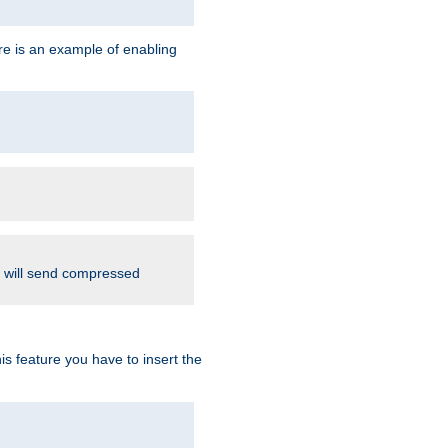
re is an example of enabling
d will send compressed
is feature you have to insert the