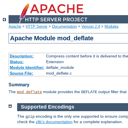
Apache
>
HTTP Server
>
Documentation
>
Version 2.4
>
Modules
Apache Module mod_deflate
Description:
Compress content before it is delivered to the
Status:
Extension
Module Identifier:
deflate_module
Source File:
mod_deflate.c
Summary
The
module provides the
output filter tha
mod_deflate
DEFLATE
Supported Encodings
The
encoding is the only one supported to ensure compl
gzip
check the
zlib's documentation
for a complete explanation.