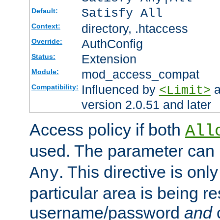
Satisfy All
Default:
directory, .htaccess
Context:
AuthConfig
Override:
Extension
Status:
mod_access_compat
Module:
Influenced by
a
Compatibility:
<Limit>
version 2.0.51 and later
Access policy if both
All
used. The parameter can 
. This directive is onl
Any
particular area is being re
username/password
and
c