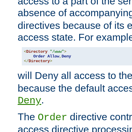
access to a part of the se
absence of accompanyin
directives because of its e
access state. For exampl
<
Directory
"/www"
>
Order
Allow
,
Deny
</
Directory
>
will Deny all access to th
because the default access
.
Deny
The
directive contr
Order
access directive processi