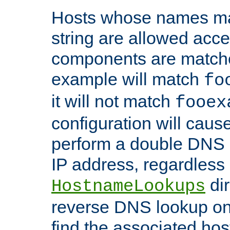
Hosts whose names matc
string are allowed acc
components are matche
example will match
fo
it will not match
fooex
configuration will caus
perform a double DNS l
IP address, regardless o
dir
HostnameLookups
reverse DNS lookup on 
find the associated ho