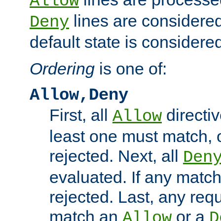
Allow
lines are considered
Deny
default state is considered
Ordering
is one of:
Allow,Deny
First, all
directiv
Allow
least one must match, o
rejected. Next, all
Den
evaluated. If any match
rejected. Last, any req
match an
or a
Allow
D