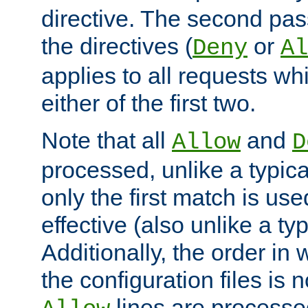
directive. The second pas
the directives (
or
Deny
Al
applies to all requests w
either of the first two.
Note that all
and
Allow
D
processed, unlike a typica
only the first match is use
effective (also unlike a typ
Additionally, the order in
the configuration files is no
lines are processe