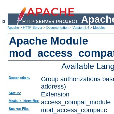
Apache
Apache
>
HTTP Server
>
Documentation
>
Version 2.4
>
Modules
Apache Module
mod_access_compa
Available Lan
Group authorizations bas
Description:
address)
Extension
Status:
access_compat_module
Module Identifier:
mod_access_compat.c
Source File: