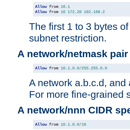
Allow
 from 
10.1
Allow
 from 
10
172.20
192.168
.
2
The first 1 to 3 bytes o
subnet restriction.
A network/netmask pair
Allow
 from 
10.1
.
0.0
/
255.255
.
0.0
A network a.b.c.d, and 
For more fine-grained s
A network/nnn CIDR spe
Allow
 from 
10.1
.
0.0
/
16