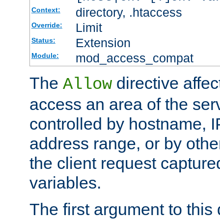
directory, .htaccess
Context:
Limit
Override:
Extension
Status:
mod_access_compat
Module:
The
directive affe
Allow
access an area of the ser
controlled by hostname, I
address range, or by other
the client request captur
variables.
The first argument to this 