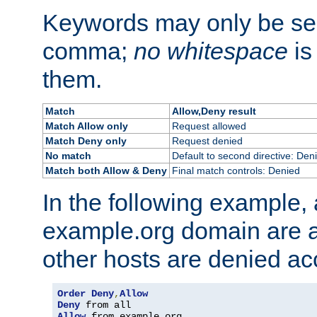
Keywords may only be se
comma;
no whitespace
is
them.
Match
Allow,Deny result
Match Allow only
Request allowed
Match Deny only
Request denied
No match
Default to second directive: Den
Match both Allow & Deny
Final match controls: Denied
In the following example, a
example.org domain are a
other hosts are denied ac
Order
Deny
,
Allow
Deny
Allow
 from example
.
org