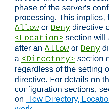
phase of the server's conf
processing. This implies, 
or
directive o
Allow
Deny
section will
<Location>
after an
or
di
Allow
Deny
a
section 
<Directory>
regardless of the setting 
directive. For details on 
configuration sections, s
on
How Directory, Locatio
work
.