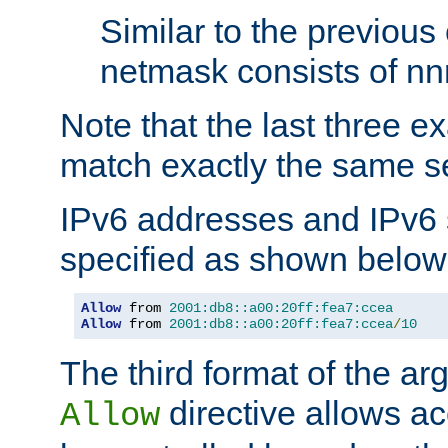
Similar to the previous
netmask consists of nnn
Note that the last three 
match exactly the same se
IPv6 addresses and IPv6
specified as shown below
Allow
 from 
2001:db8::a00:20ff:fea7:ccea
Allow
 from 
2001:db8::a00:20ff:fea7:ccea
/
10
The third format of the ar
directive allows ac
Allow