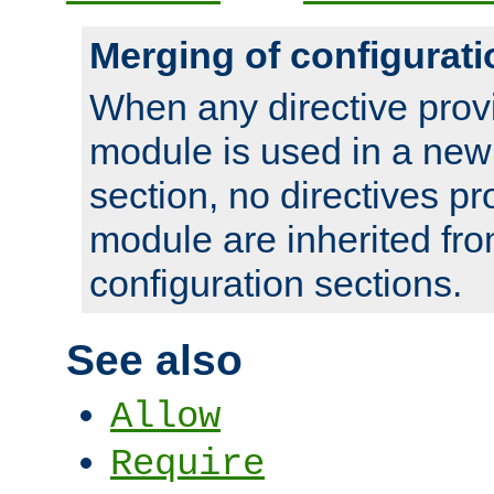
Merging of configurati
When any directive prov
module is used in a new
section, no directives pr
module are inherited fr
configuration sections.
See also
Allow
Require