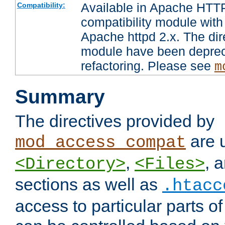
Available in Apache HTTP
Compatibility:
compatibility module with
Apache httpd 2.x. The dir
module have been deprec
refactoring. Please see
m
Summary
The directives provided by
are 
mod_access_compat
,
, 
<Directory>
<Files>
sections as well as
.htacc
access to particular parts o