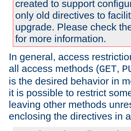
created to support configu
only old directives to facili
upgrade. Please check th
for more information.
In general, access restrictio
all access methods (
,
GET
P
is the desired behavior in 
it is possible to restrict so
leaving other methods unres
enclosing the directives in 