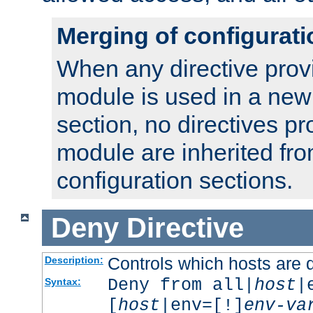
Merging of configurati
When any directive prov
module is used in a new
section, no directives pr
module are inherited fr
configuration sections.
Deny
Directive
Controls which hosts are 
Description:
Deny from all|
host
|
Syntax:
[
host
|env=[!]
env-va