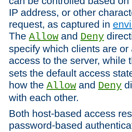
can be controlled based on 
IP address, or other characte
request, as captured in
envi
The
and
direct
Allow
Deny
specify which clients are or
access to the server, while 
sets the default access stat
how the
and
di
Allow
Deny
with each other.
Both host-based access rest
password-based authentica