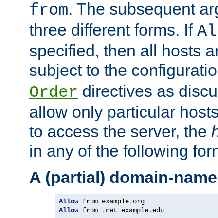
. The subsequent ar
from
three different forms. If
Al
specified, then all hosts 
subject to the configurati
directives as disc
Order
allow only particular host
to access the server, the
in any of the following for
A (partial) domain-name
Allow
 from example
.
Allow
 from 
.
net example
.
edu