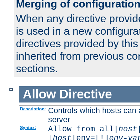
Merging of configuratio
When any directive provid
is used in a new configura
directives provided by thi
inherited from previous co
sections.
Allow
Directive
Controls which hosts can 
Description:
server
Allow from all|
host
Syntax:
[
host
|env=[!]
env-va