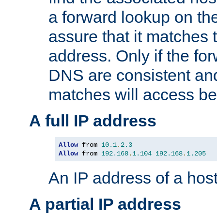
a forward lookup on th
assure that it matches t
address. Only if the fo
DNS are consistent an
matches will access be
A full IP address
Allow
 from 
10.1
.
2.3
Allow
 from 
192.168
.
1.104
192.168
.
1.205
An IP address of a hos
A partial IP address