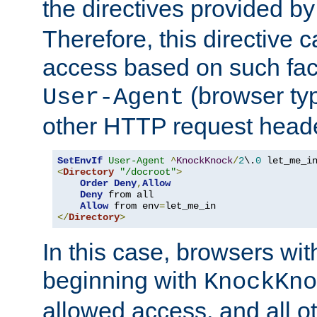
the directives provided b
Therefore, this directive 
access based on such fact
(browser ty
User-Agent
other HTTP request header
SetEnvIf
User-Agent
^
KnockKnock
/
2
\.
0
<
Directory
"/docroot"
>
Order
Deny
,
Allow
Deny
 from all

Allow
 from env
=
</
Directory
>
In this case, browsers wit
beginning with
KnockKno
allowed access, and all ot