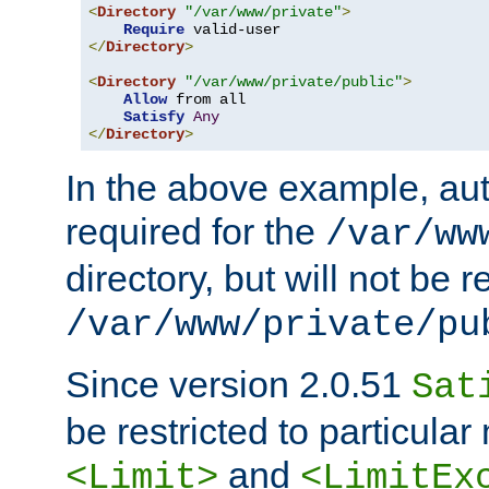
<
Directory
"/var/www/private"
>
Require
</
Directory
>
<
Directory
"/var/www/private/public"
>
Allow
 from all

Satisfy
Any
</
Directory
>
In the above example, aut
required for the
/var/ww
directory, but will not be r
/var/www/private/pu
Since version 2.0.51
Sat
be restricted to particula
and
<Limit>
<LimitEx