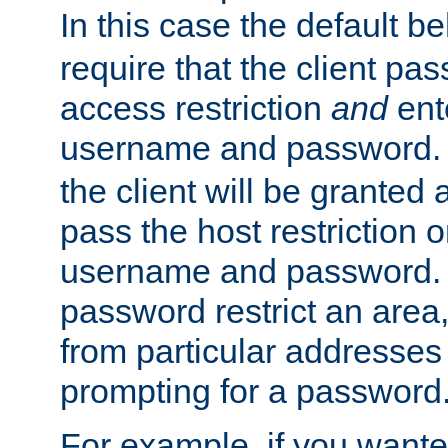
In this case the default be
require that the client pa
access restriction
and
ent
username and password.
the client will be granted 
pass the host restriction o
username and password. 
password restrict an area, 
from particular addresses 
prompting for a password
For example, if you wante