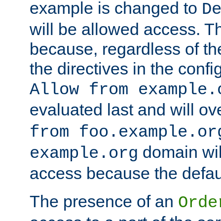
example is changed to
D
will be allowed access. 
because, regardless of the
the directives in the config
Allow from example.
evaluated last and will ov
from foo.example.or
domain wil
example.org
access because the defaul
The presence of an
Orde