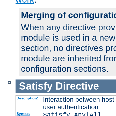
Merging of configurati
When any directive prov
module is used in a new
section, no directives pr
module are inherited fr
configuration sections.
Satisfy
Directive
Interaction between host
Description:
user authentication
Satisfy Any|All
Syntax: