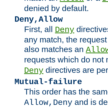
denied by default.
Deny,Allow
First, all
directive
Deny
any match, the request
also matches an
Allo
requests which do not
directives are per
Deny
Mutual-failure
This order has the sam
and is dep
Allow,Deny