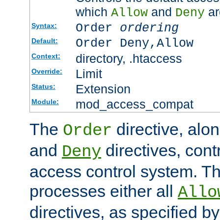
which
and
ar
Allow
Deny
Order
ordering
Syntax:
Order Deny,Allow
Default:
directory, .htaccess
Context:
Limit
Override:
Extension
Status:
mod_access_compat
Module:
The
directive, alo
Order
and
directives, cont
Deny
access control system. Th
processes either all
Allo
directives, as specified b