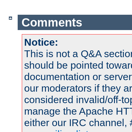
Comments
Notice:
This is not a Q&A sect
should be pointed towar
documentation or serve
our moderators if they a
considered invalid/off-t
manage the Apache HTTP
either our IRC channel, 