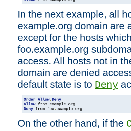
In the next example, all ho
example.org domain are 
except for the hosts which
foo.example.org subdoma
access. All hosts not in t
domain are denied acces
default state is to
ac
Deny
Order
Allow
,
Deny
Allow
 from example
.
Deny
 from foo
.
example
.
org
On the other hand, if the