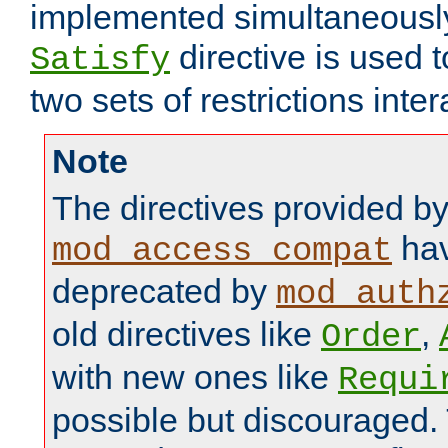
implemented simultaneously.
directive is used 
Satisfy
two sets of restrictions inter
Note
The directives provided b
hav
mod_access_compat
deprecated by
mod_auth
old directives like
,
Order
with new ones like
Requi
possible but discouraged