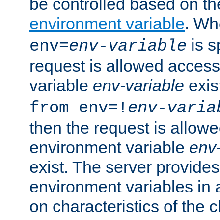
be controlled based on th
environment variable
. W
is s
env=
env-variable
request is allowed access
variable
env-variable
exis
from env=!
env-varia
then the request is allowe
environment variable
env-
exist. The server provides 
environment variables in 
on characteristics of the c