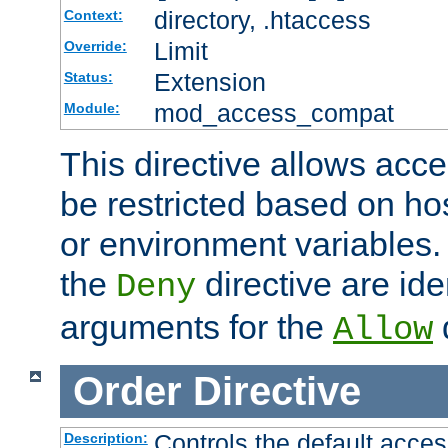
directory, .htaccess
Context:
Limit
Override:
Extension
Status:
mod_access_compat
Module:
This directive allows acce
be restricted based on ho
or environment variables.
the
directive are ide
Deny
arguments for the
d
Allow
Order
Directive
Controls the default acces
Description: