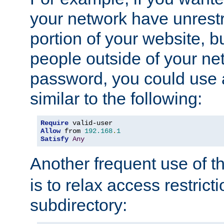
your network have unrestr
portion of your website, bu
people outside of your ne
password, you could use 
similar to the following:
Require
Allow
 from 
192.168
.
1
Satisfy
Any
Another frequent use of t
is to relax access restricti
subdirectory: