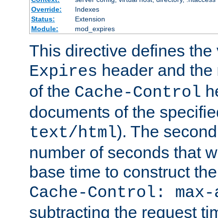
Override:
Indexes
Status:
Extension
Module:
mod_expires
This directive defines the 
header and the
Expires
of the
he
Cache-Control
documents of the specifie
). The second
text/html
number of seconds that wi
base time to construct the
Cache-Control: max-
subtracting the request ti