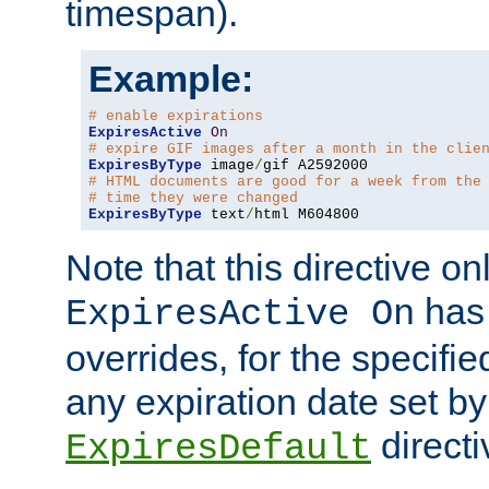
timespan).
Example:
# enable expirations
ExpiresActive
On
# expire GIF images after a month in the clie
ExpiresByType
 image
/
# HTML documents are good for a week from the
# time they were changed
ExpiresByType
 text
/
html M604800
Note that this directive onl
has 
ExpiresActive On
overrides, for the specif
any expiration date set by
directi
ExpiresDefault