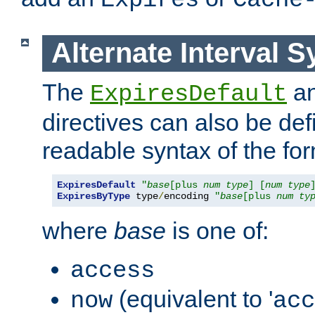
Expires
Cache
Alternate Interval S
The
a
ExpiresDefault
directives can also be de
readable syntax of the fo
ExpiresDefault
"
base
[plus 
num
type
] [
num
type
ExpiresByType
 type
/
encoding 
"
base
[plus 
num
ty
where
base
is one of:
access
(equivalent to '
now
acc