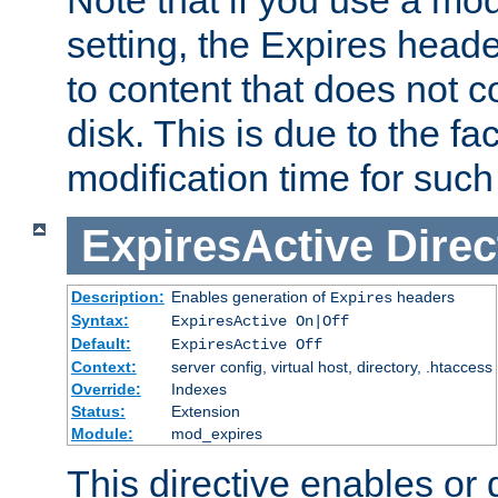
setting, the Expires heade
to content that does not c
disk. This is due to the fac
modification time for such
ExpiresActive
Direc
Description:
Enables generation of
headers
Expires
Syntax:
ExpiresActive On|Off
Default:
ExpiresActive Off
Context:
server config, virtual host, directory, .htaccess
Override:
Indexes
Status:
Extension
Module:
mod_expires
This directive enables or 