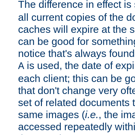
The difference in effect is 
all current copies of the d
caches will expire at the
can be good for something
notice that's always found
is used, the date of expir
A
each client; this can be g
that don't change very ofte
set of related documents th
same images (
i.e.
, the im
accessed repeatedly within