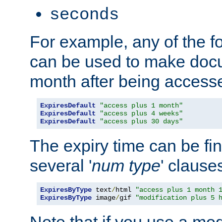
seconds
For example, any of the fo
can be used to make doc
month after being accesse
ExpiresDefault
"access plus 1 month"
ExpiresDefault
"access plus 4 weeks"
ExpiresDefault
"access plus 30 days"
The expiry time can be fi
several '
num
type
' clause
ExpiresByType
 text
/
html 
"access plus 1 month 
ExpiresByType
 image
/
gif 
"modification plus 5 
Note that if you use a mo