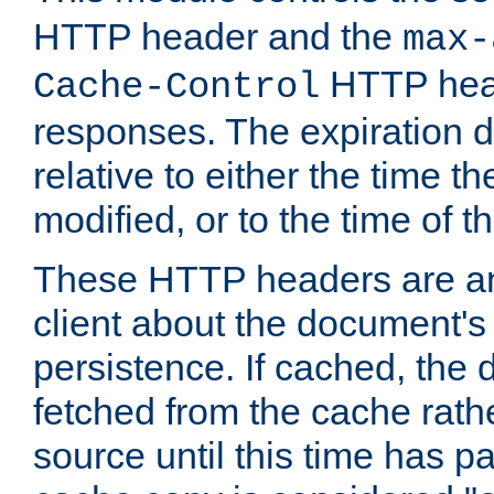
HTTP header and the
max-
HTTP head
Cache-Control
responses. The expiration d
relative to either the time th
modified, or to the time of t
These HTTP headers are an 
client about the document's 
persistence. If cached, th
fetched from the cache rath
source until this time has pa