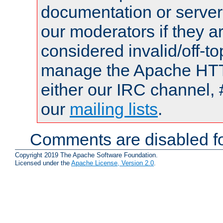
documentation or serve
our moderators if they a
considered invalid/off-t
manage the Apache HTTP
either our IRC channel, 
our
mailing lists
.
Comments are disabled fo
Copyright 2019 The Apache Software Foundation.
Licensed under the
Apache License, Version 2.0
.