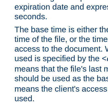
expiration date and expres
seconds.
The base time is either th
time of the file, or the time
access to the document. 
used is specified by the
<
means that the file's last 
should be used as the ba
means the client's access
used.