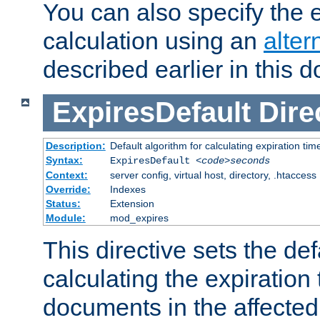
You can also specify the e
calculation using an
alter
described earlier in this 
ExpiresDefault
Dire
Description:
Default algorithm for calculating expiration tim
Syntax:
ExpiresDefault
<code>seconds
Context:
server config, virtual host, directory, .htaccess
Override:
Indexes
Status:
Extension
Module:
mod_expires
This directive sets the def
calculating the expiration t
documents in the affected