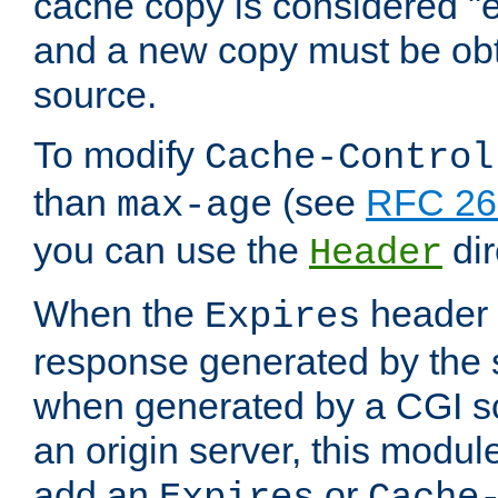
cache copy is considered "e
and a new copy must be obt
source.
To modify
Cache-Control
than
(see
RFC 261
max-age
you can use the
dir
Header
When the
header i
Expires
response generated by the 
when generated by a CGI scr
an origin server, this modu
add an
or