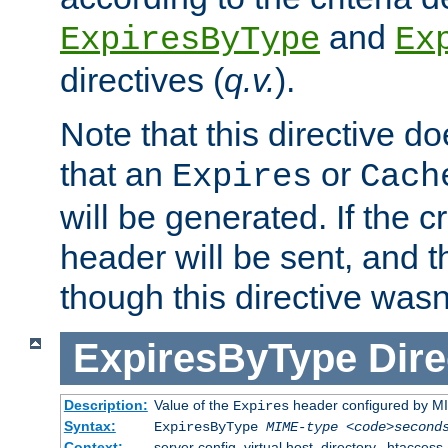
and
ExpiresByType
Ex
directives (
q.v.
).
Note that this directive d
that an
or
Expires
Cach
will be generated. If the cr
header will be sent, and th
though this directive wasn
ExpiresByType
Dire
Description:
Value of the
header configured by M
Expires
Syntax:
ExpiresByType
MIME-type
<code>second
Context:
server config, virtual host, directory, .htaccess