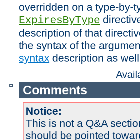
overridden on a type-by-t
directiv
ExpiresByType
description of that directi
the syntax of the argumen
syntax
description as well
Avai
Comments
Notice:
This is not a Q&A sect
should be pointed towar