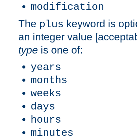
modification
The
keyword is opti
plus
an integer value [accepta
type
is one of:
years
months
weeks
days
hours
minutes