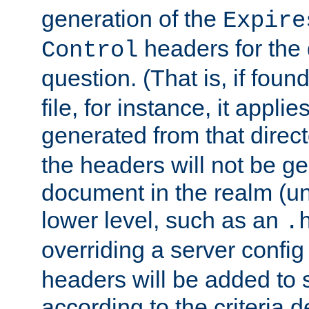
generation of the
Expire
headers for the
Control
question. (That is, if foun
file, for instance, it appl
generated from that directo
the headers will not be g
document in the realm (un
lower level, such as an
.
overriding a server config f
headers will be added to
according to the criteria d