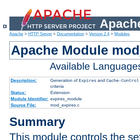
Apache
Apache
>
HTTP Server
>
Documentation
>
Version 2.4
>
Modules
Apache Module mod
Available Language
Description:
Generation of
and
Expires
Cache-Control
criteria
Status:
Extension
Module Identifier:
expires_module
Source File:
mod_expires.c
Summary
This module controls the set