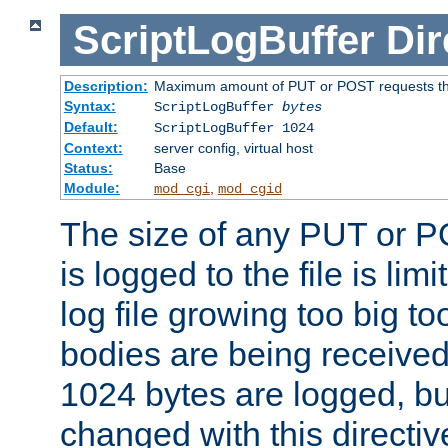
ScriptLogBuffer
Dir
Description:
Maximum amount of PUT or POST requests that 
Syntax:
ScriptLogBuffer
bytes
Default:
ScriptLogBuffer 1024
Context:
server config, virtual host
Status:
Base
Module:
,
mod_cgi
mod_cgid
The size of any PUT or P
is logged to the file is lim
log file growing too big too
bodies are being received.
1024 bytes are logged, bu
changed with this directiv