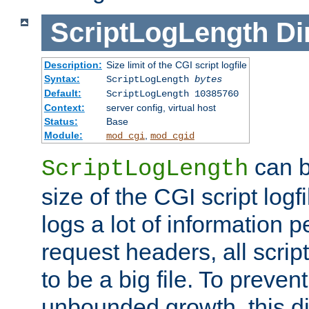
ScriptLogLength
Di
Description:
Size limit of the CGI script logfile
Syntax:
ScriptLogLength
bytes
Default:
ScriptLogLength 10385760
Context:
server config, virtual host
Status:
Base
Module:
,
mod_cgi
mod_cgid
can b
ScriptLogLength
size of the CGI script logfi
logs a lot of information p
request headers, all script
to be a big file. To preve
unbounded growth, this d