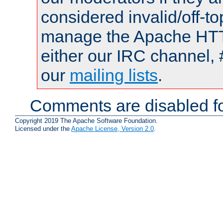
considered invalid/off-t
manage the Apache HTTP
either our IRC channel, 
our
mailing lists
.
Comments are disabled fo
Copyright 2019 The Apache Software Foundation.
Licensed under the
Apache License, Version 2.0
.