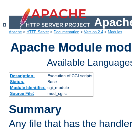
Apache
Apache
>
HTTP Server
>
Documentation
>
Version 2.4
>
Modules
Apache Module mod
Available Language
Description:
Execution of CGI scripts
Status:
Base
Module Identifier:
cgi_module
Source File:
mod_cgi.c
Summary
Any file that has the handle