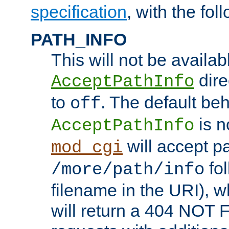
specification
, with the fol
PATH_INFO
This will not be availabl
direc
AcceptPathInfo
to
. The default beha
off
is n
AcceptPathInfo
will accept pat
mod_cgi
fol
/more/path/info
filename in the URI), w
will return a 404 NOT 