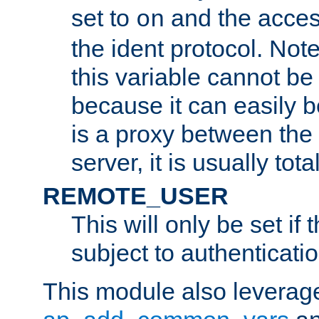
set to
and the acces
on
the ident protocol. Note
this variable cannot be
because it can easily b
is a proxy between the 
server, it is usually tot
REMOTE_USER
This will only be set if 
subject to authenticatio
This module also leverage