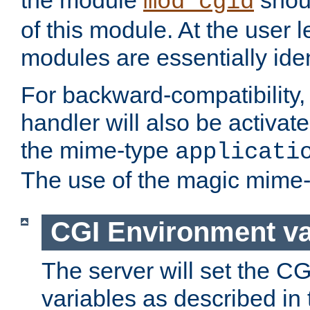
the module
shoul
mod_cgid
of this module. At the user l
modules are essentially iden
For backward-compatibility, 
handler will also be activate
the mime-type
applicati
The use of the magic mime-
CGI Environment va
The server will set the C
variables as described in