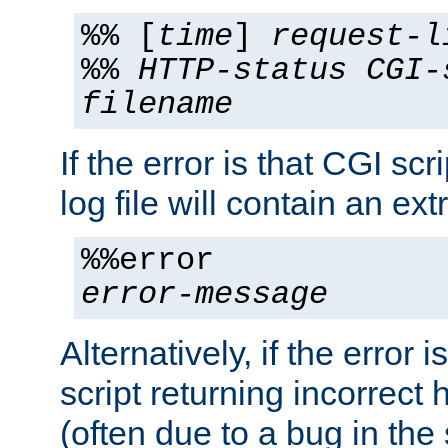
%% [
time
]
request-l
%%
HTTP-status
CGI-
filename
If the error is that CGI sc
log file will contain an ext
%%error
error-message
Alternatively, if the error i
script returning incorrect
(often due to a bug in the 