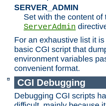
SERVER_ADMIN
Set with the content of 
directiv
ServerAdmin
For an exhaustive list it i
basic CGI script that dump
environment variables pa
convenient format.
CGI Debugging
Debugging CGI scripts has
difficult, mainly because 