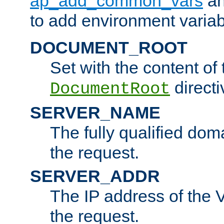
ap_add_common_vars
a
to add environment variabl
DOCUMENT_ROOT
Set with the content of 
directi
DocumentRoot
SERVER_NAME
The fully qualified dom
the request.
SERVER_ADDR
The IP address of the V
the request.