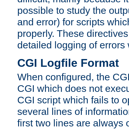
possible to study the outp
and error) for scripts whic
properly. These directive
detailed logging of errors
CGI Logfile Format
When configured, the CGI 
CGI which does not execu
CGI script which fails to 
several lines of informati
first two lines are always 