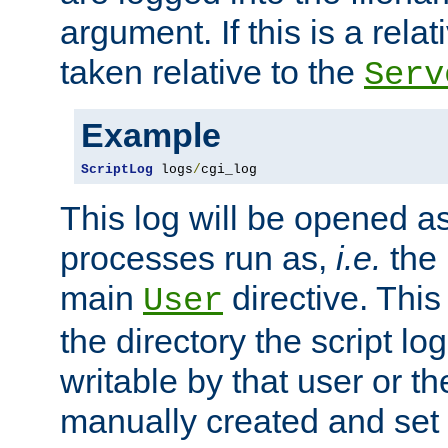
argument. If this is a relati
taken relative to the
Serv
Example
ScriptLog
 logs
/
cgi_log
This log will be opened as
processes run as,
i.e.
the 
main
directive. This
User
the directory the script lo
writable by that user or th
manually created and set 