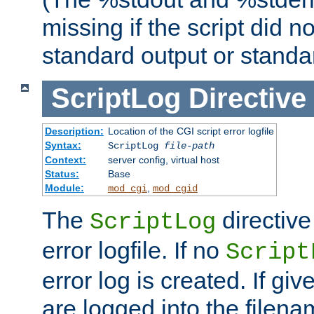
missing if the script did n
standard output or standar
ScriptLog
Directive
Description:
Location of the CGI script error logfile
Syntax:
ScriptLog
file-path
Context:
server config, virtual host
Status:
Base
Module:
,
mod_cgi
mod_cgid
The
directive
ScriptLog
error logfile. If no
Script
error log is created. If gi
are logged into the filen