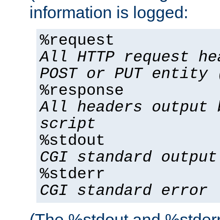
information is logged:
%request
All HTTP request he
POST or PUT entity 
%response
All headers output 
script
%stdout
CGI standard output
%stderr
CGI standard error
(The %stdout and %stderr