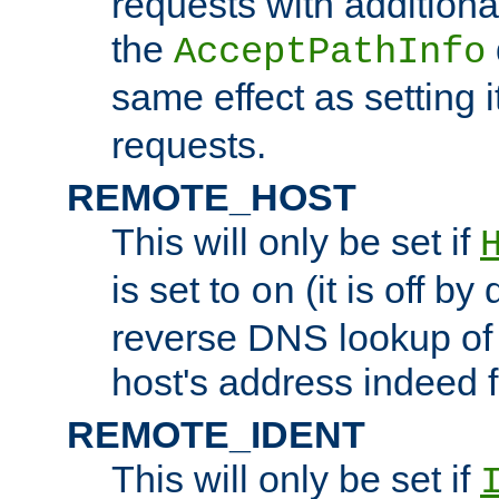
requests with additiona
the
AcceptPathInfo
same effect as setting i
requests.
REMOTE_HOST
This will only be set if
is set to
(it is off by 
on
reverse DNS lookup of
host's address indeed 
REMOTE_IDENT
This will only be set if