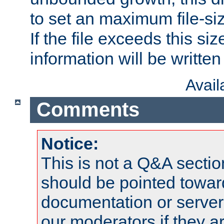
to set an maximum file-siz
If the file exceeds this si
information will be written t
Avai
Comments
Notice:
This is not a Q&A sect
should be pointed towar
documentation or serve
our moderators if they a