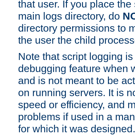
that user. If you place the 
main logs directory, do
N
directory permissions to m
the user the child process
Note that script logging i
debugging feature when wr
and is not meant to be ac
on running servers. It is n
speed or efficiency, and 
problems if used in a man
for which it was designed