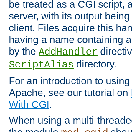
be treated as a CGI script, 
server, with its output being
client. Files acquire this ha
having a name containing a
by the
directiv
AddHandler
directory.
ScriptAlias
For an introduction to using
Apache, see our tutorial on
With CGI
.
When using a multi-thread