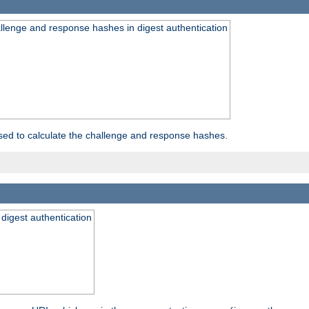
allenge and response hashes in digest authentication
used to calculate the challenge and response hashes.
 digest authentication