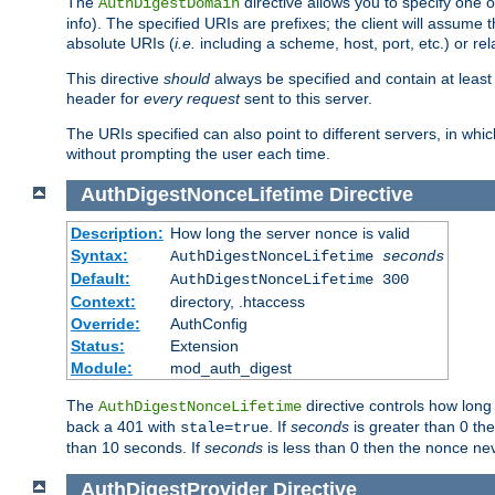
The
directive allows you to specify one 
AuthDigestDomain
info). The specified URIs are prefixes; the client will assu
absolute URIs (
i.e.
including a scheme, host, port, etc.) or rel
This directive
should
always be specified and contain at least t
header for
every request
sent to this server.
The URIs specified can also point to different servers, in wh
without prompting the user each time.
AuthDigestNonceLifetime
Directive
Description:
How long the server nonce is valid
Syntax:
AuthDigestNonceLifetime
seconds
Default:
AuthDigestNonceLifetime 300
Context:
directory, .htaccess
Override:
AuthConfig
Status:
Extension
Module:
mod_auth_digest
The
directive controls how long
AuthDigestNonceLifetime
back a 401 with
. If
seconds
is greater than 0 the
stale=true
than 10 seconds. If
seconds
is less than 0 then the nonce nev
AuthDigestProvider
Directive