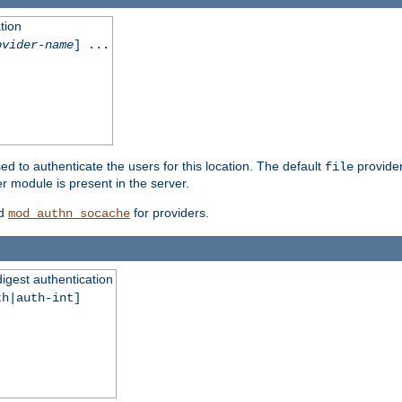
tion
ovider-name
] ...
ed to authenticate the users for this location. The default
provider
file
 module is present in the server.
d
for providers.
mod_authn_socache
digest authentication
th|auth-int]