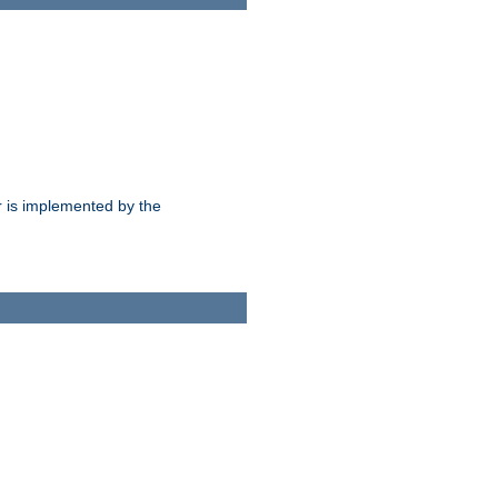
 is implemented by the