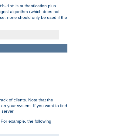
is authentication plus
th-int
igest algorithm (which does not
use.
should only be used if the
none
ack of clients. Note that the
 on your system. If you want to find
 server.
For example, the following