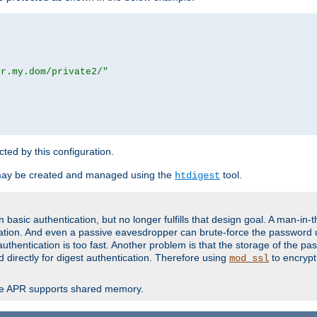
or.my.dom/private2/"
ected by this configuration.
may be created and managed using the
tool.
htdigest
basic authentication, but no longer fulfills that design goal. A man-in-
ication. And even a passive eavesdropper can brute-force the password 
thentication is too fast. Another problem is that the storage of the pa
d directly for digest authentication. Therefore using
to encrypt
mod_ssl
re APR supports shared memory.