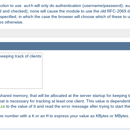
ection
to use.
will only do authentication (username/password);
auth
au
ed and checked);
will cause the module to use the old RFC-2069 d
none
pecified, in which the case the browser will choose which of these to 
es otherwise.
eeping track of clients
hared memory, that will be allocated at the server startup for keeping tr
t is necessary for tracking at least
one
client. This value is dependent
to the value of
and read the error message after trying to start the
ize
0
the number with a
or an
to express your value as KBytes or MBytes. 
K
M