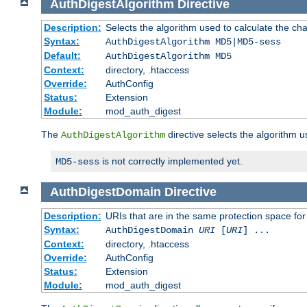
AuthDigestAlgorithm
Directive
Description:
Selects the algorithm used to calculate the ch
Syntax:
AuthDigestAlgorithm MD5|MD5-sess
Default:
AuthDigestAlgorithm MD5
Context:
directory, .htaccess
Override:
AuthConfig
Status:
Extension
Module:
mod_auth_digest
The
directive selects the algorithm 
AuthDigestAlgorithm
is not correctly implemented yet.
MD5-sess
AuthDigestDomain
Directive
Description:
URIs that are in the same protection space for
Syntax:
AuthDigestDomain
URI
[
URI
] ...
Context:
directory, .htaccess
Override:
AuthConfig
Status:
Extension
Module:
mod_auth_digest