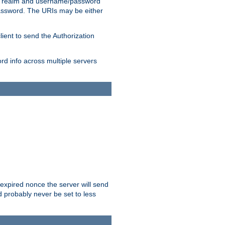
 realm and username/password
/password. The URIs may be either
lient to send the Authorization
rd info across multiple servers
 expired nonce the server will send
ld probably never be set to less