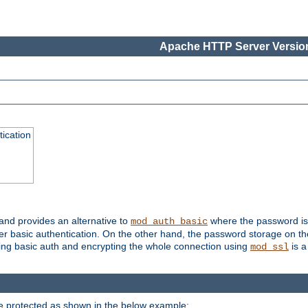
Apache HTTP Server Version
ication
 and provides an alternative to
where the password is 
mod_auth_basic
ver basic authentication. On the other hand, the password storage on th
using basic auth and encrypting the whole connection using
is a
mod_ssl
be protected as shown in the below example: