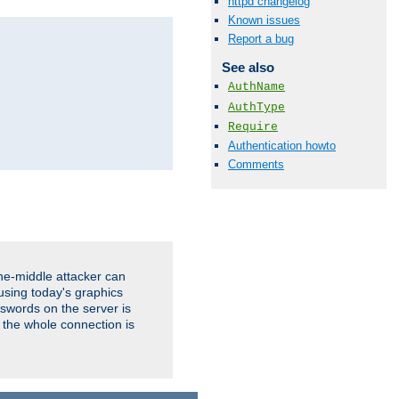
httpd changelog
Known issues
Report a bug
See also
AuthName
AuthType
Require
Authentication howto
Comments
the-middle attacker can
using today's graphics
sswords on the server is
 the whole connection is