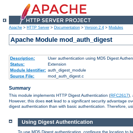
Apache
>
HTTP Server
>
Documentation
>
Version 2.4
>
Modules
Apache Module mod_auth_digest
Description:
User authentication using MD5 Digest Authent
Status:
Extension
Module Identifier:
auth_digest_module
Source File:
mod_auth_digest.c
Summary
This module implements HTTP Digest Authentication (
RFC2617
),
However, this does
not
lead to a significant security advantage o
digest authentication than with basic authentication. Therefore, 
Using Digest Authentication
To use MD5 Digest authentication, configure the location to 