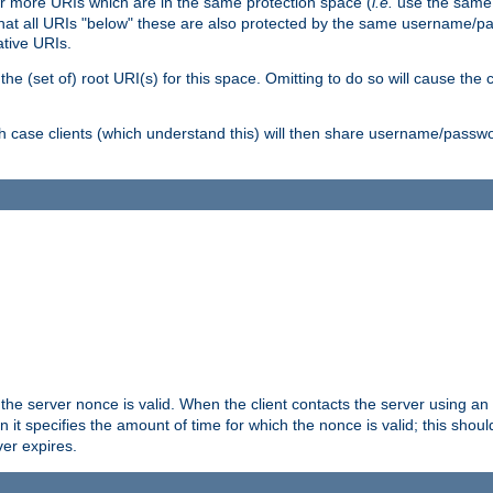
or more URIs which are in the same protection space (
i.e.
use the same
me that all URIs "below" these are also protected by the same username
ative URIs.
he (set of) root URI(s) for this space. Omitting to do so will cause the c
ich case clients (which understand this) will then share username/passwo
 the server nonce is valid. When the client contacts the server using an
n it specifies the amount of time for which the nonce is valid; this shou
er expires.