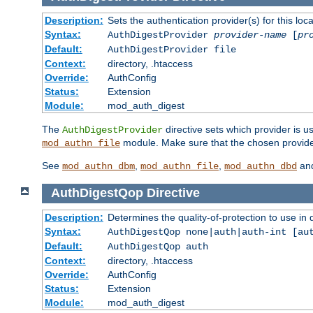
Description:
Sets the authentication provider(s) for this loca
Syntax:
AuthDigestProvider
provider-name
[
pr
Default:
AuthDigestProvider file
Context:
directory, .htaccess
Override:
AuthConfig
Status:
Extension
Module:
mod_auth_digest
The
directive sets which provider is us
AuthDigestProvider
module. Make sure that the chosen provider
mod_authn_file
See
,
,
an
mod_authn_dbm
mod_authn_file
mod_authn_dbd
AuthDigestQop
Directive
Description:
Determines the quality-of-protection to use in 
Syntax:
AuthDigestQop none|auth|auth-int [au
Default:
AuthDigestQop auth
Context:
directory, .htaccess
Override:
AuthConfig
Status:
Extension
Module:
mod_auth_digest