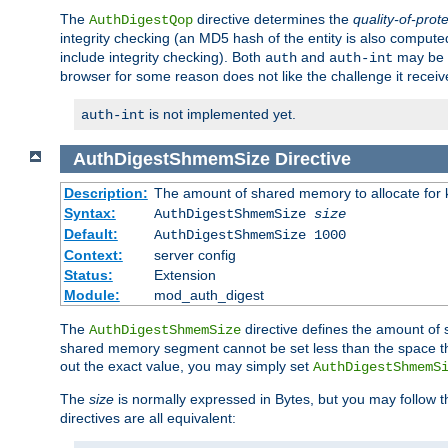
The
directive determines the
quality-of-prot
AuthDigestQop
integrity checking (an MD5 hash of the entity is also comput
include integrity checking). Both
and
may be s
auth
auth-int
browser for some reason does not like the challenge it receiv
is not implemented yet.
auth-int
AuthDigestShmemSize
Directive
Description:
The amount of shared memory to allocate for k
Syntax:
AuthDigestShmemSize
size
Default:
AuthDigestShmemSize 1000
Context:
server config
Status:
Extension
Module:
mod_auth_digest
The
directive defines the amount of s
AuthDigestShmemSize
shared memory segment cannot be set less than the space tha
out the exact value, you may simply set
AuthDigestShmemS
The
size
is normally expressed in Bytes, but you may follow 
directives are all equivalent: