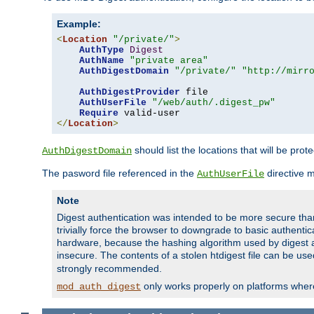
Example:
<
Location
"/private/"
>
AuthType
Digest
AuthName
"private area"
AuthDigestDomain
"/private/"
"http://mirr
AuthDigestProvider
 file

AuthUserFile
"/web/auth/.digest_pw"
Require
</
Location
>
should list the locations that will be prot
AuthDigestDomain
The pasword file referenced in the
directive 
AuthUserFile
Note
Digest authentication was intended to be more secure than 
trivially force the browser to downgrade to basic authent
hardware, because the hashing algorithm used by digest au
insecure. The contents of a stolen htdigest file can be use
strongly recommended.
only works properly on platforms whe
mod_auth_digest