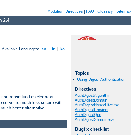
Modules
|
Directives
|
FAQ
|
Glossary
|
Sitemap
 2.4
Available Languages:
en
|
fr
|
ko
Topics
Using Digest Authentication
Directives
AuthDigestAlgorithm
not transmitted as cleartext.
AuthDigestDomain
e server is much less secure with
AuthDigestNonceLifetime
 much better alternative.
AuthDigestProvider
AuthDigestQop
AuthDigestShmemSize
Bugfix checklist