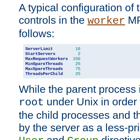
A typical configuration of
controls in the
MP
worker
follows:
ServerLimit
16
StartServers
2
MaxRequestWorkers
150
MinSpareThreads
25
MaxSpareThreads
75
ThreadsPerChild
25
While the parent process i
under Unix in order t
root
the child processes and 
by the server as a less-pr
and
directiv