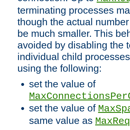
terminating processes ma
though the actual number
be much smaller. This be
avoided by disabling the t
individual child processe
using the following:
set the value of
MaxConnectionsPer
set the value of
MaxSp
same value as
MaxReq