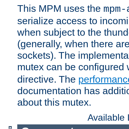
This MPM uses the
mpm-
serialize access to incom
when subject to the thun
(generally, when there are
sockets). The implementat
mutex can be configured 
directive. The
performance
documentation has additio
about this mutex.
Available