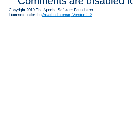
Comments are disabled fo
Copyright 2019 The Apache Software Foundation.
Licensed under the
Apache License, Version 2.0
.