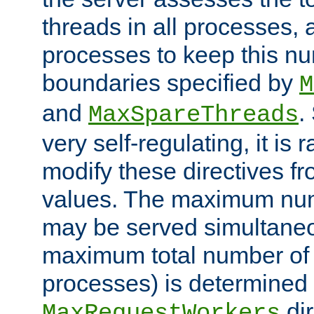
threads in all processes, a
processes to keep this nu
boundaries specified by
M
and
.
MaxSpareThreads
very self-regulating, it is 
modify these directives fr
values. The maximum numb
may be served simultaneou
maximum total number of t
processes) is determined 
dir
MaxRequestWorkers