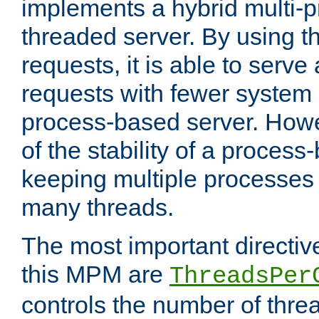
implements a hybrid multi-p
threaded server. By using t
requests, it is able to serve
requests with fewer system
process-based server. Howe
of the stability of a proces
keeping multiple processes 
many threads.
The most important directiv
this MPM are
ThreadsPer
controls the number of thr