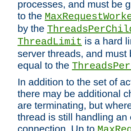
processes, and must be gr
to the
MaxRequestWork
by the
ThreadsPerChil
is a hard l
ThreadLimit
server threads, and must 
equal to the
ThreadsPer
In addition to the set of a
there may be additional c
are terminating, but where
thread is still handling an 
connection. Up to
MaxRe