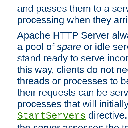
and passes them to a serv
processing when they arri
Apache HTTP Server alway
a pool of
spare
or idle se
stand ready to serve inco
this way, clients do not n
threads or processes to b
their requests can be ser
processes that will initiall
directive
StartServers
the server assesses the to