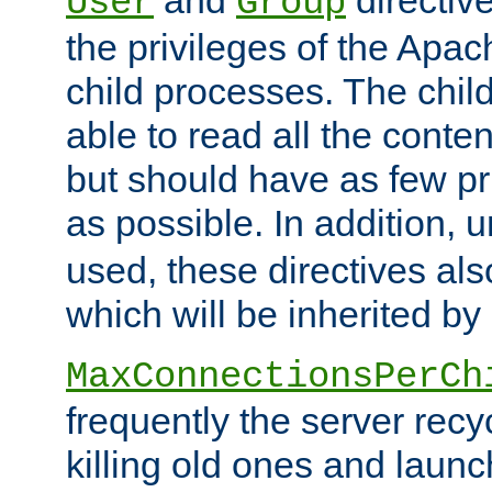
User
Group
the privileges of the Ap
child processes. The chi
able to read all the conten
but should have as few pr
as possible. In addition, 
used, these directives als
which will be inherited by
MaxConnectionsPerCh
frequently the server rec
killing old ones and laun