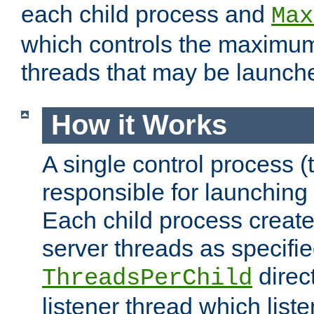
each child process and
Max
which controls the maximum
threads that may be launch
How it Works
A single control process (
responsible for launching
Each child process create
server threads as specifie
direct
ThreadsPerChild
listener thread which list