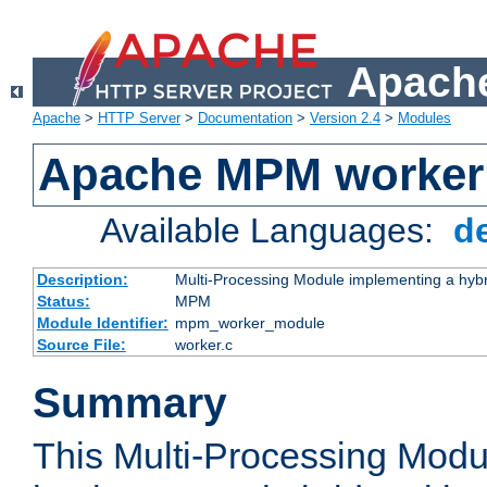
Apache
Apache
>
HTTP Server
>
Documentation
>
Version 2.4
>
Modules
Apache MPM worker
Available Languages:
d
Description:
Multi-Processing Module implementing a hybr
Status:
MPM
Module Identifier:
mpm_worker_module
Source File:
worker.c
Summary
This Multi-Processing Mod