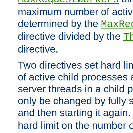
maximum number of active
determined by the
MaxRe
directive divided by the
T
directive.
Two directives set hard l
of active child processes
server threads in a child
only be changed by fully 
and then starting it again
hard limit on the number o