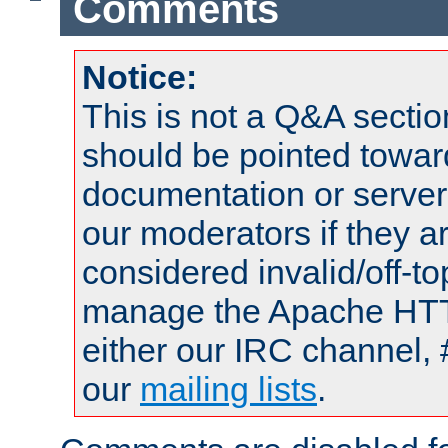
Comments
Notice:
This is not a Q&A sect
should be pointed towar
documentation or serve
our moderators if they a
considered invalid/off-t
manage the Apache HTTP
either our IRC channel, 
our
mailing lists
.