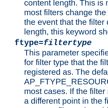
content length. This is 
most filters change the 
the event that the filte
length, this keyword sh
ftype=
filtertype
This parameter specifi
for filter type that the f
registered as. The defa
AP_FTYPE_RESOURCE, 
most cases. If the filte
a different point in the 