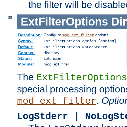
the filter will be disable
ExtFilterOptions
Dir
Description:
Configure
options
mod_ext_filter
Syntax:
ExtFilterOptions
option
[
option
] ...
Default:
ExtFilterOptions NoLogStderr
Context:
directory
Status:
Extension
Module:
mod_ext_filter
The
ExtFilterOptions
special processing option
.
Optio
mod_ext_filter
LogStderr | NoLogSt