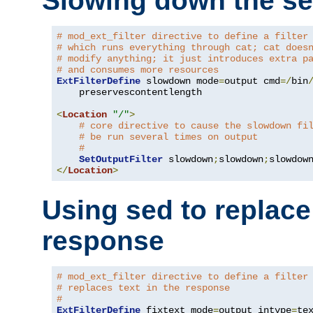
Slowing down the se
# mod_ext_filter directive to define a filter
# which runs everything through cat; cat does
# modify anything; it just introduces extra p
# and consumes more resources
ExtFilterDefine
 slowdown mode
=
output cmd
=/
bin
    preservescontentlength

<
Location
"/"
>
# core directive to cause the slowdown fi
# be run several times on output
#
SetOutputFilter
 slowdown
;
slowdown
;
</
Location
>
Using sed to replace 
response
# mod_ext_filter directive to define a filter
# replaces text in the response
#
ExtFilterDefine
 fixtext mode
=
output intype
=
te