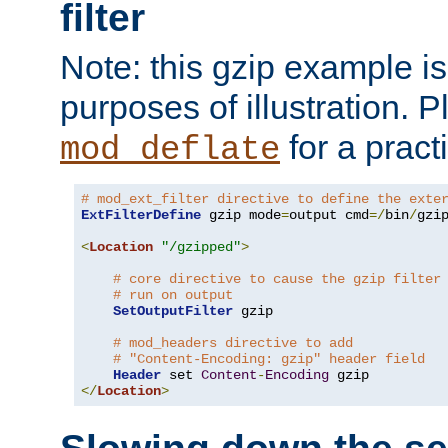
filter
Note: this gzip example is 
purposes of illustration. P
for a pract
mod_deflate
# mod_ext_filter directive to define the exte
ExtFilterDefine
 gzip mode
=
output cmd
=/
bin
/
gzip
<
Location
"/gzipped"
>
# core directive to cause the gzip filter
# run on output
SetOutputFilter
 gzip

# mod_headers directive to add
# "Content-Encoding: gzip" header field
Header
 set 
Content
-
Encoding
</
Location
>