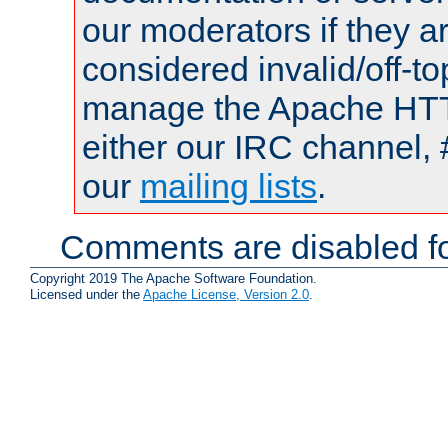
our moderators if they a
considered invalid/off-t
manage the Apache HTTP
either our IRC channel, 
our
mailing lists
.
Comments are disabled fo
Copyright 2019 The Apache Software Foundation.
Licensed under the
Apache License, Version 2.0
.