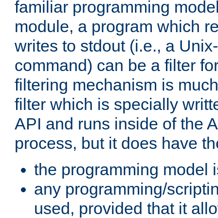
familiar programming model
module, a program which re
writes to stdout (i.e., a Unix-s
command) can be a filter fo
filtering mechanism is much
filter which is specially wri
API and runs inside of the 
process, but it does have th
the programming model i
any programming/scripti
used, provided that it al