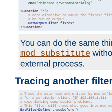
    cmd
=
"/bin/sed s/verdana/arial/g"
<
Location
"/"
>
# core directive to cause the fixtext fil
# be run on output
SetOutputFilter
</
Location
>
You can do the same thi
witho
mod_substitute
external process.
Tracing another filte
# Trace the data read and written by mod_defl
# for a particular client (IP 192.168.1.31)
# experiencing compression problems.
# This filter will trace what goes into mod_d
ExtFilterDefine
 tracebefore \
