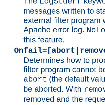
The
keywor
LogStderr
messages written to st
external filter program 
Apache error log.
NoL
this feature.
Onfail=[abort|remov
Determines how to proc
filter program cannot b
(the default valu
abort
be aborted. With
remo
removed and the reques