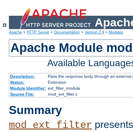
Apache
Apache
>
HTTP Server
>
Documentation
>
Version 2.4
>
Modules
Apache Module mod_
Available Language
Description:
Pass the response body through an external p
Status:
Extension
Module Identifier:
ext_filter_module
Source File:
mod_ext_filter.c
Summary
presents
mod_ext_filter