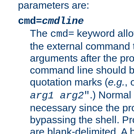
parameters are:
cmd=
cmdline
The
keyword allo
cmd=
the external command to
arguments after the p
command line should b
quotation marks (
e.g.
,
.) Normal 
arg1
arg2
"
necessary since the pro
bypassing the shell. 
are blank-delimited. A