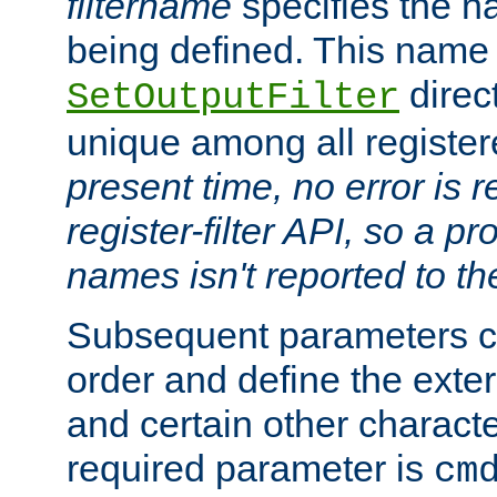
filtername
specifies the na
being defined. This name
direct
SetOutputFilter
unique among all registere
present time, no error is 
register-filter API, so a p
names isn't reported to th
Subsequent parameters c
order and define the ext
and certain other characte
required parameter is
cm