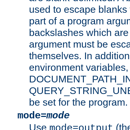
used to escape blanks
part of a program argu
backslashes which are 
argument must be esca
themselves. In addition
environment variabl
DOCUMENT_PATH_IN
QUERY_STRING_UNES
be set for the program.
mode=
mode
Use
(the
mode=output