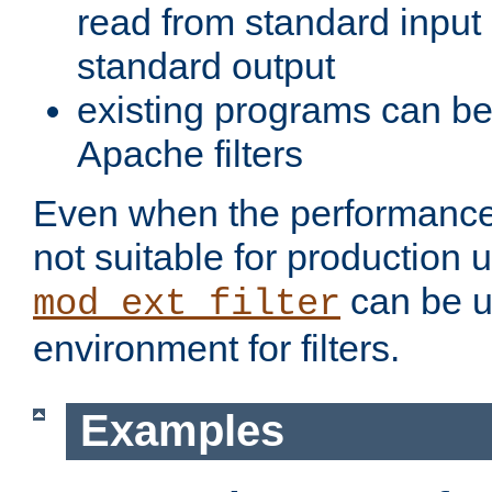
read from standard input 
standard output
existing programs can b
Apache filters
Even when the performance 
not suitable for production 
can be u
mod_ext_filter
environment for filters.
Examples