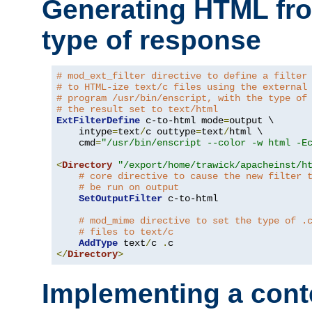
Generating HTML fr
type of response
# mod_ext_filter directive to define a filter
# to HTML-ize text/c files using the external
# program /usr/bin/enscript, with the type of
# the result set to text/html
ExtFilterDefine
 c-to-html mode
=
output \

    intype
=
text
/
c outtype
=
text
/
html \

    cmd
=
"/usr/bin/enscript --color -w html -E
<
Directory
"/export/home/trawick/apacheinst/h
# core directive to cause the new filter 
# be run on output
SetOutputFilter
 c-to-html

# mod_mime directive to set the type of .
# files to text/c
AddType
 text
/
c 
.
</
Directory
>
Implementing a cont