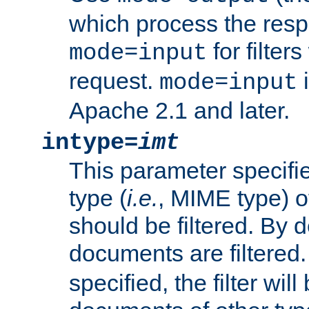
which process the res
for filter
mode=input
request.
i
mode=input
Apache 2.1 and later.
intype=
imt
This parameter specifie
type (
i.e.
, MIME type) 
should be filtered. By de
documents are filtered.
specified, the filter wil