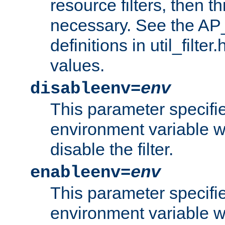
resource filters, then t
necessary. See the A
definitions in util_filter
values.
disableenv=
env
This parameter specifi
environment variable whi
disable the filter.
enableenv=
env
This parameter specifi
environment variable w