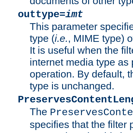
documents of other typ
outtype=
imt
This parameter specifie
type (
i.e.
, MIME type) o
It is useful when the fi
internet media type as pa
operation. By default, 
type is unchanged.
PreservesContentLen
The
PreservesConte
specifies that the filter