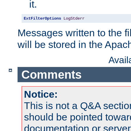
it.
ExtFilterOptions
LogStderr
Messages written to the fil
will be stored in the Apach
Avai
Comments
Notice:
This is not a Q&A sect
should be pointed towar
documentation or serve