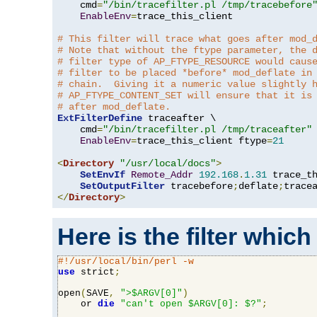
    cmd
=
"/bin/tracefilter.pl /tmp/tracebefore
EnableEnv
=
trace_this_client

# This filter will trace what goes after mod_
# Note that without the ftype parameter, the 
# filter type of AP_FTYPE_RESOURCE would caus
# filter to be placed *before* mod_deflate in
# chain.  Giving it a numeric value slightly 
# AP_FTYPE_CONTENT_SET will ensure that it is
# after mod_deflate.
ExtFilterDefine
 traceafter \

    cmd
=
"/bin/tracefilter.pl /tmp/traceafter"
 
EnableEnv
=
trace_this_client ftype
=
21
<
Directory
"/usr/local/docs"
>
SetEnvIf
Remote_Addr
192.168
.
1.31
 trace_th
SetOutputFilter
 tracebefore
;
deflate
;
</
Directory
>
Here is the filter which
#!/usr/local/bin/perl -w
use
 strict
;
open
(
SAVE
,
">$ARGV[0]"
)
    or 
die
"can't open $ARGV[0]: $?"
;