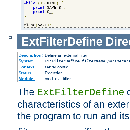
while
(<
STDIN
>)
{
print
 SAVE $_
;
print
 $_
;
}
close
(
SAVE
);
ExtFilterDefine
Dire
Description:
Define an external filter
Syntax:
ExtFilterDefine
filtername
parameter
Context:
server config
Status:
Extension
Module:
mod_ext_filter
The
d
ExtFilterDefine
characteristics of an extern
the program to run and it