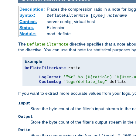
Description:
Places the compression ratio in a note for log
Syntax:
DeflateFilterNote [
type
]
notename
Context:
server config, virtual host
Status:
Extension
Module:
mod_deflate
The
directive specifies that a note abo
DeflateFilterNote
the directive. You can use that note for statistical purposes 
Example
DeflateFilterNote
 ratio

LogFormat
'"%r" %b (%{ratio}n) "%{User-
CustomLog
"logs/deflate_log"
 deflate
If you want to extract more accurate values from your logs, 
Input
Store the byte count of the filter's input stream in the n
Output
Store the byte count of the filter's output stream in the 
Ratio
Store the compression ratio (
) i
output/input * 100