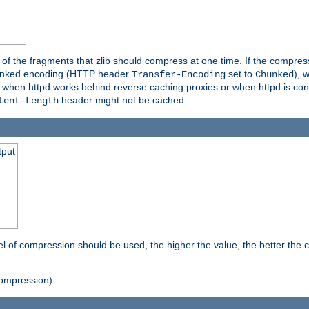
es of the fragments that zlib should compress at one time. If the compre
o chunked encoding (HTTP header
set to
), 
Transfer-Encoding
Chunked
t when httpd works behind reverse caching proxies or when httpd is con
header might not be cached.
tent-Length
tput
vel of compression should be used, the higher the value, the better th
ompression).