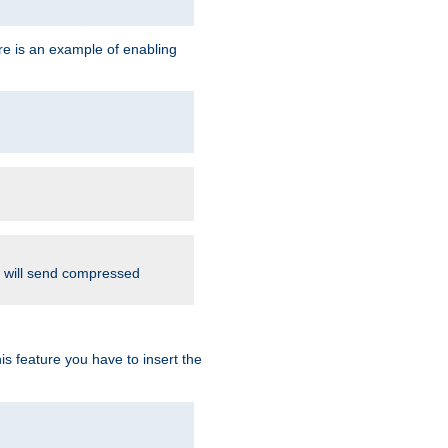
re is an example of enabling
d will send compressed
is feature you have to insert the