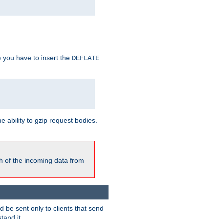
e you have to insert the
DEFLATE
ability to gzip request bodies.
h of the incoming data from
be sent only to clients that send
tand it.