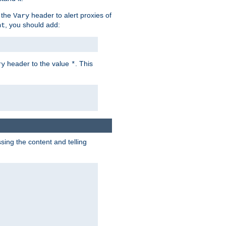
 the
header to alert proxies of
Vary
, you should add:
nt
header to the value
. This
ry
*
ng the content and telling