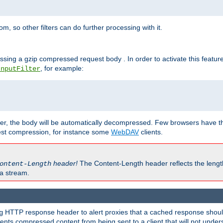
 so other filters can do further processing with it.
ssing a gzip compressed request body . In order to activate this featur
, for example:
InputFilter
r, the body will be automatically decompressed. Few browsers have the 
est compression, for instance some
WebDAV
clients.
header!
The Content-Length header reflects the lengt
ontent-Length
a stream.
HTTP response header to alert proxies that a cached response should 
g
nts compressed content from being sent to a client that will not unders