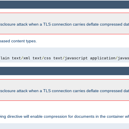
isclosure attack when a TLS connection carries deflate compressed dat
based content types.
plain text
/
xml text
/
css text
/
javascript application
/
java
isclosure attack when a TLS connection carries deflate compressed dat
wing directive will enable compression for documents in the container wh