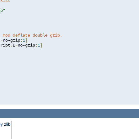
exist 
ip"
]
t mod_deflate double gzip.
E
=
no-gzip
:
1
]
cript
,
E
=
no-gzip
:
1
]
y zlib