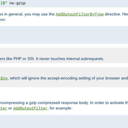
g)$"
 no-gzip
pes in general, you may use the
directive. He
AddOutputFilterByType
ion:
ers like PHP or SSI. It never touches internal subrequests.
, which will ignore the accept-encoding setting of your browser an
tEnv
/uncompressing a gzip compressed response body. In order to activate th
or
, for example:
lter
AddOutputFilter