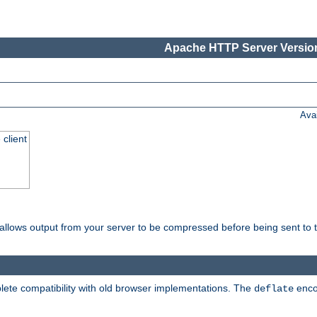
Apache HTTP Server Version
Ava
 client
t allows output from your server to be compressed before being sent to t
ete compatibility with old browser implementations. The
enco
deflate