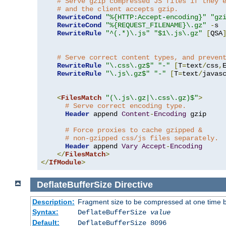
# Serve gzip compressed JS files if they 
# and the client accepts gzip.
RewriteCond
"%{HTTP:Accept-encoding}"
"gz
RewriteCond
"%{REQUEST_FILENAME}\.gz"
-
s

RewriteRule
"^(.*)\.js"
"$1\.js\.gz"
[
QSA
# Serve correct content types, and preven
RewriteRule
"\.css\.gz$"
"-"
[
T
=
text
/
css
,
RewriteRule
"\.js\.gz$"
"-"
[
T
=
text
/
javas
<
FilesMatch
"(\.js\.gz|\.css\.gz)$"
>
# Serve correct encoding type.
Header
 append 
Content
-
Encoding
 gzip

# Force proxies to cache gzipped & 
# non-gzipped css/js files separately.
Header
 append 
Vary
Accept
-
Encoding
</
FilesMatch
>
</
IfModule
>
DeflateBufferSize
Directive
Description:
Fragment size to be compressed at one time b
Syntax:
DeflateBufferSize
value
Default:
DeflateBufferSize 8096