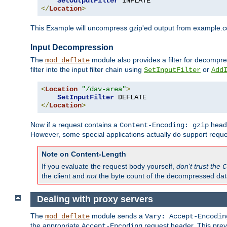
SetOutputFilter
</
Location
>
This Example will uncompress gzip'ed output from example.com,
Input Decompression
The
module also provides a filter for decompre
mod_deflate
filter into the input filter chain using
or
SetInputFilter
Add
<
Location
"/dav-area"
>
SetInputFilter
</
Location
>
Now if a request contains a
heade
Content-Encoding: gzip
However, some special applications actually do support requ
Note on Content-Length
If you evaluate the request body yourself,
don't trust the
C
the client and
not
the byte count of the decompressed dat
Dealing with proxy servers
The
module sends a
mod_deflate
Vary: Accept-Encodin
the appropriate
request header. This preve
Accept-Encoding