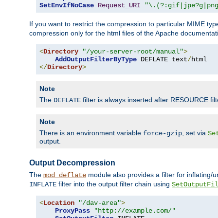
SetEnvIfNoCase
Request_URI
"\.(?:gif|jpe?g|pn
If you want to restrict the compression to particular MIME ty
compression only for the html files of the Apache documentat
<
Directory
"/your-server-root/manual"
>
AddOutputFilterByType
 DEFLATE text
/
</
Directory
>
Note
The
filter is always inserted after RESOURCE filt
DEFLATE
Note
There is an environment variable
, set via
force-gzip
Se
output.
Output Decompression
The
module also provides a filter for inflating
mod_deflate
filter into the output filter chain using
INFLATE
SetOutputFi
<
Location
"/dav-area"
>
ProxyPass
"http://example.com/"