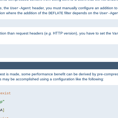
e, the
header, you must manually configure an addition to
User-Agent
ation where the addition of the
filter depends on the
DEFLATE
User-Age
tion than request headers (
e.g.
HTTP version), you have to set the
Va
st is made, some performance benefit can be derived by pre-compressi
 may be accomplished using a configuration like the following:
 exist 
ip"
SA
]