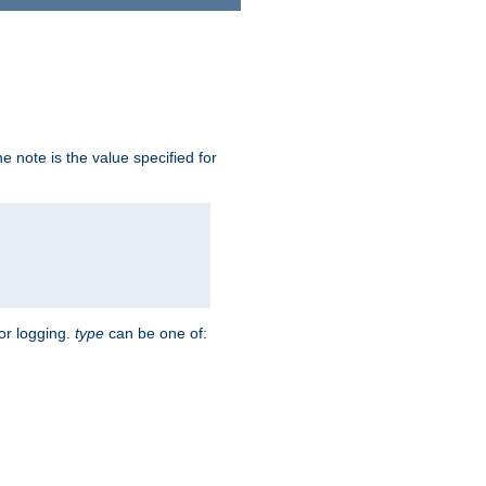
 note is the value specified for
for logging.
type
can be one of: