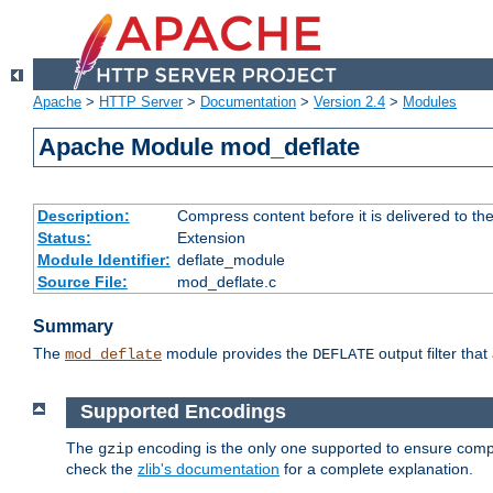
Apache
>
HTTP Server
>
Documentation
>
Version 2.4
>
Modules
Apache Module mod_deflate
Description:
Compress content before it is delivered to the
Status:
Extension
Module Identifier:
deflate_module
Source File:
mod_deflate.c
Summary
The
module provides the
output filter tha
mod_deflate
DEFLATE
Supported Encodings
The
encoding is the only one supported to ensure compl
gzip
check the
zlib's documentation
for a complete explanation.