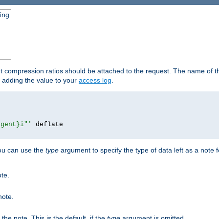
ging
ut compression ratios should be attached to the request. The name of the
by adding the value to your
access log
.
agent}i"'
 deflate

you can use the
type
argument to specify the type of data left as a note 
ote.
note.
n the note. This is the default, if the
type
argument is omitted.