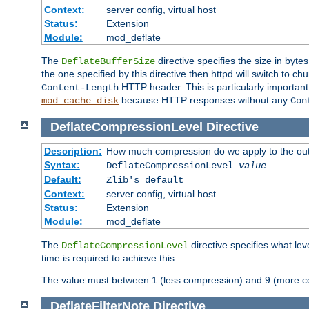
Context:
server config, virtual host
Status:
Extension
Module:
mod_deflate
The
directive specifies the size in byt
DeflateBufferSize
the one specified by this directive then httpd will switch t
HTTP header. This is particularly importan
Content-Length
because HTTP responses without any
mod_cache_disk
Con
DeflateCompressionLevel
Directive
Description:
How much compression do we apply to the ou
Syntax:
DeflateCompressionLevel
value
Default:
Zlib's default
Context:
server config, virtual host
Status:
Extension
Module:
mod_deflate
The
directive specifies what le
DeflateCompressionLevel
time is required to achieve this.
The value must between 1 (less compression) and 9 (more c
DeflateFilterNote
Directive