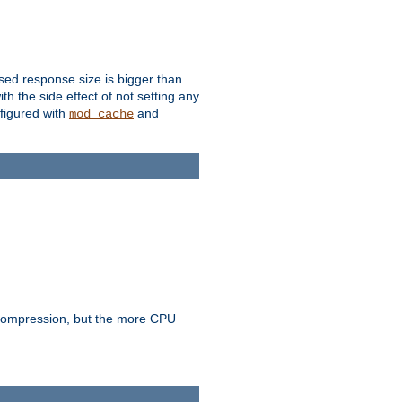
ssed response size is bigger than
with the side effect of not setting any
figured with
and
mod_cache
e compression, but the more CPU