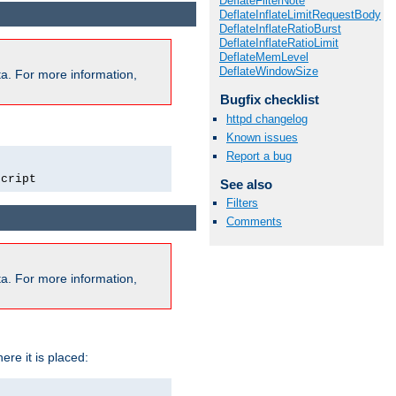
DeflateFilterNote
DeflateInflateLimitRequestBody
DeflateInflateRatioBurst
DeflateInflateRatioLimit
DeflateMemLevel
DeflateWindowSize
a. For more information,
Bugfix checklist
httpd changelog
Known issues
Report a bug
script
See also
Filters
Comments
a. For more information,
ere it is placed: