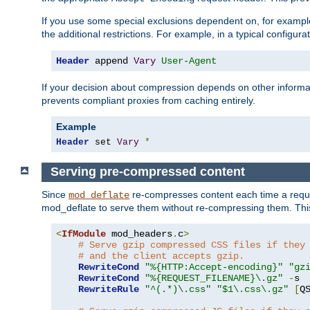
If you use some special exclusions dependent on, for exampl
the additional restrictions. For example, in a typical configur
Header
 append 
Vary
User-Agent
If your decision about compression depends on other informa
prevents compliant proxies from caching entirely.
Example
Header
 set 
Vary
*
Serving pre-compressed content
Since
re-compresses content each time a reque
mod_deflate
mod_deflate to serve them without re-compressing them. This
<
IfModule
 mod_headers
.
c
>
# Serve gzip compressed CSS files if they
# and the client accepts gzip.
RewriteCond
"%{HTTP:Accept-encoding}"
"gz
RewriteCond
"%{REQUEST_FILENAME}\.gz"
-
s

RewriteRule
"^(.*)\.css"
"$1\.css\.gz"
[
Q