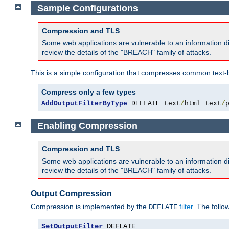
Sample Configurations
Compression and TLS
Some web applications are vulnerable to an information d
review the details of the "BREACH" family of attacks.
This is a simple configuration that compresses common text-
Compress only a few types
AddOutputFilterByType
 DEFLATE text
/
html text
/
Enabling Compression
Compression and TLS
Some web applications are vulnerable to an information d
review the details of the "BREACH" family of attacks.
Output Compression
Compression is implemented by the
filter
. The follo
DEFLATE
SetOutputFilter