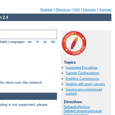
Modules
|
Directives
|
FAQ
|
Glossary
|
Sitemap
 2.4
ilable Languages:
en
|
fr
|
ja
|
ko
Topics
Supported Encodings
Sample Configurations
Enabling Compression
he client over the network.
Dealing with proxy servers
Serving pre-compressed
content
Directives
ding is not supported, please
DeflateBufferSize
DeflateCompressionLevel