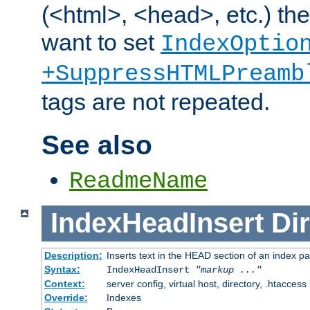
(<html>, <head>, etc.) the
want to set
IndexOptio
+SuppressHTMLPreamb
tags are not repeated.
See also
ReadmeName
IndexHeadInsert
Dir
Description:
Inserts text in the HEAD section of an index p
Syntax:
IndexHeadInsert
"markup ..."
Context:
server config, virtual host, directory, .htaccess
Override:
Indexes