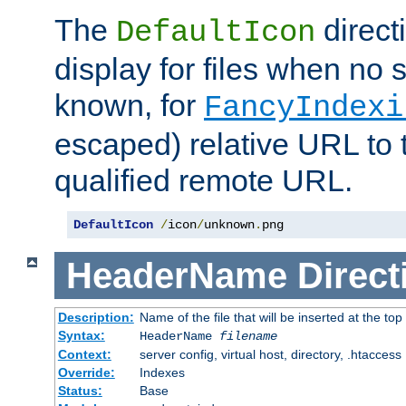
The
direct
DefaultIcon
display for files when no s
known, for
FancyIndexi
escaped) relative URL to t
qualified remote URL.
DefaultIcon
/
icon
/
unknown
.
png
HeaderName
Direct
Description:
Name of the file that will be inserted at the top 
Syntax:
HeaderName
filename
Context:
server config, virtual host, directory, .htaccess
Override:
Indexes
Status:
Base