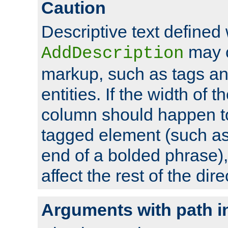
Caution
Descriptive text defined 
may 
AddDescription
markup, such as tags an
entities. If the width of t
column should happen to
tagged element (such as 
end of a bolded phrase),
affect the rest of the dire
Arguments with path i