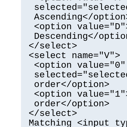
selected="selecte
Ascending</option
<option value="D"
Descending</optio
</select>
<select name="V">
<option value="0"
selected="selecte
order</option>
<option value="1"
order</option>
</select>
Matching <input ty