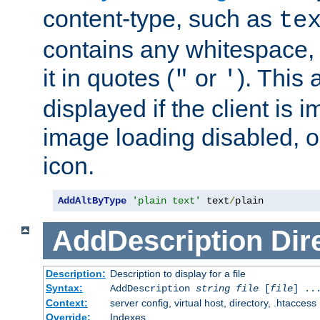
content-type, such as
te
contains any whitespace,
it in quotes (
or
). This 
"
'
displayed if the client is
image loading disabled, or 
icon.
AddAltByType
'plain text'
 text
/
plain
AddDescription
Dir
Description:
Description to display for a file
Syntax:
AddDescription
string file
[
file
] ..
Context:
server config, virtual host, directory, .htaccess
Override:
Indexes