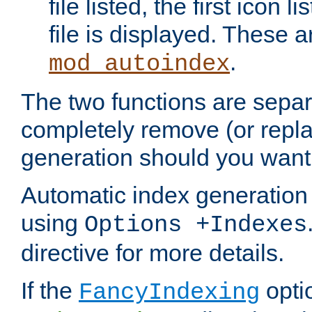
file listed, the first icon 
file is displayed. These a
.
mod_autoindex
The two functions are separ
completely remove (or repl
generation should you want 
Automatic index generation 
using
Options +Indexes
directive for more details.
If the
optio
FancyIndexing