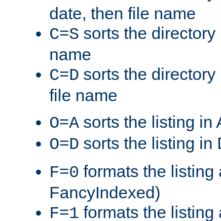
date, then file name
sorts the directory 
C=S
name
sorts the directory
C=D
file name
sorts the listing i
O=A
sorts the listing i
O=D
formats the listing 
F=0
FancyIndexed)
formats the listin
F=1