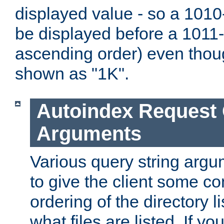
displayed value - so a 1010-
be displayed before a 1011-by
ascending order) even thou
shown as "1K".
Autoindex Request
Arguments
Various query string argu
to give the client some co
ordering of the directory li
what files are listed. If yo