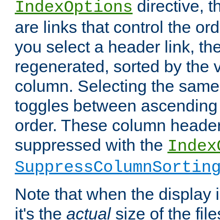
directive, 
IndexOptions
are links that control the ord
you select a header link, the 
regenerated, sorted by the v
column. Selecting the same
toggles between ascending
order. These column header
suppressed with the
Index
SuppressColumnSortin
Note that when the display i
it's the
actual
size of the file