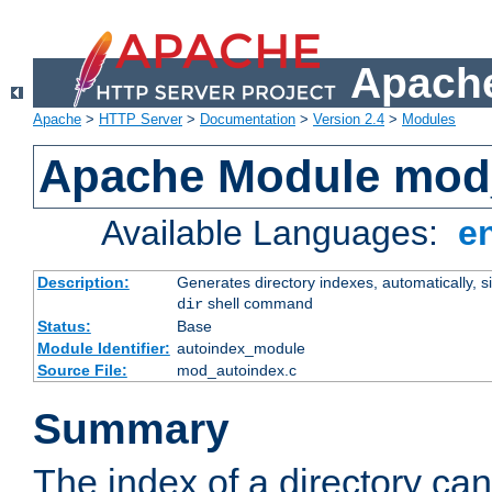
Apache
Apache
>
HTTP Server
>
Documentation
>
Version 2.4
>
Modules
Apache Module mod
Available Languages:
e
Description:
Generates directory indexes, automatically, s
shell command
dir
Status:
Base
Module Identifier:
autoindex_module
Source File:
mod_autoindex.c
Summary
The index of a directory ca