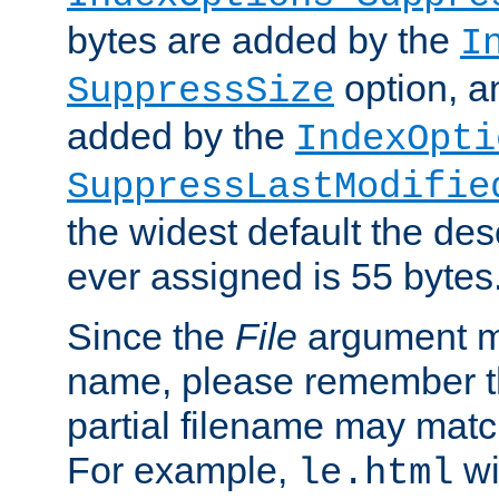
bytes are added by the
I
option, a
SuppressSize
added by the
IndexOpti
SuppressLastModifie
the widest default the des
ever assigned is 55 bytes
Since the
File
argument ma
name, please remember th
partial filename may matc
For example,
wi
le.html