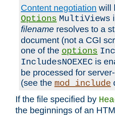
Content negotiation
will
i
Options
MultiViews
filename
resolves to a s
document (not a CGI scri
one of the
options
In
is ena
IncludesNOEXEC
be processed for server-
(see the
mod_include
If the file specified by
Hea
the beginnings of an HT