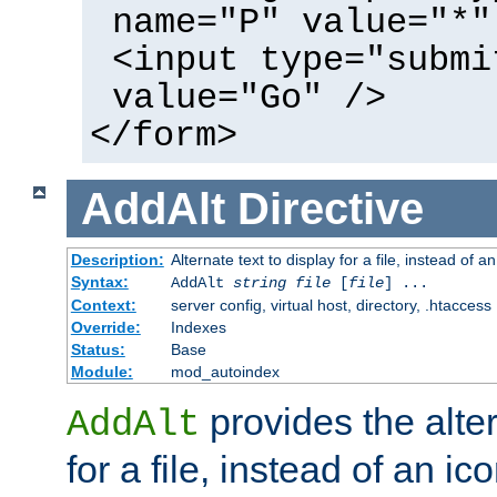
name="P" value="*"
<input type="submi
value="Go" />
</form>
AddAlt
Directive
Description:
Alternate text to display for a file, instead of 
Syntax:
AddAlt
string
file
[
file
] ...
Context:
server config, virtual host, directory, .htaccess
Override:
Indexes
Status:
Base
Module:
mod_autoindex
provides the alter
AddAlt
for a file, instead of an ico