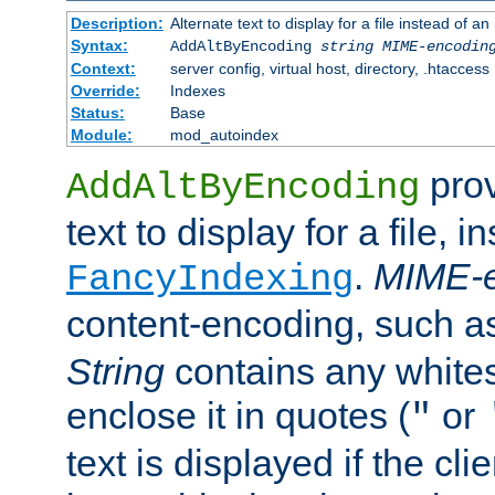
Description:
Alternate text to display for a file instead of
Syntax:
AddAltByEncoding
string
MIME-encodin
Context:
server config, virtual host, directory, .htaccess
Override:
Indexes
Status:
Base
Module:
mod_autoindex
prov
AddAltByEncoding
text to display for a file, i
.
MIME-e
FancyIndexing
content-encoding, such 
String
contains any white
enclose it in quotes (
or
"
text is displayed if the cli