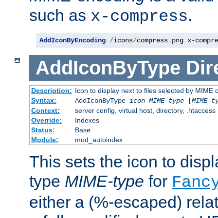
such as
.
x-compress
AddIconByEncoding
/
icons
/
compress
.
png x-compr
AddIconByType
Dir
Description:
Icon to display next to files selected by MIME 
Syntax:
AddIconByType
icon
MIME-type
[
MIME-t
Context:
server config, virtual host, directory, .htaccess
Override:
Indexes
Status:
Base
Module:
mod_autoindex
This sets the icon to displa
type
MIME-type
for
Fanc
either a (%-escaped) relat