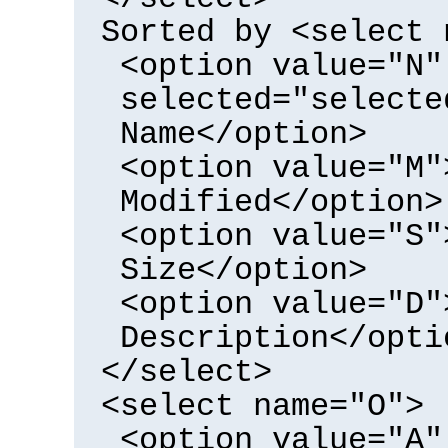
Sorted by <select 
<option value="N"
selected="selecte
Name</option>
<option value="M"
Modified</option>
<option value="S"
Size</option>
<option value="D"
Description</opti
</select>
<select name="O">
<option value="A"