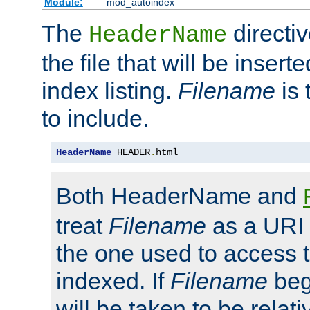
Module:
mod_autoindex
The
directi
HeaderName
the file that will be inserte
index listing.
Filename
is 
to include.
HeaderName
 HEADER
.
html
Both HeaderName and
treat
Filename
as a URI p
the one used to access t
indexed. If
Filename
begi
will be taken to be relati