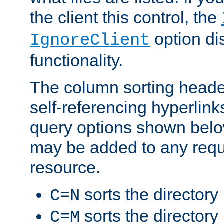
the client this control, the
option di
IgnoreClient
functionality.
The column sorting heade
self-referencing hyperlink
query options shown belo
may be added to any reque
resource.
sorts the directory
C=N
sorts the directory
C=M