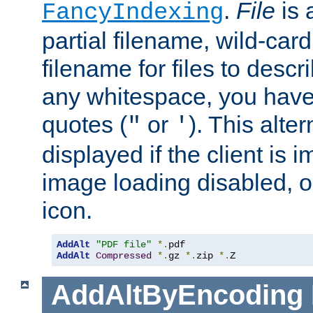
.
File
is 
FancyIndexing
partial filename, wild-card
filename for files to descri
any whitespace, you have 
quotes (
or
). This alter
"
'
displayed if the client is
image loading disabled, or 
icon.
AddAlt
"PDF file"
*.
AddAlt
Compressed
*.
gz 
*.
zip 
*.
Z
AddAltByEncoding