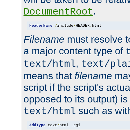
.
DocumentRoot
HeaderName
/
include
/
HEADER
.
html
Filename
must resolve t
a major content type of
,
text/html
text/pla
means that
filename
may
script if the script's actua
opposed to its output) i
such as with 
text/html
AddType
 text
/
html 
.
cgi