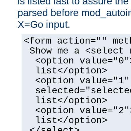
is listed last to assure th
parsed before mod_autoi
X=Go input.
<form action="" met
Show me a <select 
<option value="0"
list</option>
<option value="1"
selected="selecte
list</option>
<option value="2"
list</option>
</select>