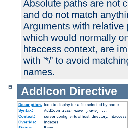
Absolute paths are not c
and do not match anythi
Arguments with relative 
which would normally on
htaccess context, are imp
with '*/' to avoid matchin
names.
AddIcon
Directive
Description:
Icon to display for a file selected by name
Syntax:
AddIcon
icon
name
[
name
] ...
Context:
server config, virtual host, directory, .htaccess
Override:
Indexes
Status:
Base