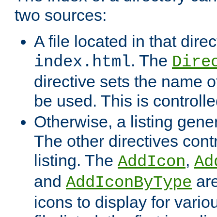
two sources:
A file located in that direc
. The
index.html
Dire
directive sets the name of 
be used. This is controll
Otherwise, a listing gene
The other directives contr
listing. The
,
AddIcon
Ad
and
are
AddIconByType
icons to display for variou