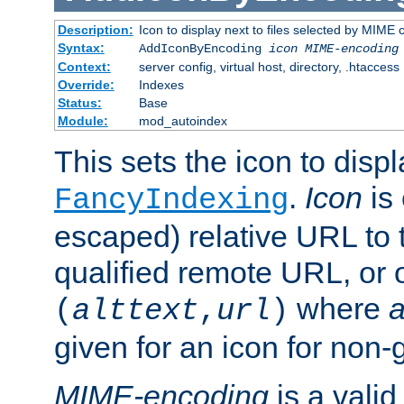
Description:
Icon to display next to files selected by MIME
Syntax:
AddIconByEncoding
icon
MIME-encoding
Context:
server config, virtual host, directory, .htaccess
Override:
Indexes
Status:
Base
Module:
mod_autoindex
This sets the icon to displ
.
Icon
is 
FancyIndexing
escaped) relative URL to t
qualified remote URL, or o
where
a
(
alttext
,
url
)
given for an icon for non-
MIME-encoding
is a vali