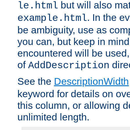
but will also mat
le.html
. In the e
example.html
be ambiguity, use as comp
you can, but keep in mind 
encountered will be used, 
of
dire
AddDescription
See the
DescriptionWidth
keyword for details on ove
this column, or allowing d
unlimited length.