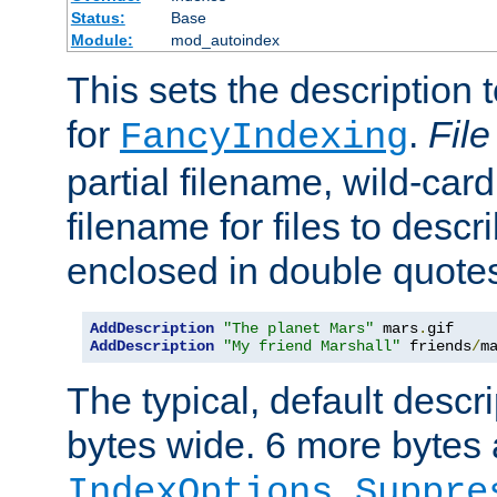
Status:
Base
Module:
mod_autoindex
This sets the description to
for
.
File
FancyIndexing
partial filename, wild-card
filename for files to descr
enclosed in double quotes
AddDescription
"The planet Mars"
 mars
.
AddDescription
"My friend Marshall"
 friends
/
m
The typical, default descri
bytes wide. 6 more bytes
IndexOptions Suppre