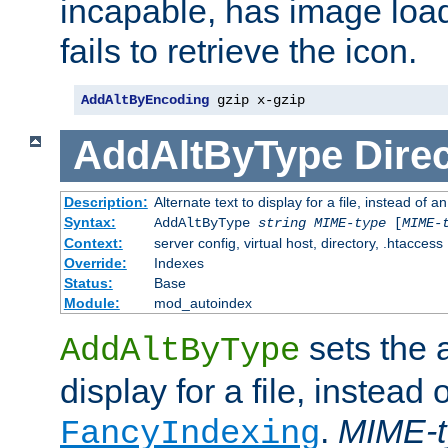
incapable, has image load
fails to retrieve the icon.
AddAltByEncoding
 gzip x-gzip
AddAltByType
Direc
Description:
Alternate text to display for a file, instead of
Syntax:
AddAltByType
string
MIME-type
[
MIME-
Context:
server config, virtual host, directory, .htaccess
Override:
Indexes
Status:
Base
Module:
mod_autoindex
sets the a
AddAltByType
display for a file, instead 
.
MIME-t
FancyIndexing