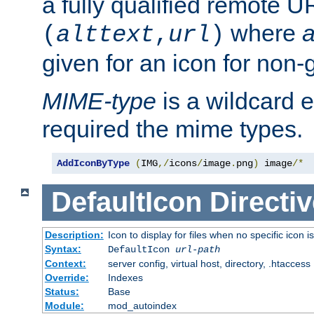
a fully qualified remote U
where
a
(
alttext
,
url
)
given for an icon for non-
MIME-type
is a wildcard 
required the mime types.
AddIconByType
(
IMG
,/
icons
/
image
.
png
)
 image
/*
DefaultIcon
Directiv
Description:
Icon to display for files when no specific icon i
Syntax:
DefaultIcon
url-path
Context:
server config, virtual host, directory, .htaccess
Override:
Indexes
Status:
Base
Module:
mod_autoindex