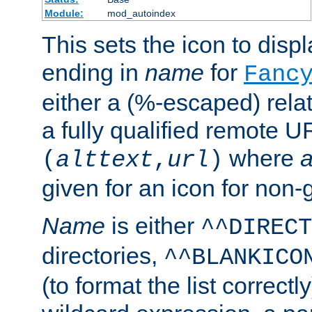
Module:
mod_autoindex
This sets the icon to displa
ending in
name
for
Fanc
either a (%-escaped) relat
a fully qualified remote U
where
a
(
alttext
,
url
)
given for an icon for non-
Name
is either
^^DIRECT
directories,
^^BLANKICO
(to format the list correctly