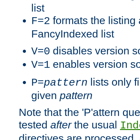
list
formats the listin
F=2
FancyIndexed list
disables version s
V=0
enables version so
V=1
lists only 
P=
pattern
given
pattern
Note that the 'P'attern qu
tested
after
the usual
Ind
directives are processed, 