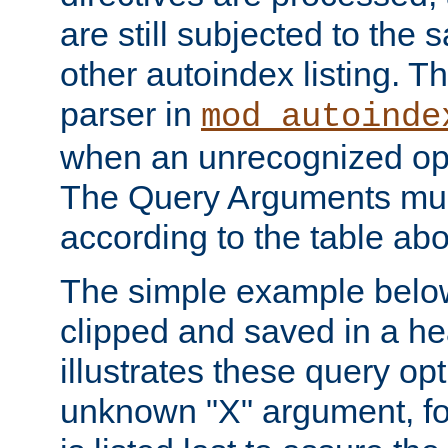
are still subjected to the 
other autoindex listing. 
parser in
mod_autoinde
when an unrecognized opt
The Query Arguments mus
according to the table ab
The simple example belo
clipped and saved in a hea
illustrates these query opt
unknown "X" argument, for