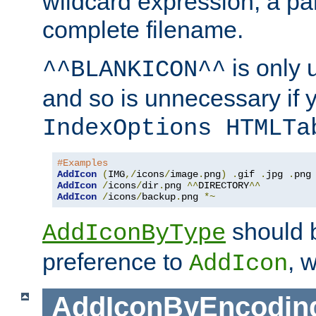
wildcard expression, a par
complete filename.
is only 
^^BLANKICON^^
and so is unnecessary if 
IndexOptions HTMLTa
#Examples
AddIcon
(
IMG
,/
icons
/
image
.
png
)
.
gif 
.
jpg 
.
AddIcon
/
icons
/
dir
.
png 
^^
DIRECTORY
^^
AddIcon
/
icons
/
backup
.
png 
*~
should 
AddIconByType
preference to
, 
AddIcon
AddIconByEncodin