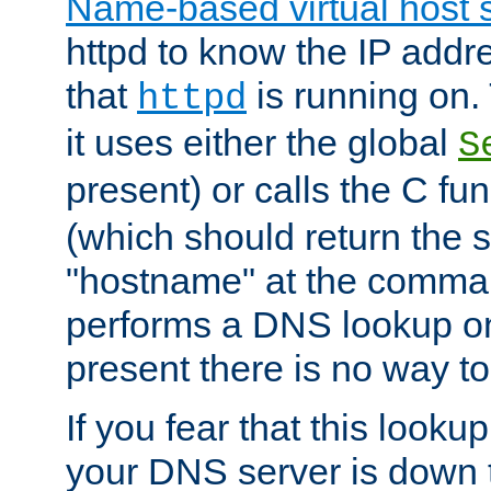
Name-based virtual host 
httpd to know the IP addre
that
is running on. 
httpd
it uses either the global
S
present) or calls the C fu
(which should return the 
"hostname" at the comman
performs a DNS lookup on
present there is no way to
If you fear that this looku
your DNS server is down 