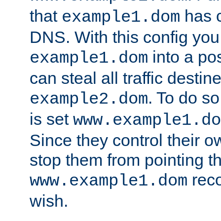
that
has c
example1.dom
DNS. With this config you
into a po
example1.dom
can steal all traffic destin
. To do so
example2.dom
is set
www.example1.do
Since they control their 
stop them from pointing t
reco
www.example1.dom
wish.