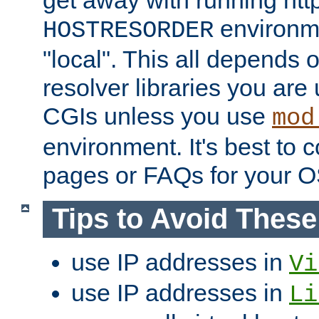
get away with running htt
environme
HOSTRESORDER
"local". This all depends
resolver libraries you are u
CGIs unless you use
mod
environment. It's best to 
pages or FAQs for your O
Tips to Avoid Thes
use IP addresses in
Vi
use IP addresses in
Li