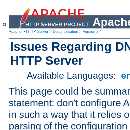
Apache
Apache
>
HTTP Server
>
Documentation
>
Version 2.4
Issues Regarding D
HTTP Server
Available Languages:
e
This page could be summari
statement: don't configure
in such a way that it relies
parsing of the configuration f