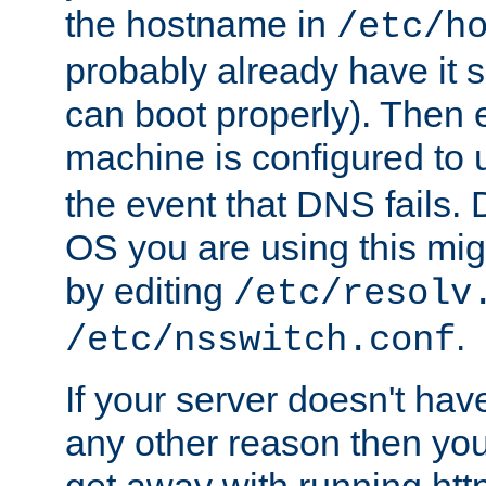
the hostname in
/etc/h
probably already have it 
can boot properly). Then 
machine is configured to
the event that DNS fails
OS you are using this mi
by editing
/etc/resolv
.
/etc/nsswitch.conf
If your server doesn't ha
any other reason then you