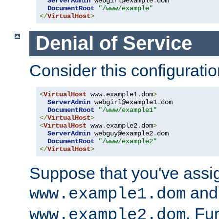
ServerAdmin
 webgirl@example
.
dom

DocumentRoot
"/www/example"
</
VirtualHost
>
Denial of Service
Consider this configuratio
<
VirtualHost
 www
.
example1
.
dom
>
ServerAdmin
 webgirl@example1
.
dom

DocumentRoot
"/www/example1"
</
VirtualHost
>
<
VirtualHost
 www
.
example2
.
dom
>
ServerAdmin
 webguy@example2
.
dom

DocumentRoot
"/www/example2"
</
VirtualHost
>
Suppose that you've assi
and 
www.example1.dom
. Fu
www.example2.dom