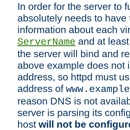
In order for the server to f
absolutely needs to have 
information about each vir
and at least
ServerName
the server will bind and r
above example does not i
address, so httpd must us
address of
www.example
reason DNS is not availab
server is parsing its config 
host
will not be configu