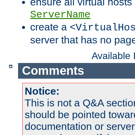
ensure all virtual hosts
ServerName
create a
<VirtualHo
server that has no pag
Available
Comments
Notice:
This is not a Q&A sect
should be pointed towar
documentation or serve