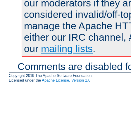
our moderators if they a
considered invalid/off-t
manage the Apache HTTP
either our IRC channel, 
our
mailing lists
.
Comments are disabled fo
Copyright 2019 The Apache Software Foundation.
Licensed under the
Apache License, Version 2.0
.