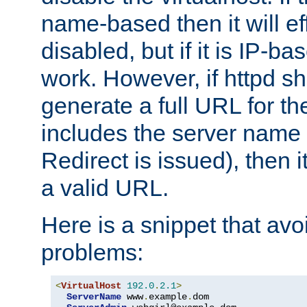
name-based then it will eff
disabled, but if it is IP-ba
work. However, if httpd s
generate a full URL for th
includes the server name
Redirect is issued), then it
a valid URL.
Here is a snippet that avo
problems:
<
VirtualHost
192.0
.
2.1
>
ServerName
 www
.
example
.
dom
