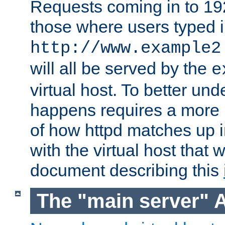
Requests coming in to 192.
those where users typed 
http://www.example2
will all be served by the
e
virtual host. To better un
happens requires a more 
of how httpd matches up 
with the virtual host that w
document describing this
The "main server" 