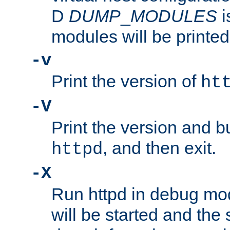
D
DUMP
_
MODULES
i
modules will be printed
-v
Print the version of
ht
-V
Print the version and b
, and then exit.
httpd
-X
Run httpd in debug mo
will be started and the 