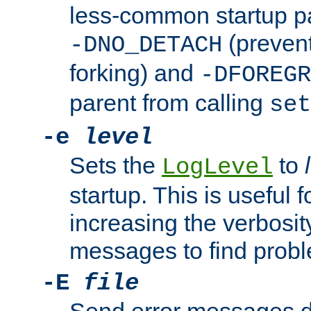
less-common startup p
(prevent
-DNO_DETACH
forking) and
-DFOREGR
parent from calling
set
-e
level
Sets the
to
LogLevel
startup. This is useful 
increasing the verbosity
messages to find probl
-E
file