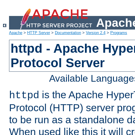
Apache
Apache
>
HTTP Server
>
Documentation
>
Version 2.4
>
Programs
httpd - Apache Hyper
Protocol Server
Available Language
is the Apache HyperT
httpd
Protocol (HTTP) server prog
to be run as a standalone 
When used like this it will c