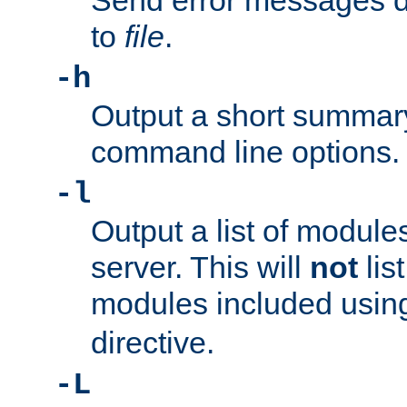
Send error messages du
to
file
.
-h
Output a short summary
command line options.
-l
Output a list of module
server. This will
not
lis
modules included usin
directive.
-L