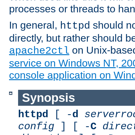
processes or threads to han
In general,
should no
httpd
directly, but rather should b
on Unix-base
apache2ctl
service on Windows NT, 20
console application on Wi
Synopsis
httpd
[ -
d
serverro
config
] [ -
C
direc