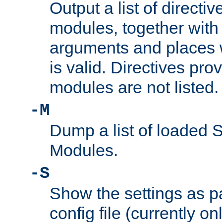
Output a list of directi
modules, together with
arguments and places w
is valid. Directives pr
modules are not listed.
-M
Dump a list of loaded 
Modules.
-S
Show the settings as p
config file (currently o