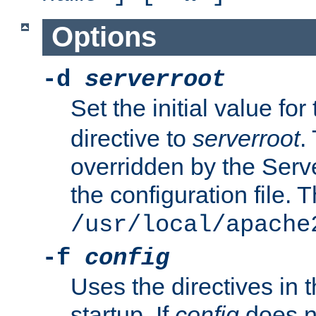
Options
-d
serverroot
Set the initial value for
directive to
serverroot
.
overridden by the Serve
the configuration file. T
/usr/local/apache
-f
config
Uses the directives in t
startup. If
config
does no