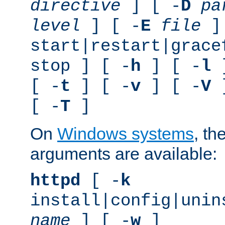
directive
] [ -
D
pa
level
] [ -
E
file
]
start|restart|grace
stop ] [ -
h
] [ -
l
]
[ -
t
] [ -
v
] [ -
V
]
[ -
T
]
On
Windows systems
, th
arguments are available:
httpd
[ -
k
install|config|unin
name
] [ -
w
]