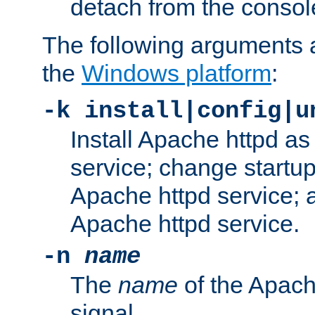
detach from the consol
The following arguments a
the
Windows platform
:
-k install|config|u
Install Apache httpd 
service; change startup
Apache httpd service; a
Apache httpd service.
-n
name
The
name
of the Apach
signal.