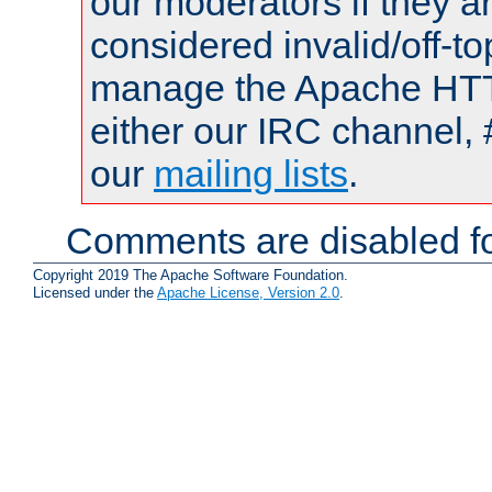
our moderators if they a
considered invalid/off-t
manage the Apache HTTP
either our IRC channel, 
our
mailing lists
.
Comments are disabled fo
Copyright 2019 The Apache Software Foundation.
Licensed under the
Apache License, Version 2.0
.