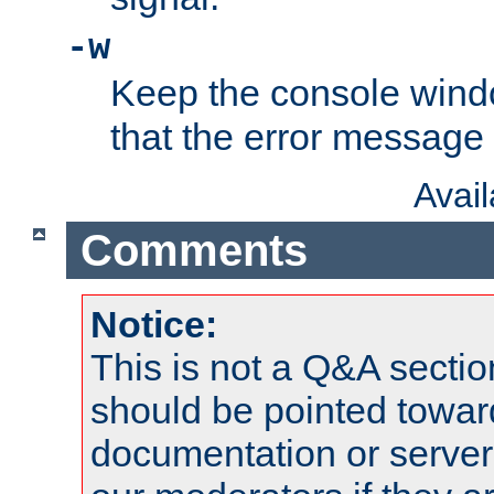
-w
Keep the console wind
that the error message
Avai
Comments
Notice:
This is not a Q&A sect
should be pointed towar
documentation or serve