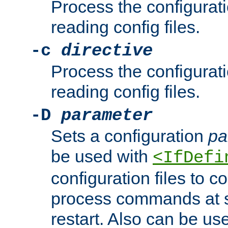
Process the configurat
reading config files.
-c
directive
Process the configurat
reading config files.
-D
parameter
Sets a configuration
pa
be used with
<IfDefi
configuration files to co
process commands at s
restart. Also can be use