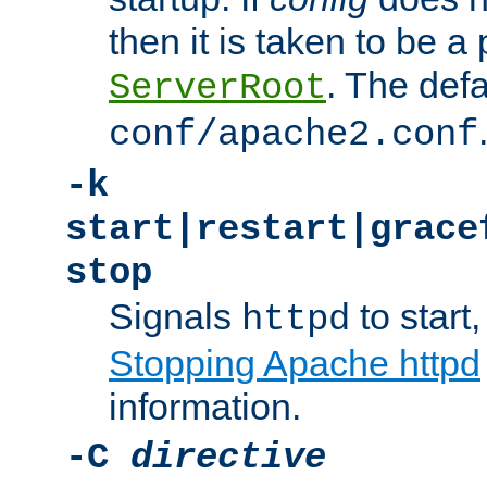
then it is taken to be a 
. The defa
ServerRoot
conf/apache2.conf
-k
start|restart|grace
stop
Signals
to start,
httpd
Stopping Apache httpd
information.
-C
directive