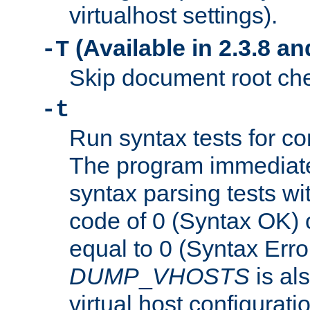
virtualhost settings).
(Available in 2.3.8 and
-T
Skip document root chec
-t
Run syntax tests for con
The program immediatel
syntax parsing tests wit
code of 0 (Syntax OK) 
equal to 0 (Syntax Error
DUMP
_
VHOSTS
is al
virtual host configuration