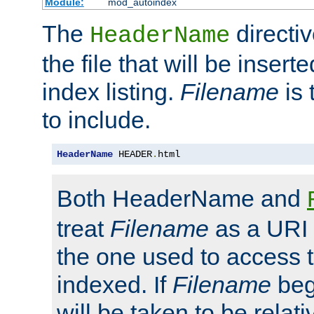
Module:
mod_autoindex
The
directi
HeaderName
the file that will be inserte
index listing.
Filename
is 
to include.
HeaderName
 HEADER
.
html
Both HeaderName and
treat
Filename
as a URI p
the one used to access t
indexed. If
Filename
begi
will be taken to be relati