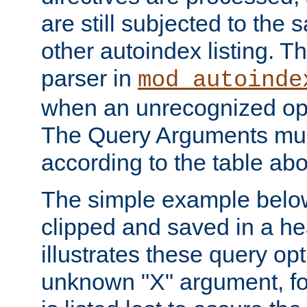
are still subjected to the 
other autoindex listing. 
parser in
mod_autoinde
when an unrecognized opt
The Query Arguments mus
according to the table ab
The simple example belo
clipped and saved in a hea
illustrates these query opt
unknown "X" argument, for