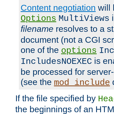
Content negotiation
will
i
Options
MultiViews
filename
resolves to a s
document (not a CGI scri
one of the
options
In
is ena
IncludesNOEXEC
be processed for server-
(see the
mod_include
If the file specified by
Hea
the beginnings of an HT