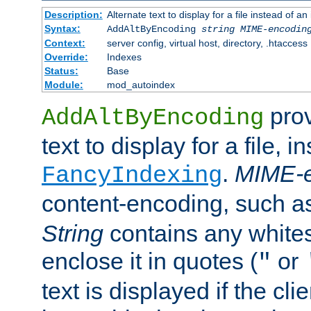
Description:
Alternate text to display for a file instead of
Syntax:
AddAltByEncoding
string
MIME-encodin
Context:
server config, virtual host, directory, .htaccess
Override:
Indexes
Status:
Base
Module:
mod_autoindex
prov
AddAltByEncoding
text to display for a file, i
.
MIME-e
FancyIndexing
content-encoding, such 
String
contains any white
enclose it in quotes (
or
"
text is displayed if the cli