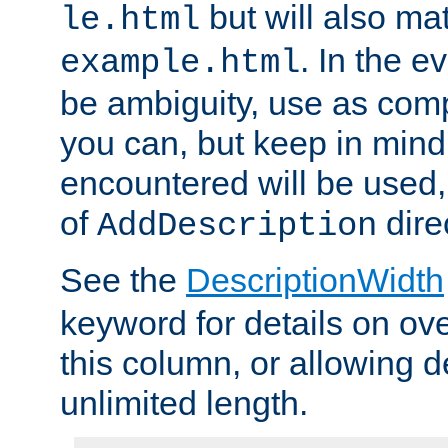
but will also mat
le.html
. In the e
example.html
be ambiguity, use as comp
you can, but keep in mind 
encountered will be used, 
of
dire
AddDescription
See the
DescriptionWidth
keyword for details on ove
this column, or allowing d
unlimited length.