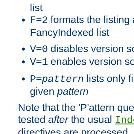
list
formats the listin
F=2
FancyIndexed list
disables version s
V=0
enables version so
V=1
lists only 
P=
pattern
given
pattern
Note that the 'P'attern qu
tested
after
the usual
Ind
directives are processed, 