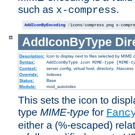
such as
.
x-compress
AddIconByEncoding
/
icons
/
compress
.
png x-compr
AddIconByType
Dir
Description:
Icon to display next to files selected by MIME 
Syntax:
AddIconByType
icon
MIME-type
[
MIME-t
Context:
server config, virtual host, directory, .htaccess
Override:
Indexes
Status:
Base
Module:
mod_autoindex
This sets the icon to displa
type
MIME-type
for
Fanc
either a (%-escaped) relat