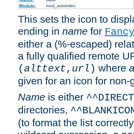
Module:
mod_autoindex
This sets the icon to displa
ending in
name
for
Fanc
either a (%-escaped) relat
a fully qualified remote U
where
a
(
alttext
,
url
)
given for an icon for non-
Name
is either
^^DIRECT
directories,
^^BLANKICO
(to format the list correctly