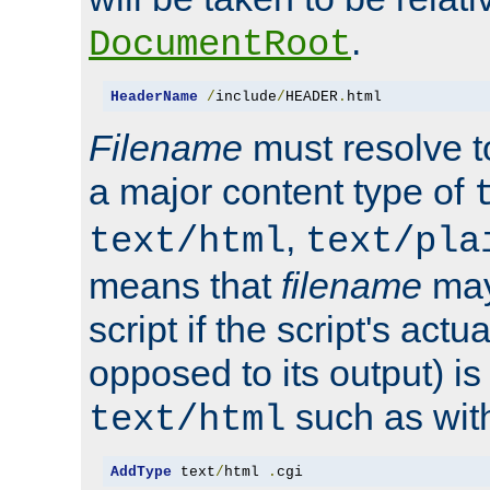
.
DocumentRoot
HeaderName
/
include
/
HEADER
.
html
Filename
must resolve t
a major content type of
,
text/html
text/pla
means that
filename
may
script if the script's actua
opposed to its output) i
such as with 
text/html
AddType
 text
/
html 
.
cgi