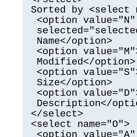
Sorted by <select 
<option value="N"
selected="selecte
Name</option>
<option value="M"
Modified</option>
<option value="S"
Size</option>
<option value="D"
Description</opti
</select>
<select name="O">
<option value="A"