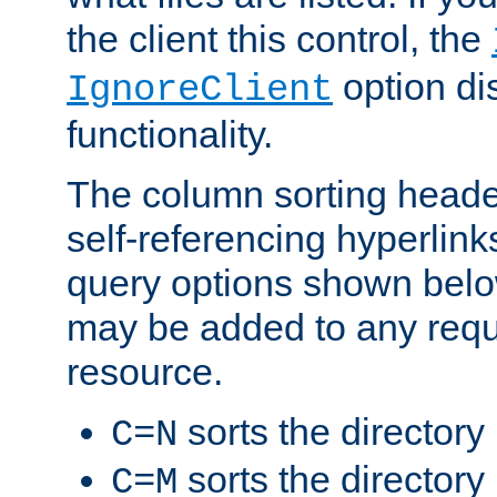
the client this control, the
option di
IgnoreClient
functionality.
The column sorting heade
self-referencing hyperlink
query options shown belo
may be added to any reque
resource.
sorts the directory
C=N
sorts the directory
C=M