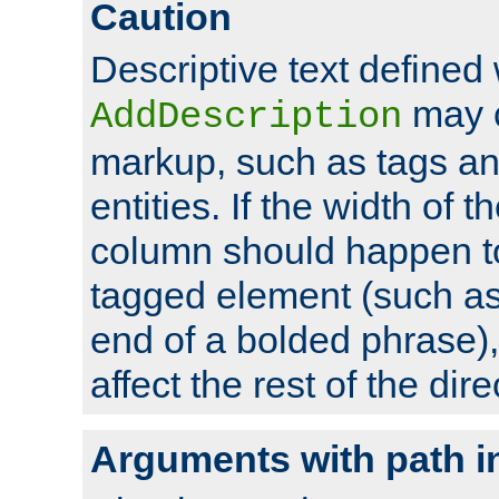
Caution
Descriptive text defined 
may 
AddDescription
markup, such as tags an
entities. If the width of t
column should happen to
tagged element (such as 
end of a bolded phrase),
affect the rest of the dire
Arguments with path i