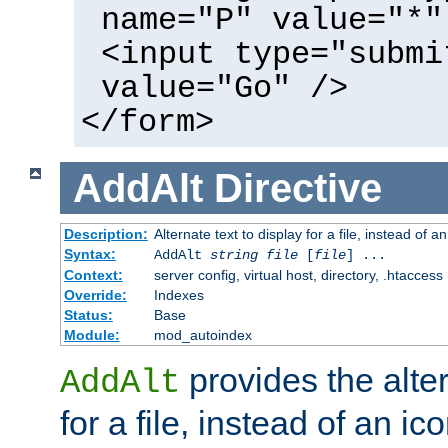
name="P" value="*"
<input type="submi
value="Go" />
</form>
AddAlt
Directive
Description:
Alternate text to display for a file, instead of 
Syntax:
AddAlt
string
file
[
file
] ...
Context:
server config, virtual host, directory, .htaccess
Override:
Indexes
Status:
Base
Module:
mod_autoindex
provides the alter
AddAlt
for a file, instead of an ico