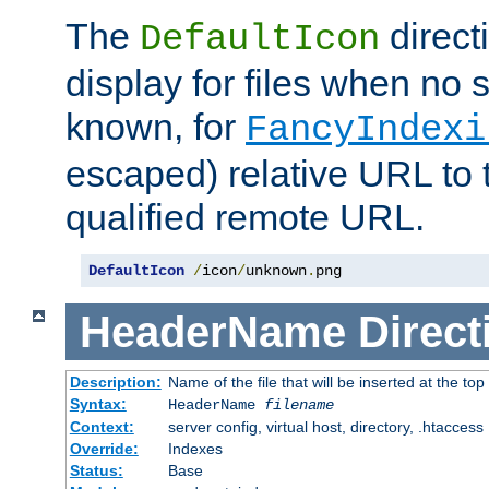
The
direct
DefaultIcon
display for files when no s
known, for
FancyIndexi
escaped) relative URL to t
qualified remote URL.
DefaultIcon
/
icon
/
unknown
.
png
HeaderName
Direct
Description:
Name of the file that will be inserted at the top 
Syntax:
HeaderName
filename
Context:
server config, virtual host, directory, .htaccess
Override:
Indexes
Status:
Base