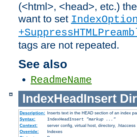
(<html>, <head>, etc.) the
want to set
IndexOptio
+SuppressHTMLPreamb
tags are not repeated.
See also
ReadmeName
IndexHeadInsert
Dir
Description:
Inserts text in the HEAD section of an index p
Syntax:
IndexHeadInsert
"markup ..."
Context:
server config, virtual host, directory, .htaccess
Override:
Indexes