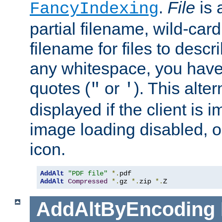
.
File
is 
FancyIndexing
partial filename, wild-card
filename for files to descri
any whitespace, you have 
quotes (
or
). This alter
"
'
displayed if the client is
image loading disabled, or 
icon.
AddAlt
"PDF file"
*.
AddAlt
Compressed
*.
gz 
*.
zip 
*.
Z
AddAltByEncoding