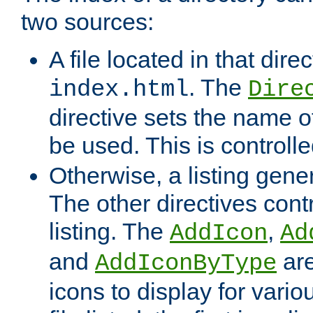
two sources:
A file located in that direc
. The
index.html
Dire
directive sets the name of 
be used. This is controll
Otherwise, a listing gene
The other directives contr
listing. The
,
AddIcon
Ad
and
are
AddIconByType
icons to display for variou