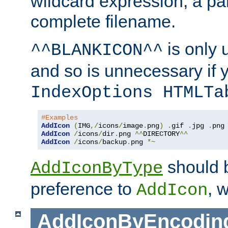
wildcard expression, a par
complete filename.
is only 
^^BLANKICON^^
and so is unnecessary if 
IndexOptions HTMLTa
#Examples
AddIcon
(
IMG
,/
icons
/
image
.
png
)
.
gif 
.
jpg 
.
AddIcon
/
icons
/
dir
.
png 
^^
DIRECTORY
^^
AddIcon
/
icons
/
backup
.
png 
*~
should 
AddIconByType
preference to
, 
AddIcon
AddIconByEncodin