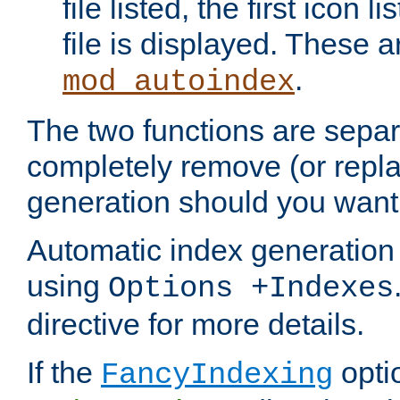
file listed, the first icon 
file is displayed. These a
.
mod_autoindex
The two functions are separ
completely remove (or repl
generation should you want 
Automatic index generation 
using
Options +Indexes
directive for more details.
If the
optio
FancyIndexing