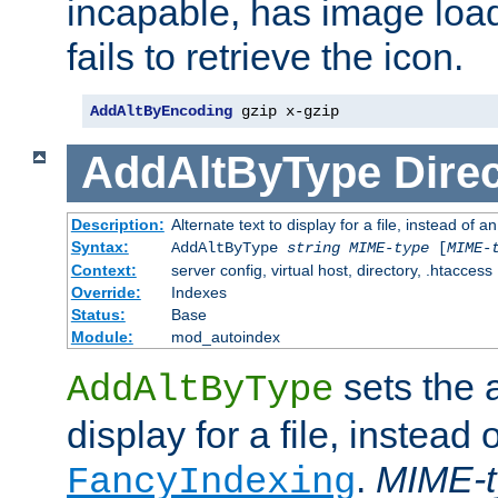
incapable, has image load
fails to retrieve the icon.
AddAltByEncoding
 gzip x-gzip
AddAltByType
Direc
Description:
Alternate text to display for a file, instead of
Syntax:
AddAltByType
string
MIME-type
[
MIME-
Context:
server config, virtual host, directory, .htaccess
Override:
Indexes
Status:
Base
Module:
mod_autoindex
sets the a
AddAltByType
display for a file, instead 
.
MIME-t
FancyIndexing