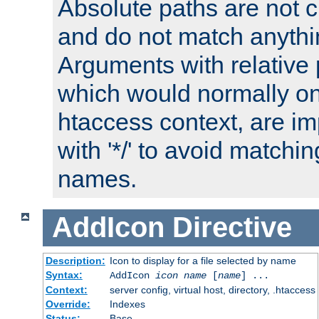
Absolute paths are not c
and do not match anythi
Arguments with relative 
which would normally on
htaccess context, are imp
with '*/' to avoid matchin
names.
AddIcon
Directive
Description:
Icon to display for a file selected by name
Syntax:
AddIcon
icon
name
[
name
] ...
Context:
server config, virtual host, directory, .htaccess
Override:
Indexes
Status:
Base