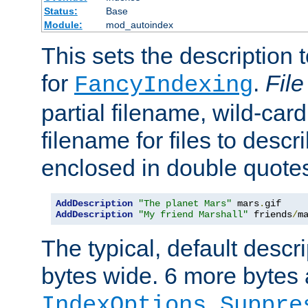
Status:
Base
Module:
mod_autoindex
This sets the description to
for
.
File
FancyIndexing
partial filename, wild-card
filename for files to descr
enclosed in double quotes
AddDescription
"The planet Mars"
 mars
.
AddDescription
"My friend Marshall"
 friends
/
m
The typical, default descri
bytes wide. 6 more bytes
IndexOptions Suppre