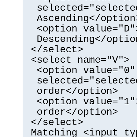
selected="selecte
Ascending</option
<option value="D"
Descending</optio
</select>
<select name="V">
<option value="0"
selected="selecte
order</option>
<option value="1"
order</option>
</select>
Matching <input ty