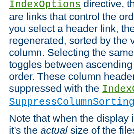
directive, 
IndexOptions
are links that control the ord
you select a header link, the 
regenerated, sorted by the v
column. Selecting the same
toggles between ascending
order. These column header
suppressed with the
Index
SuppressColumnSortin
Note that when the display i
it's the
actual
size of the file