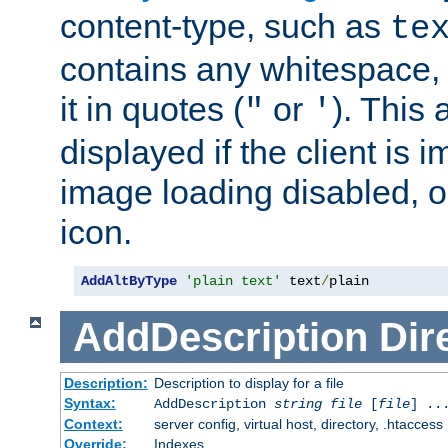
content-type, such as
te
contains any whitespace,
it in quotes (
or
). This 
"
'
displayed if the client is
image loading disabled, or 
icon.
AddAltByType
'plain text'
 text
/
plain
AddDescription
Dir
Description:
Description to display for a file
Syntax:
AddDescription
string file
[
file
] ..
Context:
server config, virtual host, directory, .htaccess
Override:
Indexes