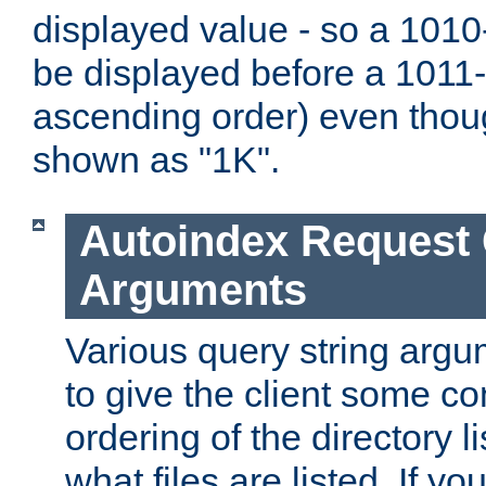
displayed value - so a 1010-
be displayed before a 1011-by
ascending order) even thou
shown as "1K".
Autoindex Request
Arguments
Various query string argu
to give the client some co
ordering of the directory li
what files are listed. If yo