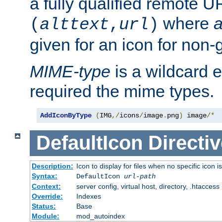
a fully qualified remote U
where
a
(
alttext
,
url
)
given for an icon for non-
MIME-type
is a wildcard 
required the mime types.
AddIconByType
(
IMG
,/
icons
/
image
.
png
)
 image
/*
DefaultIcon
Directiv
Description:
Icon to display for files when no specific icon i
Syntax:
DefaultIcon
url-path
Context:
server config, virtual host, directory, .htaccess
Override:
Indexes
Status:
Base
Module:
mod_autoindex