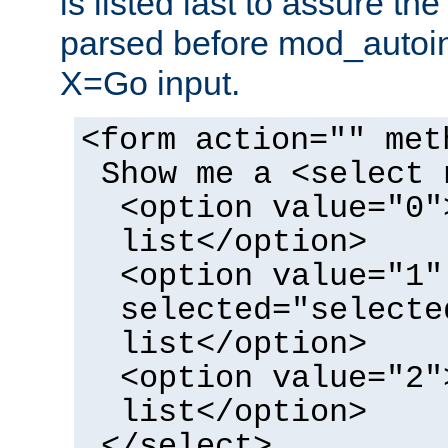
is listed last to assure th
parsed before mod_autoi
X=Go input.
<form action="" met
Show me a <select 
<option value="0"
list</option>
<option value="1"
selected="selecte
list</option>
<option value="2"
list</option>
</select>