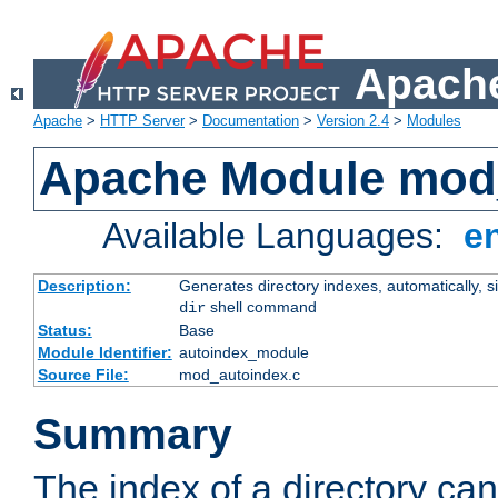
Apache
Apache
>
HTTP Server
>
Documentation
>
Version 2.4
>
Modules
Apache Module mod
Available Languages:
e
Description:
Generates directory indexes, automatically, s
shell command
dir
Status:
Base
Module Identifier:
autoindex_module
Source File:
mod_autoindex.c
Summary
The index of a directory ca