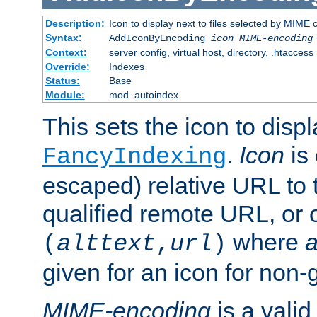
Description:
Icon to display next to files selected by MIME
Syntax:
AddIconByEncoding
icon
MIME-encoding
Context:
server config, virtual host, directory, .htaccess
Override:
Indexes
Status:
Base
Module:
mod_autoindex
This sets the icon to displ
.
Icon
is 
FancyIndexing
escaped) relative URL to t
qualified remote URL, or o
where
a
(
alttext
,
url
)
given for an icon for non-
MIME-encoding
is a vali