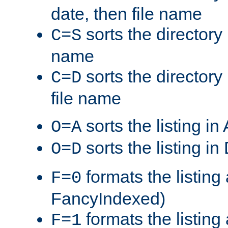
date, then file name
sorts the directory 
C=S
name
sorts the directory
C=D
file name
sorts the listing i
O=A
sorts the listing i
O=D
formats the listing 
F=0
FancyIndexed)
formats the listin
F=1