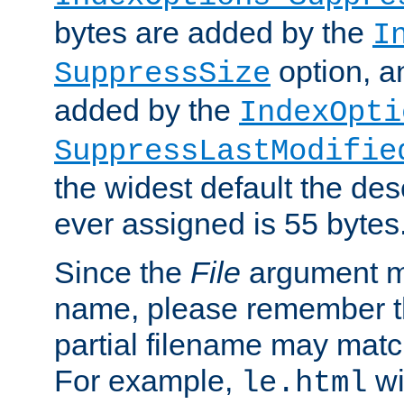
bytes are added by the
I
option, a
SuppressSize
added by the
IndexOpti
SuppressLastModifie
the widest default the des
ever assigned is 55 bytes
Since the
File
argument ma
name, please remember th
partial filename may matc
For example,
wi
le.html