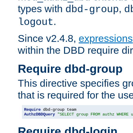
types with
,
dbd-group
d
.
logout
Since v2.4.8,
expressions
within the DBD require dir
Require dbd-group
This directive specifies 
that is required for the us
Require
AuthzDBDQuery
"SELECT group FROM authz WHERE 
Require dbd-login