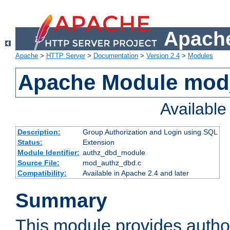
Apache
Apache
>
HTTP Server
>
Documentation
>
Version 2.4
>
Modules
Apache Module mod
Availabl
Description:
Group Authorization and Login using SQL
Status:
Extension
Module Identifier:
authz_dbd_module
Source File:
mod_authz_dbd.c
Compatibility:
Available in Apache 2.4 and later
Summary
This module provides author