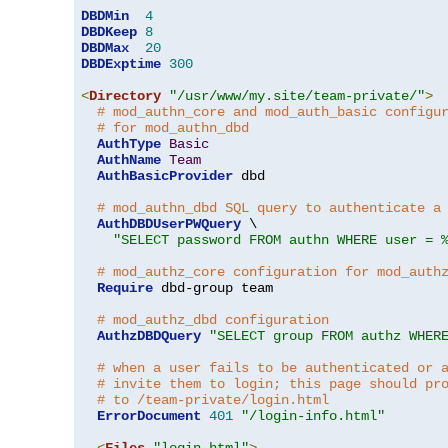
DBDMin
4
DBDKeep
8
DBDMax
20
DBDExptime
300
<
Directory
"/usr/www/my.site/team-private/"
>
# mod_authn_core and mod_auth_basic configu
# for mod_authn_dbd
AuthType
Basic
AuthName
Team
AuthBasicProvider
 dbd

# mod_authn_dbd SQL query to authenticate a
AuthDBDUserPWQuery
 \

"SELECT password FROM authn WHERE user = 
# mod_authz_core configuration for mod_auth
Require
 dbd-group team

# mod_authz_dbd configuration
AuthzDBDQuery
"SELECT group FROM authz WHER
# when a user fails to be authenticated or 
# invite them to login; this page should pr
# to /team-private/login.html
ErrorDocument
401
"/login-info.html"
<
Files
"login.html"
>