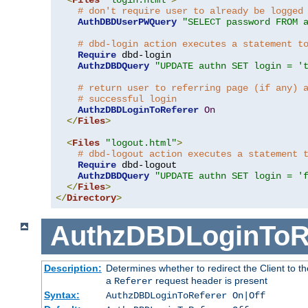
# don't require user to already be logged
AuthDBDUserPWQuery
"SELECT password FROM 
# dbd-login action executes a statement t
Require
 dbd-login

AuthzDBDQuery
"UPDATE authn SET login = '
# return user to referring page (if any) 
# successful login
AuthzDBDLoginToReferer
On
</
Files
>
<
Files
"logout.html"
>
# dbd-logout action executes a statement 
Require
 dbd-logout

AuthzDBDQuery
"UPDATE authn SET login = '
</
Files
>
</
Directory
>
AuthzDBDLoginToR
Description:
Determines whether to redirect the Client to th
a
request header is present
Referer
Syntax:
AuthzDBDLoginToReferer On|Off