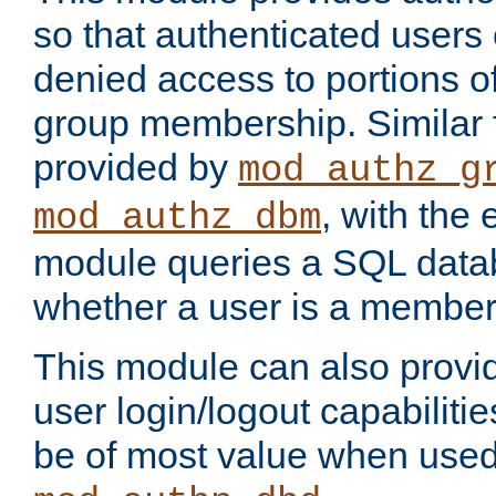
so that authenticated users
denied access to portions o
group membership. Similar f
provided by
mod_authz_g
, with the 
mod_authz_dbm
module queries a SQL data
whether a user is a member
This module can also prov
user login/logout capabilitie
be of most value when used 