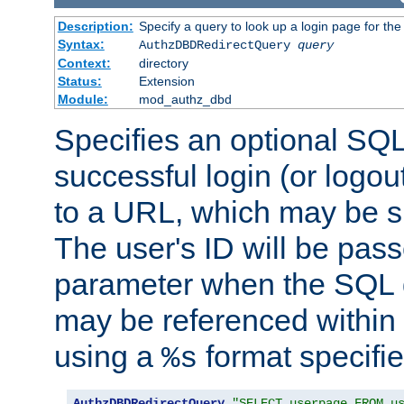
Description:
Specify a query to look up a login page for the
Syntax:
AuthzDBDRedirectQuery
query
Context:
directory
Status:
Extension
Module:
mod_authz_dbd
Specifies an optional SQL
successful login (or logout
to a URL, which may be sp
The user's ID will be pass
parameter when the SQL q
may be referenced within
using a
format specifie
%s
AuthzDBDRedirectQuery
"SELECT userpage FROM u