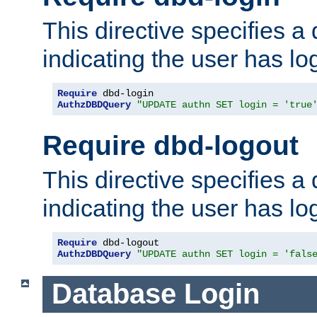
This directive specifies a
indicating the user has lo
Require
AuthzDBDQuery
"UPDATE authn SET login = 'true
Require dbd-logout
This directive specifies a
indicating the user has lo
Require
AuthzDBDQuery
"UPDATE authn SET login = 'fals
Database Login