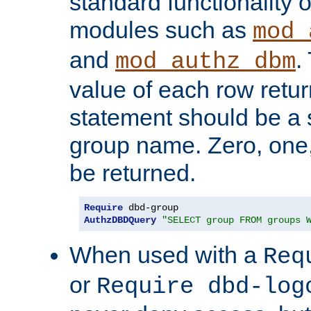
standard functionality o
modules such as
mod_
and
.
mod_authz_dbm
value of each row retu
statement should be a s
group name. Zero, one
be returned.
Require
AuthzDBDQuery
"SELECT group FROM groups 
When used with a
Req
or
Require dbd-log