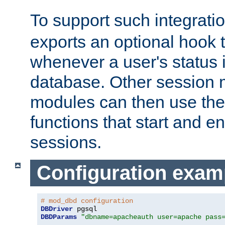
To support such integrati
exports an optional hook t
whenever a user's status 
database. Other sessio
modules can then use the
functions that start and en
sessions.
Configuration exam
# mod_dbd configuration
DBDriver
DBDParams
"dbname=apacheauth user=apache pass