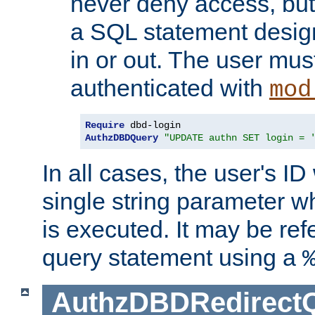
never deny access, but
a SQL statement design
in or out. The user mus
authenticated with
mod
Require
AuthzDBDQuery
"UPDATE authn SET login = 
In all cases, the user's ID
single string parameter 
is executed. It may be ref
query statement using a
AuthzDBDRedirect