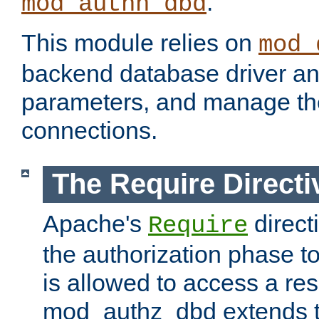
.
mod_authn_dbd
This module relies on
mod_
backend database driver a
parameters, and manage th
connections.
The Require Directi
Apache's
direct
Require
the authorization phase to
is allowed to access a re
mod_authz_dbd extends t