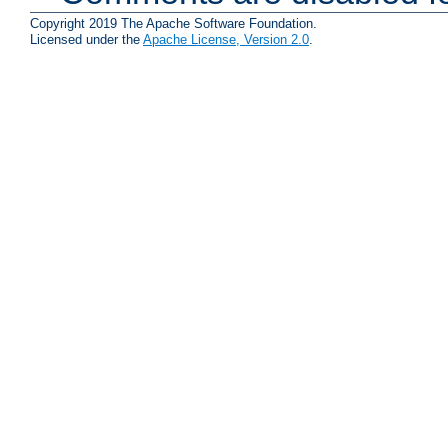
Copyright 2019 The Apache Software Foundation.
Licensed under the
Apache License, Version 2.0
.