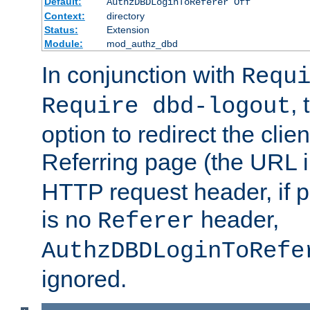
Default:
AuthzDBDLoginToReferer Off
Context:
directory
Status:
Extension
Module:
mod_authz_dbd
In conjunction with
Requ
, 
Require dbd-logout
option to redirect the clie
Referring page (the URL 
HTTP request header, if 
is no
header,
Referer
AuthzDBDLoginToRefe
ignored.