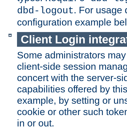
. For usage 
dbd-logout
configuration example be
Client Login integra
Some administrators may
client-side session mana
concert with the server-si
capabilities offered by thi
example, by setting or u
cookie or other such toke
in or out.