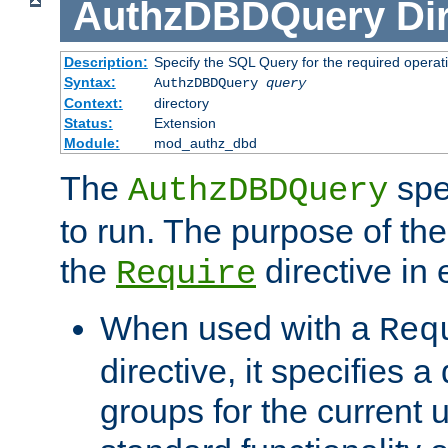
AuthzDBDQuery
Di
Description:
Specify the SQL Query for the required operat
Syntax:
AuthzDBDQuery
query
Context:
directory
Status:
Extension
Module:
mod_authz_dbd
The
spe
AuthzDBDQuery
to run. The purpose of t
the
directive in e
Require
When used with a
Req
directive, it specifies a
groups for the current u