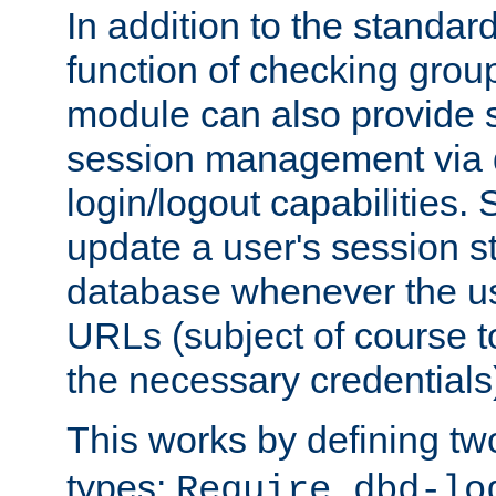
In addition to the standar
function of checking grou
module can also provide 
session management via
login/logout capabilities. S
update a user's session st
database whenever the us
URLs (subject of course t
the necessary credentials
This works by defining tw
types:
Require dbd-lo