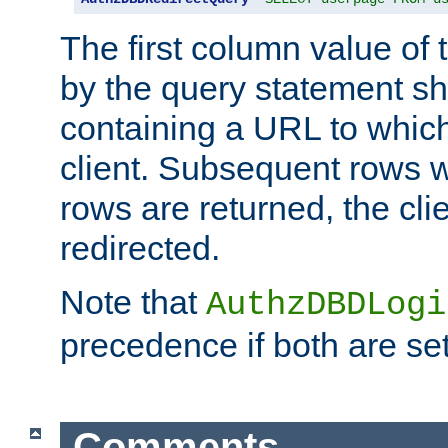
The first column value of t
by the query statement sh
containing a URL to which 
client. Subsequent rows wi
rows are returned, the clie
redirected.
Note that
AuthzDBDLogi
precedence if both are set
Comments