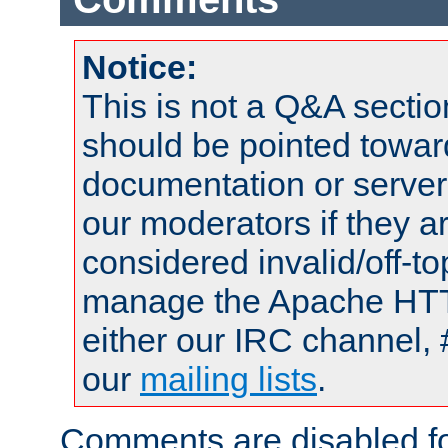
Notice:
This is not a Q&A sect
should be pointed towar
documentation or serve
our moderators if they a
considered invalid/off-t
manage the Apache HTTP
either our IRC channel, 
our
mailing lists
.
Comments are disabled fo