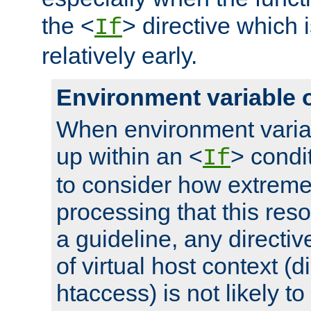
the <
> directive which 
If
relatively early.
Environment variable 
When environment varia
up within an <
> condit
If
to consider how extremel
processing that this reso
a guideline, any directiv
of virtual host context (di
htaccess) is not likely t