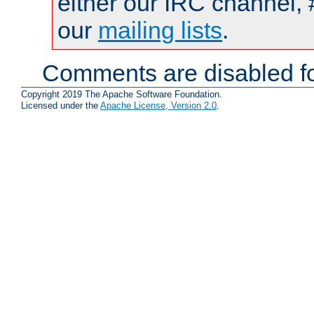
either our IRC channel, 
our
mailing lists
.
Comments are disabled fo
Copyright 2019 The Apache Software Foundation.
Licensed under the
Apache License, Version 2.0
.