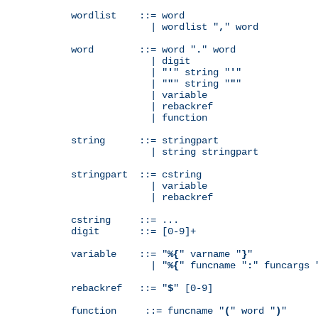
wordlist    ::= word

              | wordlist "
,
" word

word        ::= word "
.
" word

              | digit

              | "
'
" string "
'
"

              | "
"
" string "
"
"

              | variable

              | rebackref

              | function

string      ::= stringpart

              | string stringpart

stringpart  ::= cstring

              | variable

              | rebackref

cstring     ::= ...

digit       ::= [0-9]+

variable    ::= "
%{
" varname "
}
"

              | "
%{
" funcname "
:
" funcargs 
rebackref   ::= "
$
" [0-9]

function     ::= funcname "
(
" word "
)
"
