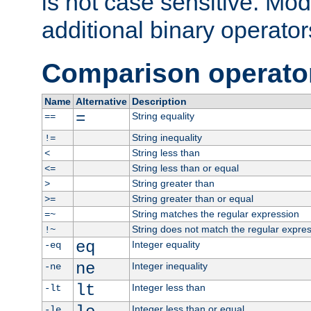
is not case sensitive. Mo
additional binary operator
Comparison operato
Name
Alternative
Description
=
String equality
==
String inequality
!=
String less than
<
String less than or equal
<=
String greater than
>
String greater than or equal
>=
String matches the regular expression
=~
String does not match the regular expre
!~
eq
Integer equality
-eq
ne
Integer inequality
-ne
lt
Integer less than
-lt
Integer less than or equal
-le