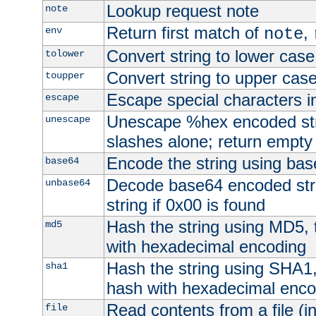
Lookup request note
note
Return first match of
,
env
note
Convert string to lower case
tolower
Convert string to upper cas
toupper
Escape special characters 
escape
Unescape %hex encoded str
unescape
slashes alone; return empty 
Encode the string using ba
base64
Decode base64 encoded stri
unbase64
string if 0x00 is found
Hash the string using MD5,
md5
with hexadecimal encoding
Hash the string using SHA1
sha1
hash with hexadecimal enco
Read contents from a file (in
file