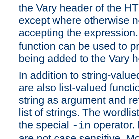
the Vary header of the H
except where otherwise no
accepting the expression
function can be used to 
being added to the Vary h
In addition to string-value
are also list-valued funct
string as argument and retu
list of strings. The wordli
the special
operator.
-in
are not case sensitive. M