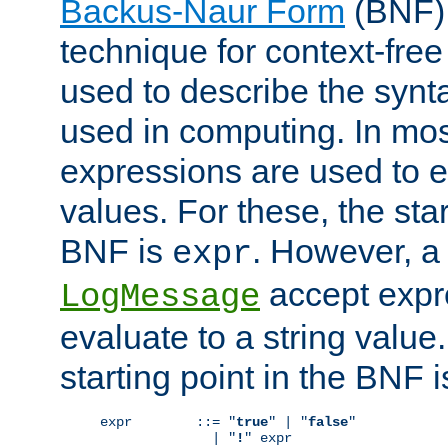
Backus-Naur Form
(BNF) 
technique for context-fre
used to describe the synt
used in computing. In mos
expressions are used to 
values. For these, the star
BNF is
. However, a 
expr
accept expr
LogMessage
evaluate to a string value.
starting point in the BNF 
expr        ::= "
true
" | "
false
"

              | "
!
" expr
