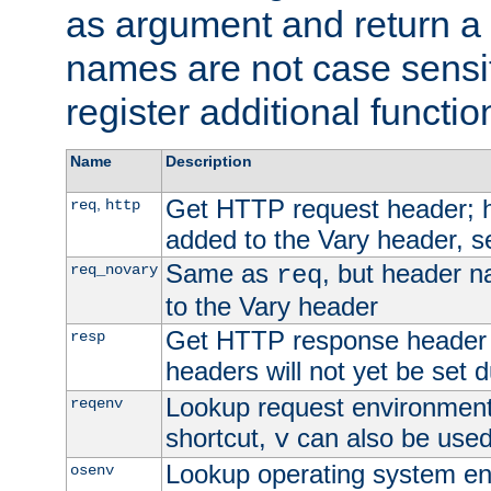
as argument and return a 
names are not case sensi
register additional functio
Name
Description
Get HTTP request header;
,
req
http
added to the Vary header, s
Same as
, but header n
req_novary
req
to the Vary header
Get HTTP response header
resp
headers will not yet be set 
Lookup request environment 
reqenv
shortcut,
can also be used 
v
Lookup operating system en
osenv