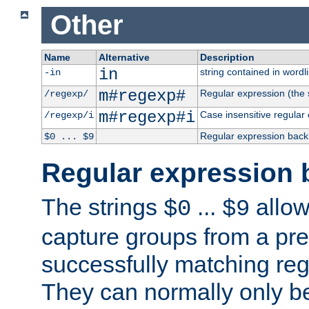
Other
Name
Alternative
Description
in
string contained in wordli
-in
m#regexp#
Regular expression (the s
/regexp/
m#regexp#i
Case insensitive regular
/regexp/i
Regular expression back
$0 ... $9
Regular expression 
The strings
...
allow
$0
$9
capture groups from a pre
successfully matching reg
They can normally only b