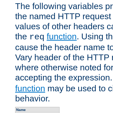
The following variables pr
the named HTTP request 
values of other headers c
the
function
. Using t
req
cause the header name to
Vary header of the HTTP 
where otherwise noted for 
accepting the expression
function
may be used to c
behavior.
Name