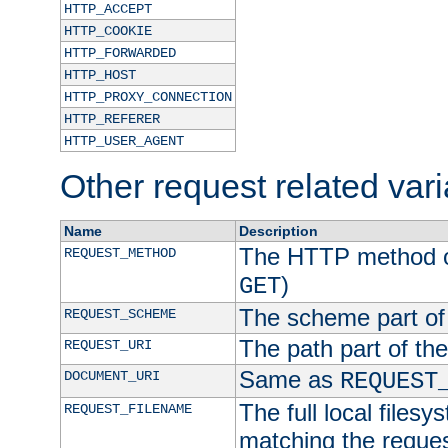
HTTP_ACCEPT
HTTP_COOKIE
HTTP_FORWARDED
HTTP_HOST
HTTP_PROXY_CONNECTION
HTTP_REFERER
HTTP_USER_AGENT
Other request related var
Name
Description
The HTTP method of
REQUEST_METHOD
)
GET
The scheme part of
REQUEST_SCHEME
The path part of th
REQUEST_URI
Same as
DOCUMENT_URI
REQUEST
The full local filesy
REQUEST_FILENAME
matching the request