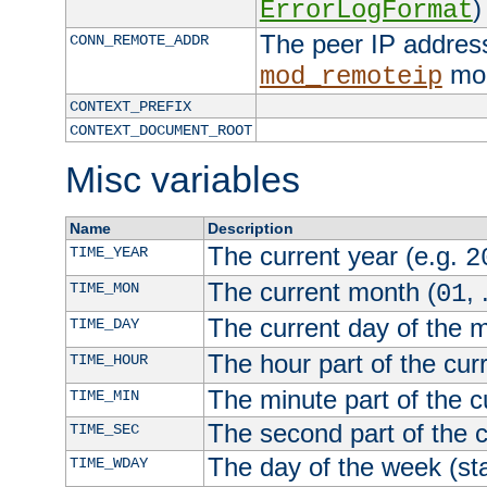
)
ErrorLogFormat
The peer IP address
CONN_REMOTE_ADDR
mod
mod_remoteip
CONTEXT_PREFIX
CONTEXT_DOCUMENT_ROOT
Misc variables
Name
Description
The current year (e.g.
TIME_YEAR
2
The current month (
, 
TIME_MON
01
The current day of the 
TIME_DAY
The hour part of the curr
TIME_HOUR
The minute part of the c
TIME_MIN
The second part of the c
TIME_SEC
The day of the week (sta
TIME_WDAY