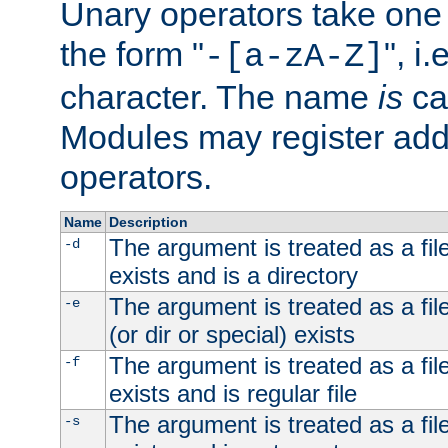
Unary operators take on
the form "
", i
-[a-zA-Z]
character. The name
is
ca
Modules may register addi
operators.
Name
Description
The argument is treated as a file
-d
exists and is a directory
The argument is treated as a file
-e
(or dir or special) exists
The argument is treated as a file
-f
exists and is regular file
The argument is treated as a file
-s