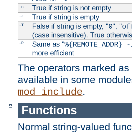
True if string is not empty
-n
True if string is empty
-z
False if string is empty, "
", "
-T
0
of
(case insensitive). True otherwi
Same as "
-R
%{REMOTE_ADDR} -
more efficient
The operators marked as "
available in some modules
.
mod_include
Functions
Normal string-valued func