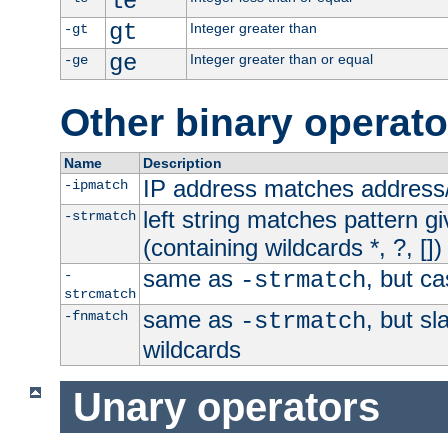
le
gt
Integer greater than
-gt
ge
Integer greater than or equal
-ge
Other binary operato
Name
Description
IP address matches address
-ipmatch
left string matches pattern gi
-strmatch
(containing wildcards *, ?, [])
same as
, but ca
-
-strmatch
strcmatch
same as
, but s
-fnmatch
-strmatch
wildcards
Unary operators