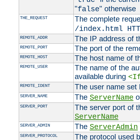
"
" otherwise
false
The complete request
THE_REQUEST
/index.html HT
The IP address of t
REMOTE_ADDR
The port of the remo
REMOTE_PORT
The host name of t
REMOTE_HOST
The name of the aut
REMOTE_USER
available during
<I
The user name set
REMOTE_IDENT
The
of
SERVER_NAME
ServerName
The server port of t
SERVER_PORT
ServerName
The
SERVER_ADMIN
ServerAdmin
The protocol used b
SERVER_PROTOCOL