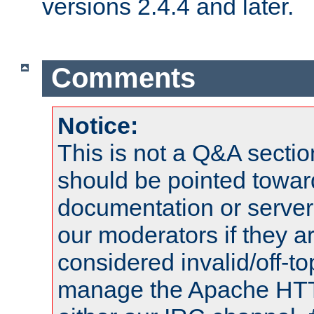
versions 2.4.4 and later.
Comments
Notice:
This is not a Q&A sect
should be pointed towar
documentation or serve
our moderators if they a
considered invalid/off-t
manage the Apache HTTP