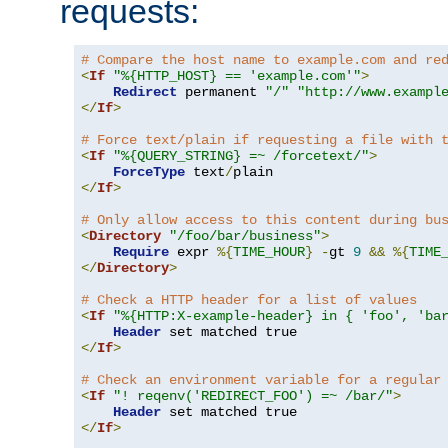
requests:
# Compare the host name to example.com and re
<
If
"%{HTTP_HOST} == 'example.com'"
>
Redirect
 permanent 
"/"
"http://www.exampl
</
If
>
# Force text/plain if requesting a file with 
<
If
"%{QUERY_STRING} =~ /forcetext/"
>
ForceType
 text
/
</
If
>
# Only allow access to this content during bu
<
Directory
"/foo/bar/business"
>
Require
 expr 
%{
TIME_HOUR
}
-
gt 
9
&&
%{
TIME
</
Directory
>
# Check a HTTP header for a list of values
<
If
"%{HTTP:X-example-header} in { 'foo', 'ba
Header
</
If
>
# Check an environment variable for a regular
<
If
"! reqenv('REDIRECT_FOO') =~ /bar/"
>
Header
</
If
>