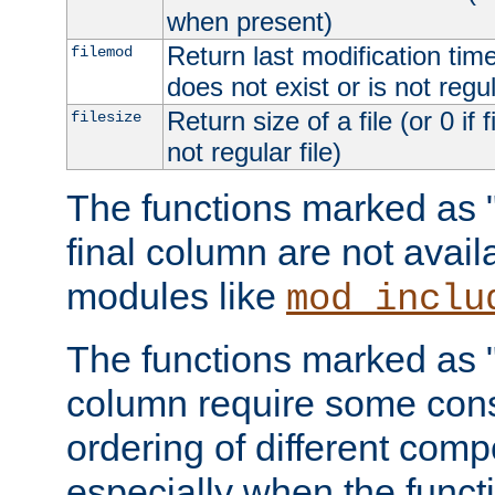
when present)
Return last modification time o
filemod
does not exist or is not regula
Return size of a file (or 0 if 
filesize
not regular file)
The functions marked as "r
final column are not avai
modules like
mod_inclu
The functions marked as "o
column require some consi
ordering of different comp
especially when the functi