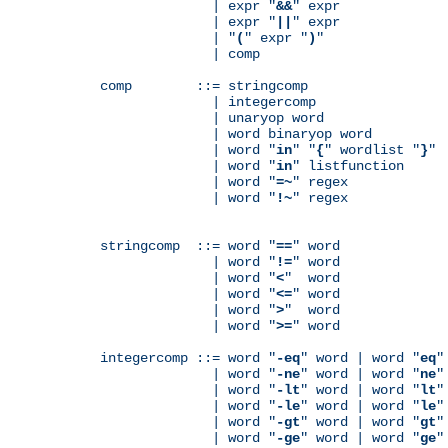
              | expr "
&&
" expr

              | expr "
||
" expr

              | "
(
" expr "
)
"

              | comp

comp        ::= stringcomp

              | integercomp

              | unaryop word

              | word binaryop word

              | word "
in
" "
{
" wordlist "
}
"

              | word "
in
" listfunction

              | word "
=~
" regex

              | word "
!~
" regex

stringcomp  ::= word "
==
" word

              | word "
!=
" word

              | word "
<
"  word

              | word "
<=
" word

              | word "
>
"  word

              | word "
>=
" word

integercomp ::= word "
-eq
" word | word "
eq
"
              | word "
-ne
" word | word "
ne
"
              | word "
-lt
" word | word "
lt
"
              | word "
-le
" word | word "
le
"
              | word "
-gt
" word | word "
gt
"
              | word "
-ge
" word | word "
ge
"