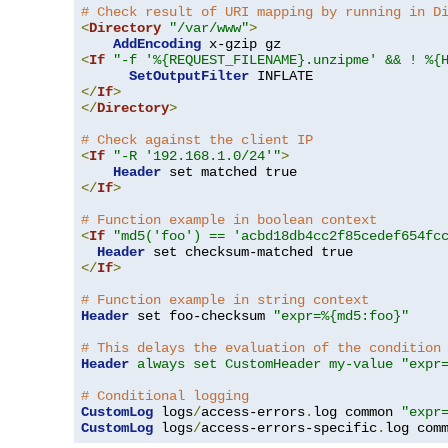
# Check result of URI mapping by running in D
<
Directory
"/var/www"
>
AddEncoding
<
If
"-f '%{REQUEST_FILENAME}.unzipme' && ! %{
SetOutputFilter
</
If
>
</
Directory
>
# Check against the client IP
<
If
"-R '192.168.1.0/24'"
>
Header
</
If
>
# Function example in boolean context
<
If
"md5('foo') == 'acbd18db4cc2f85cedef654fc
Header
</
If
>
# Function example in string context
Header
 set foo-checksum 
"expr=%{md5:foo}"
# This delays the evaluation of the condition
Header
always set CustomHeader my-value "expr
# Conditional logging
CustomLog
 logs
/
access-errors
.
log common 
"expr
CustomLog
 logs
/
access-errors-specific
.
log com