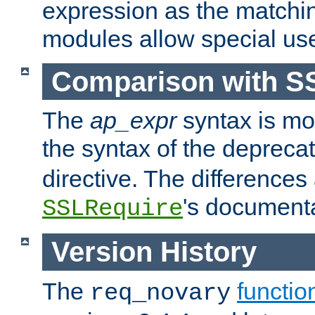
expression as the matchi
modules allow special us
Comparison with S
The
ap_expr
syntax is mos
the syntax of the deprec
directive. The differences
's documenta
SSLRequire
Version History
The
functio
req_novary