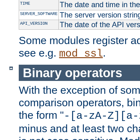
The date and time in th
TIME
The server version strin
SERVER_SOFTWARE
The date of the API ver
API_VERSION
Some modules register add
see e.g.
.
mod_ssl
Binary operators
With the exception of some
comparison operators, bi
the form "
-[a-zA-Z][a-
minus and at least two c