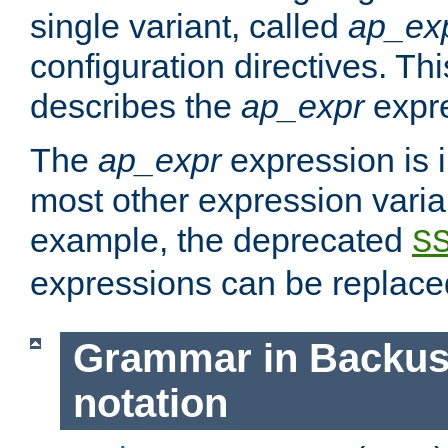
single variant, called
ap_ex
configuration directives. T
describes the
ap_expr
expre
The
ap_expr
expression is 
most other expression vari
example, the deprecated
S
expressions can be replac
Grammar in Backus
notation