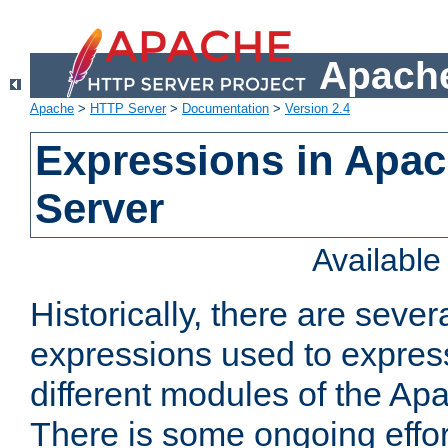
Apache
Apache
>
HTTP Server
>
Documentation
>
Version 2.4
Expressions in Apa
Server
Availabl
Historically, there are sever
expressions used to express
different modules of the A
There is some ongoing effor