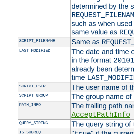
determined by the s
REQUEST_FILENA
such as when used in
same value as
REQ
Same as
SCRIPT_FILENAME
REQUEST
The date and time of
LAST_MODIFIED
in the format
2010
already been determ
time
LAST_MODIFI
The user name of th
SCRIPT_USER
The group name of t
SCRIPT_GROUP
The trailing path n
PATH_INFO
AcceptPathInfo
The query string of 
QUERY_STRING
"
" if the curre
IS_SUBREQ
true