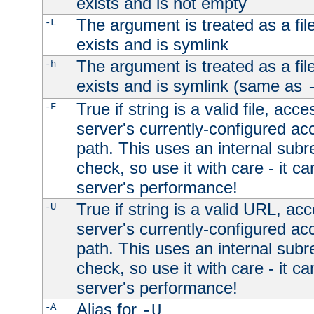
exists and is not empty
The argument is treated as a file
-L
exists and is symlink
The argument is treated as a file
-h
exists and is symlink (same as
True if string is a valid file, acce
-F
server's currently-configured acc
path. This uses an internal subr
check, so use it with care - it c
server's performance!
True if string is a valid URL, acc
-U
server's currently-configured acc
path. This uses an internal subr
check, so use it with care - it c
server's performance!
Alias for
-A
-U