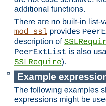
additional functions.
There are no built-in list-
provides
mod_ssl
PeerE
description of
SSLRequi
is also usa
PeerExtList
).
SSLRequire
Example expressio
The following examples 
expressions might be use