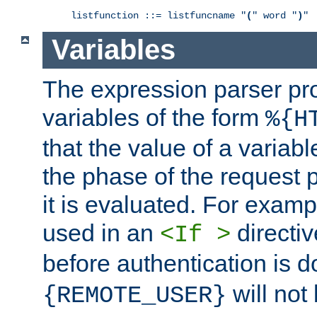
listfunction ::= listfuncname "
(
" word "
)
"
Variables
The expression parser pr
variables of the form
%{H
that the value of a varia
the phase of the request 
it is evaluated. For exam
used in an
directiv
<If >
before authentication is 
will not 
{REMOTE_USER}