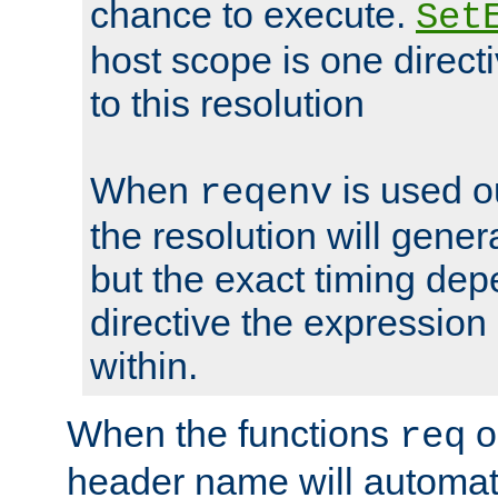
chance to execute.
Set
host scope is one directi
to this resolution
When
is used o
reqenv
the resolution will genera
but the exact timing de
directive the expressio
within.
When the functions
o
req
header name will automat