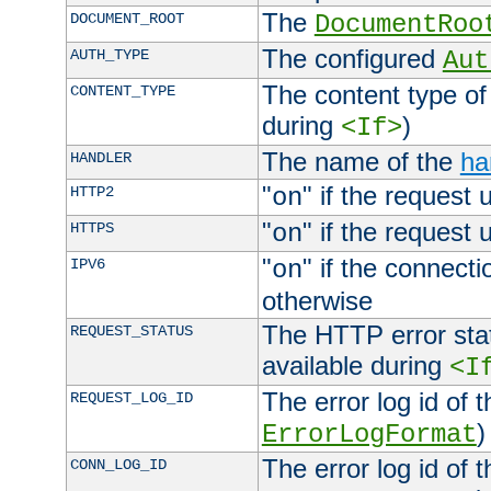
The
DOCUMENT_ROOT
DocumentRoo
The configured
AUTH_TYPE
Aut
The content type of
CONTENT_TYPE
during
)
<If>
The name of the
ha
HANDLER
"
" if the request 
HTTP2
on
"
" if the request 
HTTPS
on
"
" if the connecti
IPV6
on
otherwise
The HTTP error stat
REQUEST_STATUS
available during
<I
The error log id of 
REQUEST_LOG_ID
)
ErrorLogFormat
The error log id of 
CONN_LOG_ID