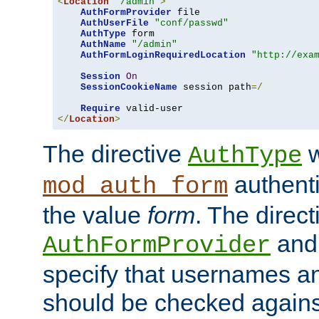
<
Location
"/admin"
>
AuthFormProvider
 file

AuthUserFile
"conf/passwd"
AuthType
 form

AuthName
"/admin"
AuthFormLoginRequiredLocation
"http://exa
Session
On
SessionCookieName
 session path
=/
Require
</
Location
>
The directive
w
AuthType
authenti
mod_auth_form
the value
form
. The direct
an
AuthFormProvider
specify that usernames 
should be checked against