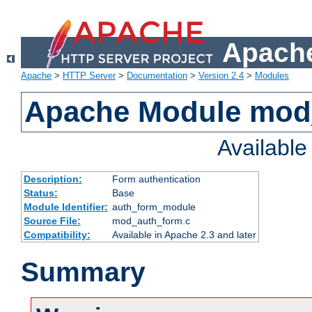
Apache
Apache
>
HTTP Server
>
Documentation
>
Version 2.4
>
Modules
Apache Module mod
Availabl
Description:
Form authentication
Status:
Base
Module Identifier:
auth_form_module
Source File:
mod_auth_form.c
Compatibility:
Available in Apache 2.3 and later
Summary