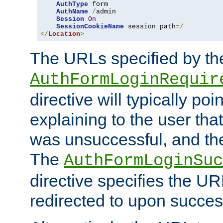
AuthType
 form

AuthName
/
admin

Session
On
SessionCookieName
 session path
=/
</
Location
>
The URLs specified by th
AuthFormLoginRequir
directive will typically poi
explaining to the user that
was unsuccessful, and the
The
AuthFormLoginSuc
directive specifies the U
redirected to upon success