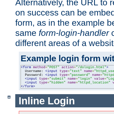
Alternatively, the URL to r
on success can be embedd
form, as in the example be
same
form-login-handler
c
different areas of a websit
Example login form wit
<form
method
=
"POST"
action
=
"/dologin.html"
>
  Username: 
<input
type
=
"text"
name
=
"httpd_us
  Password: 
<input
type
=
"password"
name
=
"http
<input
type
=
"submit"
name
=
"login"
value
=
"Lo
<input
type
=
"hidden"
name
=
"httpd_location"
</form>
Inline Login