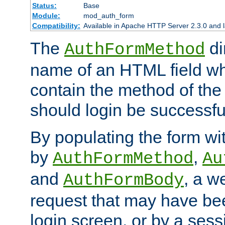
Status:
Base
Module:
mod_auth_form
Compatibility:
Available in Apache HTTP Server 2.3.0 and l
The
di
AuthFormMethod
name of an HTML field whic
contain the method of the 
should login be successfu
By populating the form wit
by
,
AuthFormMethod
Au
and
, a w
AuthFormBody
request that may have bee
login screen, or by a sess