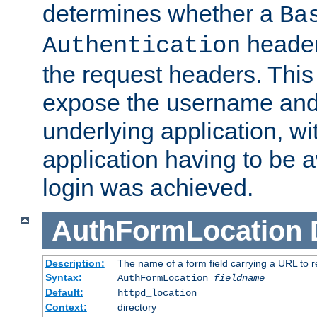
determines whether a
Ba
header
Authentication
the request headers. This
expose the username and
underlying application, wi
application having to be 
login was achieved.
AuthFormLocation
Description:
The name of a form field carrying a URL to re
Syntax:
AuthFormLocation
fieldname
Default:
httpd_location
Context:
directory