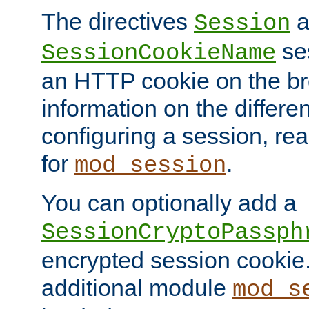
The directives
a
Session
ses
SessionCookieName
an HTTP cookie on the br
information on the differen
configuring a session, re
for
.
mod_session
You can optionally add a
SessionCryptoPassph
encrypted session cookie.
additional module
mod_s