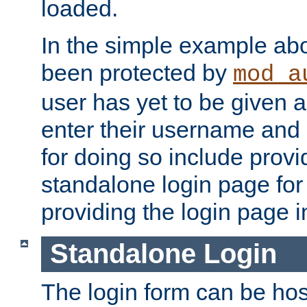
loaded.
In the simple example ab
been protected by
mod_a
user has yet to be given a
enter their username and
for doing so include prov
standalone login page for 
providing the login page i
Standalone Login
The login form can be ho