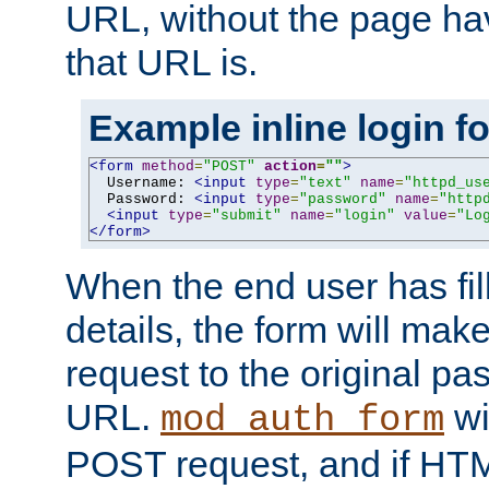
URL, without the page ha
that URL is.
Example inline login f
<form
method
=
"POST"
action
=
""
>
  Username: 
<input
type
=
"text"
name
=
"httpd_us
  Password: 
<input
type
=
"password"
name
=
"http
<input
type
=
"submit"
name
=
"login"
value
=
"Lo
</form>
When the end user has fill
details, the form will m
request to the original p
URL.
wil
mod_auth_form
POST request, and if HTM