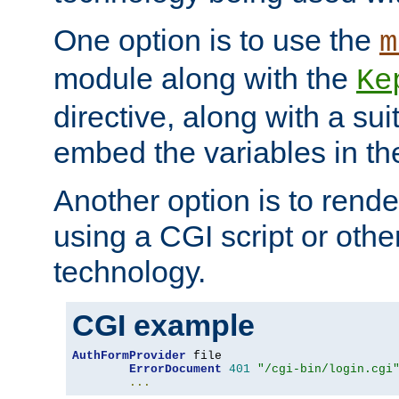
One option is to use the
m
module along with the
Ke
directive, along with a sui
embed the variables in th
Another option is to rende
using a CGI script or oth
technology.
CGI example
AuthFormProvider
 file

ErrorDocument
401
"/cgi-bin/login.cgi
...