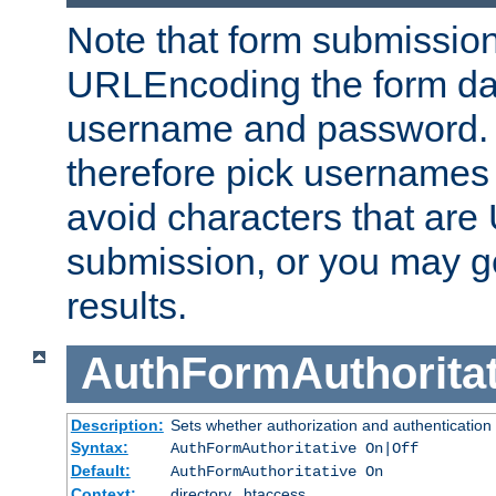
Note that form submission
URLEncoding the form data
username and password.
therefore pick usernames
avoid characters that ar
submission, or you may g
results.
AuthFormAuthoritat
Description:
Sets whether authorization and authentication
Syntax:
AuthFormAuthoritative On|Off
Default:
AuthFormAuthoritative On
Context:
directory, .htaccess