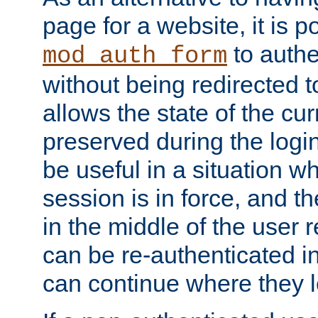
page for a website, it is p
to authe
mod_auth_form
without being redirected 
allows the state of the cu
preserved during the logi
be useful in a situation w
session is in force, and t
in the middle of the user 
can be re-authenticated i
can continue where they le