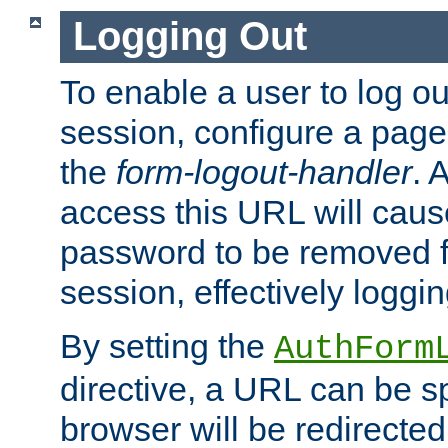
Logging Out
To enable a user to log out
session, configure a page
the
form-logout-handler
. 
access this URL will cau
password to be removed f
session, effectively loggin
By setting the
AuthForm
directive, a URL can be sp
browser will be redirected