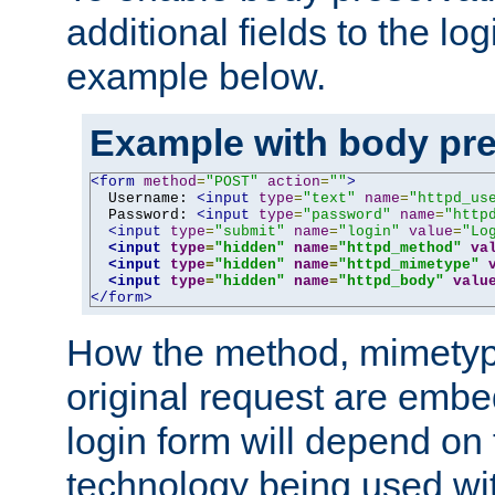
additional fields to the lo
example below.
Example with body pre
<form
method
=
"POST"
action
=
""
>
  Username: 
<input
type
=
"text"
name
=
"httpd_us
  Password: 
<input
type
=
"password"
name
=
"http
<input
type
=
"submit"
name
=
"login"
value
=
"Lo
<input
type
=
"hidden"
name
=
"httpd_method"
va
<input
type
=
"hidden"
name
=
"httpd_mimetype"
<input
type
=
"hidden"
name
=
"httpd_body"
valu
</form>
How the method, mimetyp
original request are embe
login form will depend on
technology being used wit