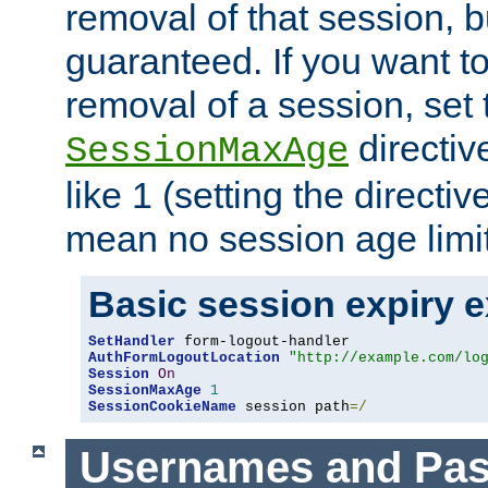
removal of that session, bu
guaranteed. If you want t
removal of a session, set 
directiv
SessionMaxAge
like 1 (setting the directi
mean no session age limit
Basic session expiry 
SetHandler
AuthFormLogoutLocation
"http://example.com/lo
Session
On
SessionMaxAge
1
SessionCookieName
 session path
=/
Usernames and Pa