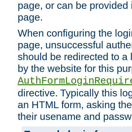
page, or can be provided 
page.
When configuring the log
page, unsuccessful authen
should be redirected to a 
by the website for this pu
AuthFormLoginRequir
directive. Typically this l
an HTML form, asking the
their usename and passw