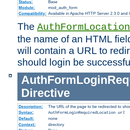
Status:
Base
Module:
mod_auth_form
Compatibility:
Available in Apache HTTP Server 2.3.0 and l
The
AuthFormLocation
the name of an HTML field
will contain a URL to redi
should login be successfu
AuthFormLoginRequ
Directive
Description:
The URL of the page to be redirected to shou
Syntax:
AuthFormLoginRequiredLocation
url
Default:
none
Context:
directory