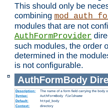
This should only be nece
combining
mod_auth_fo
modules that are not conf
dire
AuthFormProvider
such modules, the order o
determined in the module
is not configurable.
AuthFormBody
Dire
Description:
The name of a form field carrying the body o
Syntax:
AuthFormBody
fieldname
Default:
httpd_body
Context:
directory