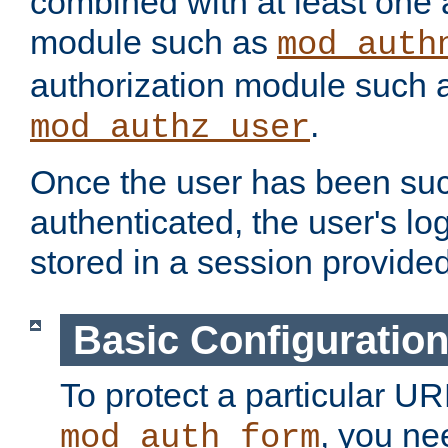
combined with at least one 
module such as
mod_auth
authorization module such 
.
mod_authz_user
Once the user has been suc
authenticated, the user's log
stored in a session provide
Basic Configuratio
To protect a particular UR
, you ne
mod_auth_form