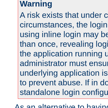
Warning
A risk exists that under 
circumstances, the login
using inline login may 
than once, revealing logi
the application running
administrator must ensur
underlying application i
to prevent abuse. If in d
standalone login configu
As an alternative to havin