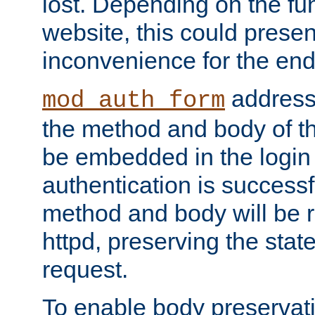
lost. Depending on the fun
website, this could presen
inconvenience for the end
addresse
mod_auth_form
the method and body of th
be embedded in the login 
authentication is successfu
method and body will be 
httpd, preserving the state
request.
To enable body preservati