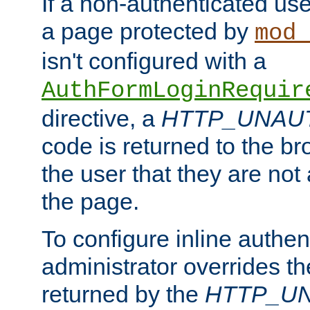
If a non-authenticated us
a page protected by
mod_
isn't configured with a
AuthFormLoginRequir
directive, a
HTTP_UNAU
code is returned to the br
the user that they are not
the page.
To configure inline authen
administrator overrides t
returned by the
HTTP_U