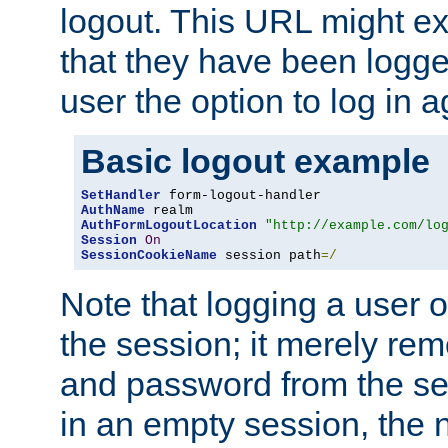
logout. This URL might ex
that they have been logge
user the option to log in a
Basic logout example
SetHandler
AuthName
AuthFormLogoutLocation
"http://example.com/lo
Session
On
SessionCookieName
 session path
=/
Note that logging a user 
the session; it merely r
and password from the sess
in an empty session, the ne