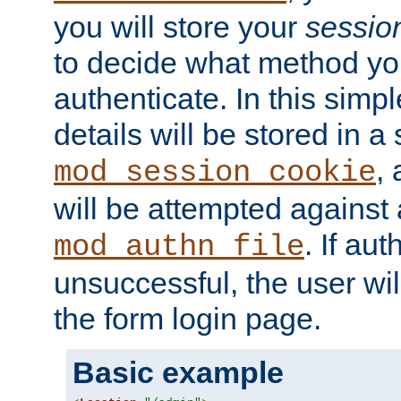
you will store your
sessio
to decide what method you
authenticate. In this simp
details will be stored in 
,
mod_session_cookie
will be attempted against a
. If aut
mod_authn_file
unsuccessful, the user wil
the form login page.
Basic example