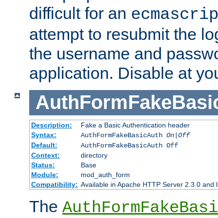
difficult for an
ecmascri
attempt to resubmit the lo
the username and passwo
application. Disable at yo
AuthFormFakeBasi
Description:
Fake a Basic Authentication header
Syntax:
AuthFormFakeBasicAuth
On|Off
Default:
AuthFormFakeBasicAuth Off
Context:
directory
Status:
Base
Module:
mod_auth_form
Compatibility:
Available in Apache HTTP Server 2.3.0 and l
The
AuthFormFakeBasi