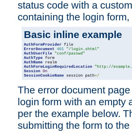
status code with a custo
containing the login form,
Basic inline example
AuthFormProvider
ErrorDocument
401
"/login.shtml"
AuthUserFile
"conf/passwd"
AuthType
AuthName
AuthFormLoginRequiredLocation
"http://example
Session
On
SessionCookieName
 session path
=/
The error document page 
login form with an empty a
per the example below. Thi
submitting the form to the