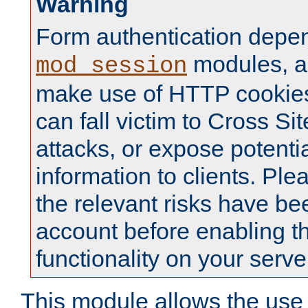
Warning
Form authentication depe
modules, a
mod_session
make use of HTTP cookies
can fall victim to Cross Sit
attacks, or expose potentia
information to clients. Ple
the relevant risks have be
account before enabling t
functionality on your serve
This module allows the use