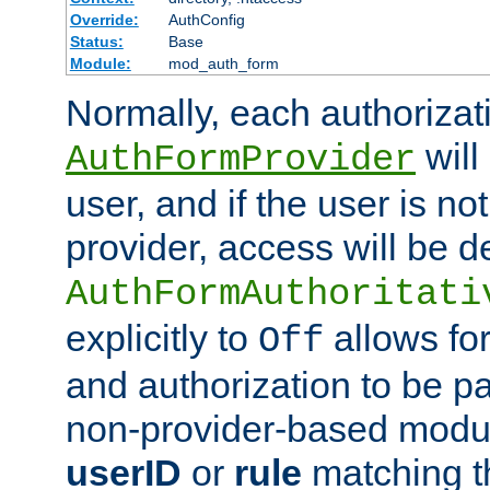
Override:
AuthConfig
Status:
Base
Module:
mod_auth_form
Normally, each authorizat
will
AuthFormProvider
user, and if the user is no
provider, access will be d
AuthFormAuthoritati
explicitly to
allows for
Off
and authorization to be p
non-provider-based module
userID
or
rule
matching t