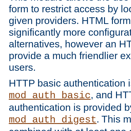
form to restrict access by l
given providers. HTML form
significantly more configura
alternatives, however an H
provide a much friendlier e
users.
HTTP basic authentication i
, and HT
mod_auth_basic
authentication is provided b
. This 
mod_auth_digest