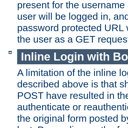
present for the username
user will be logged in, and
password protected URL wi
the user as a GET reques
Inline Login with B
A limitation of the inline 
described above is that 
POST have resulted in the
authenticate or reauthenti
the original form posted b