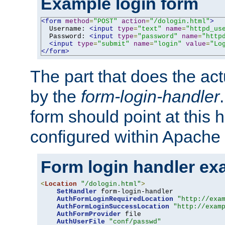
Example login form
<form
method
=
"POST"
action
=
"/dologin.html"
>
  Username: 
<input
type
=
"text"
name
=
"httpd_us
  Password: 
<input
type
=
"password"
name
=
"http
<input
type
=
"submit"
name
=
"login"
value
=
"Lo
</form>
The part that does the act
by the
form-login-handler
form should point at this 
configured within Apache 
Form login handler ex
<
Location
"/dologin.html"
>
SetHandler
 form-login-handler

AuthFormLoginRequiredLocation
"http://exa
AuthFormLoginSuccessLocation
"http://exam
AuthFormProvider
 file

AuthUserFile
"conf/passwd"