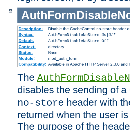
AuthFormDisableN
Description:
Disable the CacheControl no-store header o
Syntax:
AuthFormDisableNoStore
On|Off
Default:
AuthFormDisableNoStore Off
Context:
directory
Status:
Base
Module:
mod_auth_form
Compatibility:
Available in Apache HTTP Server 2.3.0 and l
The
AuthFormDisableN
disables the sending of a
header with th
no-store
returned when the user is 
The purpose of the header