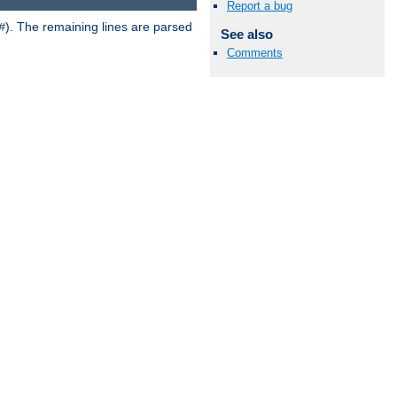
Report a bug
). The remaining lines are parsed
#
See also
Comments