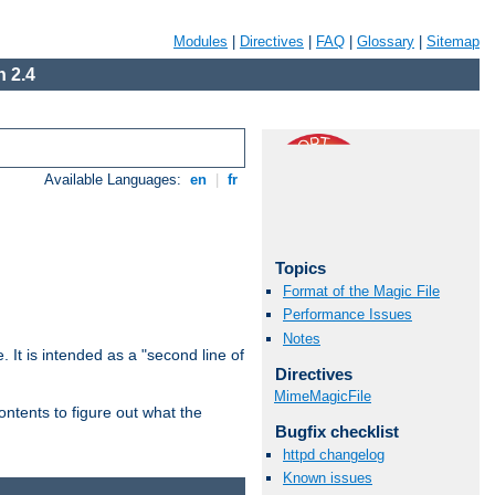
Modules
|
Directives
|
FAQ
|
Glossary
|
Sitemap
 2.4
Available Languages:
en
|
fr
Topics
Format of the Magic File
Performance Issues
Notes
. It is intended as a "second line of
Directives
MimeMagicFile
ntents to figure out what the
Bugfix checklist
httpd changelog
Known issues