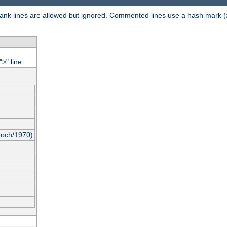
 Blank lines are allowed but ignored. Commented lines use a hash mark (
"
" line
>
poch/1970)