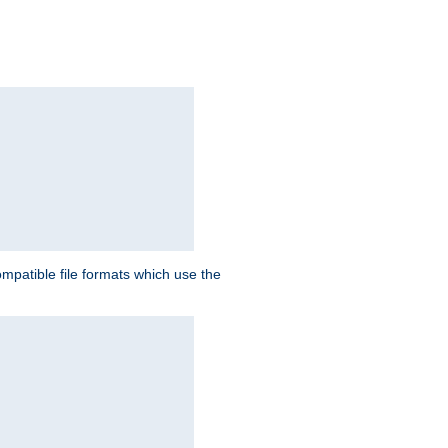
patible file formats which use the