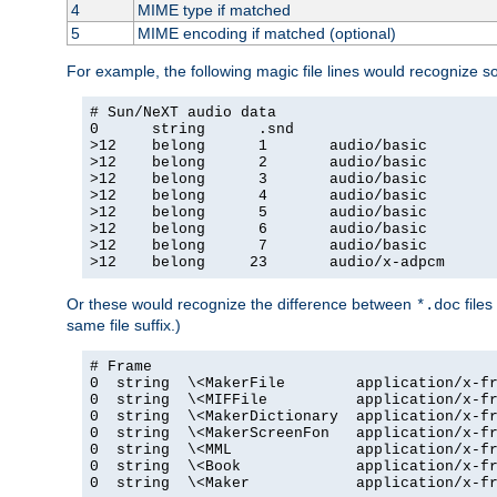
4
MIME type if matched
5
MIME encoding if matched (optional)
For example, the following magic file lines would recognize 
# Sun/NeXT audio data

0      string      .snd

>12    belong      1       audio/basic

>12    belong      2       audio/basic

>12    belong      3       audio/basic

>12    belong      4       audio/basic

>12    belong      5       audio/basic

>12    belong      6       audio/basic

>12    belong      7       audio/basic

>12    belong     23       audio/x-adpcm
Or these would recognize the difference between
files
*.doc
same file suffix.)
# Frame

0  string  \<MakerFile        application/x-fr
0  string  \<MIFFile          application/x-fr
0  string  \<MakerDictionary  application/x-fr
0  string  \<MakerScreenFon   application/x-fr
0  string  \<MML              application/x-fr
0  string  \<Book             application/x-fr
0  string  \<Maker            application/x-fr