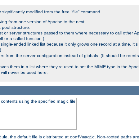
significantly modified from the free "file" command.
ving from one version of Apache to the next.
 pool structure.
t or server structures passed to them where necessary to call other Ap
lf or a called function.)
ingle-ended linked list because it only grows one record at a time, it's
.
)
 from the server configuration instead of globals. (It should be reent
saves them in a list where they're used to set the MIME type in the Apa
will never be used here.
ontents using the specified magic file
le, the default file is distributed at
. Non-rooted paths are
conf/magic