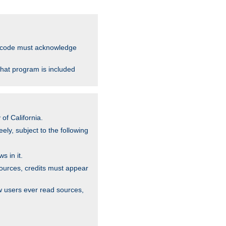
ce code must acknowledge
that program is included
of California.
ely, subject to the following
s in it.
sources, credits must appear
w users ever read sources,