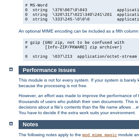
# MS-Word

0  string  \376\067\0\043            applicati
0  string  \320\317\021\340\241\261  applicati
0  string  \333\245-\0\0\0           applicat
An optional MIME encoding can be included as a fifth column.
# gzip (GNU zip, not to be confused with

#       [Info-ZIP/PKWARE] zip archiver)

0  string  \037\213  application/octet-stream
Performance Issues
This module is not for every system. If your system is barely
because the processing is not free.
However, an effort was made to improve the performance of t
thousands of users who publish their own documents. This is p
decisions about a file's contents than the file name allows ..
You have to decide if the extra work suits your environment.
Notes
The following notes apply to the
module and 
mod_mime_magic