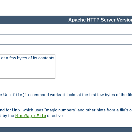
Apache HTTP Server Version
at a few bytes of its contents
he Unix
command works: it looks at the first few bytes of the file
file(1)
 for Unix, which uses "magic numbers" and other hints from a file's co
ed by the
directive.
MimeMagicFile