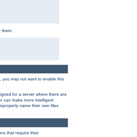
r them.
k, you may not want to enable this
signed for a server where there are
er can make more intelligent
improperly name their own files.
ns that require their