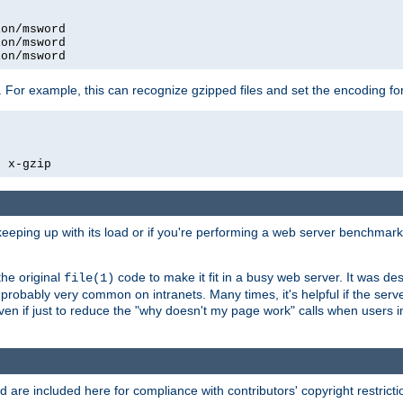
on/msword

on/msword

ion/msword
 For example, this can recognize gzipped files and set the encoding fo
  x-gzip
 keeping up with its load or if you're performing a web server benchmar
he original
code to make it fit in a busy web server. It was de
file(1)
robably very common on intranets. Many times, it's helpful if the serv
.even if just to reduce the "why doesn't my page work" calls when users 
are included here for compliance with contributors' copyright restrictio