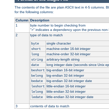
The contents of the file are plain ASCII text in 4-5 columns.
for the following columns:
Column
Description
1
byte number to begin checking from
"
" indicates a dependency upon the previous non-
>
2
type of data to match
single character
byte
machine-order 16-bit integer
short
machine-order 32-bit integer
long
arbitrary-length string
string
long integer date (seconds since Unix e
date
big-endian 16-bit integer
beshort
big-endian 32-bit integer
belong
big-endian 32-bit integer date
bedate
little-endian 16-bit integer
leshort
little-endian 32-bit integer
lelong
little-endian 32-bit integer date
ledate
3
contents of data to match