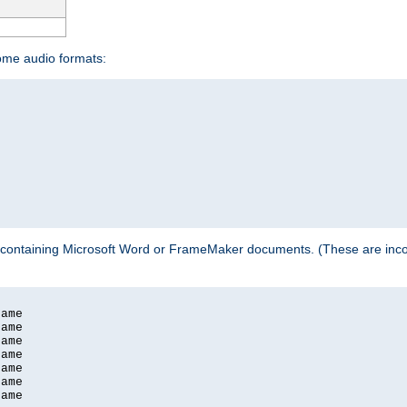
some audio formats:
 containing Microsoft Word or FrameMaker documents. (These are incom
ame

ame

ame

ame

ame

ame

ame
