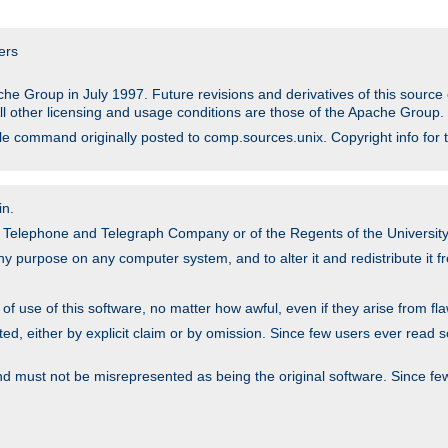
ers
he Group in July 1997. Future revisions and derivatives of this sour
All other licensing and usage conditions are those of the Apache Group.
file command originally posted to comp.sources.unix. Copyright info for 
in.
an Telephone and Telegraph Company or of the Regents of the University 
y purpose on any computer system, and to alter it and redistribute it fre
 use of this software, no matter how awful, even if they arise from flaw
ted, either by explicit claim or by omission. Since few users ever read 
nd must not be misrepresented as being the original software. Since fe