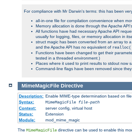
For compliance with Mr Darwin's terms: this has been very 
all-in-one file for compilation convenience when mo
Memory allocation is done through the Apache API's
All functions have had necessary Apache API reques
usually for logging, files, or memory allocation in itse
struct magic has been converted from an array to a s
and the Apache API has no equivalent of
realloc(
Functions have been changed to get their parameters
tested in a threaded environment.)
Places where it used to print results to stdout now 
Command-line flags have been removed since they 
MimeMagicFile
Directive
Description:
Enable MIME-type determination based on file c
Syntax:
MimeMagicFile
file-path
Context:
server config, virtual host
Status:
Extension
Module:
mod_mime_magic
The
directive can be used to enable this modu
MimeMagicFile