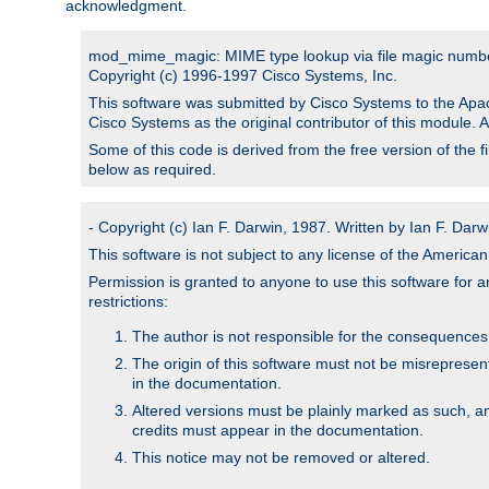
acknowledgment.
mod_mime_magic: MIME type lookup via file magic numb
Copyright (c) 1996-1997 Cisco Systems, Inc.
This software was submitted by Cisco Systems to the Apac
Cisco Systems as the original contributor of this module. 
Some of this code is derived from the free version of the 
below as required.
- Copyright (c) Ian F. Darwin, 1987. Written by Ian F. Darw
This software is not subject to any license of the Americ
Permission is granted to anyone to use this software for an
restrictions:
The author is not responsible for the consequences of
The origin of this software must not be misrepresen
in the documentation.
Altered versions must be plainly marked as such, a
credits must appear in the documentation.
This notice may not be removed or altered.