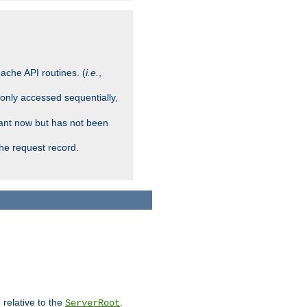
ache API routines. (
i.e.
,
 only accessed sequentially,
rant now but has not been
che request record.
 relative to the
.
ServerRoot