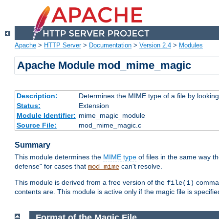
Apache
>
HTTP Server
>
Documentation
>
Version 2.4
>
Modules
Apache Module mod_mime_magic
Description:
Determines the MIME type of a file by looking 
Status:
Extension
Module Identifier:
mime_magic_module
Source File:
mod_mime_magic.c
Summary
This module determines the
MIME type
of files in the same way t
defense" for cases that
can't resolve.
mod_mime
This module is derived from a free version of the
command
file(1)
contents are. This module is active only if the magic file is specifi
Format of the Magic File