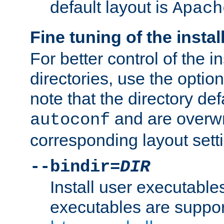
default layout is
Apach
Fine tuning of the instal
For better control of the in
directories, use the optio
note that the directory def
and are overwr
autoconf
corresponding layout sett
--bindir=
DIR
Install user executable
executables are suppor