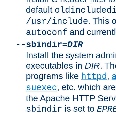
default
oldincluded
. This 
/usr/include
and current
autoconf
--sbindir=
DIR
Install the system admi
executables in
DIR
. Th
programs like
,
httpd
, etc. which ar
suexec
the Apache HTTP Serve
is set to
sbindir
EPR