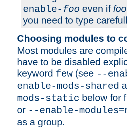
even if
foo
enable-
foo
you need to type carefull
Choosing modules to c
Most modules are compile
have to be disabled explic
keyword
(see
few
--ena
a
enable-mods-shared
below for f
mods-static
or
--enable-modules=
as a group.