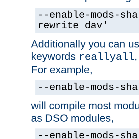
--enable-mods-sha
rewrite dav'
Additionally you can us
keywords
reallyall
For example,
--enable-mods-sha
will compile most modu
as DSO modules,
--enable-mods-sha