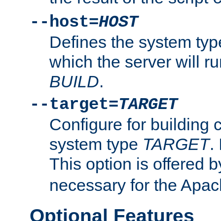
--host=
HOST
Defines the system typ
which the server will r
BUILD
.
--target=
TARGET
Configure for building 
system type
TARGET
.
This option is offered 
necessary for the Apa
Optional Features