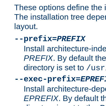
These options define the in
The installation tree dep
layout.
--prefix=
PREFIX
Install architecture-ind
PREFIX
. By default the
directory is set to
/usr
--exec-prefix=
EPREF
Install architecture-dep
EPREFIX
. By default t