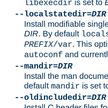
is set to
libexecdir
--localstatedir=
DIR
Install modifiable sing
DIR
. By default
local
. This opt
PREFIX
/var
and current
autoconf
--mandir=
DIR
Install the man docume
default
is set 
mandir
--oldincludedir=
DIR
Install C header files f