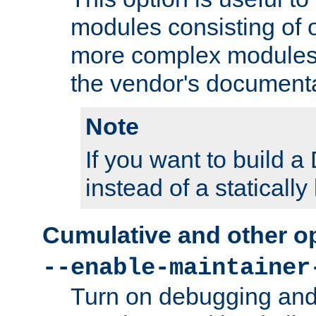
modules consisting of o
more complex modules
the vendor's documenta
Note
If you want to build
instead of a staticall
Cumulative and other o
--enable-maintainer
Turn on debugging and