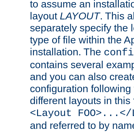
to assume an installati
layout
LAYOUT
. This 
separately specify the 
type of file within th
installation. The
confi
contains several examp
and you can also crea
configuration followin
different layouts in this
<Layout FOO>...</
and referred to by nam