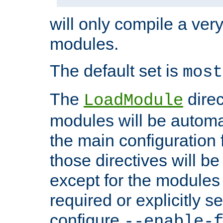
will only compile a very
modules.
The default set is
most
The
direc
LoadModule
modules will be automa
the main configuration fi
those directives will 
except for the modules 
required or explicitly s
configure
--enable-