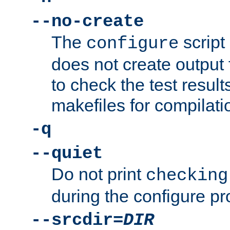
--no-create
The
script
configure
does not create output f
to check the test resul
makefiles for compilati
-q
--quiet
Do not print
checking
during the configure pr
--srcdir=
DIR