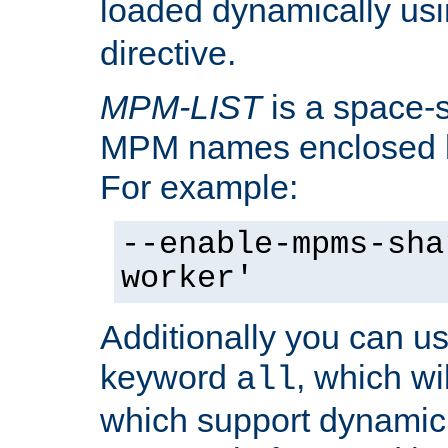
loaded dynamically us
directive.
MPM-LIST
is a space-s
MPM names enclosed b
For example:
--enable-mpms-sha
worker'
Additionally you can us
keyword
, which wi
all
which support dynamic 