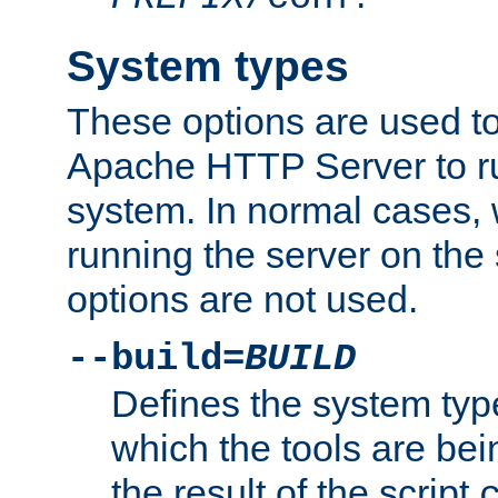
System types
These options are used to
Apache HTTP Server to r
system. In normal cases,
running the server on th
options are not used.
--build=
BUILD
Defines the system typ
which the tools are being
the result of the script