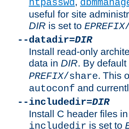
,
htpasswd
dbmmanag
useful for site administ
DIR
is set to
EPREFIX
--datadir=
DIR
Install read-only archi
data in
DIR
. By default
. This 
PREFIX
/share
and current
autoconf
--includedir=
DIR
Install C header files i
is set to
includedir