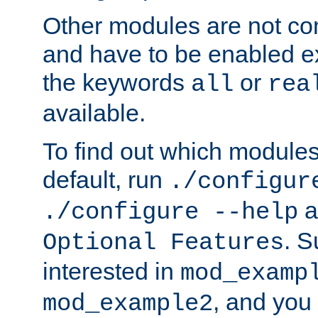
Other modules are not co
and have to be enabled exp
the keywords
or
all
rea
available.
To find out which module
default, run
./configur
a
./configure --help
. 
Optional Features
interested in
mod_examp
, and you 
mod_example2