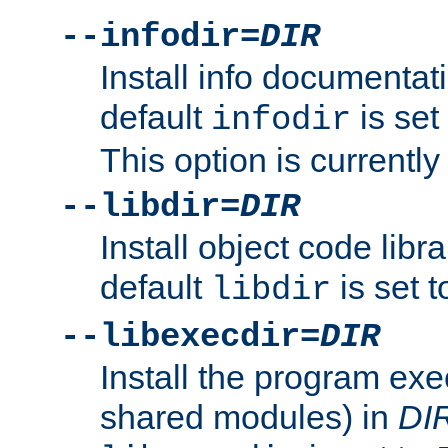
--infodir=
DIR
Install info documentat
default
is set
infodir
This option is currentl
--libdir=
DIR
Install object code libr
default
is set 
libdir
--libexecdir=
DIR
Install the program exec
shared modules) in
DI