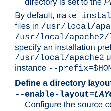
directory is set to the
P
By default,
make insta
files in
/usr/local/apa
/usr/local/apache2/
specify an installation pre
u
/usr/local/apache2
instance
--prefix=$HO
Define a directory layou
--enable-layout=
LAY
Configure the source c