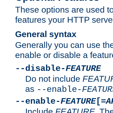
These options are used to
features your HTTP server
General syntax
Generally you can use the
enable or disable a featur
--disable-
FEATURE
Do not include
FEATU
as
--enable-
FEATUR
--enable-
FEATURE
[=
A
Include
FEATURE
. The