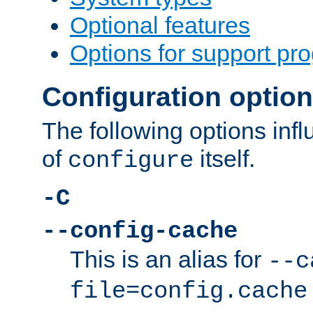
Optional features
Options for support pr
Configuration optio
The following options inf
of
itself.
configure
-C
--config-cache
This is an alias for
--c
file=config.cache