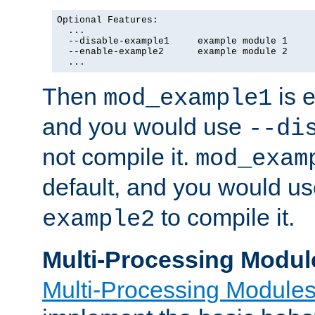
Optional Features:

  ...

  --disable-example1     example module 1

  --enable-example2      example module 2

  ...
Then
is e
mod_example1
and you would use
--di
not compile it.
mod_exam
default, and you would u
to compile it.
example2
Multi-Processing Modul
Multi-Processing Module