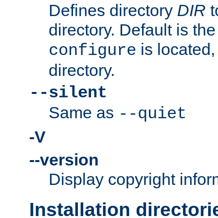
Defines directory
DIR
t
directory. Default is th
is located,
configure
directory.
--silent
Same as
--quiet
-V
--version
Display copyright infor
Installation directori