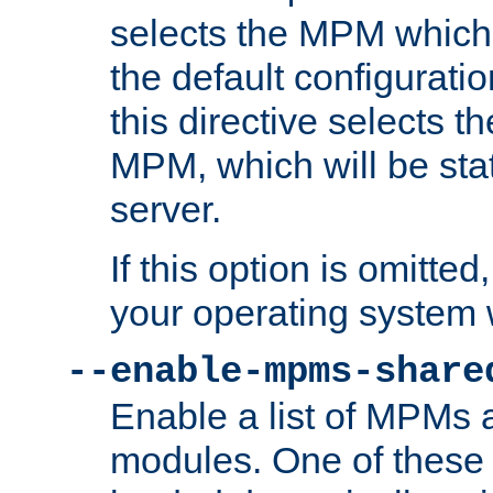
selects the MPM which 
the default configuratio
this directive selects t
MPM, which will be stati
server.
If this option is omitted
your operating system 
--enable-mpms-share
Enable a list of MPMs
modules. One of these