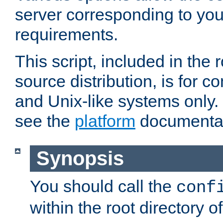
server corresponding to you
requirements.
This script, included in the r
source distribution, is for c
and Unix-like systems only. 
see the
platform
documentat
Synopsis
You should call the
conf
within the root directory of