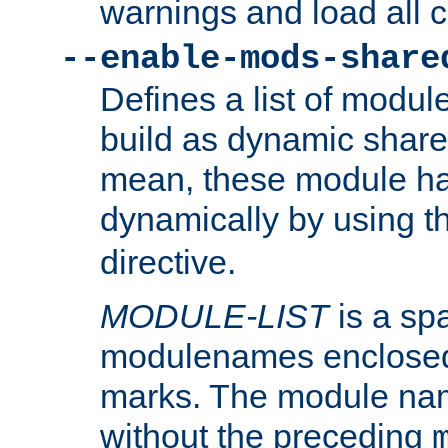
warnings and load all 
--enable-mods-share
Defines a list of modu
build as dynamic shar
mean, these module ha
dynamically by using 
directive.
MODULE-LIST
is a spa
modulenames enclosed
marks. The module na
without the preceding