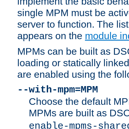
implement the basic behav
single MPM must be active
server to function. The li
appears on the
module in
MPMs can be built as DS
loading or statically linke
are enabled using the fol
--with-mpm=MPM
Choose the default MPM 
MPMs are built as DS
enable-mpms-share