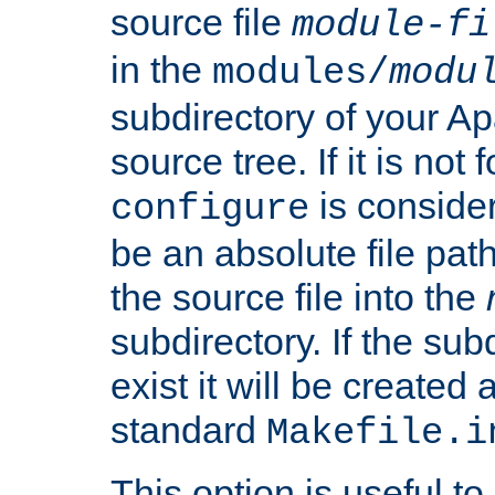
source file
module-fi
in the
modules/
modu
subdirectory of your 
source tree. If it is not
is conside
configure
be an absolute file path
the source file into the
subdirectory. If the sub
exist it will be created
standard
Makefile.i
This option is useful to