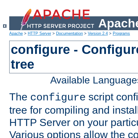
Apache
Apache
>
HTTP Server
>
Documentation
>
Version 2.4
>
Programs
configure - Configur
tree
Available Language
The
script conf
configure
tree for compiling and insta
HTTP Server on your particu
Various options allow the co