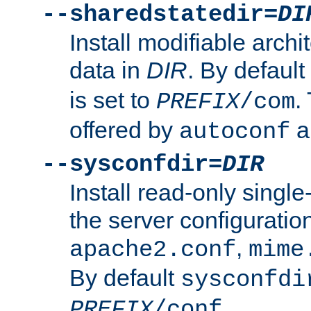
--sharedstatedir=
DI
Install modifiable arch
data in
DIR
. By default
is set to
.
PREFIX
/com
offered by
a
autoconf
--sysconfdir=
DIR
Install read-only singl
the server configuration
,
apache2.conf
mime
By default
sysconfdi
.
PREFIX
/conf