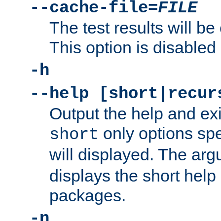
--cache-file=
FILE
The test results will be
This option is disabled 
-h
--help [short|recur
Output the help and ex
only options spe
short
will displayed. The ar
displays the short help 
packages.
-n