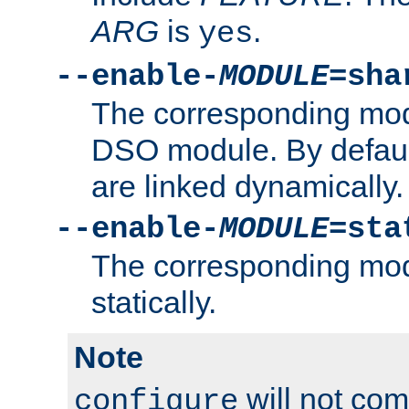
ARG
is
.
yes
--enable-
MODULE
=sha
The corresponding modu
DSO module. By defau
are linked dynamically.
--enable-
MODULE
=sta
The corresponding modu
statically.
Note
will not co
configure