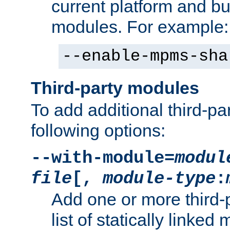
current platform and b
modules. For example:
--enable-mpms-sha
Third-party modules
To add additional third-p
following options:
--with-module=
modul
file
[,
module-type
:
Add one or more third-
list of statically link