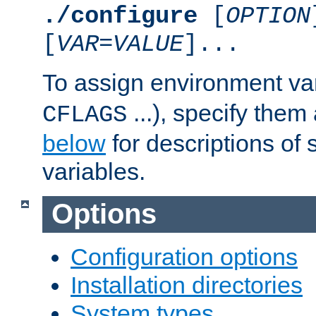
./configure
[
OPTION
[
VAR
=
VALUE
]...
To assign environment var
...), specify them
CFLAGS
below
for descriptions of 
variables.
Options
Configuration options
Installation directories
System types