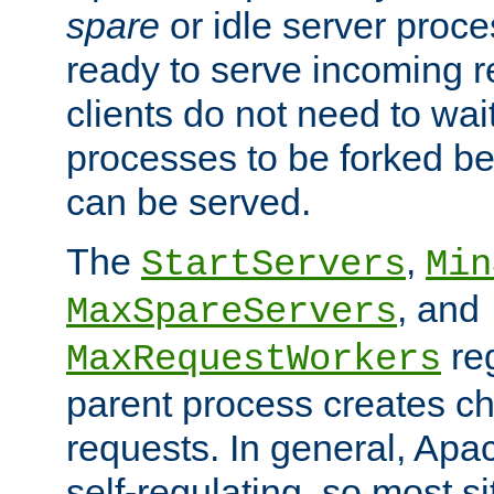
spare
or idle server proc
ready to serve incoming re
clients do not need to wai
processes to be forked be
can be served.
The
,
StartServers
Min
, and
MaxSpareServers
re
MaxRequestWorkers
parent process creates ch
requests. In general, Apac
self-regulating, so most s