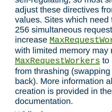
adjust these directives fro
values. Sites which need 
256 simultaneous reques
increase
MaxRequestWo
with limited memory may 
to 
MaxRequestWorkers
from thrashing (swapping
back). More information a
creation is provided in th
documentation.