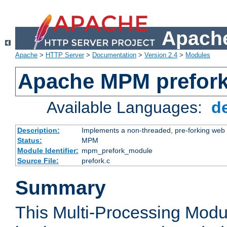
Apache
Apache
>
HTTP Server
>
Documentation
>
Version 2.4
>
Modules
Apache MPM prefor
Available Languages:
d
Description:
Implements a non-threaded, pre-forking web 
Status:
MPM
Module Identifier:
mpm_prefork_module
Source File:
prefork.c
Summary
This Multi-Processing Mod