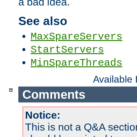
a bad idea.
See also
MaxSpareServers
StartServers
MinSpareThreads
Available
Comments
Notice:
This is not a Q&A sect