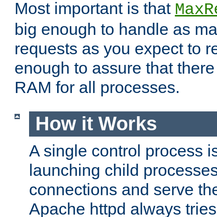
Most important is that
MaxR
big enough to handle as m
requests as you expect to r
enough to assure that there
RAM for all processes.
How it Works
A single control process i
launching child processes 
connections and serve th
Apache httpd always tries