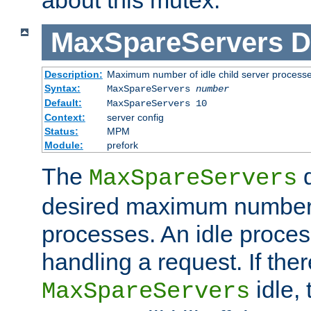
MaxSpareServers
D
Description:
Maximum number of idle child server process
Syntax:
MaxSpareServers
number
Default:
MaxSpareServers 10
Context:
server config
Status:
MPM
Module:
prefork
The
d
MaxSpareServers
desired maximum number
processes. An idle proces
handling a request. If the
idle, 
MaxSpareServers