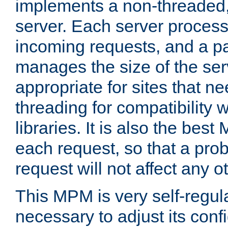
implements a non-threaded,
server. Each server proce
incoming requests, and a p
manages the size of the serv
appropriate for sites that n
threading for compatibility 
libraries. It is also the best
each request, so that a pro
request will not affect any o
This MPM is very self-regulat
necessary to adjust its confi