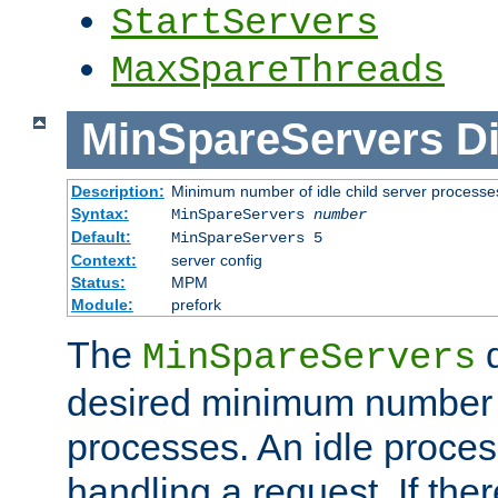
StartServers
MaxSpareThreads
MinSpareServers
Di
Description:
Minimum number of idle child server processe
Syntax:
MinSpareServers
number
Default:
MinSpareServers 5
Context:
server config
Status:
MPM
Module:
prefork
The
d
MinSpareServers
desired minimum number
processes. An idle proces
handling a request. If the