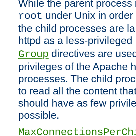
While the parent process i
under Unix in order t
root
the child processes are 
httpd as a less-privileged
directives are used
Group
privileges of the Apache h
processes. The child pro
to read all the content tha
should have as few privil
possible.
MaxConnectionsPerCh