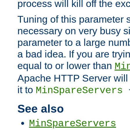
process will kill off the e
Tuning of this parameter 
necessary on very busy sit
parameter to a large num
a bad idea. If you are tryi
equal to or lower than
Mi
Apache HTTP Server will 
it to
MinSpareServers
See also
MinSpareServers