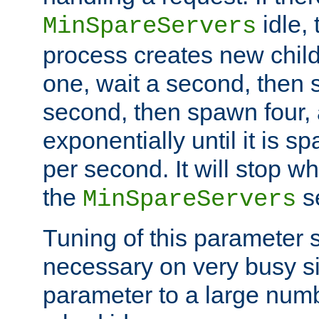
idle, 
MinSpareServers
process creates new child
one, wait a second, then 
second, then spawn four, a
exponentially until it is 
per second. It will stop wh
the
se
MinSpareServers
Tuning of this parameter 
necessary on very busy sit
parameter to a large num