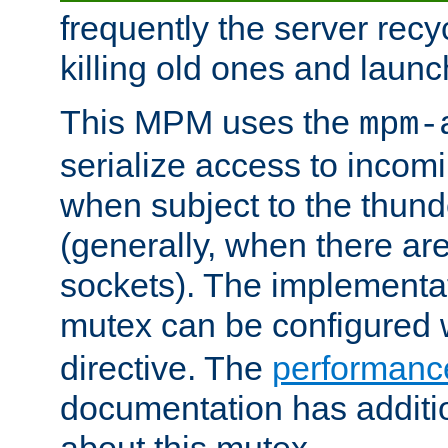
frequently the server rec
killing old ones and laun
This MPM uses the
mpm-
serialize access to incom
when subject to the thun
(generally, when there are
sockets). The implementat
mutex can be configured 
directive. The
performance
documentation has additio
about this mutex.