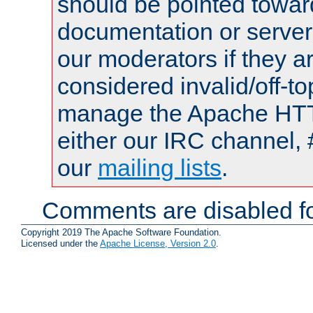
should be pointed towar
documentation or serve
our moderators if they a
considered invalid/off-t
manage the Apache HTTP
either our IRC channel, 
our
mailing lists
.
Comments are disabled fo
Copyright 2019 The Apache Software Foundation.
Licensed under the
Apache License, Version 2.0
.