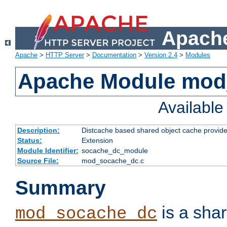
Apache
Apache
>
HTTP Server
>
Documentation
>
Version 2.4
>
Modules
Apache Module mod
Availabl
Description:
Distcache based shared object cache provide
Status:
Extension
Module Identifier:
socache_dc_module
Source File:
mod_socache_dc.c
Summary
is a sha
mod_socache_dc