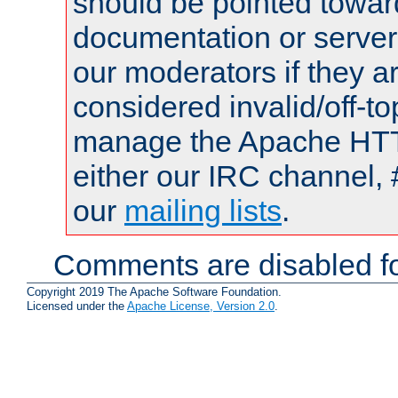
should be pointed towar
documentation or serve
our moderators if they a
considered invalid/off-t
manage the Apache HTTP
either our IRC channel, 
our
mailing lists
.
Comments are disabled fo
Copyright 2019 The Apache Software Foundation.
Licensed under the
Apache License, Version 2.0
.