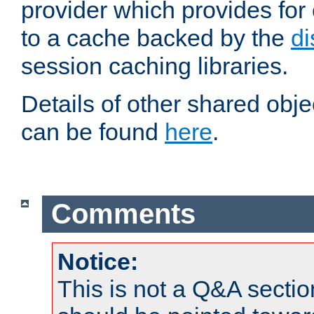
provider which provides for
to a cache backed by the
di
session caching libraries.
Details of other shared obj
can be found
here
.
Comments
Notice:
This is not a Q&A sect