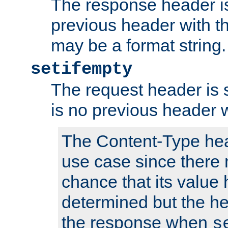
The response header is
previous header with 
may be a format string.
setifempty
The request header is se
is no previous header 
The Content-Type hea
use case since there 
chance that its value
determined but the hea
the response when
s