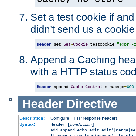
Set a test cookie if and 
didn't send us a cookie
Header
 set 
Set
-
Cookie
 testcookie 
"expr=-
Append a Caching head
with a HTTP status cod
Header
 append 
Cache
-
Control
 s-maxage
=
600
Header
Directive
Description:
Configure HTTP response headers
Syntax:
Header [
condition
]
add|append|echo|edit|edit*|merge|s