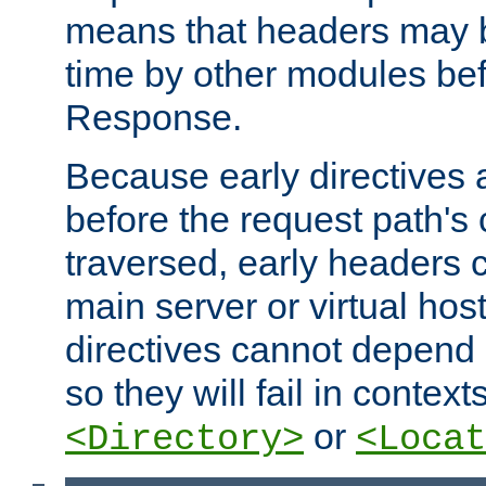
means that headers may 
time by other modules bef
Response.
Because early directives
before the request path's 
traversed, early headers c
main server or virtual host
directives cannot depend 
so they will fail in contex
or
<Directory>
<Locat