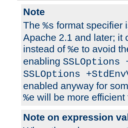
Note
The
format specifier i
%s
Apache 2.1 and later; it
instead of
to avoid th
%e
enabling
SSLOptions 
SSLOptions +StdEnv
enabled anyway for som
will be more efficient
%e
Note on expression va