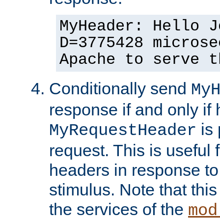
MyHeader: Hello J
D=3775428 microse
Apache to serve t
Conditionally send
My
response if and only if
is 
MyRequestHeader
request. This is useful 
headers in response to
stimulus. Note that thi
the services of the
mod