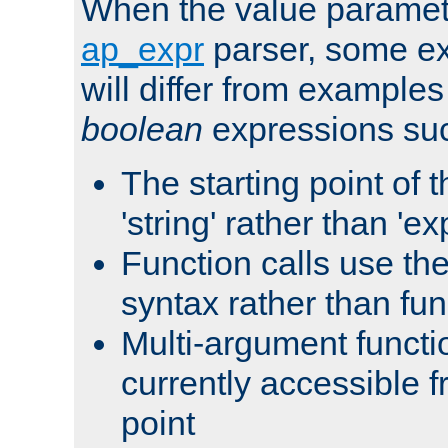
When the value paramet
ap_expr
parser, some ex
will differ from examples
boolean
expressions suc
The starting point of 
'string' rather than 'exp
Function calls use t
syntax rather than fu
Multi-argument functi
currently accessible f
point