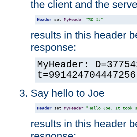
the client and the serve
Header
 set 
MyHeader
"%D %t"
results in this header 
response:
MyHeader: D=37754
t=991424704447256
Say hello to Joe
Header
 set 
MyHeader
"Hello Joe. It took 
results in this header 
response: