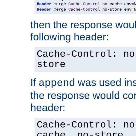
Header
 merge 
Cache
-
Control
 no-cache env
=
Header
 merge 
Cache
-
Control
 no-store env
=
then the response woul
following header:
Cache-Control: no
store
If
was used ins
append
the response would con
header:
Cache-Control: no
cache, no-store