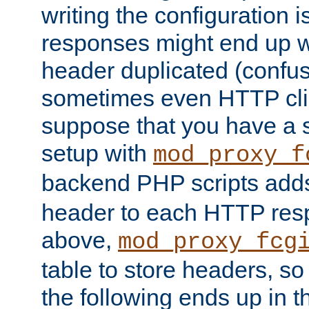
writing the configuration
responses might end up w
header duplicated (confus
sometimes even HTTP clie
suppose that you have a
setup with
mod_proxy_f
backend PHP scripts add
header to each HTTP res
above,
mod_proxy_fcg
table to store headers, so 
the following ends up in t