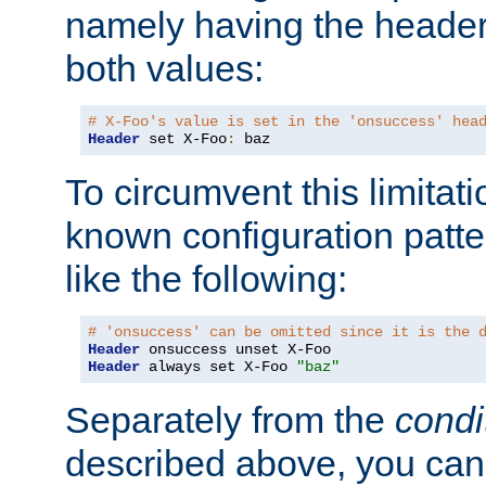
namely having the header
both values:
# X-Foo's value is set in the 'onsuccess' hea
Header
 set X-Foo
:
 baz
To circumvent this limitat
known configuration patte
like the following:
# 'onsuccess' can be omitted since it is the 
Header
Header
 always set X-Foo 
"baz"
Separately from the
condi
described above, you can 