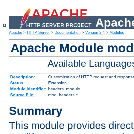
Apache
Apache
>
HTTP Server
>
Documentation
>
Version 2.4
>
Modules
Apache Module mod
Available Language
Description:
Customization of HTTP request and respons
Status:
Extension
Module Identifier:
headers_module
Source File:
mod_headers.c
Summary
This module provides direct