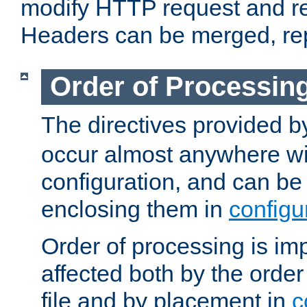
modify HTTP request and r
Headers can be merged, re
Order of Processin
The directives provided 
occur almost anywhere wit
configuration, and can be 
enclosing them in
configu
Order of processing is imp
affected both by the order
file and by placement in
c