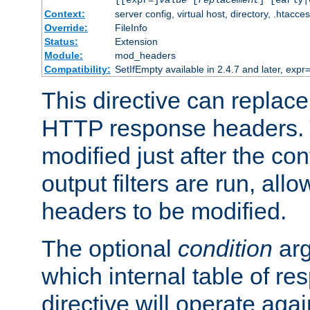
[[expr=]
value
[
replacement
] [early|
Context:
server config, virtual host, directory, .htacce
Override:
FileInfo
Status:
Extension
Module:
mod_headers
Compatibility:
SetIfEmpty available in 2.4.7 and later, expr=
This directive can replac
HTTP response headers. 
modified just after the co
output filters are run, all
headers to be modified.
The optional
condition
arg
which internal table of r
directive will operate aga