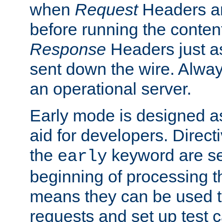
when
Request
Headers ar
before running the conten
Response
Headers just a
sent down the wire. Alwa
an operational server.
Early mode is designed a
aid for developers. Direct
the
keyword are set
early
beginning of processing t
means they can be used to
requests and set up test c