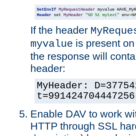
SetEnvIf
MyRequestHeader
Header
 set 
MyHeader
"%D %t mytext"
 env
=
H
If the header
MyReque
is present on
myvalue
the response will conta
header:
MyHeader: D=37754
t=991424704447256
Enable DAV to work wi
HTTP through SSL har