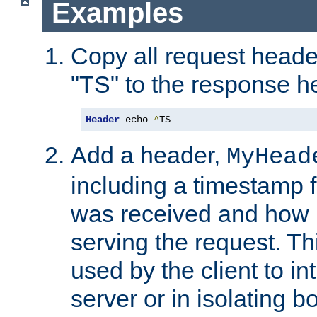
Examples
Copy all request heade
"TS" to the response h
Header
 echo 
^
TS
Add a header,
MyHead
including a timestamp 
was received and how l
serving the request. T
used by the client to in
server or in isolating 