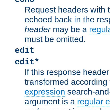
Request headers with 
echoed back in the re
header
may be a
regul
must be omitted.
edit
edit*
If this response header 
transformed according 
expression
search-and
argument is a
regular 