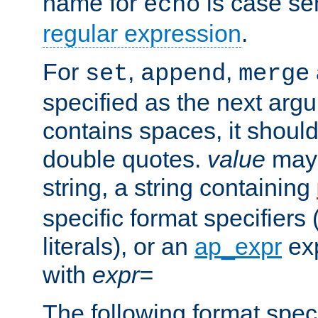
name for
is case se
echo
regular expression
.
For
,
,
set
append
merge
specified as the next argu
contains spaces, it shoul
double quotes.
value
may 
string, a string containing
specific format specifiers
literals), or an
ap_expr
exp
with
expr=
The following format spec