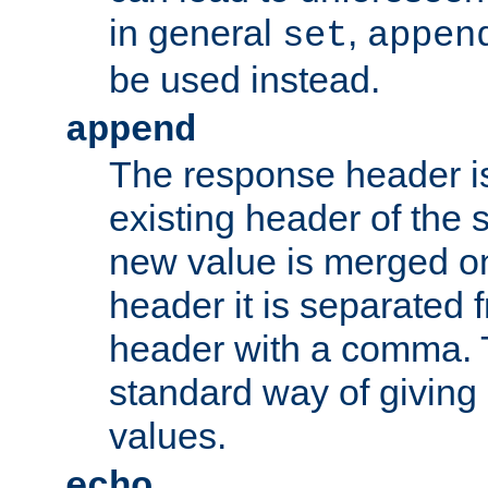
in general
,
set
appen
be used instead.
append
The response header i
existing header of th
new value is merged on
header it is separated 
header with a comma. 
standard way of giving
values.
echo