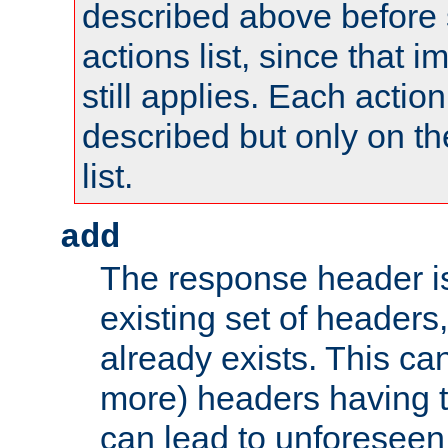
described above before s
actions list, since that 
still applies. Each action
described but only on th
list.
add
The response header i
existing set of headers,
already exists. This can
more) headers having 
can lead to unforesee