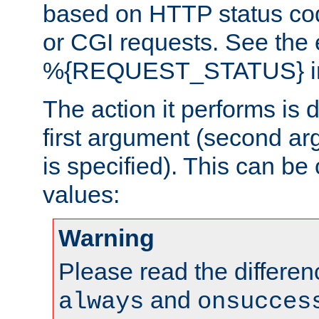
based on HTTP status cod
or CGI requests. See the
%{REQUEST_STATUS} in t
The action it performs is 
first argument (second ar
is specified). This can be 
values:
Warning
Please read the differe
and
always
onsucces