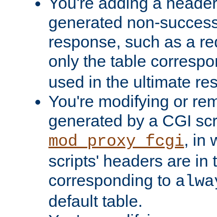
You're adding a header 
generated non-success
response, such as a red
only the table corresp
used in the ultimate re
You're modifying or re
generated by a CGI scri
, in
mod_proxy_fcgi
scripts' headers are in 
corresponding to
alwa
default table.