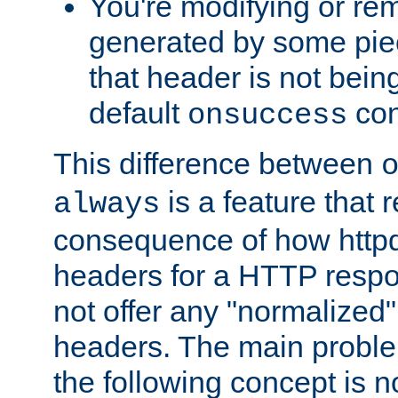
You're modifying or re
generated by some piec
that header is not bein
default
con
onsuccess
This difference between
is a feature that 
always
consequence of how httpd 
headers for a HTTP respo
not offer any "normalized" 
headers. The main problem
the following concept is n