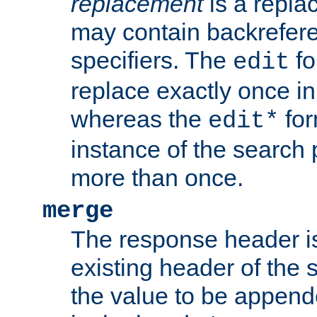
replacement
is a repla
may contain backrefere
specifiers. The
fo
edit
replace exactly once in
whereas the
for
edit*
instance of the search p
more than once.
merge
The response header i
existing header of the
the value to be appen