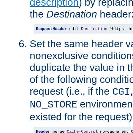
description
) by replaci
the
Destination
header
RequestHeader
 edit 
Destination
^
https
:
 h
Set the same header va
nonexclusive conditions
duplicate the value in th
of the following conditi
request (i.e., if the
CGI
environment 
NO_STORE
existed for the request)
Header
 merge 
Cache
-
Control
 no-cache env
=