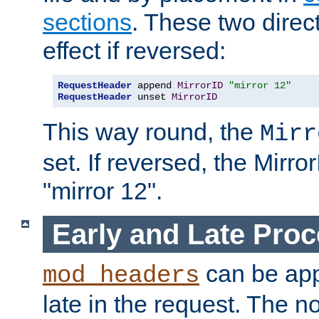
sections
. These two direct
effect if reversed:
RequestHeader
 append 
MirrorID
"mirror 12"
RequestHeader
 unset 
MirrorID
This way round, the
Mirr
set. If reversed, the Mirro
"mirror 12".
Early and Late Pro
can be appl
mod_headers
late in the request. The n