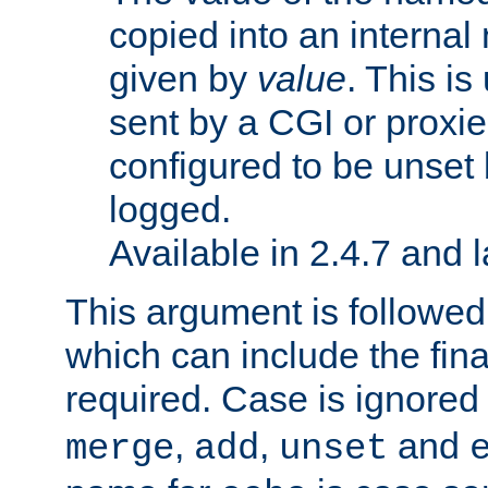
copied into an interna
given by
value
. This is
sent by a CGI or proxie
configured to be unset 
logged.
Available in 2.4.7 and l
This argument is followe
which can include the final
required. Case is ignored
,
,
and
merge
add
unset