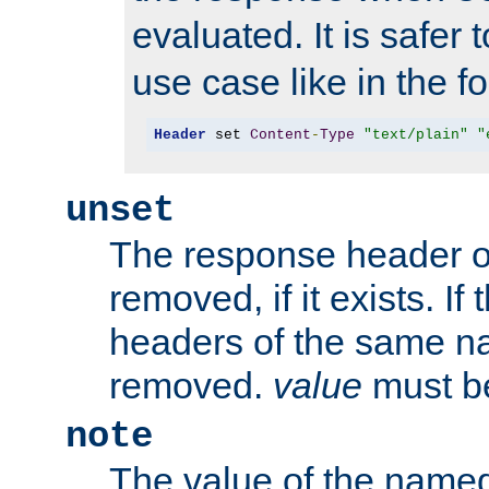
evaluated. It is safer 
use case like in the f
Header
 set 
Content
-
Type
"text/plain"
"
unset
The response header of
removed, if it exists. If
headers of the same na
removed.
value
must be
note
The value of the nam