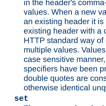
in the header's comma-d
values. When a new va
an existing header it i
existing header with a
HTTP standard way of 
multiple values. Value
case sensitive manner, 
specifiers have been p
double quotes are cons
otherwise identical un
set