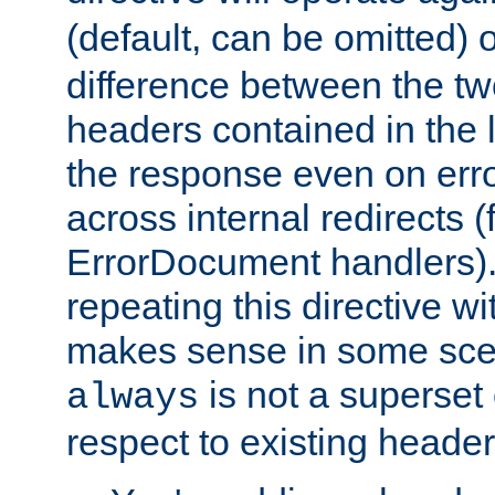
(default, can be omitted) 
difference between the two 
headers contained in the l
the response even on erro
across internal redirects 
ErrorDocument handlers).
repeating this directive w
makes sense in some sce
is not a superset
always
respect to existing header