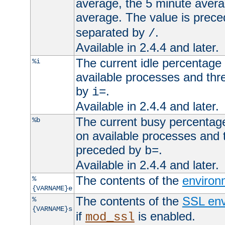
average, the 5 minute avera
average. The value is prec
separated by
.
/
Available in 2.4.4 and later.
The current idle percentage 
%i
available processes and thr
by
.
i=
Available in 2.4.4 and later.
The current busy percentage
%b
on available processes and 
preceded by
.
b=
Available in 2.4.4 and later.
The contents of the
environ
%
{VARNAME}e
The contents of the
SSL env
%
{VARNAME}s
if
is enabled.
mod_ssl