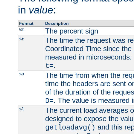
in
value
:
Format
Description
The percent sign
%%
The time the request was re
%t
Coordinated Time since the 
measured in microseconds. 
.
t=
The time from when the requ
%D
time the headers are sent o
of the duration of the reque
. The value is measured 
D=
The current load averages of 
%l
designed to expose the valu
and this rep
getloadavg()