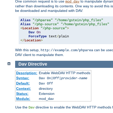
One common request is to use
to manipulate dynamic
mod_dav
rather than downloading its contents. One way to avoid this is 
be downloaded and manipulated with DAV.
Alias
"/phparea"
"/home/gstein/php_files"
Alias
"/php-source"
"/home/gstein/php_files"
<
Location
"/php-source"
>
Dav
On
ForceType
 text
/
</
Location
>
With this setup,
can be used 
http://example.com/phparea
DAV client to manipulate them.
Dav
Directive
Description:
Enable WebDAV HTTP methods
Syntax:
Dav On|Off|
provider-name
Default:
Dav Off
Context:
directory
Status:
Extension
Module:
mod_dav
Use the
directive to enable the WebDAV HTTP methods fo
Dav