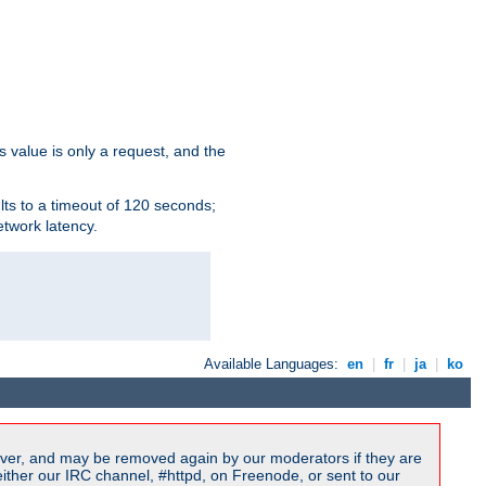
s value is only a request, and the
lts to a timeout of 120 seconds;
etwork latency.
Available Languages:
en
|
fr
|
ja
|
ko
ver, and may be removed again by our moderators if they are
ither our IRC channel, #httpd, on Freenode, or sent to our