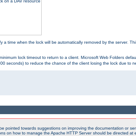
ck on a DAV resource
y a time when the lock will be automatically removed by the server. Thi
 minimum lock timeout to return to a client. Microsoft Web Folders defau
600 seconds) to reduce the chance of the client losing the lock due to n
be pointed towards suggestions on improving the documentation or ser
tions on how to manage the Apache HTTP Server should be directed at e