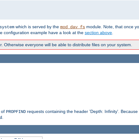
which is served by the
module. Note, that once y
system
mod_dav_fs
te configuration example have a look at the
section above
.
Otherwise everyone will be able to distribute files on your system.
g of
requests containing the header 'Depth: Infinity'. Because 
PROPFIND
d.