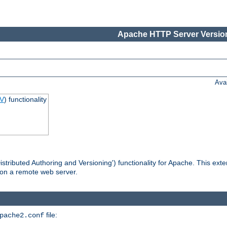
Apache HTTP Server Version
Ava
V
) functionality
tributed Authoring and Versioning') functionality for Apache. This ext
 on a remote web server.
file:
pache2.conf