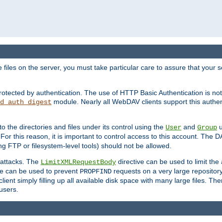
iles on the server, you must take particular care to assure that your s
rotected by authentication. The use of HTTP Basic Authentication is 
module. Nearly all WebDAV clients support this authent
d_auth_digest
to the directories and files under its control using the
and
u
User
Group
 For this reason, it is important to control access to this account. The 
ng FTP or filesystem-level tools) should not be allowed.
 attacks. The
directive can be used to limit t
LimitXMLRequestBody
ve can be used to prevent
requests on a very large reposito
PROPFIND
ent simply filling up all available disk space with many large files. Ther
users.