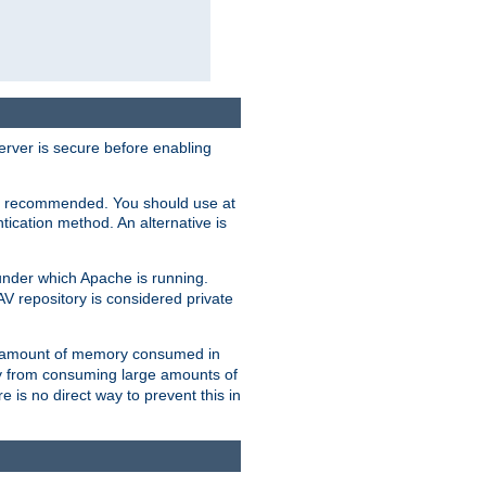
erver is secure before enabling
not recommended. You should use at
ication method. An alternative is
nder which Apache is running.
DAV repository is considered private
he amount of memory consumed in
ry from consuming large amounts of
e is no direct way to prevent this in