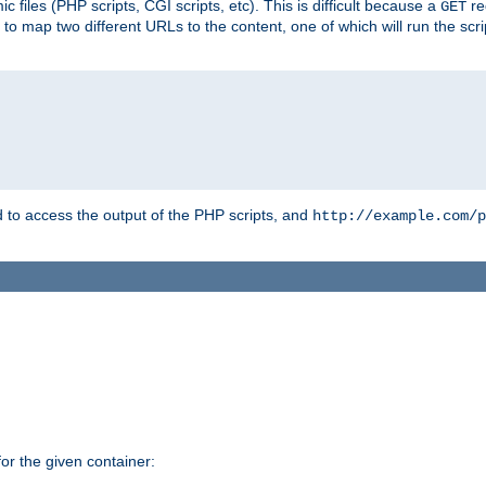
 files (PHP scripts, CGI scripts, etc). This is difficult because a
re
GET
to map two different URLs to the content, one of which will run the script
to access the output of the PHP scripts, and
http://example.com/p
r the given container: