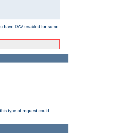
ou have DAV enabled for some
this type of request could