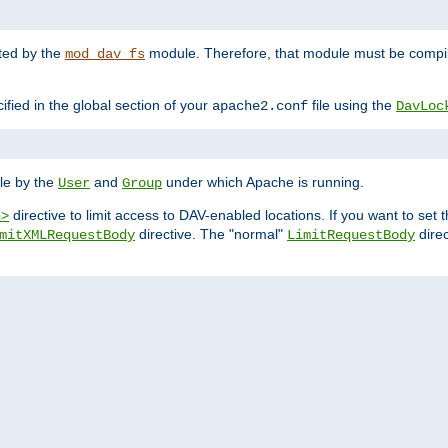
nted by the
module. Therefore, that module must be compile
mod_dav_fs
ified in the global section of your
file using the
apache2.conf
DavLoc
ble by the
and
under which Apache is running.
User
Group
directive to limit access to DAV-enabled locations. If you want to se
n>
directive. The "normal"
direc
mitXMLRequestBody
LimitRequestBody