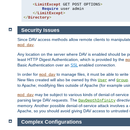
<
LimitExcept
 GET POST OPTIONS
>
Require
 user admin

</
LimitExcept
>
</
Directory
>
Security Issues
Since DAV access methods allow remote clients to manipulate f
.
mod_dav
Any location on the server where DAV is enabled should be p
least HTTP Digest Authentication, which is provided by the
mo
Basic Authentication over an
SSL
enabled connection.
In order for
to manage files, it must be able to write 
mod_dav
New files created will also be owned by this
and
.
User
Group
to Apache; modifying files outside of Apache (for example usi
may be subject to various kinds of denial-of-service
mod_dav
parsing large DAV requests. The
directi
DavDepthInfinity
memory. Another possible denial-of-service attack involves a cli
Apache, so you should avoid giving DAV access to untrusted 
Complex Configurations