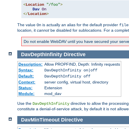
<
Location
"/foo"
>
Dav
On
</
Location
>
The value
is actually an alias for the default provider
On
file
location, it
cannot
be disabled for sublocations. For a comple
Do not enable WebDAV until you have secured your server. 
DavDepthInfinity
Directive
Description:
Allow PROPFIND, Depth: Infinity requests
Syntax:
DavDepthInfinity on|off
Default:
DavDepthInfinity off
Context:
server config, virtual host, directory
Status:
Extension
Module:
mod_dav
Use the
directive to allow the processin
DavDepthInfinity
constitute a denial-of-service attack, by default it is not allowe
DavMinTimeout
Directive