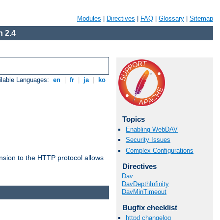
Modules
|
Directives
|
FAQ
|
Glossary
|
Sitemap
 2.4
ilable Languages:
en
|
fr
|
ja
|
ko
Topics
Enabling WebDAV
Security Issues
Complex Configurations
ension to the HTTP protocol allows
Directives
Dav
DavDepthInfinity
DavMinTimeout
Bugfix checklist
httpd changelog