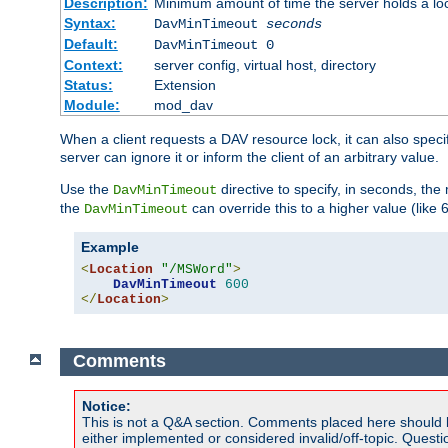
Description:
Minimum amount of time the server holds a lo
Syntax:
DavMinTimeout
seconds
Default:
DavMinTimeout 0
Context:
server config, virtual host, directory
Status:
Extension
Module:
mod_dav
When a client requests a DAV resource lock, it can also specif
server can ignore it or inform the client of an arbitrary value.
Use the
directive to specify, in seconds, the
DavMinTimeout
the
can override this to a higher value (like 
DavMinTimeout
Example
<
Location
"/MSWord"
>
DavMinTimeout
600
</
Location
>
Comments
Notice:
This is not a Q&A section. Comments placed here should 
either implemented or considered invalid/off-topic. Ques