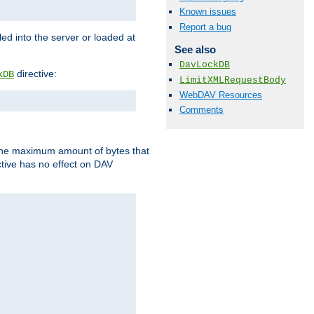
Known issues
Report a bug
d into the server or loaded at
See also
DavLockDB
directive:
kDB
LimitXMLRequestBody
WebDAV Resources
Comments
t the maximum amount of bytes that
tive has no effect on DAV