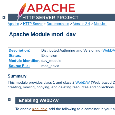
Apache
>
HTTP Server
>
Documentation
>
Version 2.4
>
Modules
Apache Module mod_dav
Description:
Distributed Authoring and Versioning (
WebDA
Status:
Extension
Module Identifier:
dav_module
Source File:
mod_dav.c
Summary
This module provides class 1 and class 2
WebDAV
('Web-based Dis
creating, moving, copying, and deleting resources and collections
Enabling WebDAV
To enable
, add the following to a container in your
mod_dav
a