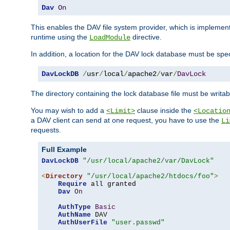
Dav
On
This enables the DAV file system provider, which is impleme
runtime using the
directive.
LoadModule
In addition, a location for the DAV lock database must be spec
DavLockDB
/
usr
/
local
/
apache2
/
var
/
DavLock
The directory containing the lock database file must be writa
You may wish to add a
clause inside the
<Limit>
<Locatio
a DAV client can send at one request, you have to use the
Li
requests.
Full Example
DavLockDB
"/usr/local/apache2/var/DavLock"
<
Directory
"/usr/local/apache2/htdocs/foo"
>
Require
 all granted

Dav
On
AuthType
Basic
AuthName
 DAV

AuthUserFile
"user.passwd"