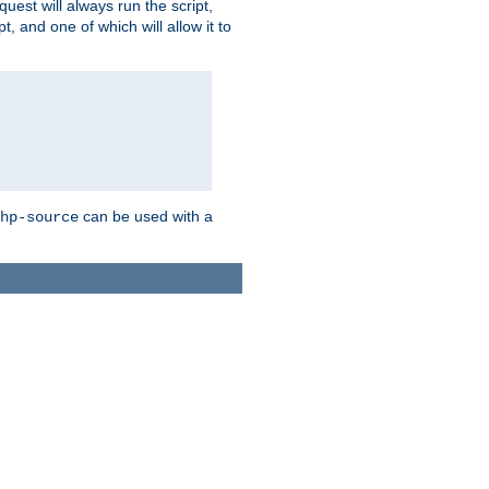
quest will always run the script,
, and one of which will allow it to
can be used with a
hp-source