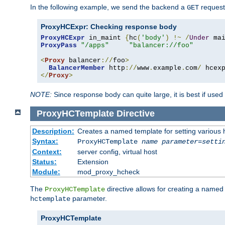
In the following example, we send the backend a
request
GET
ProxyHCExpr: Checking response body
ProxyHCExpr
 in_maint 
{
hc
(
'body'
)
!~
/
Under
 ma
ProxyPass
"/apps"
"balancer://foo"
<
Proxy
 balancer
://
foo
>
BalancerMember
 http
://
www
.
example
.
com
/
 hcex
</
Proxy
>
NOTE:
Since response body can quite large, it is best if used
ProxyHCTemplate
Directive
Description:
Creates a named template for setting various
Syntax:
ProxyHCTemplate
name
parameter
=
setti
Context:
server config, virtual host
Status:
Extension
Module:
mod_proxy_hcheck
The
directive allows for creating a named
ProxyHCTemplate
parameter.
hctemplate
ProxyHCTemplate