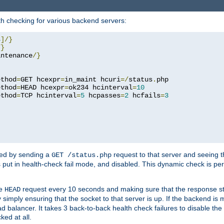
h checking for various backend servers:
4
]/}
/}
intenance
/}
ethod
=
GET hcexpr
=
in_maint hcuri
=/
status
.
php

ethod
=
HEAD hcexpr
=
ok234 hcinterval
=
10
ethod
=
TCP hcinterval
=
5
 hcpasses
=
2
 hcfails
=
3
ked by sending a
request to that server and seeing 
GET /status.php
r is put in health-check fail mode, and disabled. This dynamic check is 
le
request every 10 seconds and making sure that the response sta
HEAD
simply ensuring that the socket to that server is up. If the backend is
d balancer. It takes 3 back-to-back health check failures to disable the 
ked at all.