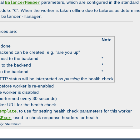
nal
parameters, which are configured in the standard
BalancerMember
odule: "
". When the worker is taken offline due to failures as determin
C
e
.
balancer-manager
ices are:
Note
 done
ackend can be created: e.g. "are you up"
est to the backend
*
 to the backend
*
to the backend
*
TTP status will be interpreted as
passing
the health check
before worker is re-enabled
e worker is disabled
 performed every 30 seconds)
ker URL for the health check.
, to use for setting health check parameters for this worker
emplate
, used to check response headers for health.
CExpr
ply success