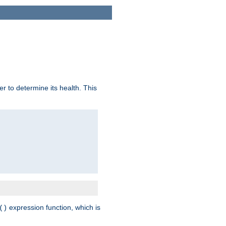
r to determine its health. This
expression function, which is
()