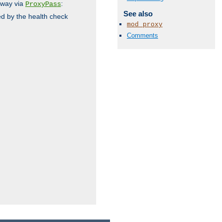
 way via
:
ProxyPass
See also
ed by the health check
mod_proxy
Comments