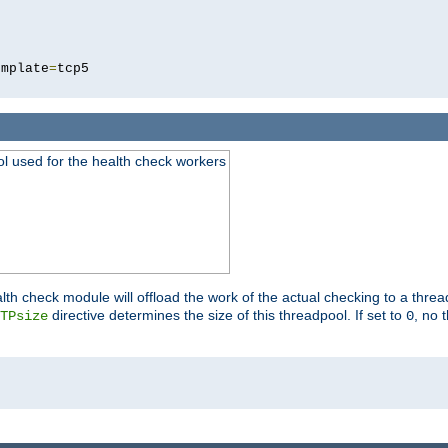
5
emplate
=
ool used for the health check workers
lth check module will offload the work of the actual checking to a thre
directive determines the size of this threadpool. If set to
, no 
TPsize
0