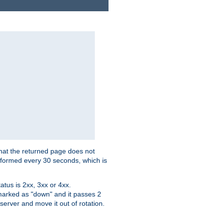
that the returned page does not
performed every 30 seconds, which is
tus is 2xx, 3xx or 4xx.
 marked as "down" and it passes 2
server and move it out of rotation.