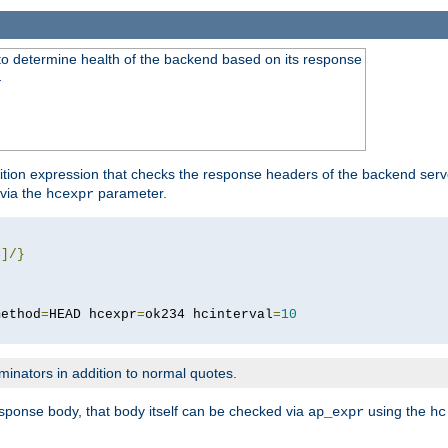
to determine health of the backend based on its response
}
ition expression that checks the response headers of the backend serve
via the
parameter.
hcexpr
4
]/}
method
=
HEAD hcexpr
=
ok234 hcinterval
=
10
minators in addition to normal quotes.
response body, that body itself can be checked via
using the
ap_expr
hc