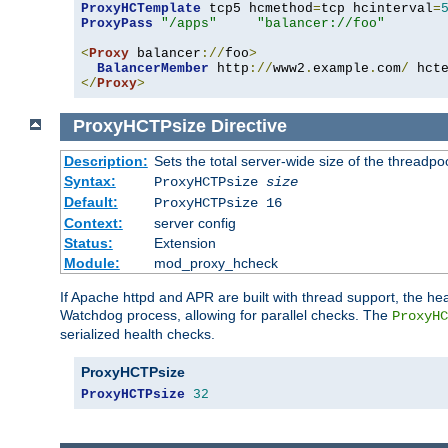
ProxyHCTemplate
 tcp5 hcmethod
=
tcp hcinterval
=
ProxyPass
"/apps"
"balancer://foo"
<
Proxy
 balancer
://
foo
>
BalancerMember
 http
://
www2
.
example
.
com
/
 hct
</
Proxy
>
ProxyHCTPsize
Directive
Description:
Sets the total server-wide size of the threadp
Syntax:
ProxyHCTPsize
size
Default:
ProxyHCTPsize 16
Context:
server config
Status:
Extension
Module:
mod_proxy_hcheck
If Apache httpd and APR are built with thread support, the hea
Watchdog process, allowing for parallel checks. The
ProxyHC
serialized health checks.
ProxyHCTPsize
ProxyHCTPsize
32