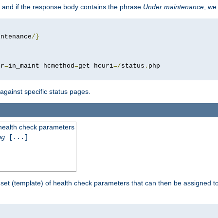
 and if the response body contains the phrase
Under maintenance
, we
intenance
/}
pr
=
in_maint hcmethod
=
get hcuri
=/
status
.
 against specific status pages.
 health check parameters
ng
[...]
 set (template) of health check parameters that can then be assigned 