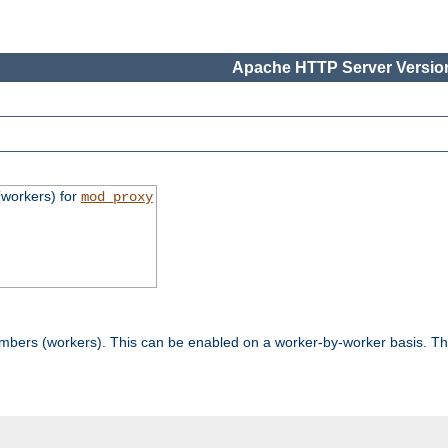
Apache HTTP Server Version
workers) for
mod_proxy
mbers (workers). This can be enabled on a worker-by-worker basis. Th