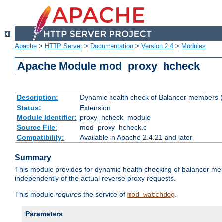
Apache
>
HTTP Server
>
Documentation
>
Version 2.4
>
Modules
Apache Module mod_proxy_hcheck
Description:
Dynamic health check of Balancer members (
Status:
Extension
Module Identifier:
proxy_hcheck_module
Source File:
mod_proxy_hcheck.c
Compatibility:
Available in Apache 2.4.21 and later
Summary
This module provides for dynamic health checking of balancer me
independently of the actual reverse proxy requests.
This module
requires
the service of
.
mod_watchdog
Parameters