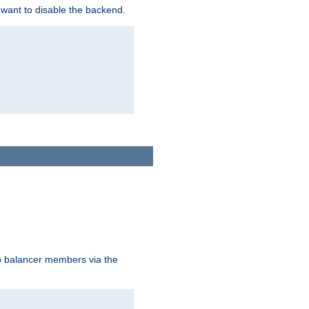
 want to disable the backend.
to balancer members via the