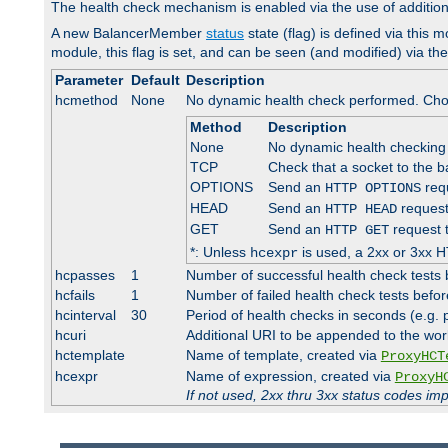
The health check mechanism is enabled via the use of additio
A new BalancerMember
status
state (flag) is defined via this m
module, this flag is set, and can be seen (and modified) via th
Parameter
Default
Description
hcmethod
None
No dynamic health check performed. Cho
Method
Description
None
No dynamic health checking
TCP
Check that a socket to the b
OPTIONS
Send an
requ
HTTP OPTIONS
HEAD
Send an
request
HTTP HEAD
GET
Send an
request 
HTTP GET
*: Unless
is used, a 2xx or 3xx H
hcexpr
hcpasses
1
Number of successful health check tests 
hcfails
1
Number of failed health check tests befor
hcinterval
30
Period of health checks in seconds (e.g.
hcuri
Additional URI to be appended to the wor
hctemplate
Name of template, created via
ProxyHCT
hcexpr
Name of expression, created via
ProxyH
If not used, 2xx thru 3xx status codes im