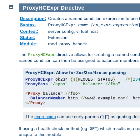
ProxyHCExpr
Directive
Description:
Creates a named condition expression to use 
Syntax:
ProxyHCExpr
name
{
ap_expr expression
Context:
server config, virtual host
Status:
Extension
Module:
mod_proxy_hcheck
The
directive allows for creating a named cond
ProxyHCExpr
named condition can then be assigned to balancer members 
ProxyHCExpr: Allow for 2xx/3xx/4xx as passing
ProxyHCExpr
 ok234 
{%{
REQUEST_STATUS
}
=~
/^[
23
ProxyPass
"/apps"
"balancer://foo"
<
Proxy
 balancer
://
foo
>
BalancerMember
 http
://
www2
.
example
.
com
/
  hc
</
Proxy
>
The
expression
can use curly-parens ("{}") as quoting deli
If using a health check method (eg:
) which results in a 
GET
unique to this module.