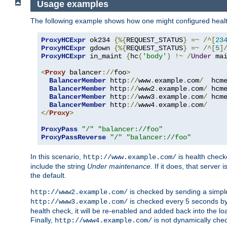
Usage examples
The following example shows how one might configured healt
ProxyHCExpr
 ok234 
{%{
REQUEST_STATUS
}
=~
/^[
23
ProxyHCExpr
 gdown 
{%{
REQUEST_STATUS
}
=~
/^[
5
]
ProxyHCExpr
 in_maint 
{
hc
(
'body'
)
!~
/
Under
 ma
<
Proxy
 balancer
://
foo
>
BalancerMember
 http
://
www
.
example
.
com
/
  hcm
BalancerMember
 http
://
www2
.
example
.
com
/
 hcm
BalancerMember
 http
://
www3
.
example
.
com
/
 hcm
BalancerMember
 http
://
www4
.
example
.
com
/
</
Proxy
>
ProxyPass
"/"
"balancer://foo"
ProxyPassReverse
"/"
"balancer://foo"
In this scenario,
is health chec
http://www.example.com/
include the string
Under maintenance
. If it does, that serve
the default.
is checked by sending a simp
http://www2.example.com/
is checked every 5 seconds by 
http://www3.example.com/
health check, it will be re-enabled and added back into the loa
Finally,
is not dynamically chec
http://www4.example.com/