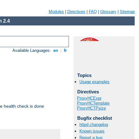
Modules
|
Directives
|
FAQ
|
Glossary
|
Sitemap
 2.4
Available Languages:
en
|
fr
Topics
Usage examples
Directives
ProxyHCExpr
ProxyHCTemplate
e health check is done
ProxyHCTPsize
Bugfix checklist
httpd changelog
Known issues
Report a bug