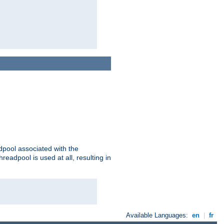
adpool associated with the
threadpool is used at all, resulting in
Available Languages:
en
|
fr