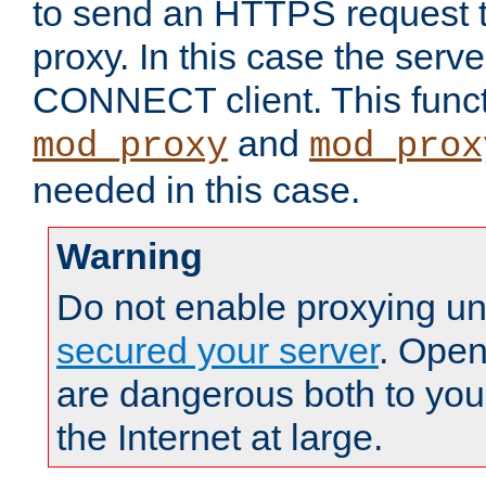
to send an HTTPS request 
proxy. In this case the serve
CONNECT client. This functio
and
mod_proxy
mod_prox
needed in this case.
Warning
Do not enable proxying un
secured your server
. Open
are dangerous both to you
the Internet at large.