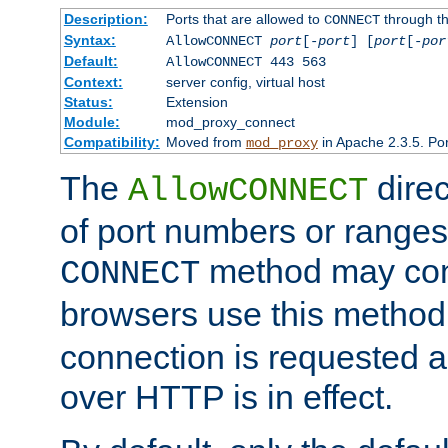
Description:
Ports that are allowed to
through t
CONNECT
Syntax:
AllowCONNECT
port
[-
port
] [
port
[-
por
Default:
AllowCONNECT 443 563
Context:
server config, virtual host
Status:
Extension
Module:
mod_proxy_connect
Compatibility:
Moved from
in Apache 2.3.5. Por
mod_proxy
The
direc
AllowCONNECT
of port numbers or ranges
method may con
CONNECT
browsers use this metho
connection is requested a
over HTTP is in effect.