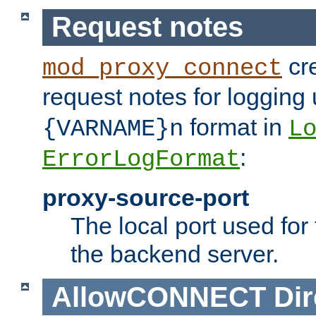
Request notes
cre
mod_proxy_connect
request notes for logging
format in
{VARNAME}n
L
:
ErrorLogFormat
proxy-source-port
The local port used for
the backend server.
AllowCONNECT
Dir