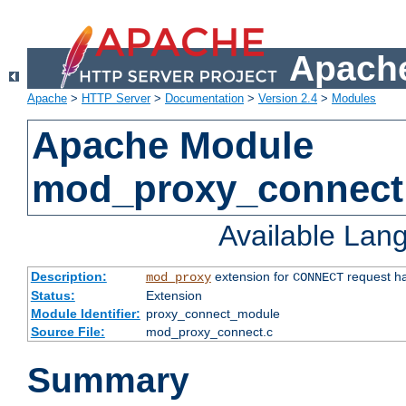
Apache
Apache
>
HTTP Server
>
Documentation
>
Version 2.4
>
Modules
Apache Module
mod_proxy_connect
Available Lan
Description:
extension for
request ha
mod_proxy
CONNECT
Status:
Extension
Module Identifier:
proxy_connect_module
Source File:
mod_proxy_connect.c
Summary