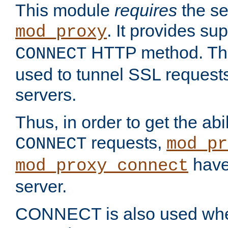
This module
requires
the se
. It provides sup
mod_proxy
HTTP method. Thi
CONNECT
used to tunnel SSL request
servers.
Thus, in order to get the abi
requests,
CONNECT
mod_pr
have 
mod_proxy_connect
server.
CONNECT is also used whe