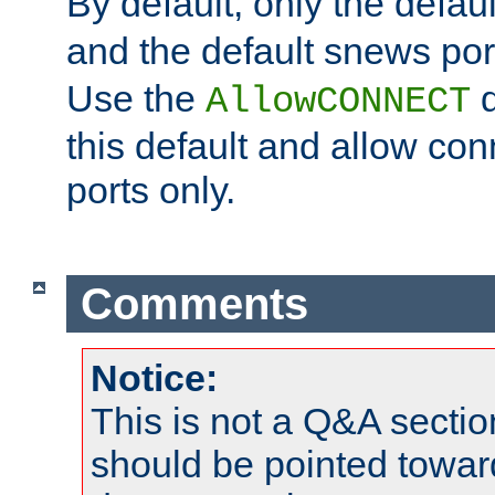
By default, only the default
and the default snews port
Use the
d
AllowCONNECT
this default and allow con
ports only.
Comments
Notice:
This is not a Q&A sect
should be pointed towar