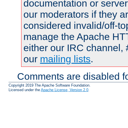
documentation or serve
our moderators if they a
considered invalid/off-t
manage the Apache HTTP
either our IRC channel, 
our
mailing lists
.
Comments are disabled fo
Copyright 2019 The Apache Software Foundation.
Licensed under the
Apache License, Version 2.0
.