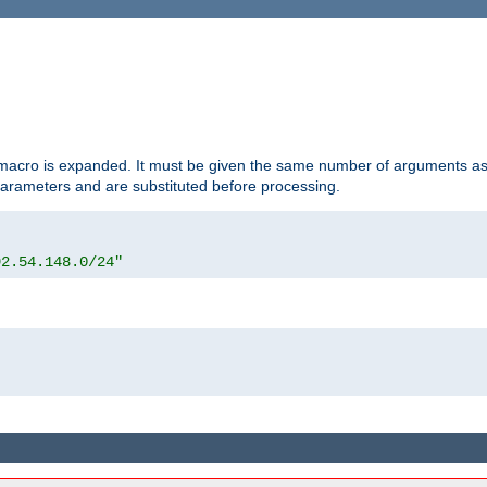
d macro is expanded. It must be given the same number of arguments as 
 parameters and are substituted before processing.
92.54.148.0/24"