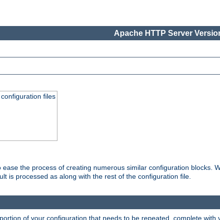
Apache HTTP Server Version
onfiguration files
o ease the process of creating numerous similar configuration blocks. W
is processed as along with the rest of the configuration file.
ortion of your configuration that needs to be repeated, complete with va