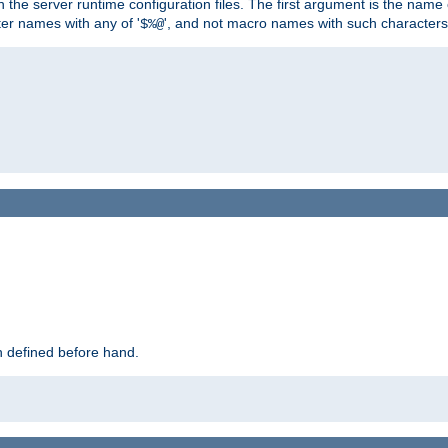
hin the server runtime configuration files. The first argument is the na
ter names with any of '
', and not macro names with such characters
$%@
 defined before hand.