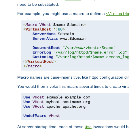
need to be substituted.
For example, you might use a macro to define a
<VirtualHo
<
Macro
VHost
 $name $domain
>
<
VirtualHost
*:
80
>
ServerName
 $domain

ServerAlias
 www
.
$domain

DocumentRoot
"/var/www/vhosts/$name"
ErrorLog
"/var/log/httpd/$name.error_log"
CustomLog
"/var/log/httpd/$name.access_lo
</
VirtualHost
>
</
Macro
>
Macro names are case-insensitive, like httpd configuration di
You would then invoke this macro several times to create virtu
Use
VHost
 example example
.
Use
VHost
 myhost hostname
.
Use
VHost
 apache apache
.
org

UndefMacro
VHost
At server startup time, each of these
invocations would be
Use