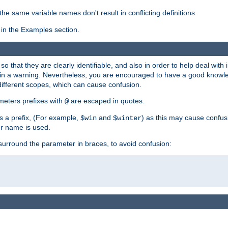
the same variable names don't result in conflicting definitions.
in the Examples section.
 so that they are clearly identifiable, and also in order to help deal with 
ult in a warning. Nevertheless, you are encouraged to have a good knowl
 different scopes, which can cause confusion.
eters prefixes with
are escaped in quotes.
@
s a prefix, (For example,
and
) as this may cause confus
$win
$winter
er name is used.
to surround the parameter in braces, to avoid confusion: