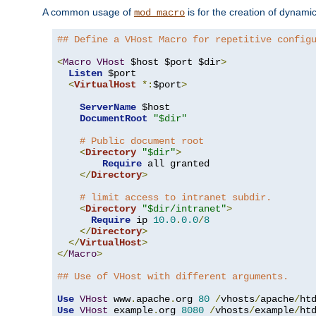
A common usage of
is for the creation of dynamic
mod_macro
## Define a VHost Macro for repetitive config
<
Macro
VHost
 $host $port $dir
>
Listen
 $port

<
VirtualHost
*:
$port
>
ServerName
 $host

DocumentRoot
"$dir"
# Public document root
<
Directory
"$dir"
>
Require
 all granted

</
Directory
>
# limit access to intranet subdir.
<
Directory
"$dir/intranet"
>
Require
 ip 
10.0
.
0.0
/
8
</
Directory
>
</
VirtualHost
>
</
Macro
>
## Use of VHost with different arguments.
Use
VHost
 www
.
apache
.
org 
80
/
vhosts
/
apache
/
Use
VHost
 example
.
org 
8080
/
vhosts
/
example
/