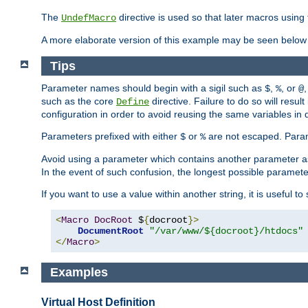
The
directive is used so that later macros using 
UndefMacro
A more elaborate version of this example may be seen below 
Tips
Parameter names should begin with a sigil such as
,
, or
,
$
%
@
such as the core
directive. Failure to do so will res
Define
configuration in order to avoid reusing the same variables in
Parameters prefixed with either
or
are not escaped. Param
$
%
Avoid using a parameter which contains another parameter a
In the event of such confusion, the longest possible paramet
If you want to use a value within another string, it is useful 
<
Macro
DocRoot
 $
{
docroot
}>
DocumentRoot
"/var/www/${docroot}/htdocs"
</
Macro
>
Examples
Virtual Host Definition