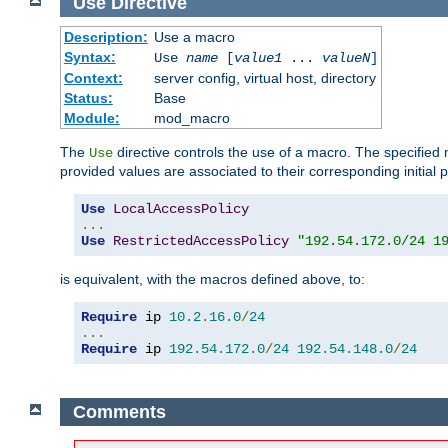
Use
Directive
Description:
Use a macro
Syntax:
Use
name
[
value1
...
valueN
]
Context:
server config, virtual host, directory
Status:
Base
Module:
mod_macro
The
directive controls the use of a macro. The specifie
Use
provided values are associated to their corresponding initial
Use
LocalAccessPolicy
...
Use
RestrictedAccessPolicy
"192.54.172.0/24 1
is equivalent, with the macros defined above, to:
Require
 ip 
10.2
.
16.0
/
24
...
Require
 ip 
192.54
.
172.0
/
24
192.54
.
148.0
/
24
Comments