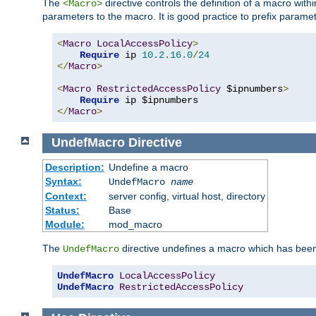
The
directive controls the definition of a macro wit
<Macro>
parameters to the macro. It is good practice to prefix parame
<
Macro
LocalAccessPolicy
>
Require
 ip 
10.2
.
16.0
/
24
</
Macro
>
<
Macro
RestrictedAccessPolicy
 $ipnumbers
>
Require
</
Macro
>
UndefMacro
Directive
Description:
Undefine a macro
Syntax:
UndefMacro
name
Context:
server config, virtual host, directory
Status:
Base
Module:
mod_macro
The
directive undefines a macro which has been
UndefMacro
UndefMacro
LocalAccessPolicy
UndefMacro
RestrictedAccessPolicy