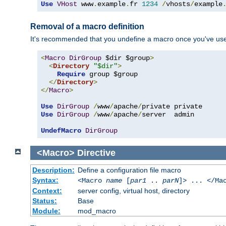
Use
VHost
 www
.
example
.
fr 
1234
/
vhosts
/
example
Removal of a macro definition
It's recommended that you undefine a macro once you've used 
<
Macro
DirGroup
 $dir $group
>
<
Directory
"$dir"
>
Require
 group $group

</
Directory
>
</
Macro
>
Use
DirGroup
/
www
/
apache
/
Use
DirGroup
/
www
/
apache
/
server  admin

UndefMacro
DirGroup
<Macro>
Directive
Description:
Define a configuration file macro
Syntax:
<Macro
name
[
par1
..
parN
]> ... </Ma
Context:
server config, virtual host, directory
Status:
Base
Module:
mod_macro