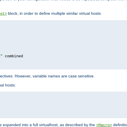
block, in order to define multiple similar virtual hosts:
st>
g"
rectives. However, variable names are case sensitive.
al hosts:
 expanded into a full virtualhost, as described by the
definiti
<Macro>