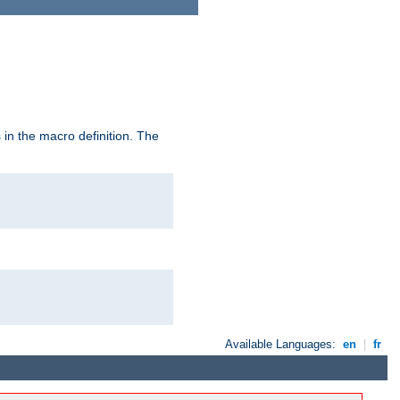
in the macro definition. The
Available Languages:
en
|
fr