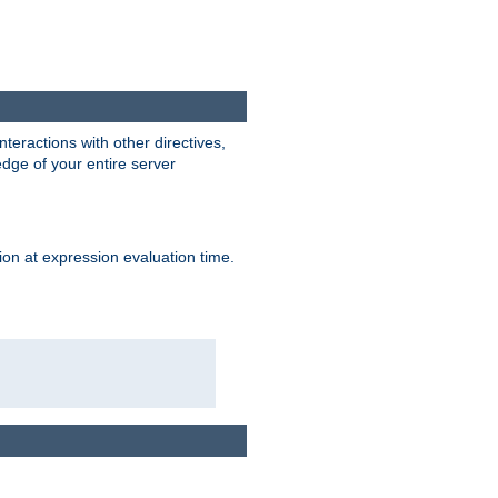
interactions with other directives,
edge of your entire server
ion at expression evaluation time.