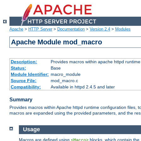
Apache
>
HTTP Server
>
Documentation
>
Version 2.4
>
Modules
Apache Module mod_macro
Description:
Provides macros within apache httpd runtime c
Status:
Base
Module Identifier:
macro_module
Source File:
mod_macro.c
Compatibility:
Available in httpd 2.4.5 and later
Summary
Provides macros within Apache httpd runtime configuration files, t
macros are expanded using the provided parameters, and the result 
Usage
Macros are defined using
blocks, which contain the p
<Macro>