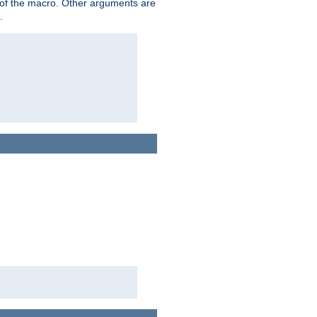
me of the macro. Other arguments are
.