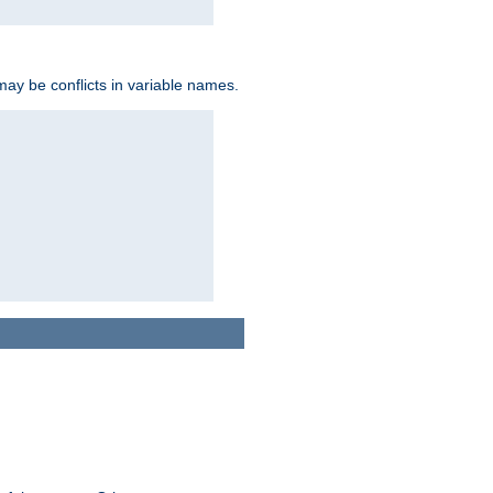
may be conflicts in variable names.