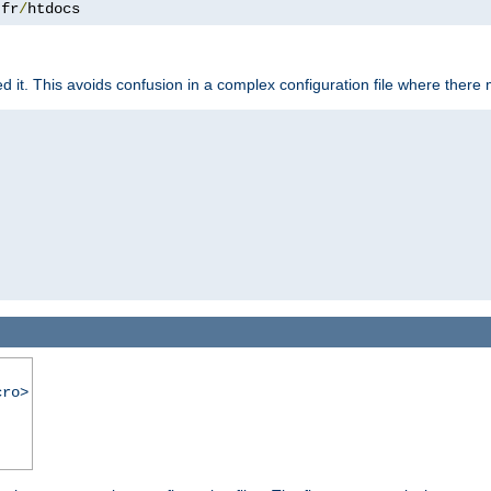
.
fr
/
htdocs
it. This avoids confusion in a complex configuration file where there 
cro>