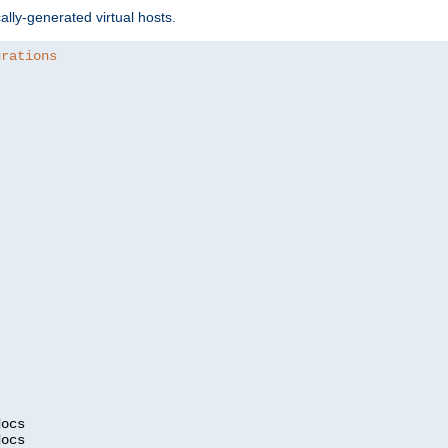
ally-generated virtual hosts.
urations