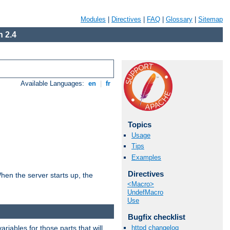
Modules
|
Directives
|
FAQ
|
Glossary
|
Sitemap
 2.4
Available Languages:
en
|
fr
Topics
Usage
Tips
Examples
Directives
hen the server starts up, the
<Macro>
UndefMacro
Use
Bugfix checklist
riables for those parts that will
httpd changelog