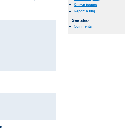
Known issues
Report a bug
See also
Comments
on.