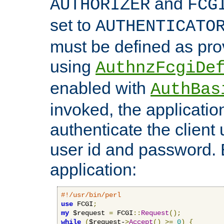
and
AUTHORIZER
FCG
set to
AUTHENTICATO
must be defined as pro
using
AuthnzFcgiDe
enabled with
AuthBas
invoked, the applicatio
authenticate the client
user id and password.
application:
#!/usr/bin/perl
use
 FCGI
;
my
 $request 
=
 FCGI
::
Request
();
while
(
$request-
>
Accept
()
>=
0
)
{