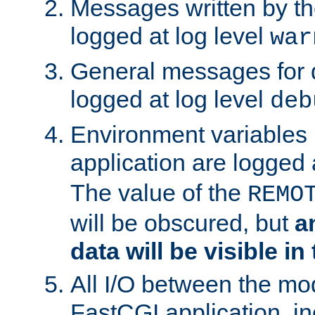
Messages written by th
logged at log level
war
General messages for 
logged at log level
deb
Environment variables 
application are logged 
The value of the
REMO
will be obscured, but
a
data will be visible in
All I/O between the mo
FastCGI application, in