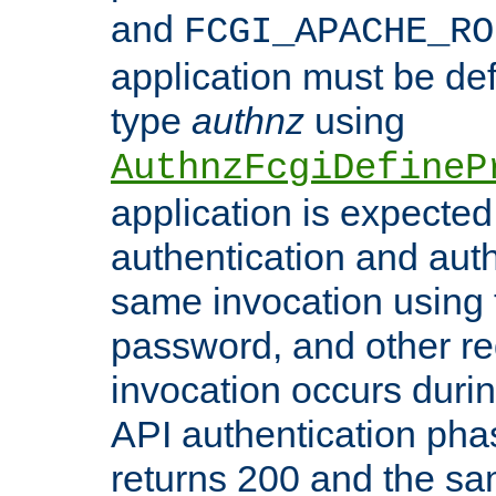
and
FCGI_APACHE_RO
application must be de
type
authnz
using
AuthnzFcgiDefineP
application is expected
authentication and auth
same invocation using t
password, and other re
invocation occurs duri
API authentication phas
returns 200 and the sa