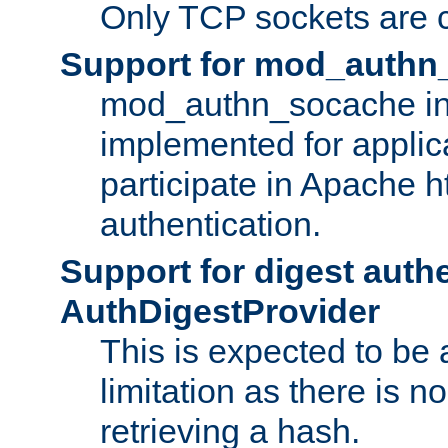
Only TCP sockets are c
Support for mod_authn
mod_authn_socache int
implemented for applic
participate in Apache h
authentication.
Support for digest auth
AuthDigestProvider
This is expected to be
limitation as there is no
retrieving a hash.