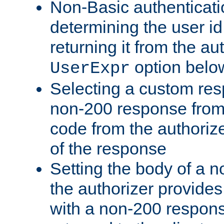
Non-Basic authenticatio
determining the user id 
returning it from the au
option belo
UserExpr
Selecting a custom res
non-200 response from 
code from the authorize
of the response
Setting the body of a n
the authorizer provide
with a non-200 response