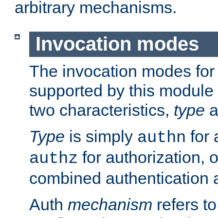
arbitrary mechanisms.
Invocation modes
The invocation modes for
supported by this module 
two characteristics,
type
a
Type
is simply
for 
authn
for authorization, 
authz
combined authentication a
Auth
mechanism
refers t