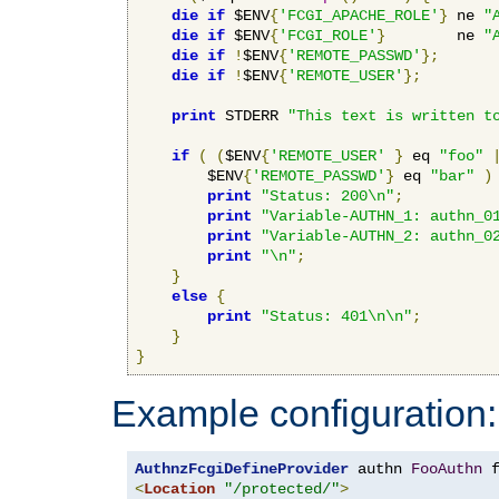
die
if
 $ENV
{
'FCGI_APACHE_ROLE'
}
 ne 
"
die
if
 $ENV
{
'FCGI_ROLE'
}
        ne 
"
die
if
!
$ENV
{
'REMOTE_PASSWD'
};
die
if
!
$ENV
{
'REMOTE_USER'
};
print
 STDERR 
"This text is written t
if
(
(
$ENV
{
'REMOTE_USER'
}
 eq 
"foo"
        $ENV
{
'REMOTE_PASSWD'
}
 eq 
"bar"
)
print
"Status: 200\n"
;
print
"Variable-AUTHN_1: authn_0
print
"Variable-AUTHN_2: authn_0
print
"\n"
;
}
else
{
print
"Status: 401\n\n"
;
}
}
Example configuration:
AuthnzFcgiDefineProvider
 authn 
FooAuthn
 
<
Location
"/protected/"
>