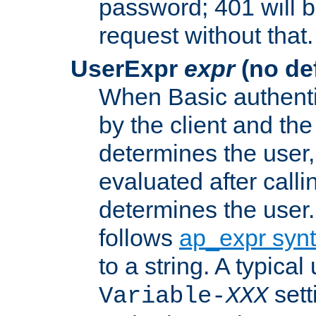
password; 401 will b
request without that.
UserExpr
expr
(no def
When Basic authentic
by the client and the
determines the user,
evaluated after calli
determines the user
follows
ap_expr syn
to a string. A typical
sett
Variable-
XXX