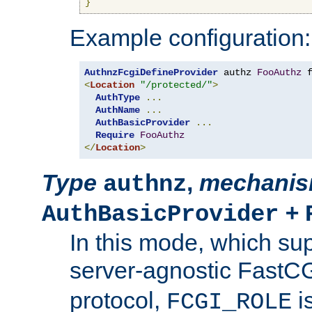
}
Example configuration:
AuthnzFcgiDefineProvider
 authz 
FooAuthz
 
<
Location
"/protected/"
>
AuthType
...
AuthName
...
AuthBasicProvider
...
Require
FooAuthz
</
Location
>
Type
,
mechani
authnz
+
AuthBasicProvider
In this mode, which su
server-agnostic FastC
protocol,
i
FCGI_ROLE