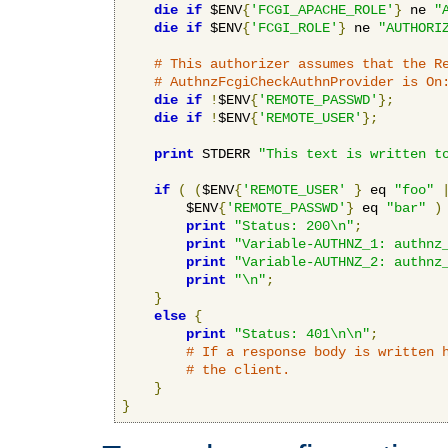
die
if
 $ENV
{
'FCGI_APACHE_ROLE'
}
 ne 
"
die
if
 $ENV
{
'FCGI_ROLE'
}
 ne 
"AUTHORI
# This authorizer assumes that the R
# AuthnzFcgiCheckAuthnProvider is On
die
if
!
$ENV
{
'REMOTE_PASSWD'
};
die
if
!
$ENV
{
'REMOTE_USER'
};
print
 STDERR 
"This text is written t
if
(
(
$ENV
{
'REMOTE_USER'
}
 eq 
"foo"
        $ENV
{
'REMOTE_PASSWD'
}
 eq 
"bar"
)
print
"Status: 200\n"
;
print
"Variable-AUTHNZ_1: authnz
print
"Variable-AUTHNZ_2: authnz
print
"\n"
;
}
else
{
print
"Status: 401\n\n"
;
# If a response body is written 
# the client.
}
}