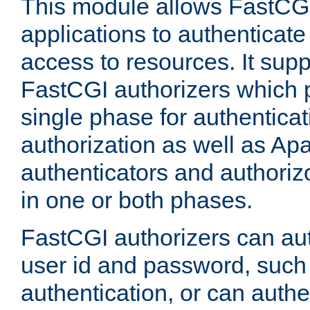
This module allows FastCGI
applications to authenticat
access to resources. It supp
FastCGI authorizers which p
single phase for authentica
authorization as well as Apa
authenticators and authoriz
in one or both phases.
FastCGI authorizers can au
user id and password, such 
authentication, or can authe