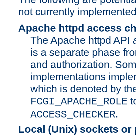
not currently implemented
Apache httpd access c
The Apache httpd API
is a separate phase fr
and authorization. So
implementations imple
which is denoted by the
t
FCGI_APACHE_ROLE
.
ACCESS_CHECKER
Local (Unix) sockets or