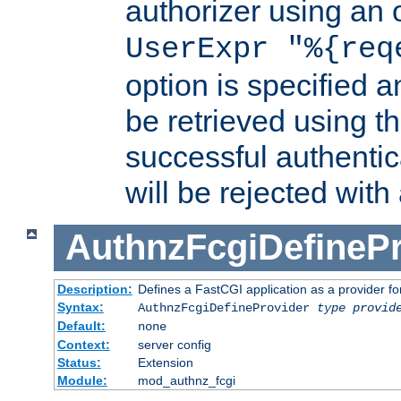
authorizer using an o
UserExpr "%{req
option is specified a
be retrieved using t
successful authentic
will be rejected with
AuthnzFcgiDefinePr
Description:
Defines a FastCGI application as a provider fo
Syntax:
AuthnzFcgiDefineProvider
type
provid
Default:
none
Context:
server config
Status:
Extension
Module:
mod_authnz_fcgi