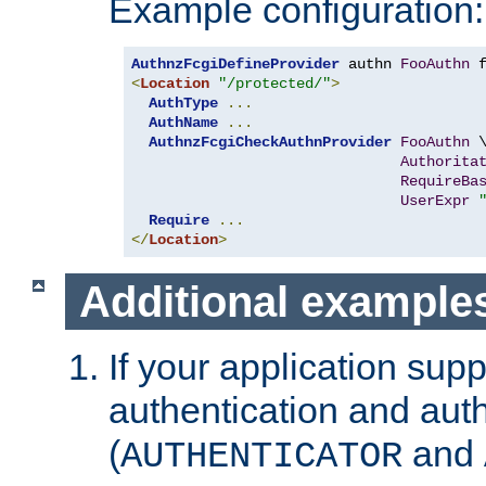
Example configuration:
AuthnzFcgiDefineProvider
 authn 
FooAuthn
 
<
Location
"/protected/"
>
AuthType
...
AuthName
...
AuthnzFcgiCheckAuthnProvider
FooAuthn
 \
Authorita
RequireBa
UserExpr
Require
...
</
Location
>
Additional example
If your application sup
authentication and auth
(
and
AUTHENTICATOR