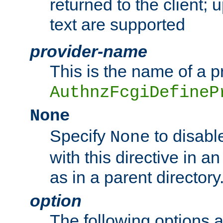
returned to the client; 
text are supported
provider-name
This is the name of a p
AuthnzFcgiDefineP
None
Specify
to disabl
None
with this directive in a
as in a parent directory
option
The following options 