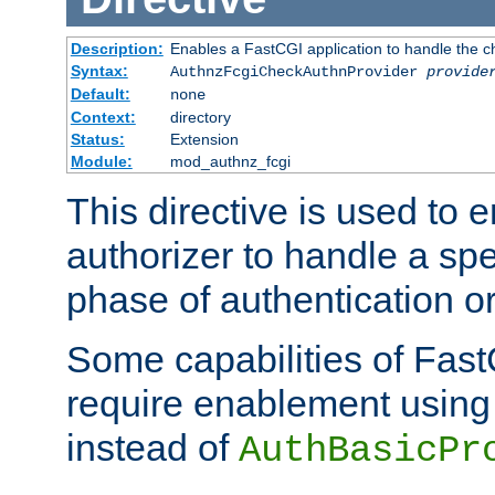
Description:
Enables a FastCGI application to handle the c
Syntax:
AuthnzFcgiCheckAuthnProvider
provide
Default:
none
Context:
directory
Status:
Extension
Module:
mod_authnz_fcgi
This directive is used to
authorizer to handle a spe
phase of authentication or
Some capabilities of Fast
require enablement using t
instead of
AuthBasicPr