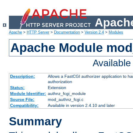
Apache
Apache
>
HTTP Server
>
Documentation
>
Version 2.4
>
Modules
Apache Module mod
Availabl
Description:
Allows a FastCGI authorizer application to h
authorization
Status:
Extension
Module Identifier:
authnz_fcgi_module
Source File:
mod_authnz_fcgi.c
Compatibility:
Available in version 2.4.10 and later
Summary