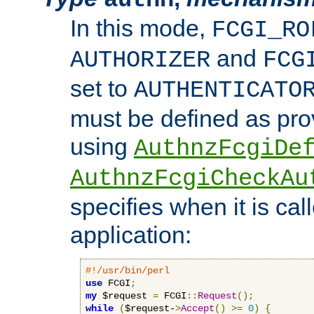
In this mode,
FCGI_RO
and
AUTHORIZER
FCG
set to
AUTHENTICATO
must be defined as pro
using
AuthnzFcgiDe
AuthnzFcgiCheckAu
specifies when it is ca
application:
#!/usr/bin/perl
use
 FCGI
;
my
 $request 
=
 FCGI
::
Request
();
while
(
$request-
>
Accept
()
>=
0
)
{