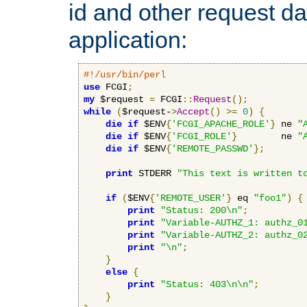
id and other request d
application:
#!/usr/bin/perl
use
 FCGI
;
my
 $request 
=
 FCGI
::
Request
();
while
(
$request-
>
Accept
()
>=
0
)
{
die
if
 $ENV
{
'FCGI_APACHE_ROLE'
}
 ne 
"
die
if
 $ENV
{
'FCGI_ROLE'
}
        ne 
"
die
if
 $ENV
{
'REMOTE_PASSWD'
};
print
 STDERR 
"This text is written t
if
(
$ENV
{
'REMOTE_USER'
}
 eq 
"foo1"
)
{
print
"Status: 200\n"
;
print
"Variable-AUTHZ_1: authz_0
print
"Variable-AUTHZ_2: authz_0
print
"\n"
;
}
else
{
print
"Status: 403\n\n"
;
}