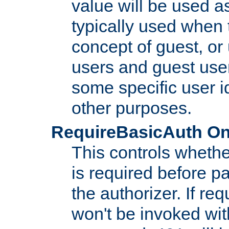
value will be used as
typically used when 
concept of guest, or
users and guest use
some specific user i
other purposes.
RequireBasicAuth On|O
This controls whethe
is required before p
the authorizer. If req
won't be invoked wit