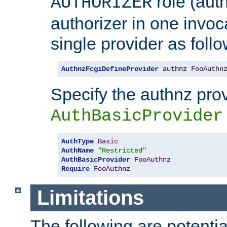
role (aut
AUTHORIZER
authorizer in one invoc
single provider as follo
AuthnzFcgiDefineProvider
 authnz 
FooAuthn
Specify the authnz pro
AuthBasicProvider
AuthType
Basic
AuthName
"Restricted"
AuthBasicProvider
FooAuthnz
Require
FooAuthnz
Limitations
The following are potentia