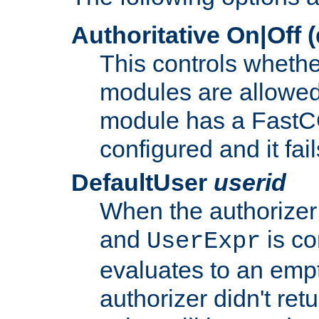
Authoritative On|Off (
This controls whethe
modules are allowed
module has a FastCG
configured and it fai
DefaultUser
userid
When the authorizer
and
is co
UserExpr
evaluates to an empty
authorizer didn't retu