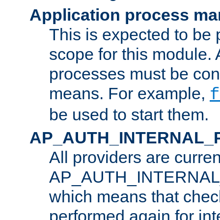
Application process m
This is expected to be 
scope for this module. 
processes must be cont
means. For example,
f
be used to start them.
AP_AUTH_INTERNAL_
All providers are curren
AP_AUTH_INTERNAL
which means that chec
performed again for in