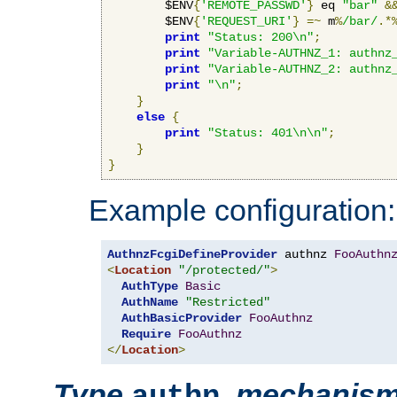
        $ENV
{
'REMOTE_PASSWD'
}
 eq 
"bar"
&
        $ENV
{
'REQUEST_URI'
}
=~
 m
%
/bar/
.*
print
"Status: 200\n"
;
print
"Variable-AUTHNZ_1: authnz
print
"Variable-AUTHNZ_2: authnz
print
"\n"
;
}
else
{
print
"Status: 401\n\n"
;
}
}
Example configuration:
AuthnzFcgiDefineProvider
 authnz 
FooAuthn
<
Location
"/protected/"
>
AuthType
Basic
AuthName
"Restricted"
AuthBasicProvider
FooAuthnz
Require
FooAuthnz
</
Location
>
Type
,
mechanis
authn