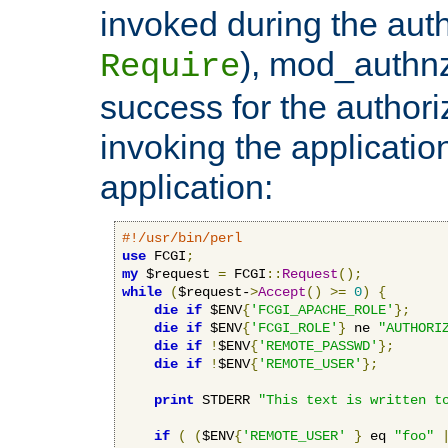
invoked during the auth
), mod_authnz_
Require
success for the authori
invoking the applicati
application:
#!/usr/bin/perl
use
 FCGI
;
my
 $request 
=
 FCGI
::
Request
();
while
(
$request-
>
Accept
()
>=
0
)
{
die
if
 $ENV
{
'FCGI_APACHE_ROLE'
};
die
if
 $ENV
{
'FCGI_ROLE'
}
 ne 
"AUTHORI
die
if
!
$ENV
{
'REMOTE_PASSWD'
};
die
if
!
$ENV
{
'REMOTE_USER'
};
print
 STDERR 
"This text is written t
if
(
(
$ENV
{
'REMOTE_USER'
}
 eq 
"foo"