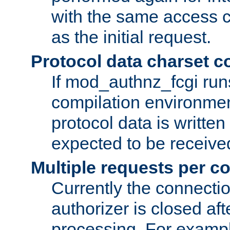
with the same access c
as the initial request.
Protocol data charset c
If mod_authnz_fcgi ru
compilation environmen
protocol data is writt
expected to be receiv
Multiple requests per c
Currently the connecti
authorizer is closed af
processing. For example