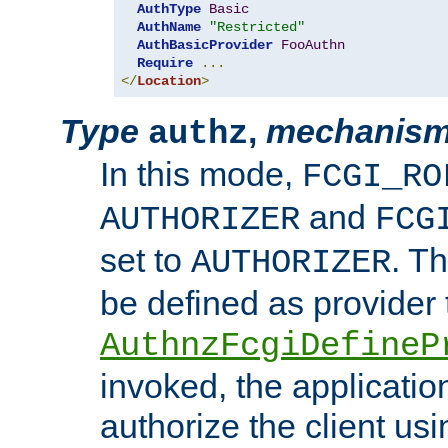
AuthType
Basic
AuthName
"Restricted"
AuthBasicProvider
FooAuthn
Require
...
</
Location
>
Type
,
mechanis
authz
In this mode,
FCGI_RO
and
AUTHORIZER
FCG
set to
. T
AUTHORIZER
be defined as provider
AuthnzFcgiDefineP
invoked, the applicatio
authorize the client us