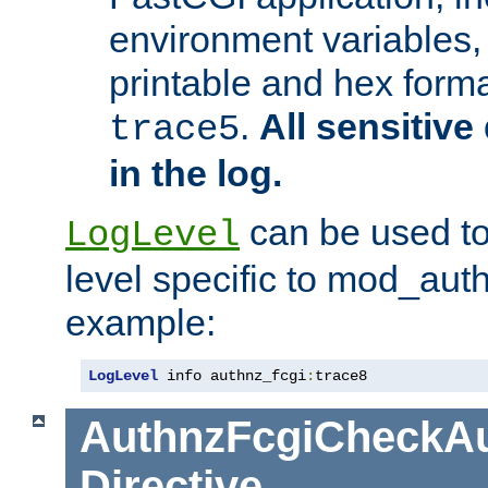
environment variables, 
printable and hex forma
.
All sensitive 
trace5
in the log.
can be used to
LogLevel
level specific to mod_aut
example:
LogLevel
 info authnz_fcgi
:
trace8
AuthnzFcgiCheckAu
Directive