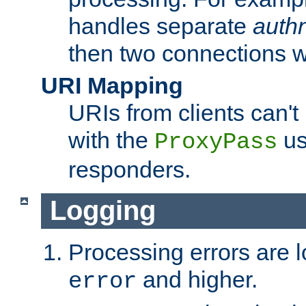
handles separate
auth
then two connections w
URI Mapping
URIs from clients can'
with the
us
ProxyPass
responders.
Logging
Processing errors are l
and higher.
error