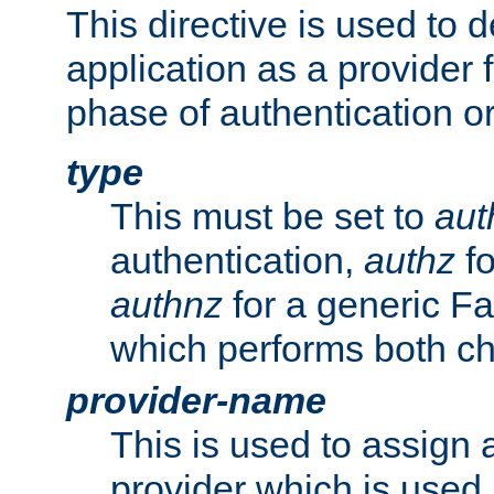
This directive is used to 
application as a provider f
phase of authentication or
type
This must be set to
aut
authentication,
authz
fo
authnz
for a generic Fa
which performs both c
provider-name
This is used to assign 
provider which is used 