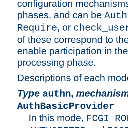
configuration mechanism
phases, and can be
Auth
, or
Require
check_use
of these correspond to the
enable participation in th
processing phase.
Descriptions of each mod
Type
,
mechanis
authn
AuthBasicProvider
In this mode,
FCGI_RO