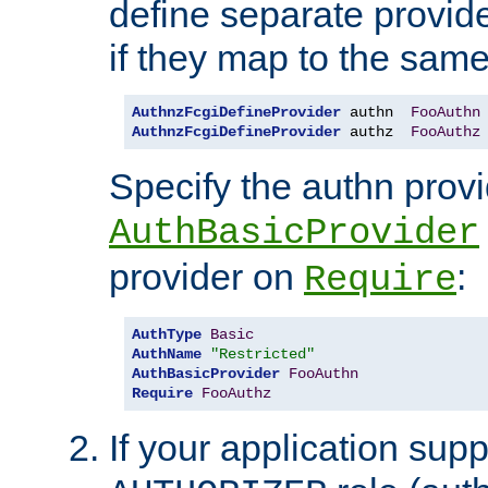
define separate provide
if they map to the same
AuthnzFcgiDefineProvider
 authn  
FooAuthn
AuthnzFcgiDefineProvider
 authz  
FooAuthz
Specify the authn prov
AuthBasicProvider
provider on
:
Require
AuthType
Basic
AuthName
"Restricted"
AuthBasicProvider
FooAuthn
Require
FooAuthz
If your application sup