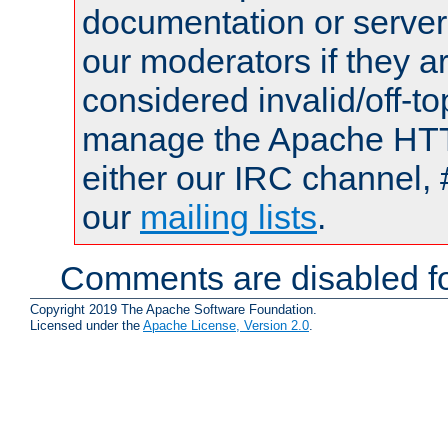
documentation or serve
our moderators if they a
considered invalid/off-t
manage the Apache HTTP
either our IRC channel, 
our
mailing lists
.
Comments are disabled fo
Copyright 2019 The Apache Software Foundation.
Licensed under the
Apache License, Version 2.0
.