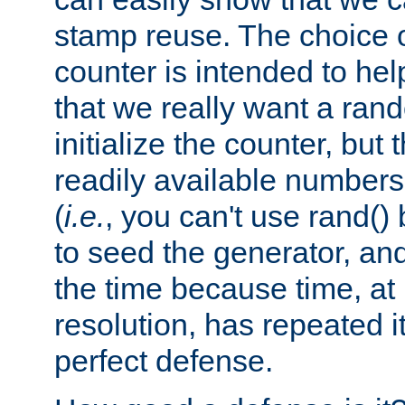
stamp reuse. The choice of 
counter is intended to hel
that we really want a ra
initialize the counter, but 
readily available number
(
i.e.
, you can't use rand(
to seed the generator, and
the time because time, at
resolution, has repeated it
perfect defense.