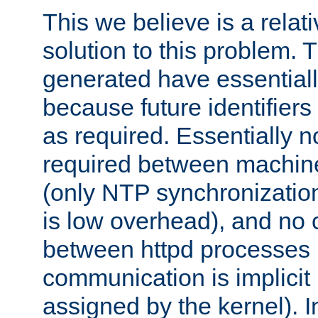
This we believe is a relati
solution to this problem. T
generated have essentially 
because future identifier
as required. Essentially 
required between machines
(only NTP synchronization
is low overhead), and no
between httpd processes i
communication is implicit 
assigned by the kernel). I