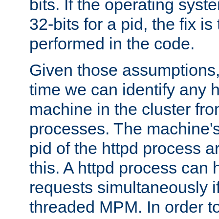
bits. If the operating sys
32-bits for a pid, the fix is
performed in the code.
Given those assumptions, 
time we can identify any 
machine in the cluster fro
processes. The machine's
pid of the httpd process ar
this. A httpd process can 
requests simultaneously if
threaded MPM. In order to