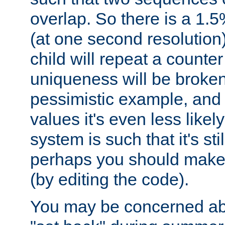
overlap. So there is a 1.5
(at one second resolution) 
child will repeat a counte
uniqueness will be broken
pessimistic example, and 
values it's even less likely
system is such that it's stil
perhaps you should make 
(by editing the code).
You may be concerned abo