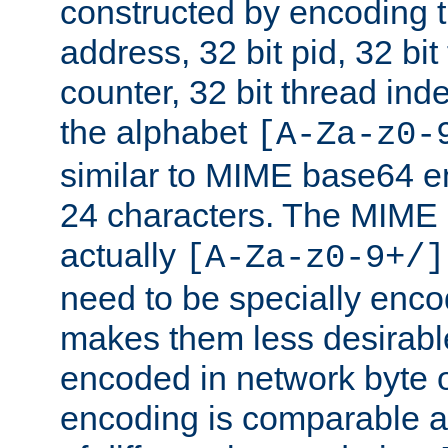
constructed by encoding th
address, 32 bit pid, 32 bit
counter, 32 bit thread ind
the alphabet
[A-Za-z0-
similar to MIME base64 e
24 characters. The MIME 
actually
[A-Za-z0-9+/]
need to be specially enc
makes them less desirable
encoded in network byte o
encoding is comparable a