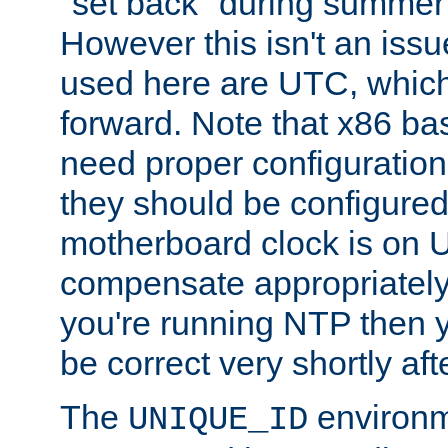
"set back" during summer 
However this isn't an iss
used here are UTC, which
forward. Note that x86 b
need proper configuration f
they should be configured
motherboard clock is on
compensate appropriately. 
you're running NTP then 
be correct very shortly aft
The
environm
UNIQUE_ID