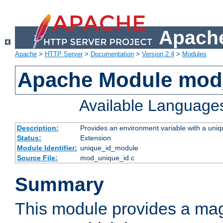
Apache
Apache
>
HTTP Server
>
Documentation
>
Version 2.4
>
Modules
Apache Module mod
Available Language
Description:
Provides an environment variable with a uniqu
Status:
Extension
Module Identifier:
unique_id_module
Source File:
mod_unique_id.c
Summary
This module provides a mag