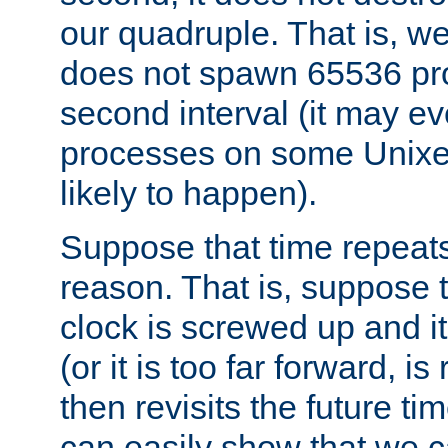
our quadruple. That is, 
does not spawn 65536 pr
second interval (it may e
processes on some Unixes,
likely to happen).
Suppose that time repeats
reason. That is, suppose 
clock is screwed up and it
(or it is too far forward, is
then revisits the future ti
can easily show that we c