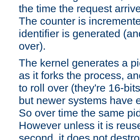
the time the request arriv
The counter is increment
identifier is generated (an
over).
The kernel generates a pi
as it forks the process, a
to roll over (they're 16-b
but newer systems have e
So over time the same pid
However unless it is reus
second, it does not destr