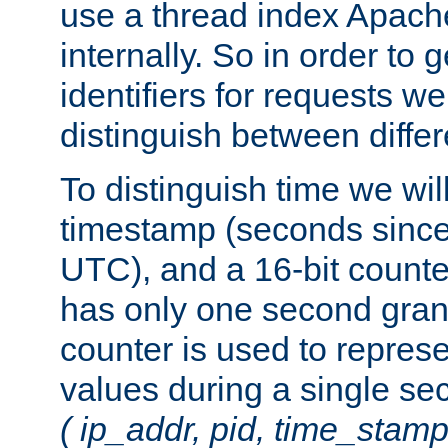
use a thread index Apach
internally. So in order to
identifiers for requests w
distinguish between differ
To distinguish time we wil
timestamp (seconds since
UTC), and a 16-bit count
has only one second granu
counter is used to repres
values during a single s
( ip_addr, pid, time_stamp