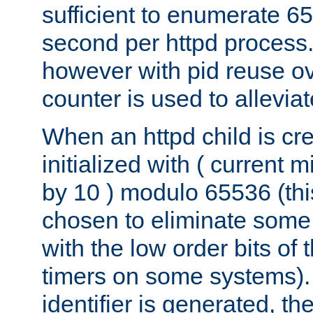
sufficient to enumerate 6
second per httpd process.
however with pid reuse ov
counter is used to alleviat
When an httpd child is cre
initialized with ( current
by 10 ) modulo 65536 (th
chosen to eliminate some
with the low order bits of
timers on some systems)
identifier is generated, t