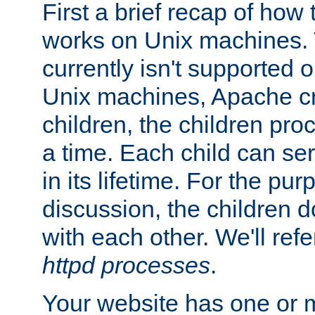
First a brief recap of how
works on Unix machines. 
currently isn't supported
Unix machines, Apache cr
children, the children pro
a time. Each child can se
in its lifetime. For the pur
discussion, the children d
with each other. We'll refe
httpd processes
.
Your website has one or