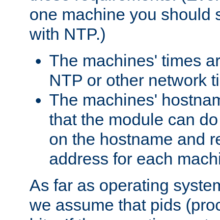
one machine you should s
with NTP.)
The machines' times ar
NTP or other network t
The machines' hostname
that the module can d
on the hostname and rec
address for each machin
As far as operating syst
we assume that pids (proce