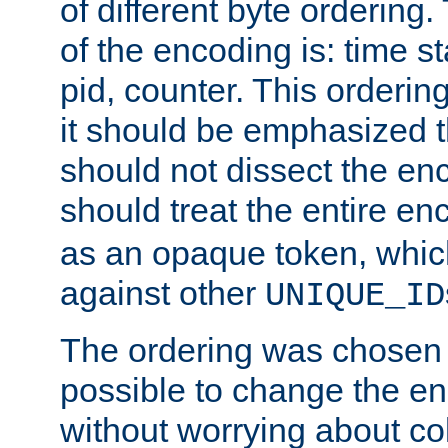
of different byte ordering.
of the encoding is: time s
pid, counter. This orderin
it should be emphasized t
should not dissect the en
should treat the entire e
as an opaque token, whi
against other
UNIQUE_ID
The ordering was chosen s
possible to change the en
without worrying about col