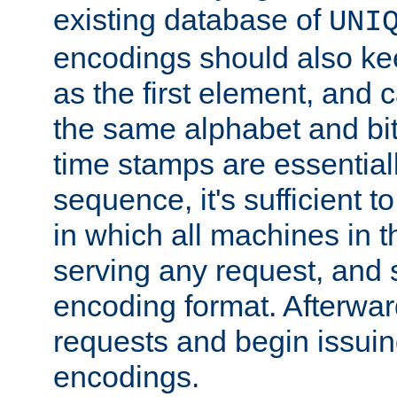
existing database of
UNI
encodings should also ke
as the first element, and
the same alphabet and bit
time stamps are essential
sequence, it's sufficient 
in which all machines in t
serving any request, and 
encoding format. Afterwa
requests and begin issui
encodings.