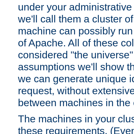
under your administrative 
we'll call them a cluster 
machine can possibly run 
of Apache. All of these col
considered "the universe",
assumptions we'll show tha
we can generate unique id
request, without extensi
between machines in the c
The machines in your clus
these requirements. (Even