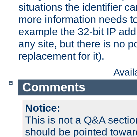
situations the identifier c
more information needs t
example the 32-bit IP addr
any site, but there is no p
replacement for it).
Avai
Comments
Notice:
This is not a Q&A sect
should be pointed towar