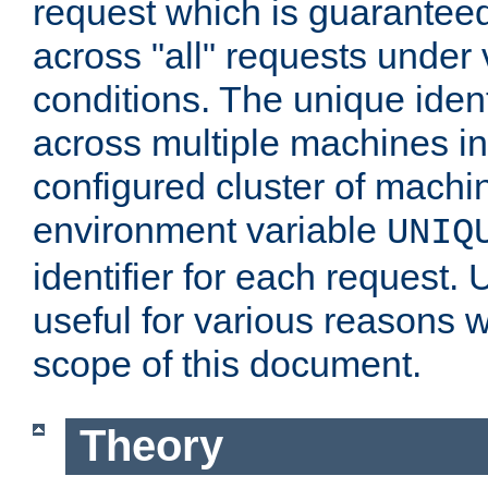
request which is guarantee
across "all" requests under 
conditions. The unique ident
across multiple machines in
configured cluster of machi
environment variable
UNIQ
identifier for each request. 
useful for various reasons 
scope of this document.
Theory