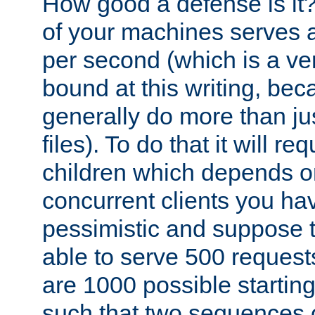
How good a defense is it
of your machines serves 
per second (which is a v
bound at this writing, be
generally do more than jus
files). To do that it will r
children which depends 
concurrent clients you hav
pessimistic and suppose th
able to serve 500 request
are 1000 possible startin
such that two sequences 