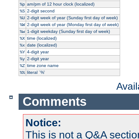
am/pm of 12 hour clock (localized)
%p
2-digit second
%S
2-digit week of year (Sunday first day of week)
%U
2-digit week of year (Monday first day of week)
%W
1-digit weekday (Sunday first day of week)
%w
time (localized)
%X
date (localized)
%x
4-digit year
%Y
2-digit year
%y
time zone name
%Z
literal `%'
%%
Avai
Comments
Notice:
This is not a Q&A sect