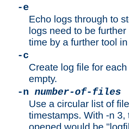
-e
Echo logs through to s
logs need to be further
time by a further tool in
-c
Create log file for each 
empty.
-n
number-of-files
Use a circular list of f
timestamps. With -n 3, t
opened would be "logfile