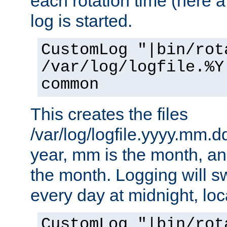
each rotation time (here a
log is started.
CustomLog "|bin/rot
/var/log/logfile.%Y
common
This creates the files
/var/log/logfile.yyyy.mm.d
year, mm is the month, an
the month. Logging will sw
every day at midnight, loc
CustomLog "|bin/rot