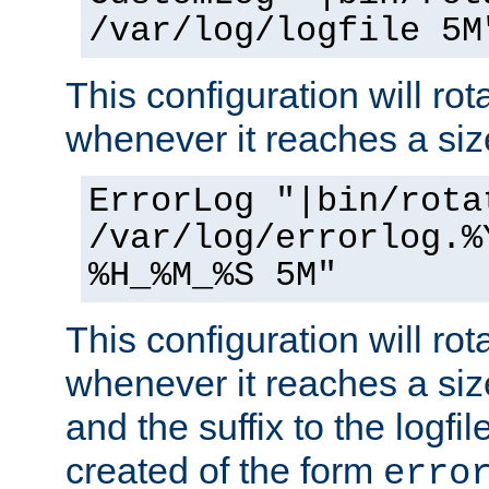
/var/log/logfile 5M
This configuration will rota
whenever it reaches a siz
ErrorLog "|bin/rota
/var/log/errorlog.%
%H_%M_%S 5M"
This configuration will rota
whenever it reaches a siz
and the suffix to the logfi
created of the form
erro