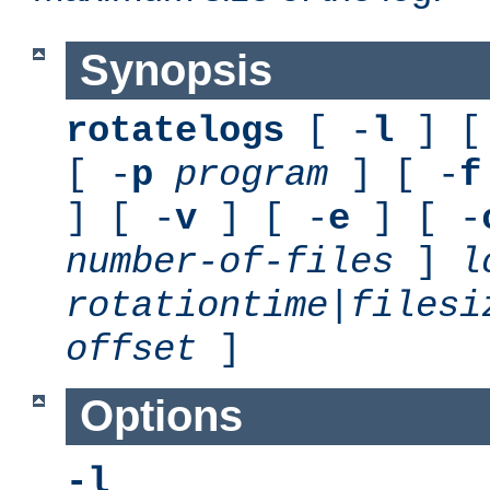
Synopsis
rotatelogs
[ -
l
] [
[ -
p
program
] [ -
f
] [ -
v
] [ -
e
] [ -
number-of-files
]
l
rotationtime
|
filesi
offset
]
Options
-l