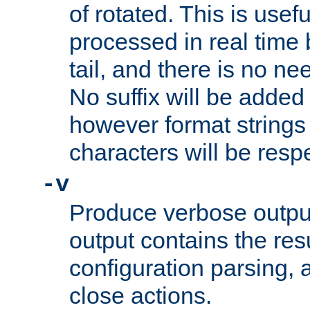
of rotated. This is usef
processed in real time
tail, and there is no ne
No suffix will be added 
however format strings 
characters will be resp
-v
Produce verbose outp
output contains the resu
configuration parsing, 
close actions.