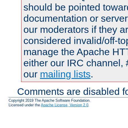
should be pointed towar
documentation or serve
our moderators if they a
considered invalid/off-t
manage the Apache HTTP
either our IRC channel, 
our
mailing lists
.
Comments are disabled fo
Copyright 2019 The Apache Software Foundation.
Licensed under the
Apache License, Version 2.0
.