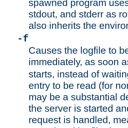
spawned program uses 
stdout, and stderr as ro
also inherits the envir
-f
Causes the logfile to 
immediately, as soon 
starts, instead of waiting
entry to be read (for no
may be a substantial 
the server is started an
request is handled, me