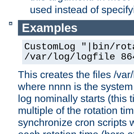
used instead of specify
Examples
CustomLog "|bin/rot
/var/log/logfile 86
This creates the files /var
where nnnn is the system 
log nominally starts (this 
multiple of the rotation ti
synchronize cron scripts wi