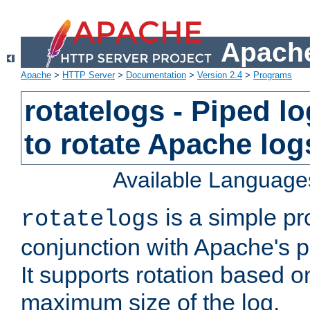
Apache
Apache
>
HTTP Server
>
Documentation
>
Version 2.4
>
Programs
rotatelogs - Piped 
to rotate Apache log
Available Language
is a simple pr
rotatelogs
conjunction with Apache's pi
It supports rotation based on
maximum size of the log.