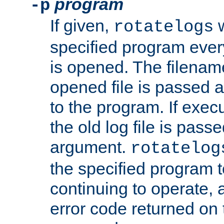
program
-p
If given,
w
rotatelogs
specified program every
is opened. The filenam
opened file is passed a
to the program. If execu
the old log file is pas
argument.
rotatelog
the specified program t
continuing to operate, 
error code returned on 