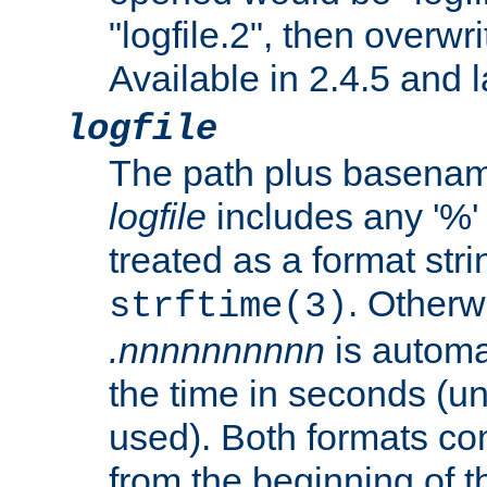
"logfile.2", then overwrit
Available in 2.4.5 and l
logfile
The path plus basename 
logfile
includes any '%' c
treated as a format stri
. Otherwi
strftime(3)
.nnnnnnnnnn
is automa
the time in seconds (unl
used). Both formats co
from the beginning of t