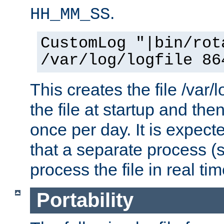
.
HH_MM_SS
CustomLog "|bin/rot
/var/log/logfile 86
This creates the file /var/l
the file at startup and then
once per day. It is expecte
that a separate process (s
process the file in real tim
Portability