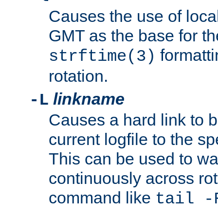
Causes the use of local
GMT as the base for the
formatti
strftime(3)
rotation.
linkname
-L
Causes a hard link to 
current logfile to the s
This can be used to wa
continuously across rot
command like
tail -