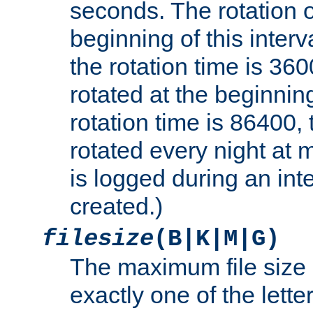
seconds. The rotation o
beginning of this interv
the rotation time is 3600
rotated at the beginning
rotation time is 86400, t
rotated every night at m
is logged during an inter
created.)
filesize
(B|K|M|G)
The maximum file size 
exactly one of the lette