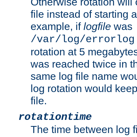
Otherwise rotation will
file instead of starting
example, if
logfile
was
/var/log/errorlog
rotation at 5 megabyte
was reached twice in t
same log file name wo
log rotation would keep
file.
rotationtime
The time between log fi