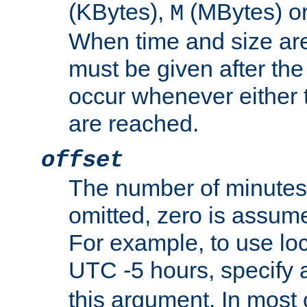
(KBytes),
(MBytes) o
M
When time and size are 
must be given after the 
occur whenever either t
are reached.
offset
The number of minutes 
omitted, zero is assum
For example, to use loc
UTC -5 hours, specify 
this argument. In most