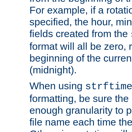
For example, if a rotati
specified, the hour, mi
fields created from the
format will all be zero, 
beginning of the curren
(midnight).
When using
strftim
formatting, be sure the 
enough granularity to p
file name each time the