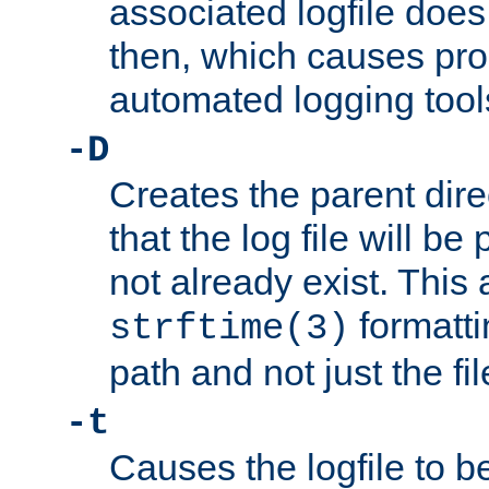
associated logfile does 
then, which causes pr
automated logging tool
-D
Creates the parent dire
that the log file will be
not already exist. This 
formatti
strftime(3)
path and not just the f
-t
Causes the logfile to b