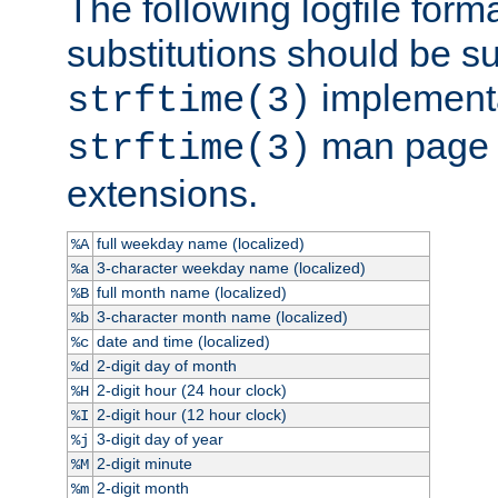
The following logfile forma
substitutions should be su
implementa
strftime(3)
man page fo
strftime(3)
extensions.
full weekday name (localized)
%A
3-character weekday name (localized)
%a
full month name (localized)
%B
3-character month name (localized)
%b
date and time (localized)
%c
2-digit day of month
%d
2-digit hour (24 hour clock)
%H
2-digit hour (12 hour clock)
%I
3-digit day of year
%j
2-digit minute
%M
2-digit month
%m