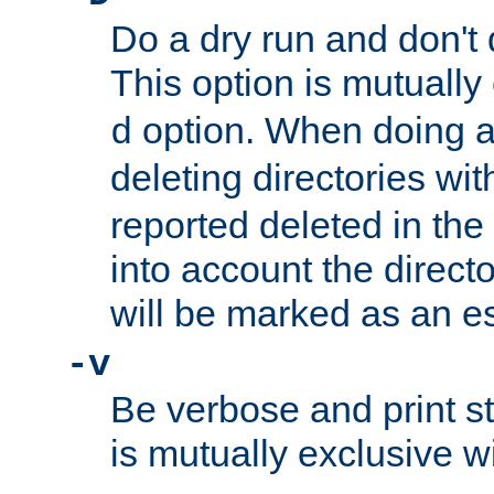
Do a dry run and don't 
This option is mutually
option. When doing a
d
deleting directories wi
reported deleted in the
into account the direct
will be marked as an e
-v
Be verbose and print sta
is mutually exclusive w