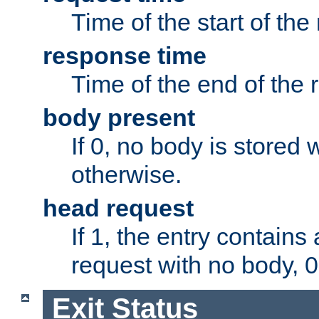
Time of the start of the
response time
Time of the end of the 
body present
If 0, no body is stored 
otherwise.
head request
If 1, the entry contai
request with no body, 0
Exit Status