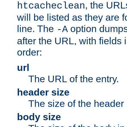
, the URL
htcacheclean
will be listed as they are
line. The
option dumps 
-A
after the URL, with fields 
order:
url
The URL of the entry.
header size
The size of the header 
body size