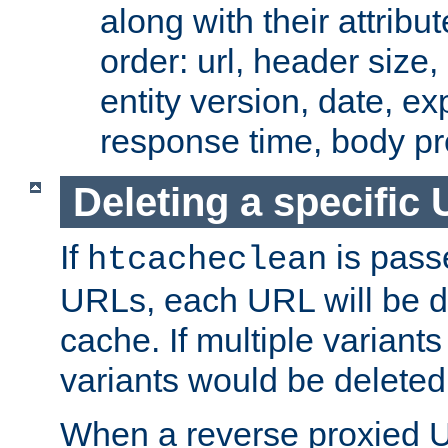
along with their attribut
order: url, header size,
entity version, date, ex
response time, body pr
Deleting a specific
If
is pass
htcacheclean
URLs, each URL will be d
cache. If multiple variants
variants would be deleted
When a reverse proxied U