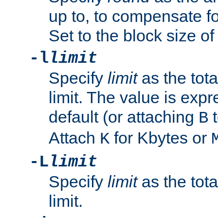
up to, to compensate fo
Set to the block size of
-l
limit
Specify
limit
as the tota
limit. The value is exp
default (or attaching
t
B
Attach
for Kbytes or
K
-L
limit
Specify
limit
as the tota
limit.