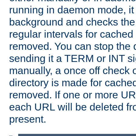
running in daemon mode, it 
background and checks the 
regular intervals for cached
removed. You can stop the
sending it a TERM or INT s
manually, a once off check 
directory is made for cache
removed. If one or more URL
each URL will be deleted fr
present.