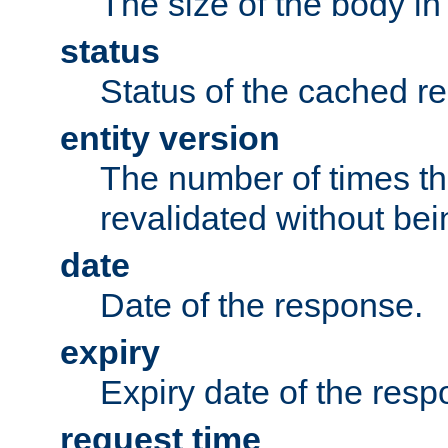
The size of the body in
status
Status of the cached r
entity version
The number of times th
revalidated without bei
date
Date of the response.
expiry
Expiry date of the resp
request time