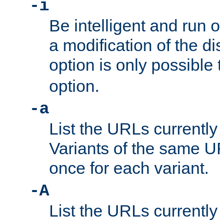
-i
Be intelligent and run
a modification of the d
option is only possible
option.
-a
List the URLs currently
Variants of the same UR
once for each variant.
-A
List the URLs currently