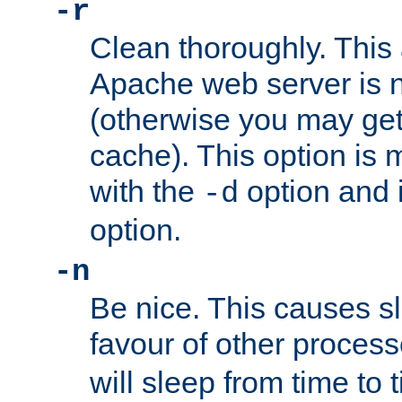
-r
Clean thoroughly. This
Apache web server is n
(otherwise you may get
cache). This option is 
with the
option and 
-d
option.
-n
Be nice. This causes s
favour of other proces
will sleep from time to 