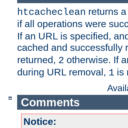
returns a 
htcacheclean
if all operations were suc
If an URL is specified, a
cached and successfully
returned,
otherwise. If a
2
during URL removal,
is 
1
Avai
Comments
Notice: