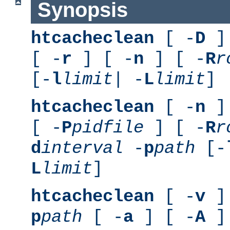
Synopsis
htcacheclean
[ -
D
] 
[ -
r
] [ -
n
] [ -
R
r
[-
l
limit
| -
L
limit
]
htcacheclean
[ -
n
] 
[ -
P
pidfile
] [ -
R
r
d
interval
-
p
path
[-
L
limit
]
htcacheclean
[ -
v
] 
p
path
[ -
a
] [ -
A
]