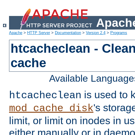
Apache
Apache
>
HTTP Server
>
Documentation
>
Version 2.4
>
Programs
htcacheclean - Clean
cache
Available Language
is used to k
htcacheclean
's storag
mod_cache_disk
limit, or limit on inodes in u
either manually or in dae