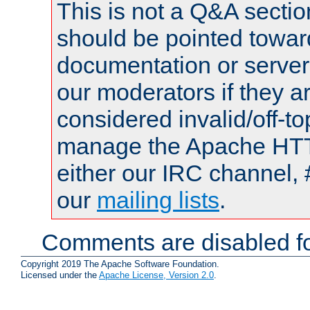
This is not a Q&A sect
should be pointed towar
documentation or serve
our moderators if they a
considered invalid/off-t
manage the Apache HTTP
either our IRC channel, 
our
mailing lists
.
Comments are disabled fo
Copyright 2019 The Apache Software Foundation.
Licensed under the
Apache License, Version 2.0
.