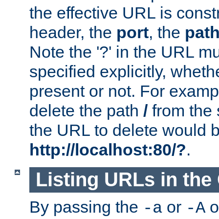
the effective URL is cons
header, the
port
, the
pat
Note the '?' in the URL m
specified explicitly, wheth
present or not. For examp
delete the path
/
from the
the URL to delete would 
http://localhost:80/?
.
Listing URLs in the
By passing the
or
o
-a
-A