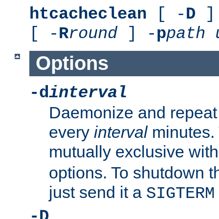
htcacheclean
[ -
D
] 
[ -
R
round
] -
p
path
Options
-d
interval
Daemonize and repeat
every
interval
minutes. 
mutually exclusive wit
options. To shutdown t
just send it a
SIGTERM
-D