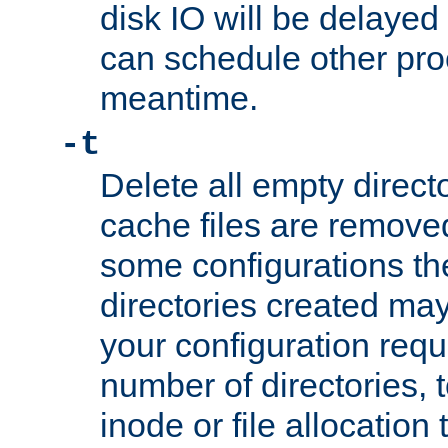
disk IO will be delayed
can schedule other pro
meantime.
-t
Delete all empty directo
cache files are remove
some configurations th
directories created may 
your configuration requ
number of directories, t
inode or file allocation