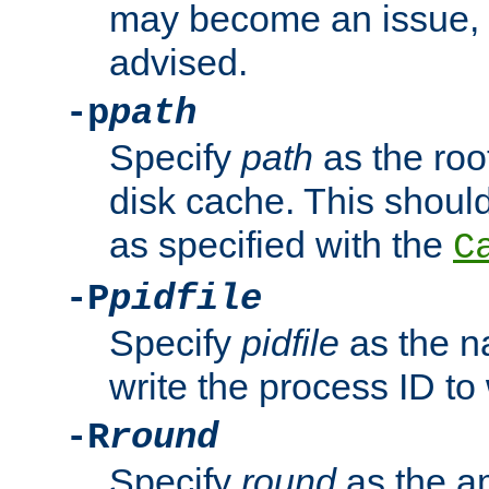
may become an issue, u
advised.
-p
path
Specify
path
as the root
disk cache. This shoul
as specified with the
C
-P
pidfile
Specify
pidfile
as the na
write the process ID t
-R
round
Specify
round
as the a