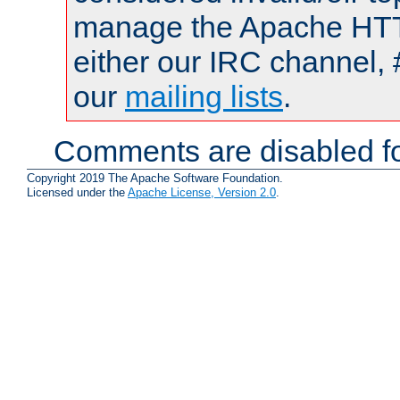
manage the Apache HTTP
either our IRC channel, 
our
mailing lists
.
Comments are disabled fo
Copyright 2019 The Apache Software Foundation.
Licensed under the
Apache License, Version 2.0
.