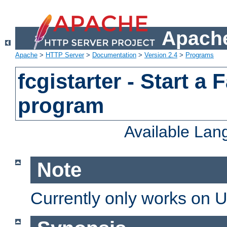
Apache
Apache
>
HTTP Server
>
Documentation
>
Version 2.4
>
Programs
fcgistarter - Start a
program
Available La
Note
Currently only works on 