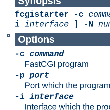
Synopsis
fcgistarter
-
c
comm
i
interface
] -
N
nu
Options
-c
command
FastCGI program
-p
port
Port which the program 
-i
interface
Interface which the pro