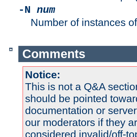
-N
num
Number of instances o
Comments
Notice:
This is not a Q&A sect
should be pointed towar
documentation or serve
our moderators if they a
considered invalid/off-t