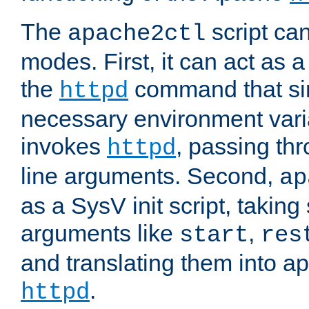
The
script ca
apache2ctl
modes. First, it can act as a
the
command that si
httpd
necessary environment vari
invokes
, passing t
httpd
line arguments. Second,
ap
as a SysV init script, takin
arguments like
,
start
res
and translating them into ap
.
httpd