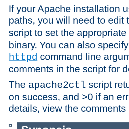
If your Apache installation
paths, you will need to edit
script to set the appropriate
binary. You can also specif
command line argum
httpd
comments in the script for de
The
script ret
apache2ctl
on success, and >0 if an er
details, view the comments i