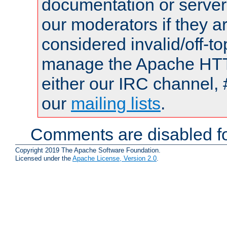
documentation or serve
our moderators if they a
considered invalid/off-t
manage the Apache HTTP
either our IRC channel, 
our
mailing lists
.
Comments are disabled fo
Copyright 2019 The Apache Software Foundation.
Licensed under the
Apache License, Version 2.0
.