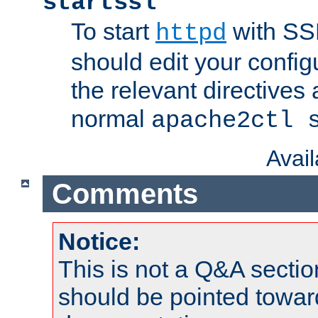
startssl
To start
with SSL
httpd
should edit your configu
the relevant directives
normal
apache2ctl 
Avai
Comments
Notice:
This is not a Q&A sect
should be pointed towar