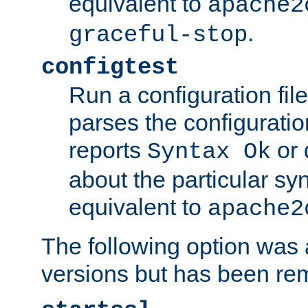
equivalent to
apache2
.
graceful-stop
configtest
Run a configuration file 
parses the configuration
reports
or 
Syntax Ok
about the particular syn
equivalent to
apache2
The following option was a
versions but has been re