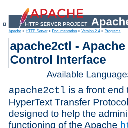
Apache
Apache
>
HTTP Server
>
Documentation
>
Version 2.4
>
Programs
apache2ctl - Apache
Control Interface
Available Language
is a front end
apache2ctl
HyperText Transfer Protocol 
designed to help the adminis
functioning of the Apache
h