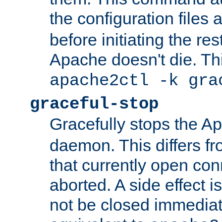
the configuration files 
before initiating the re
Apache doesn't die. Thi
apache2ctl -k gra
graceful-stop
Gracefully stops the 
daemon. This differs fr
that currently open con
aborted. A side effect is 
not be closed immediate