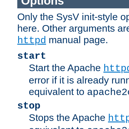
Options
Only the SysV init-style o
here. Other arguments ar
manual page.
httpd
start
Start the Apache
http
error if it is already run
equivalent to
apache2
stop
Stops the Apache
htt