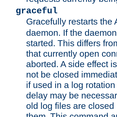
graceful
Gracefully restarts th
daemon. If the daemon i
started. This differs fr
that currently open con
aborted. A side effect is 
not be closed immediat
if used in a log rotation
delay may be necessary
old log files are close
them. This command au