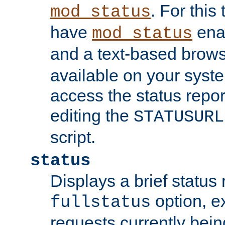
. For this
mod_status
have
enab
mod_status
and a text-based brow
available on your syst
access the status repor
editing the
STATUSURL
script.
status
Displays a brief status 
option, ex
fullstatus
requests currently bein