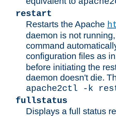
equivalent to
apache2
restart
Restarts the Apache
h
daemon is not running, i
command automatically
configuration files as i
before initiating the re
daemon doesn't die. Thi
apache2ctl -k res
fullstatus
Displays a full status r