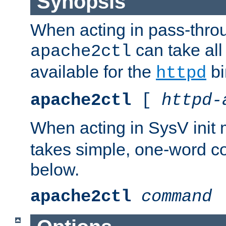
Synopsis
When acting in pass-thr
can take all
apache2ctl
available for the
bi
httpd
apache2ctl
[
httpd-
When acting in SysV init
takes simple, one-word 
below.
apache2ctl
command