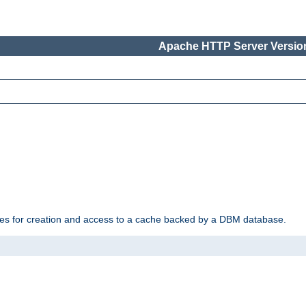
Apache HTTP Server Version
des for creation and access to a cache backed by a DBM database.