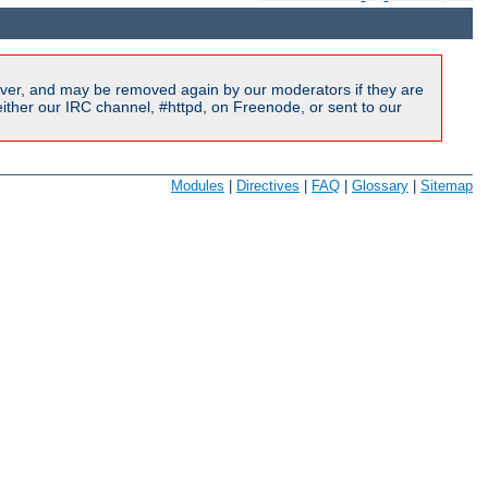
ver, and may be removed again by our moderators if they are
ither our IRC channel, #httpd, on Freenode, or sent to our
Modules
|
Directives
|
FAQ
|
Glossary
|
Sitemap