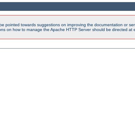
be pointed towards suggestions on improving the documentation or ser
tions on how to manage the Apache HTTP Server should be directed at e