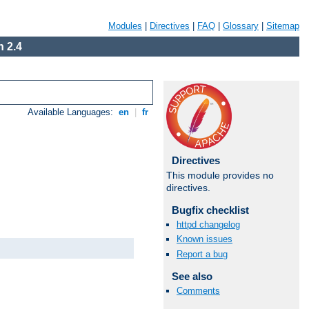
Modules
|
Directives
|
FAQ
|
Glossary
|
Sitemap
 2.4
Available Languages:
en
|
fr
Directives
This module provides no
directives.
Bugfix checklist
httpd changelog
Known issues
Report a bug
See also
Comments
Available Languages:
en
|
fr