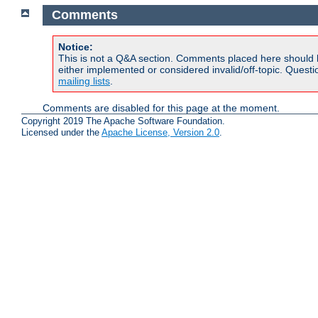
Comments
Notice:
This is not a Q&A section. Comments placed here should 
either implemented or considered invalid/off-topic. Ques
mailing lists
.
Comments are disabled for this page at the moment.
Copyright 2019 The Apache Software Foundation.
Licensed under the
Apache License, Version 2.0
.