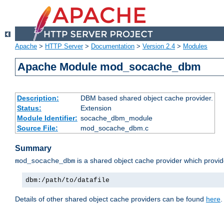
Apache
>
HTTP Server
>
Documentation
>
Version 2.4
>
Modules
Apache Module mod_socache_dbm
Description:
DBM based shared object cache provider.
Status:
Extension
Module Identifier:
socache_dbm_module
Source File:
mod_socache_dbm.c
Summary
is a shared object cache provider which provi
mod_socache_dbm
dbm:/path/to/datafile
Details of other shared object cache providers can be found
here
.