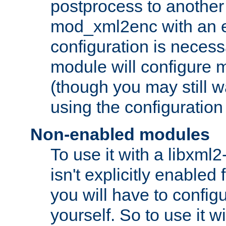
postprocess to another
mod_xml2enc with an 
configuration is necess
module will configure
(though you may still w
using the configuration
Non-enabled modules
To use it with a libxml
isn't explicitly enable
you will have to configu
yourself. So to use it wi