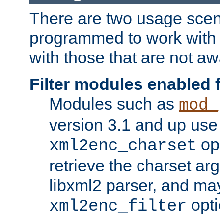
There are two usage scen
programmed to work wit
with those that are not awa
Filter modules enabled
Modules such as
mod_
version 3.1 and up use
opt
xml2enc_charset
retrieve the charset ar
libxml2 parser, and ma
opti
xml2enc_filter