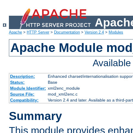
Apache
Apache
>
HTTP Server
>
Documentation
>
Version 2.4
>
Modules
Apache Module mod
Availabl
Description:
Enhanced charset/internationalisation support
Status:
Base
Module Identifier:
xml2enc_module
Source File:
mod_xml2enc.c
Compatibility:
Version 2.4 and later. Available as a third-par
Summary
This module provides enha