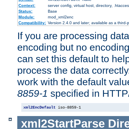
Context:
server config, virtual host, directory, .htacce
Status:
Base
Module:
mod_xml2enc
Compatibility:
Version 2.4.0 and later; available as a third-
If you are processing dat
encoding but no encoding
can set this default to h
process the data correctly
work with the default value
8859-1
specified in HTTP
xml2EncDefault
 iso-8859-1
xml2StartParse
Dir