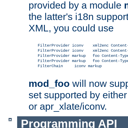
provided by a module
the latter's i18n suppo
XML, you could use
    FilterProvider iconv    xml2enc Content-
    FilterProvider iconv    xml2enc Content-
    FilterProvider markup   foo Content-Type
    FilterProvider markup   foo Content-Type
    FilterChain     iconv markup

mod_foo
will now supp
set supported by either 
or apr_xlate/iconv.
Programming API