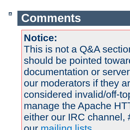
Comments
Notice:
This is not a Q&A sect
should be pointed towar
documentation or serve
our moderators if they a
considered invalid/off-t
manage the Apache HTTP
either our IRC channel, 
our
mailing lists
.