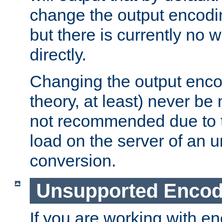
change the output encodi
but there is currently no w
directly.
Changing the output enco
theory, at least) never be
not recommended due to t
load on the server of an 
conversion.
Unsupported Encod
If you are working with en