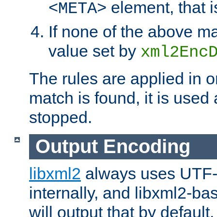
element, that i
<META>
If none of the above ma
value set by
xml2Enc
The rules are applied in o
match is found, it is used
stopped.
Output Encoding
libxml2
always uses UTF-
internally, and libxml2-ba
will output that by defau