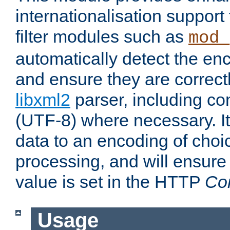
internationalisation suppor
filter modules such as
mod_
automatically detect the enc
and ensure they are correct
libxml2
parser, including co
(UTF-8) where necessary. It
data to an encoding of choi
processing, and will ensure
value is set in the HTTP
Co
Usage