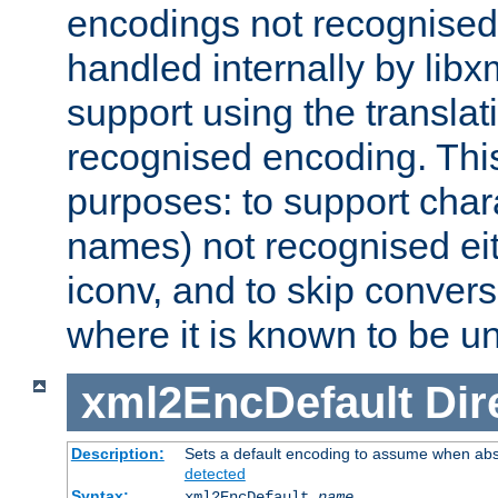
encodings not recognised 
handled internally by lib
support using the translati
recognised encoding. Thi
purposes: to support chara
names) not recognised eit
iconv, and to skip conver
where it is known to be u
xml2EncDefault
Dir
Description:
Sets a default encoding to assume when abs
detected
Syntax:
xml2EncDefault
name