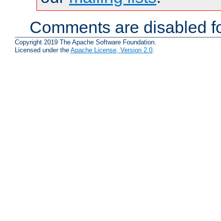
Comments are disabled fo
Copyright 2019 The Apache Software Foundation.
Licensed under the
Apache License, Version 2.0
.