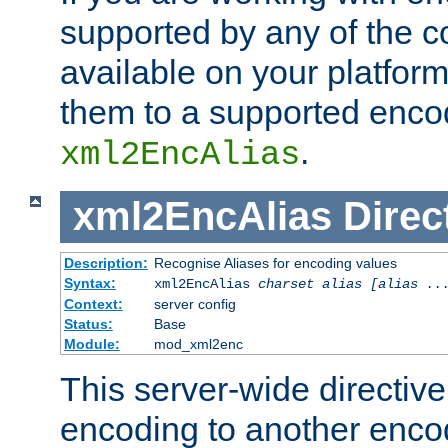
supported by any of the 
available on your platform,
them to a supported enco
.
xml2EncAlias
xml2EncAlias
Direc
Description:
Recognise Aliases for encoding values
Syntax:
xml2EncAlias
charset alias [alias ..
Context:
server config
Status:
Base
Module:
mod_xml2enc
This server-wide directiv
encoding to another enco