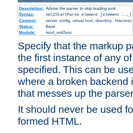
Description:
Advise the parser to skip leading junk.
Syntax:
xml2StartParse
element [element ...]
Context:
server config, virtual host, directory, .htaccess
Status:
Base
Module:
mod_xml2enc
Specify that the markup pa
the first instance of any o
specified. This can be u
where a broken backend i
that messes up the parser
It should never be used fo
formed HTML.