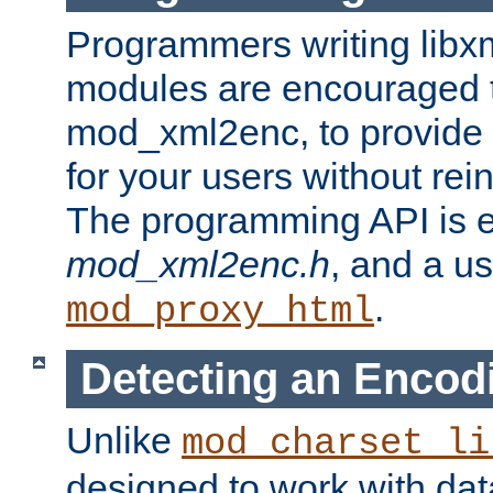
Programmers writing libxm
modules are encouraged t
mod_xml2enc, to provide 
for your users without rei
The programming API is 
mod_xml2enc.h
, and a u
.
mod_proxy_html
Detecting an Encod
Unlike
mod_charset_li
designed to work with da