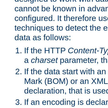
cannot be known in adva
configured. It therefore use
techniques to detect the
data as follows:
If the HTTP
Content-T
a
charset
parameter, th
If the data start with 
Mark (BOM) or an XML
declaration, that is use
If an encoding is decl