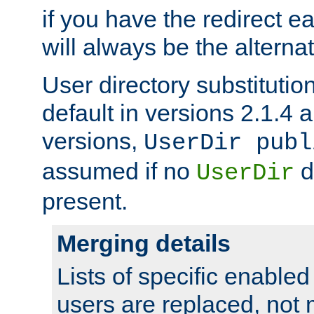
if you have the redirect earl
will always be the alternat
User directory substitution
default in versions 2.1.4 an
versions,
UserDir publ
assumed if no
d
UserDir
present.
Merging details
Lists of specific enable
users are replaced, not