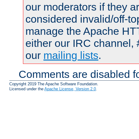
our moderators if they a
considered invalid/off-t
manage the Apache HTTP
either our IRC channel, 
our
mailing lists
.
Comments are disabled fo
Copyright 2019 The Apache Software Foundation.
Licensed under the
Apache License, Version 2.0
.