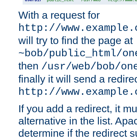
With a request for
http://www.example.
will try to find the page at
~bob/public_html/on
then
/usr/web/bob/on
finally it will send a redire
http://www.example.
If you add a redirect, it mu
alternative in the list. Ap
determine if the redirect 