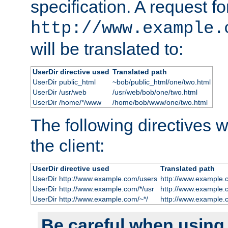
specification. A request fo
http://www.example.
will be translated to:
UserDir directive used
Translated path
UserDir public_html
~bob/public_html/one/two.html
UserDir /usr/web
/usr/web/bob/one/two.html
UserDir /home/*/www
/home/bob/www/one/two.html
The following directives wi
the client:
UserDir directive used
Translated path
UserDir http://www.example.com/users
http://www.example.
UserDir http://www.example.com/*/usr
http://www.example.
UserDir http://www.example.com/~*/
http://www.example.
Be careful when using t