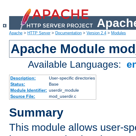
Apache
Apache
>
HTTP Server
>
Documentation
>
Version 2.4
>
Modules
Apache Module mod
Available Languages:
e
Description:
User-specific directories
Status:
Base
Module Identifier:
userdir_module
Source File:
mod_userdir.c
Summary
This module allows user-spec