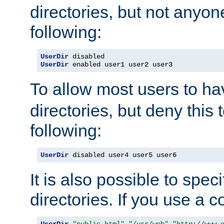
directories, but not anyon
following:
UserDir
UserDir
 enabled user1 user2 user3
To allow most users to h
directories, but deny this 
following:
UserDir
 disabled user4 user5 user6
It is also possible to spec
directories. If you use a 
UserDir
"public_html"
"/usr/web"
"http://www.