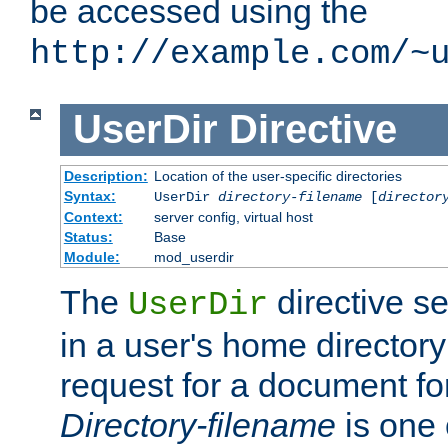
be accessed using the
http://example.com/~
UserDir
Directive
Description:
Location of the user-specific directories
Syntax:
UserDir
directory-filename
[
director
Context:
server config, virtual host
Status:
Base
Module:
mod_userdir
The
directive se
UserDir
in a user's home director
request for a document for
Directory-filename
is one 