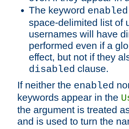
The keyword
enabled
space-delimited list o
usernames will have dir
performed even if a glob
effect, but not if they a
clause.
disabled
If neither the
no
enabled
keywords appear in the
U
the argument is treated as
and is used to turn the na