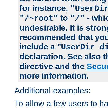
for instance,
"UserDi
to
- whi
"/~root"
"/"
undesirable. It is stron
recommended that you
include a "
UserDir d
declaration. See also 
directive and the
Secur
more information.
Additional examples:
To allow a few users to 