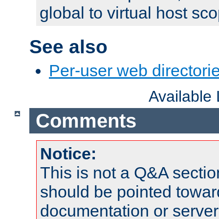
global to virtual host sc
See also
Per-user web directorie
Available
Comments
Notice:
This is not a Q&A sect
should be pointed towar
documentation or serve