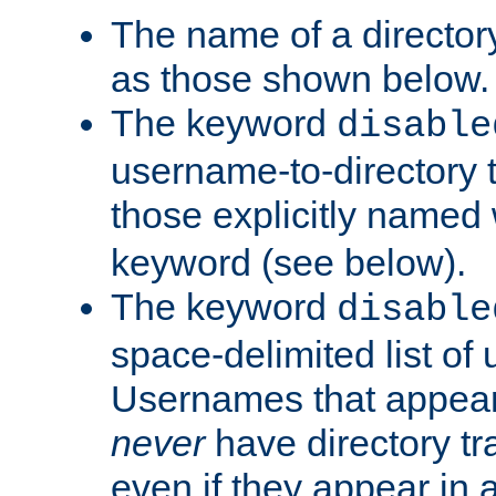
The name of a directory
as those shown below.
The keyword
disable
username-to-directory 
those explicitly named
keyword (see below).
The keyword
disable
space-delimited list of
Usernames that appear i
never
have directory tr
even if they appear in