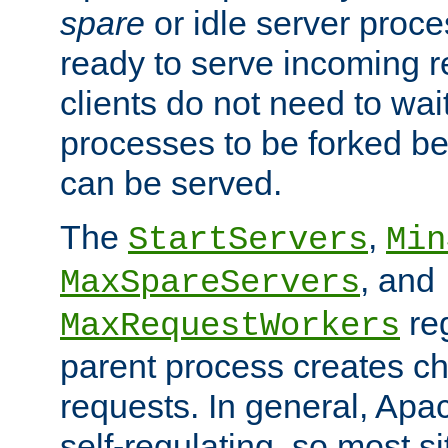
spare
or idle server proc
ready to serve incoming re
clients do not need to wai
processes to be forked be
can be served.
The
,
StartServers
Min
, and
MaxSpareServers
re
MaxRequestWorkers
parent process creates ch
requests. In general, Apac
self-regulating, so most s