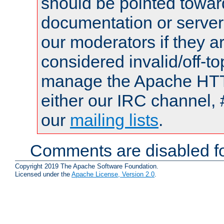
should be pointed towar
documentation or serve
our moderators if they a
considered invalid/off-t
manage the Apache HTTP
either our IRC channel, 
our
mailing lists
.
Comments are disabled fo
Copyright 2019 The Apache Software Foundation.
Licensed under the
Apache License, Version 2.0
.