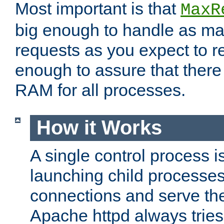
Most important is that
MaxR
big enough to handle as m
requests as you expect to r
enough to assure that there
RAM for all processes.
How it Works
A single control process i
launching child processes 
connections and serve th
Apache httpd always tries