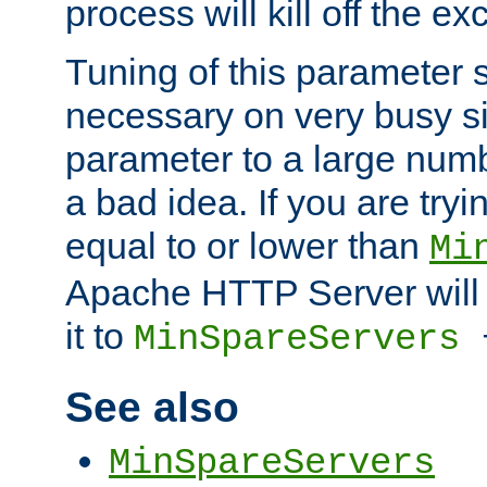
process will kill off the e
Tuning of this parameter 
necessary on very busy sit
parameter to a large num
a bad idea. If you are tryi
equal to or lower than
Mi
Apache HTTP Server will 
it to
MinSpareServers
See also
MinSpareServers