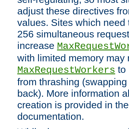
adjust these directives fro
values. Sites which need 
256 simultaneous reques
increase
MaxRequestWo
with limited memory may 
to 
MaxRequestWorkers
from thrashing (swapping
back). More information a
creation is provided in th
documentation.