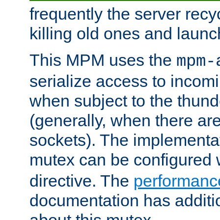
frequently the server rec
killing old ones and laun
This MPM uses the
mpm-
serialize access to incom
when subject to the thun
(generally, when there are
sockets). The implementat
mutex can be configured 
directive. The
performance
documentation has additio
about this mutex.