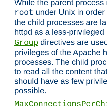
While the parent process i
under Unix in order t
root
the child processes are 
httpd as a less-privileged
directives are used
Group
privileges of the Apache h
processes. The child pro
to read all the content tha
should have as few privil
possible.
MaxConnectionsPerCh