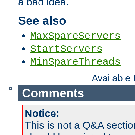
a bad idea.
See also
MaxSpareServers
StartServers
MinSpareThreads
Available
Comments
Notice:
This is not a Q&A sect