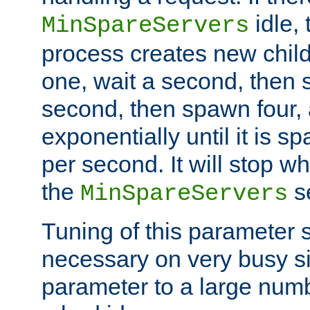
idle, 
MinSpareServers
process creates new child
one, wait a second, then 
second, then spawn four, a
exponentially until it is 
per second. It will stop wh
the
se
MinSpareServers
Tuning of this parameter 
necessary on very busy sit
parameter to a large num