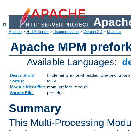
Apache
Apache
>
HTTP Server
>
Documentation
>
Version 2.4
>
Modules
Apache MPM prefor
Available Languages:
d
Description:
Implements a non-threaded, pre-forking web 
Status:
MPM
Module Identifier:
mpm_prefork_module
Source File:
prefork.c
Summary
This Multi-Processing Mod