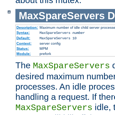
MaxSpareServers
D
Description:
Maximum number of idle child server process
Syntax:
MaxSpareServers
number
Default:
MaxSpareServers 10
Context:
server config
Status:
MPM
Module:
prefork
The
d
MaxSpareServers
desired maximum number
processes. An idle proces
handling a request. If the
idle, 
MaxSpareServers