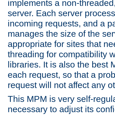
implements a non-threaded,
server. Each server proce
incoming requests, and a p
manages the size of the serv
appropriate for sites that n
threading for compatibility 
libraries. It is also the best
each request, so that a pro
request will not affect any o
This MPM is very self-regulat
necessary to adjust its confi