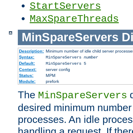
StartServers
MaxSpareThreads
MinSpareServers
Di
Description:
Minimum number of idle child server processe
Syntax:
MinSpareServers
number
Default:
MinSpareServers 5
Context:
server config
Status:
MPM
Module:
prefork
The
d
MinSpareServers
desired minimum number
processes. An idle proces
handling a request. If the