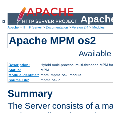
Apache
Apache
>
HTTP Server
>
Documentation
>
Version 2.4
>
Modules
Apache MPM os2
Availabl
Description:
Hybrid multi-process, multi-threaded MPM fo
Status:
MPM
Module Identifier:
mpm_mpmt_os2_module
Source File:
mpmt_os2.c
Summary
The Server consists of a ma