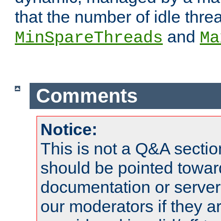
that the number of idle thr
and
MinSpareThreads
Ma
Comments
Notice:
This is not a Q&A sect
should be pointed towar
documentation or serve
our moderators if they a