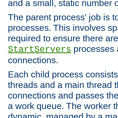
and a small, static number o
The parent process' job is 
processes. This involves s
required to ensure there ar
processes 
StartServers
connections.
Each child process consists
threads and a main thread t
connections and passes the
a work queue. The worker t
dynamic, managed by a mai