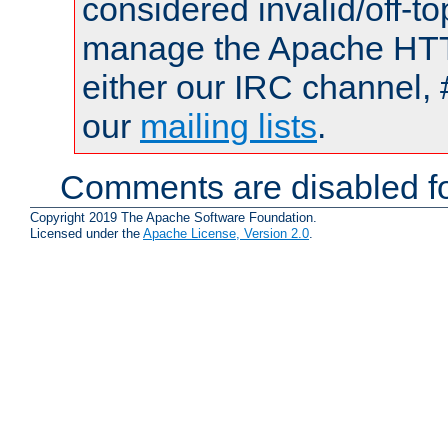
considered invalid/off-t
manage the Apache HTTP
either our IRC channel, 
our
mailing lists
.
Comments are disabled fo
Copyright 2019 The Apache Software Foundation.
Licensed under the
Apache License, Version 2.0
.