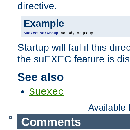
directive.
Example
SuexecUserGroup
 nobody nogroup
Startup will fail if this dir
the suEXEC feature is dis
See also
Suexec
Available
Comments