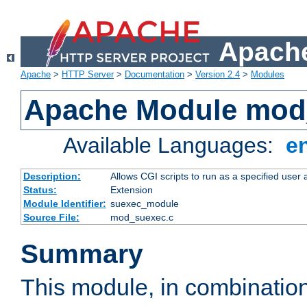
Apache
Apache
>
HTTP Server
>
Documentation
>
Version 2.4
>
Modules
Apache Module mod
Available Languages:
e
Description:
Allows CGI scripts to run as a specified user
Status:
Extension
Module Identifier:
suexec_module
Source File:
mod_suexec.c
Summary
This module, in combinatio