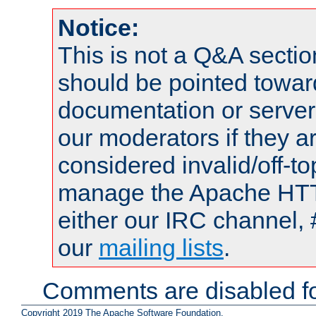
Notice:
This is not a Q&A sect
should be pointed towar
documentation or serve
our moderators if they a
considered invalid/off-t
manage the Apache HTTP
either our IRC channel, 
our
mailing lists
.
Comments are disabled fo
Copyright 2019 The Apache Software Foundation.