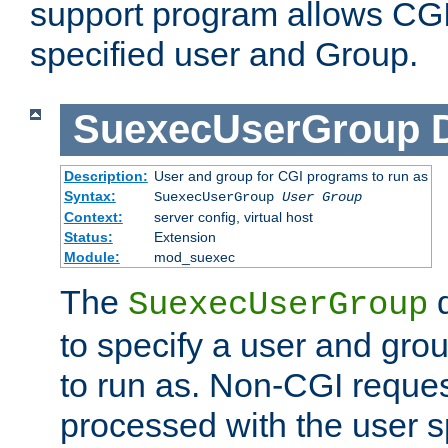
support program allows CGI 
specified user and Group.
SuexecUserGroup
Description:
User and group for CGI programs to run as
Syntax:
SuexecUserGroup
User Group
Context:
server config, virtual host
Status:
Extension
Module:
mod_suexec
The
d
SuexecUserGroup
to specify a user and gro
to run as. Non-CGI request
processed with the user s