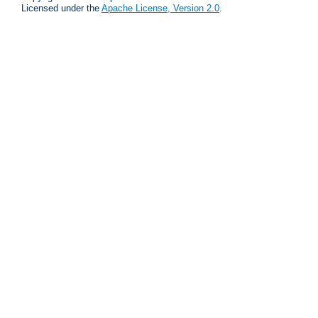
Licensed under the
Apache License, Version 2.0
.