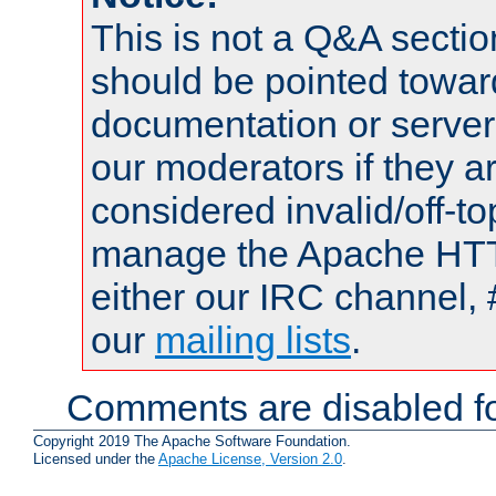
This is not a Q&A sect
should be pointed towar
documentation or serve
our moderators if they a
considered invalid/off-t
manage the Apache HTTP
either our IRC channel, 
our
mailing lists
.
Comments are disabled fo
Copyright 2019 The Apache Software Foundation.
Licensed under the
Apache License, Version 2.0
.