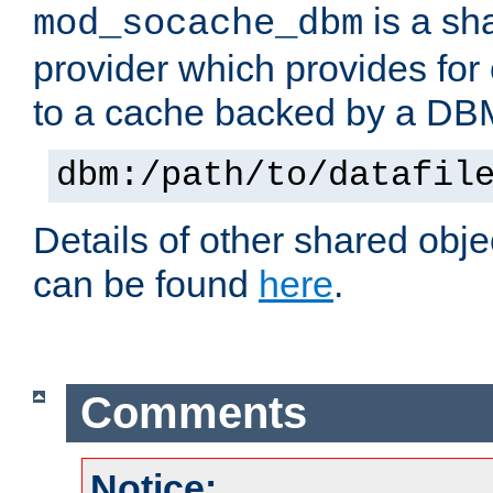
is a sh
mod_socache_dbm
provider which provides for
to a cache backed by a DB
dbm:/path/to/datafil
Details of other shared obj
can be found
here
.
Comments
Notice: