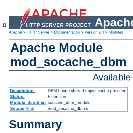
Apache
Apache
>
HTTP Server
>
Documentation
>
Version 2.4
>
Modules
Apache Module
mod_socache_dbm
Availabl
Description:
DBM based shared object cache provider.
Status:
Extension
Module Identifier:
socache_dbm_module
Source File:
mod_socache_dbm.c
Summary