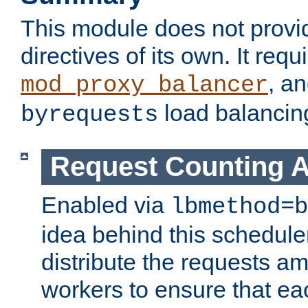
This module does not provi
directives of its own. It requ
, a
mod_proxy_balancer
load balancin
byrequests
Request Counting A
Enabled via
lbmethod=b
idea behind this scheduler
distribute the requests a
workers to ensure that eac