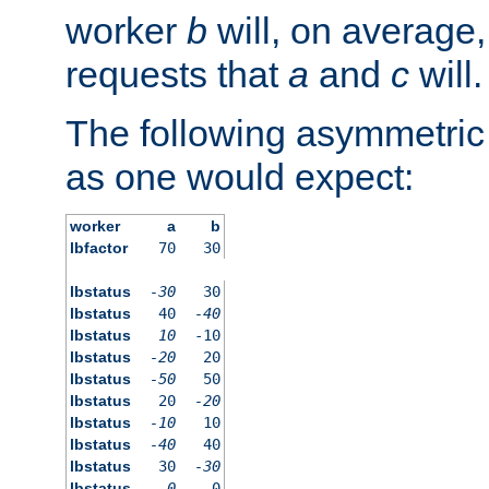
worker
b
will, on average,
requests that
a
and
c
will.
The following asymmetric
as one would expect:
worker
a
b
lbfactor
70
30
lbstatus
-30
30
lbstatus
40
-40
lbstatus
10
-10
lbstatus
-20
20
lbstatus
-50
50
lbstatus
20
-20
lbstatus
-10
10
lbstatus
-40
40
lbstatus
30
-30
lbstatus
0
0