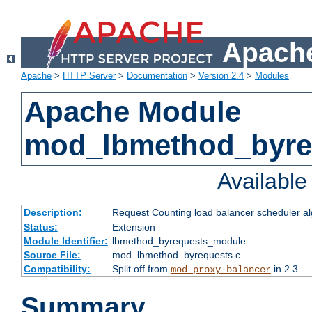
Apache
Apache
>
HTTP Server
>
Documentation
>
Version 2.4
>
Modules
Apache Module
mod_lbmethod_byre
Availabl
Description:
Request Counting load balancer scheduler al
Status:
Extension
Module Identifier:
lbmethod_byrequests_module
Source File:
mod_lbmethod_byrequests.c
Compatibility:
Split off from
in 2.3
mod_proxy_balancer
Summary