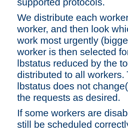
supported protocols.
We distribute each worker
worker, and then look whi
work most urgently (bigges
worker is then selected fo
lbstatus reduced by the t
distributed to all workers.
lbstatus does not change(
the requests as desired.
If some workers are disabl
still be scheduled correctl