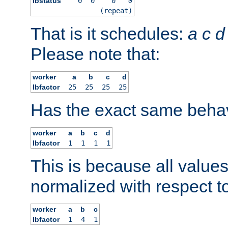
lbstatus
0
0
0
0
(repeat)
That is it schedules:
a
c
d
Please note that:
worker
a
b
c
d
lbfactor
25
25
25
25
Has the exact same behav
worker
a
b
c
d
lbfactor
1
1
1
1
This is because all value
normalized with respect to
worker
a
b
c
lbfactor
1
4
1