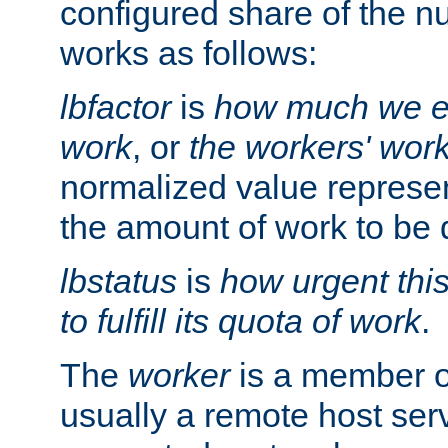
configured share of the nu
works as follows:
lbfactor
is
how much we ex
work
, or
the workers' wor
normalized value represent
the amount of work to be 
lbstatus
is
how urgent thi
to fulfill its quota of work
.
The
worker
is a member of
usually a remote host ser