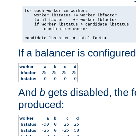
for each worker in workers

    worker lbstatus += worker lbfactor

    total factor    += worker lbfactor

    if worker lbstatus > candidate lbstatus

        candidate = worker

candidate lbstatus -= total factor
If a balancer is configured
worker
a
b
c
d
lbfactor
25
25
25
25
lbstatus
0
0
0
0
And
b
gets disabled, the f
produced:
worker
a
b
c
d
lbstatus
-50
0
25
25
lbstatus
-25
0
-25
50