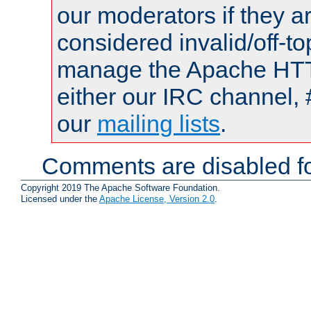
our moderators if they a
considered invalid/off-t
manage the Apache HTTP
either our IRC channel, 
our
mailing lists
.
Comments are disabled fo
Copyright 2019 The Apache Software Foundation.
Licensed under the
Apache License, Version 2.0
.