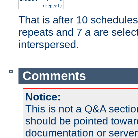
(repeat)
That is after 10 schedule
repeats and 7
a
are selec
interspersed.
Comments
Notice:
This is not a Q&A sect
should be pointed towar
documentation or serve